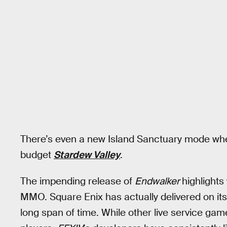
There’s even a new Island Sanctuary mode where
budget
Stardew Valley
.
The impending release of
Endwalker
highlight
MMO. Square Enix has actually delivered on its
long span of time. While other live service gam