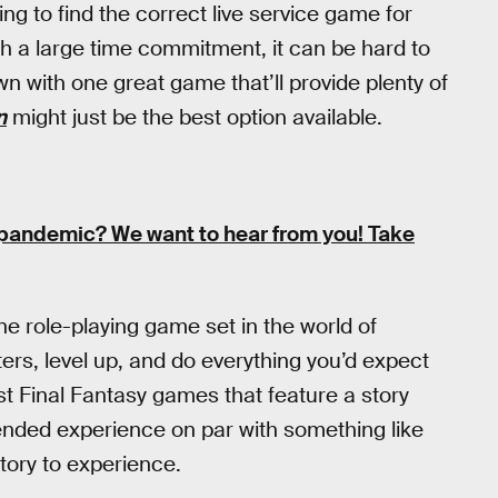
ting to find the correct live service game for
h a large time commitment, it can be hard to
own with one great game that’ll provide plenty of
n
might just be the best option available.
e pandemic?
We want to hear from you! Take
ne role-playing game set in the world of
ers, level up, and do everything you’d expect
ost Final Fantasy games that feature a story
ended experience on par with something like
 story to experience.