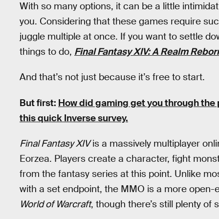
With so many options, it can be a little intimida
you. Considering that these games require suc
juggle multiple at once. If you want to settle d
things to do,
Final Fantasy XIV: A Realm Rebor
And that’s not just because it’s free to start.
But first:
How did gaming get you through th
this quick Inverse survey.
Final Fantasy XIV
is a massively multiplayer onli
Eorzea. Players create a character, fight monst
from the fantasy series at this point. Unlike m
with a set endpoint, the MMO is a more open-
World of Warcraft
, though there’s still plenty of