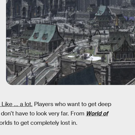
ike ... a lot.
Players who want to get deep
 don’t have to look very far. From
World of
orlds to get completely lost in.