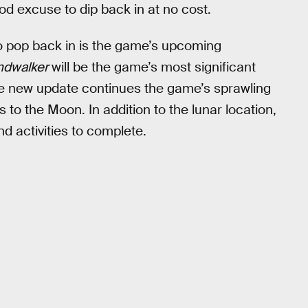
ood excuse to dip back in at no cost.
o pop back in is the game’s upcoming
ndwalker
will be the game’s most significant
he new update continues the game’s sprawling
rs to the Moon. In addition to the lunar location,
d activities to complete.