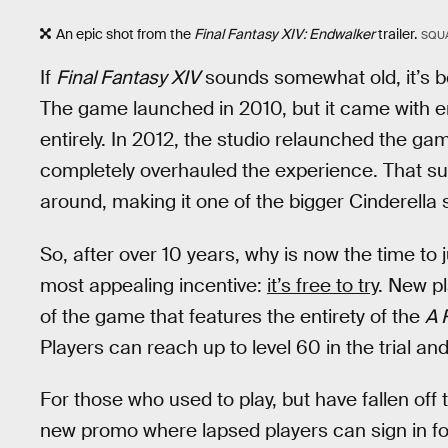
An epic shot from the
Final Fantasy XIV: Endwalker
trailer.
SQUA
If
Final Fantasy XIV
sounds somewhat old, it’s bec
The game launched in 2010, but it came with e
entirely. In 2012, the studio relaunched the g
completely overhauled the experience. That suc
around, making it one of the bigger Cinderella s
So, after over 10 years, why is now the time to
most appealing incentive:
it’s free to try
. New pl
of the game that features the entirety of the
A 
Players can reach up to level 60 in the trial an
For those who used to play, but have fallen off
new promo where lapsed players can sign in for