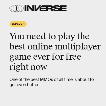
LEVEL UP
You need to play the
best online multiplayer
game ever for free
right now
One of the best MMOs of all time is about to
get even better.