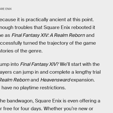
RE ENIX
ause it is practically ancient at this point.
nough troubles that Square Enix rebooted it
ame as
Final Fantasy XIV: A Realm Reborn
and
cessfully turned the trajectory of the game
tories of the genre.
 jump into
Final Fantasy XIV
? We’ll start with the
ayers can jump in and complete a lengthy trial
Realm Reborn
and
Heavensward
expansion.
d have no playtime restrictions.
 the bandwagon, Square Enix is even offering a
 free for four days. Whether you’re new or