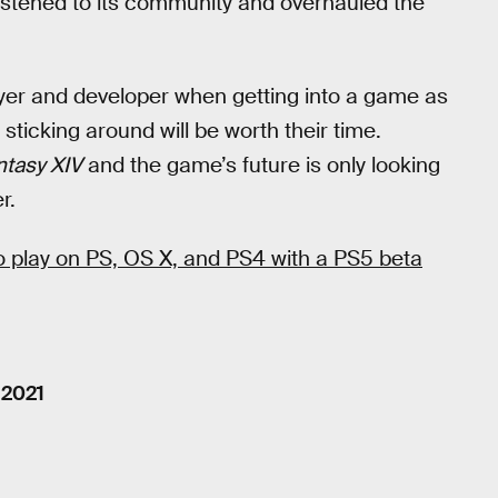
listened to its community and overhauled the
ayer and developer when getting into a game as
 sticking around will be worth their time.
ntasy XIV
and the game’s future is only looking
r.
to play on PS, OS X, and PS4 with a PS5 beta
 2021