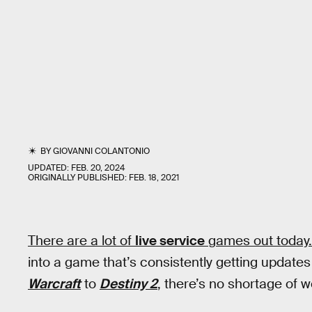
BY
GIOVANNI COLANTONIO
UPDATED:
FEB. 20, 2024
ORIGINALLY PUBLISHED:
FEB. 18, 2021
There are a lot of
live service
games out today. L
into a game that’s consistently getting updates
Warcraft
to
Destiny 2
, there’s no shortage of w