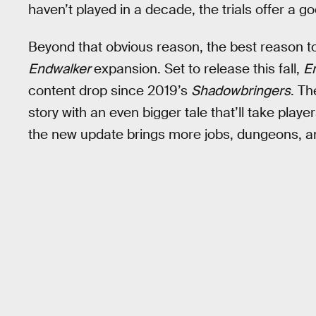
haven’t played in a decade, the trials offer a g
Beyond that obvious reason, the best reason t
Endwalker
expansion. Set to release this fall,
E
content drop since 2019’s
Shadowbringers
. T
story with an even bigger tale that’ll take playe
the new update brings more jobs, dungeons, an