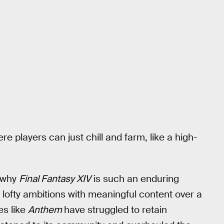
 players can just chill and farm, like a high-
s why
Final Fantasy XIV
is such an enduring
 lofty ambitions with meaningful content over a
es like
Anthem
have struggled to retain