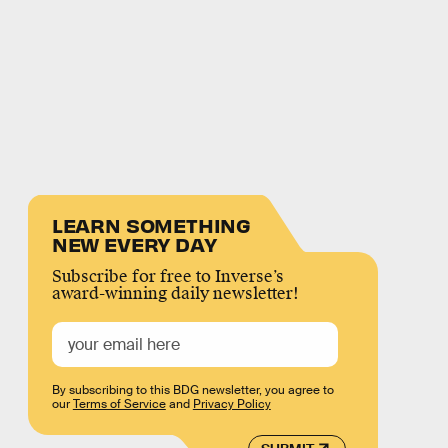
LEARN SOMETHING
NEW EVERY DAY
Subscribe for free to Inverse’s
award-winning daily newsletter!
By subscribing to this BDG newsletter, you agree to
our
Terms of Service
and
Privacy Policy