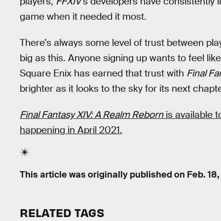
players,
FFXIV
’s developers have consistently 
game when it needed it most.
There’s always some level of trust between pl
big as this. Anyone signing up wants to feel like
Square Enix has earned that trust with
Final Fa
brighter as it looks to the sky for its next chapte
Final Fantasy XIV: A Realm Reborn
is available 
happening in April 2021.
This article was originally published on
Feb. 18,
RELATED TAGS