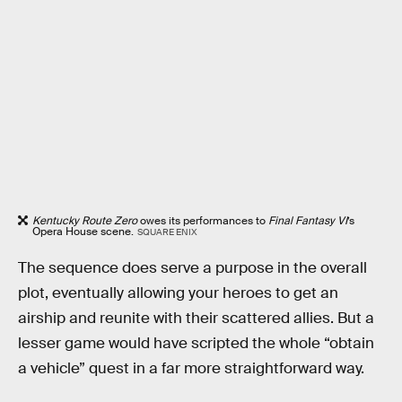
Kentucky Route Zero
owes its performances to
Final Fantasy VI
’s
Opera House scene.
SQUARE ENIX
The sequence does serve a purpose in the overall
plot, eventually allowing your heroes to get an
airship and reunite with their scattered allies. But a
lesser game would have scripted the whole “obtain
a vehicle” quest in a far more straightforward way.