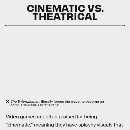
CINEMATIC VS.
THEATRICAL
The Entertainment
literally forces the player to become an
actor.
ANNAPURNA INTERACTIVE
Video games are often praised for being
“cinematic,” meaning they have splashy visuals that