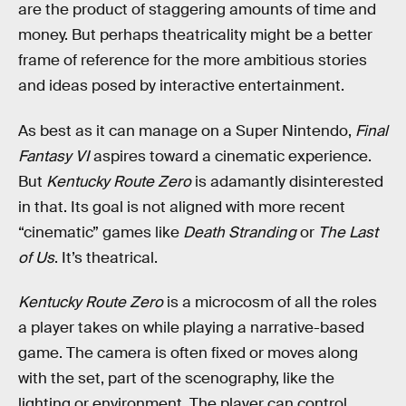
are the product of staggering amounts of time and
money. But perhaps theatricality might be a better
frame of reference for the more ambitious stories
and ideas posed by interactive entertainment.
As best as it can manage on a Super Nintendo,
Final
Fantasy VI
aspires toward a cinematic experience.
But
Kentucky Route Zero
is adamantly disinterested
in that. Its goal is not aligned with more recent
“cinematic” games like
Death Stranding
or
The Last
of Us
. It’s theatrical.
Kentucky Route Zero
is a microcosm of all the roles
a player takes on while playing a narrative-based
game. The camera is often fixed or moves along
with the set, part of the scenography, like the
lighting or environment. The player can control