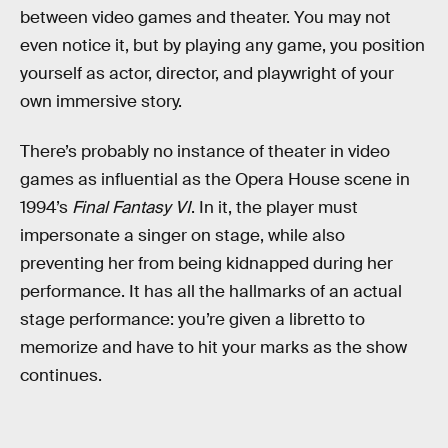
between video games and theater. You may not
even notice it, but by playing any game, you position
yourself as actor, director, and playwright of your
own immersive story.
There’s probably no instance of theater in video
games as influential as the Opera House scene in
1994’s
Final Fantasy VI
. In it, the player must
impersonate a singer on stage, while also
preventing her from being kidnapped during her
performance. It has all the hallmarks of an actual
stage performance: you’re given a libretto to
memorize and have to hit your marks as the show
continues.