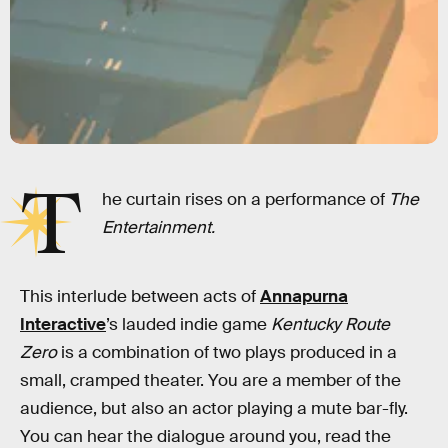
T
he curtain rises on a performance of
The
Entertainment.
This interlude between acts of
Annapurna
Interactive
’s lauded indie game
Kentucky Route
Zero
is a combination of two plays produced in a
small, cramped theater. You are a member of the
audience, but also an actor playing a mute bar-fly.
You can hear the dialogue around you, read the