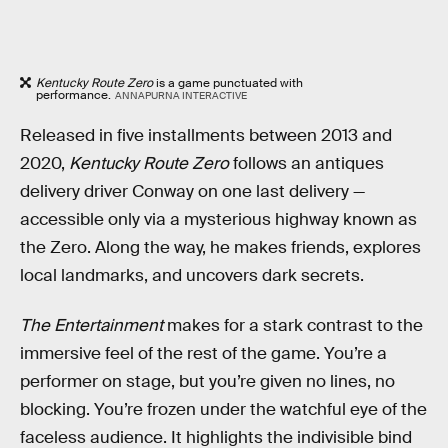
Kentucky Route Zero
is a game punctuated with
performance.
ANNAPURNA INTERACTIVE
Released in five installments between 2013 and
2020,
Kentucky Route Zero
follows an antiques
delivery driver Conway on one last delivery —
accessible only via a mysterious highway known as
the Zero. Along the way, he makes friends, explores
local landmarks, and uncovers dark secrets.
The Entertainment
makes for a stark contrast to the
immersive feel of the rest of the game. You’re a
performer on stage, but you’re given no lines, no
blocking. You’re frozen under the watchful eye of the
faceless audience. It highlights the indivisible bind