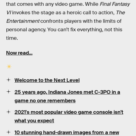
that comes with any video game. While
Final Fantasy
VI
invokes the stage as a heroic call to action,
The
Entertainment
confronts players with the limits of
personal agency. You can’t fix everything, not this
time.
Now read...
Welcome to the Next Level
25 years ago,
Indiana Jones
met
C-3PO
in a
game no one remembers
2021's
most popular
video game console
isn't
what you expect
10
stunning
hand-drawn images from a new