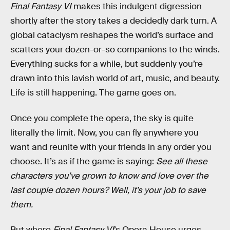
Final Fantasy VI
makes this indulgent digression
shortly after the story takes a decidedly dark turn. A
global cataclysm reshapes the world’s surface and
scatters your dozen-or-so companions to the winds.
Everything sucks for a while, but suddenly you’re
drawn into this lavish world of art, music, and beauty.
Life is still happening. The game goes on.
Once you complete the opera, the sky is quite
literally the limit. Now, you can fly anywhere you
want and reunite with your friends in any order you
choose. It’s as if the game is saying:
See all these
characters you’ve grown to know and love over the
last couple dozen hours? Well, it’s your job to save
them.
But where
Final Fantasy VI
’s Opera House
urges