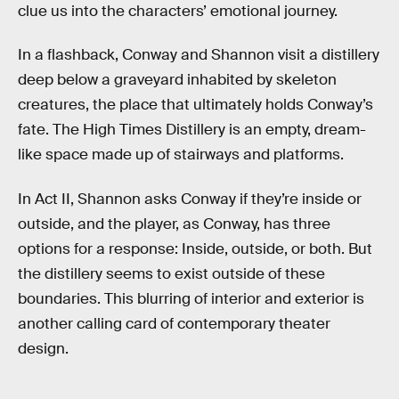
clue us into the characters’ emotional journey.
In a flashback, Conway and Shannon visit a distillery
deep below a graveyard inhabited by skeleton
creatures, the place that ultimately holds Conway’s
fate. The High Times Distillery is an empty, dream-
like space made up of stairways and platforms.
In Act II, Shannon asks Conway if they’re inside or
outside, and the player, as Conway, has three
options for a response: Inside, outside, or both. But
the distillery seems to exist outside of these
boundaries. This blurring of interior and exterior is
another calling card of contemporary theater
design.