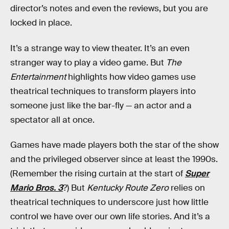
director’s notes and even the reviews, but you are
locked in place.
It’s a strange way to view theater. It’s an even
stranger way to play a video game. But
The
Entertainment
highlights how video games use
theatrical techniques to transform players into
someone just like the bar-fly — an actor and a
spectator all at once.
Games have made players both the star of the show
and the privileged observer since at least the 1990s.
(Remember the rising curtain at the start of
Super
Mario Bros. 3
?) But
Kentucky Route Zero
relies on
theatrical techniques to underscore just how little
control we have over our own life stories. And it’s a