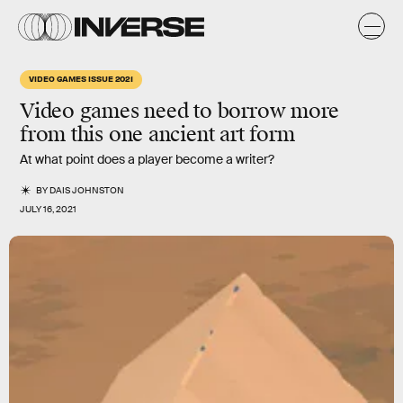
VIDEO GAMES ISSUE 2021
Video games need to borrow more
from this one
ancient art form
At what point does a player become a writer?
BY
DAIS JOHNSTON
JULY 16, 2021