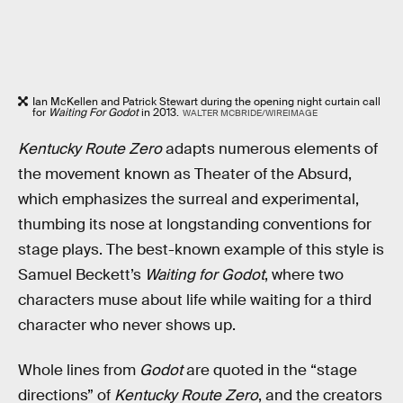
Ian McKellen and Patrick Stewart during the opening night curtain call
for
Waiting For Godot
in 2013.
WALTER MCBRIDE/WIREIMAGE
Kentucky Route Zero
adapts numerous elements of
the movement known as Theater of the Absurd,
which emphasizes the surreal and experimental,
thumbing its nose at longstanding conventions for
stage plays. The best-known example of this style is
Samuel Beckett’s
Waiting for Godot
, where two
characters muse about life while waiting for a third
character who never shows up.
Whole lines from
Godot
are quoted in the “stage
directions” of
Kentucky Route Zero
, and the creators