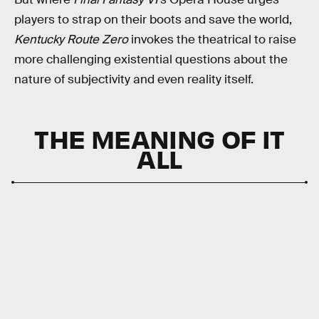
players to strap on their boots and save the world,
Kentucky Route Zero
invokes the theatrical to raise
more challenging existential questions about the
nature of subjectivity and even reality itself.
THE MEANING OF IT
ALL