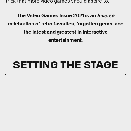
trick that more video games should aspire to.
The Video Games Issue 2021
is an
Inverse
celebration of retro favorites, forgotten gems, and
the latest and greatest in interactive
entertainment.
SETTING THE STAGE