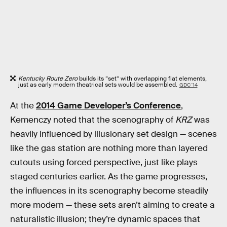
Kentucky Route Zero
builds its “set” with overlapping flat elements,
just as early modern theatrical sets would be assembled.
GDC '14
At the
2014 Game Developer’s Conference
,
Kemenczy noted that the scenography of
KRZ
was
heavily influenced by illusionary set design — scenes
like the gas station are nothing more than layered
cutouts using forced perspective, just like plays
staged centuries earlier. As the game progresses,
the influences in its scenography become steadily
more modern — these sets aren’t aiming to create a
naturalistic illusion; they’re dynamic spaces that