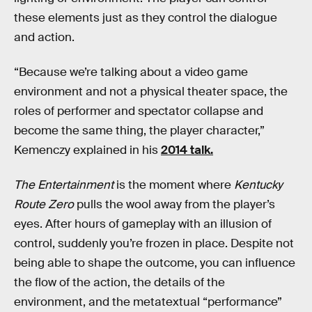
these elements just as they control the dialogue
and action.
“Because we’re talking about a video game
environment and not a physical theater space, the
roles of performer and spectator collapse and
become the same thing, the player character,”
Kemenczy explained in his
2014 talk.
The Entertainment
is the moment where
Kentucky
Route Zero
pulls the wool away from the player’s
eyes. After hours of gameplay with an illusion of
control, suddenly you’re frozen in place. Despite not
being able to shape the outcome, you can influence
the flow of the action, the details of the
environment, and the metatextual “performance”