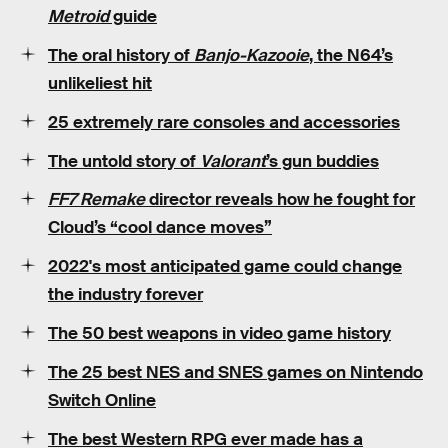
Metroid
guide
The oral history of
Banjo-Kazooie
, the N64’s
unlikeliest hit
25
extremely rare
consoles and accessories
The untold story of
Valorant
’s
gun buddies
FF7 Remake
director reveals how he fought for
Cloud’s “cool dance moves”
2022's
most anticipated game
could change
the industry forever
The
50 best weapons
in video game history
The 25 best
NES
and
SNES
games on Nintendo
Switch Online
The best Western RPG ever made has a