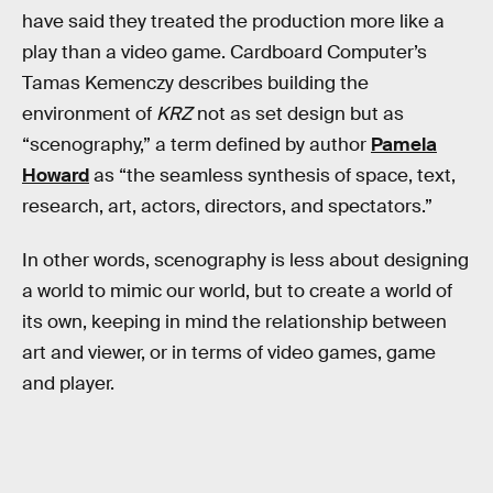
have said they treated the production more like a
play than a video game. Cardboard Computer’s
Tamas Kemenczy describes building the
environment of
KRZ
not as set design but as
“scenography,” a term defined by author
Pamela
Howard
as “the seamless synthesis of space, text,
research, art, actors, directors, and spectators.”
In other words, scenography is less about designing
a world to mimic our world, but to create a world of
its own, keeping in mind the relationship between
art and viewer, or in terms of video games, game
and player.