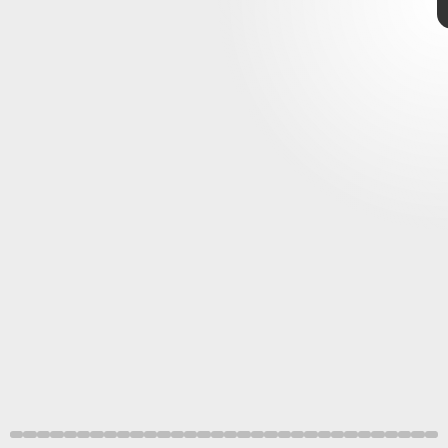
Future Publishing/Future/Getty Images
NES, PlayStation, Xbox
Retro Gamer Magazine/Future/Getty Images