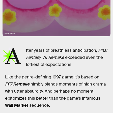
Paige Mehrer
A
fter years of breathless anticipation,
Final
Fantasy VII Remake
exceeded even the
loftiest of expectations.
Like the genre-defining 1997 game it's based on,
FF7 Remake
nimbly blends moments of high drama
with utter absurdity. And perhaps no moment
epitomizes this better than the game’s infamous
Wall Market
sequence.