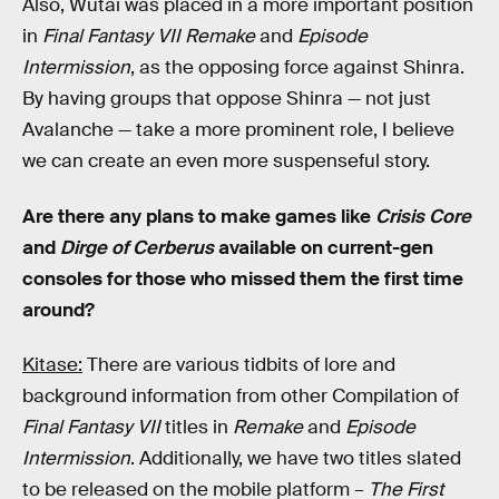
Also, Wutai was placed in a more important position
in
Final Fantasy VII Remake
and
Episode
Intermission
, as the opposing force against Shinra.
By having groups that oppose Shinra — not just
Avalanche — take a more prominent role, I believe
we can create an even more suspenseful story.
Are there any plans to make games like
Crisis Core
and
Dirge of Cerberus
available on current-gen
consoles for those who missed them the first time
around?
Kitase:
There are various tidbits of lore and
background information from other Compilation of
Final Fantasy VII
titles in
Remake
and
Episode
Intermission
. Additionally, we have two titles slated
to be released on the mobile platform –
The First