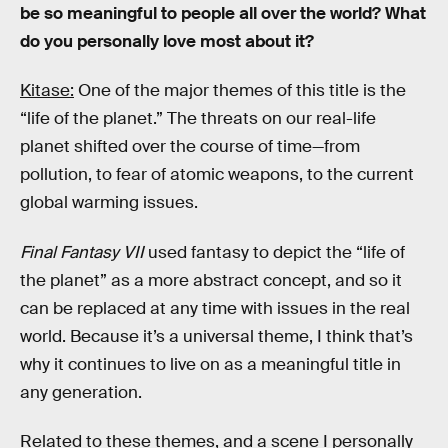
be so meaningful to people all over the world? What
do you personally love most about it?
Kitase:
One of the major themes of this title is the
“life of the planet.” The threats on our real-life
planet shifted over the course of time—from
pollution, to fear of atomic weapons, to the current
global warming issues.
Final Fantasy VII
used fantasy to depict the “life of
the planet” as a more abstract concept, and so it
can be replaced at any time with issues in the real
world. Because it’s a universal theme, I think that’s
why it continues to live on as a meaningful title in
any generation.
Related to these themes, and a scene I personally