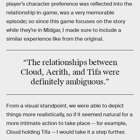
player’s character preference was reflected into the
relationship in-game, was a very memorable
episode; so since this game focuses on the story
while they’re in Midgar, I made sure to include a
similar experience like from the original.
“The
relationships
between
Cloud, Aerith, and Tifa were
definitely
ambiguous
.”
From a visual standpoint, we were able to depict
things more realistically, so if it seemed natural for a
more intimate action to take place — for example,
Cloud holding Tifa — I would take it a step further.