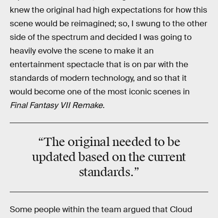
knew the original had high expectations for how this
scene would be reimagined; so, I swung to the other
side of the spectrum and decided I was going to
heavily evolve the scene to make it an
entertainment spectacle that is on par with the
standards of modern technology, and so that it
would become one of the most iconic scenes in
Final Fantasy VII Remake
.
“The original needed to be
updated based on the current
standards
.”
Some people within the team argued that Cloud