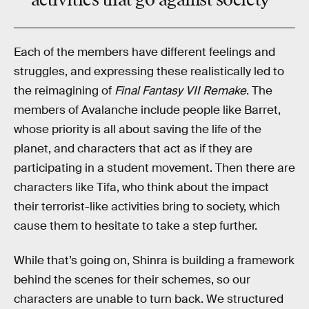
Each of the members have different feelings and
struggles, and expressing these realistically led to
the reimagining of
Final Fantasy VII Remake
. The
members of Avalanche include people like Barret,
whose priority is all about saving the life of the
planet, and characters that act as if they are
participating in a student movement. Then there are
characters like Tifa, who think about the impact
their terrorist-like activities bring to society, which
cause them to hesitate to take a step further.
While that’s going on, Shinra is building a framework
behind the scenes for their schemes, so our
characters are unable to turn back. We structured