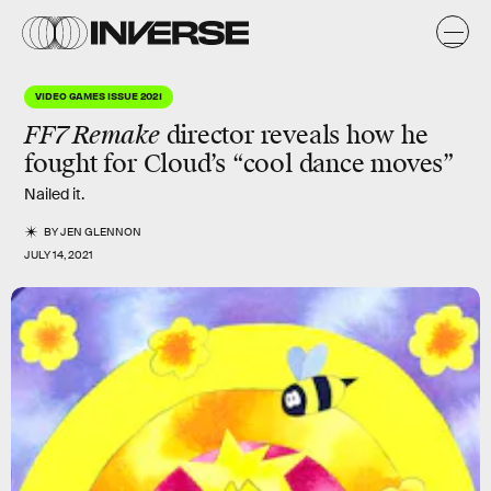
VIDEO GAMES ISSUE 2021
FF7 Remake
director reveals how he
fought for Cloud’s “
cool dance moves
”
Nailed it.
BY
JEN GLENNON
JULY 14, 2021