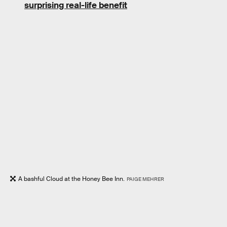
surprising real-life benefit
A bashful Cloud at the Honey Bee Inn.
PAIGE MEHRER