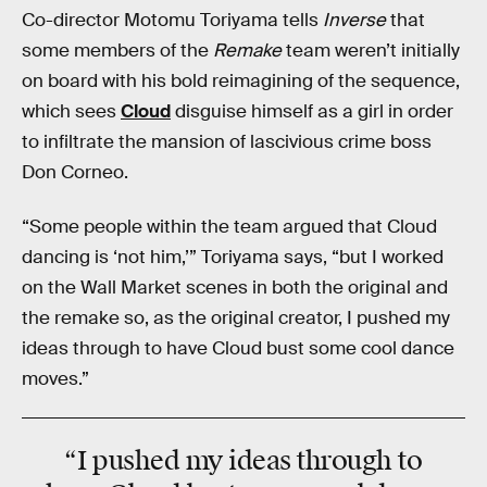
Co-director Motomu Toriyama tells
Inverse
that
some members of the
Remake
team weren’t initially
on board with his bold reimagining of the sequence,
which sees
Cloud
disguise himself as a girl in order
to infiltrate the mansion of lascivious crime boss
Don Corneo.
“Some people within the team argued that Cloud
dancing is ‘not him,’” Toriyama says, “but I worked
on the Wall Market scenes in both the original and
the remake so, as the original creator, I pushed my
ideas through to have Cloud bust some cool dance
moves.”
“I pushed my ideas through to