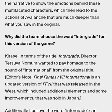
the narrative to show the emotions behind these
multifaceted characters, which then lead to the
actions of Avalanche that are much deeper than
what you saw in the original.
Why did the team choose the word "Intergrade" for
this version of the game?
Kitase:
In terms of the title,
Intergrade
, Director
Tetsuya Nomura wanted to pay homage to the
sound of “International” from the original title.
[Editor’s Note:
Final Fantasy VII International
is an
updated version of
FFVII
that was released in the
West, which included additional elements and some
improvements, that was sold in Japan.]
Additionally, I believe the word “intergrade” can