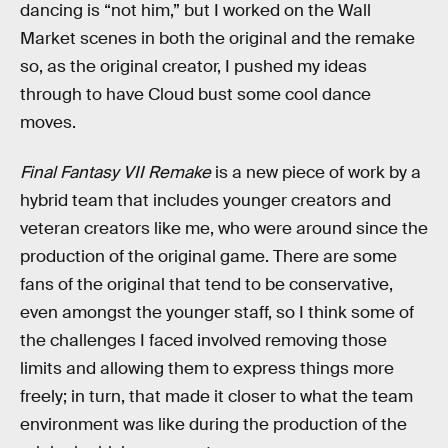
dancing is “not him,” but I worked on the Wall
Market scenes in both the original and the remake
so, as the original creator, I pushed my ideas
through to have Cloud bust some cool dance
moves.
Final Fantasy VII Remake
is a new piece of work by a
hybrid team that includes younger creators and
veteran creators like me, who were around since the
production of the original game. There are some
fans of the original that tend to be conservative,
even amongst the younger staff, so I think some of
the challenges I faced involved removing those
limits and allowing them to express things more
freely; in turn, that made it closer to what the team
environment was like during the production of the