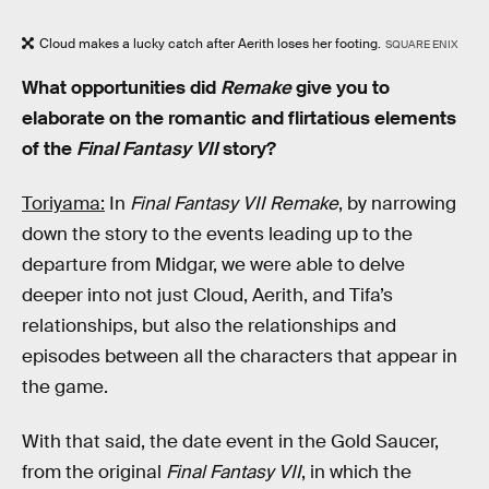
Cloud makes a lucky catch after Aerith loses her footing.
SQUARE ENIX
What opportunities did
Remake
give you to
elaborate on the romantic and flirtatious elements
of the
Final Fantasy VII
story?
Toriyama:
In
Final Fantasy VII Remake
, by narrowing
down the story to the events leading up to the
departure from Midgar, we were able to delve
deeper into not just Cloud, Aerith, and Tifa’s
relationships, but also the relationships and
episodes between all the characters that appear in
the game.
With that said, the date event in the Gold Saucer,
from the original
Final Fantasy VII
, in which the