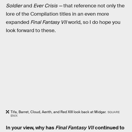
Soldier
and
Ever Crisis —
that reference not only the
lore of the Compilation titles in an even more
expanded
Final Fantasy VII
world, so I do hope you
look forward to these.
Tifa, Barret, Cloud, Aerith, and Red XIII look back at Midgar.
SQUARE
ENIX
In your view, why has
Final Fantasy VII
continued to