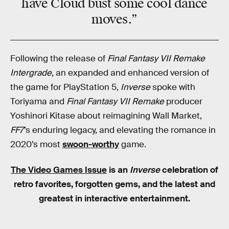
have
Cloud
bust some
cool dance
moves
.”
Following the release of
Final Fantasy VII Remake
Intergrade
, an expanded and enhanced version of
the game for PlayStation 5,
Inverse
spoke with
Toriyama and
Final Fantasy VII Remake
producer
Yoshinori Kitase about reimagining Wall Market,
FF7
’s enduring legacy, and elevating the romance in
2020’s most
swoon-worthy
game.
The Video Games Issue
is an
Inverse
celebration of
retro favorites, forgotten gems, and the latest and
greatest in interactive entertainment.