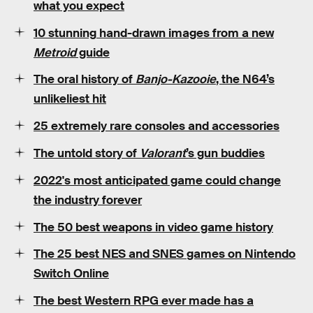
what you expect
10
stunning
hand-drawn images from a new
Metroid
guide
The oral history of
Banjo-Kazooie
, the N64’s
unlikeliest hit
25
extremely rare
consoles and accessories
The untold story of
Valorant
’s
gun buddies
2022's
most anticipated game
could change
the industry forever
The
50 best weapons
in video game history
The 25 best
NES
and
SNES
games on Nintendo
Switch Online
The best Western RPG ever made has a