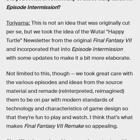
Episode Intermission
?
Toriyama:
This is not an idea that was originally cut
per se, but we took the idea of the Wutai “Happy
Turtle” Newsletter from the original
Final Fantasy VII
and incorporated that into
Episode Intermission
with some updates to make it a bit more elaborate.
Not limited to this, though — we took great care with
the various episodes and ideas from the source
material and remade (reinterpreted, reimagined)
them to be on par with modern standards of
technology and characteristics of game design so
that they’re fun to play and watch. I think that’s what
makes
Final Fantasy VII Remake
so appealing.