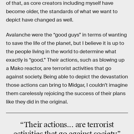
of that, as core creators including myself have
become older, the standards of what we want to
depict have changed as well.
Avalanche were the “good guys” in terms of wanting
to save the life of the planet, but I believe it is up to
the people living in the world to determine what
exactly is “good.” Their actions, such as blowing up
a Mako reactor, are terrorist activities that go
against society. Being able to depict the devastation
those actions can bring to Midgar, I couldn’t imagine
them carelessly rejoicing the success of their plans
like they did in the original.
“Their actions... are
terrorist
activities that go against society”