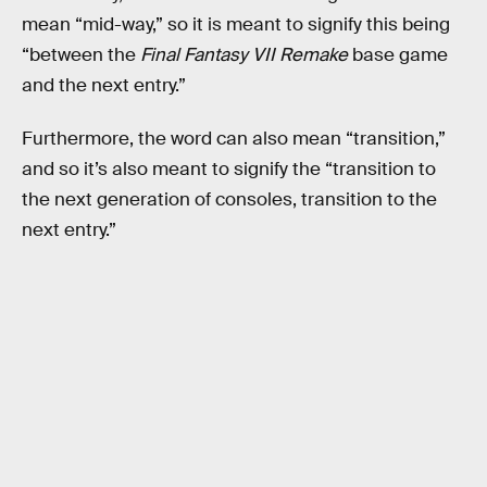
mean “mid-way,” so it is meant to signify this being
“between the
Final Fantasy VII Remake
base game
and the next entry.”
Furthermore, the word can also mean “transition,”
and so it’s also meant to signify the “transition to
the next generation of consoles, transition to the
next entry.”