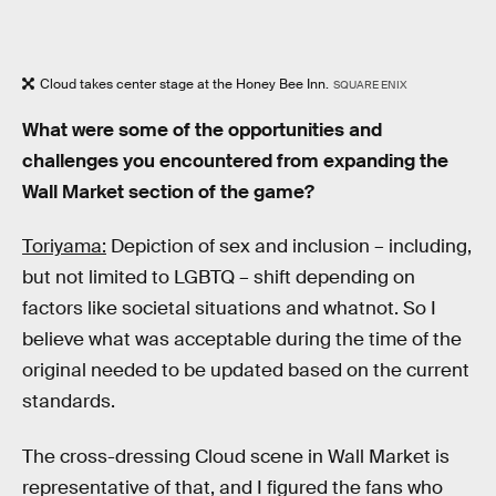
Cloud takes center stage at the Honey Bee Inn.
SQUARE ENIX
What were some of the opportunities and
challenges you encountered from expanding the
Wall Market section of the game?
Toriyama:
Depiction of sex and inclusion – including,
but not limited to LGBTQ – shift depending on
factors like societal situations and whatnot. So I
believe what was acceptable during the time of the
original needed to be updated based on the current
standards.
The cross-dressing Cloud scene in Wall Market is
representative of that, and I figured the fans who