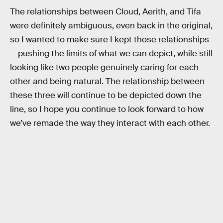
The relationships between Cloud, Aerith, and Tifa
were definitely ambiguous, even back in the original,
so I wanted to make sure I kept those relationships
— pushing the limits of what we can depict, while still
looking like two people genuinely caring for each
other and being natural. The relationship between
these three will continue to be depicted down the
line, so I hope you continue to look forward to how
we’ve remade the way they interact with each other.