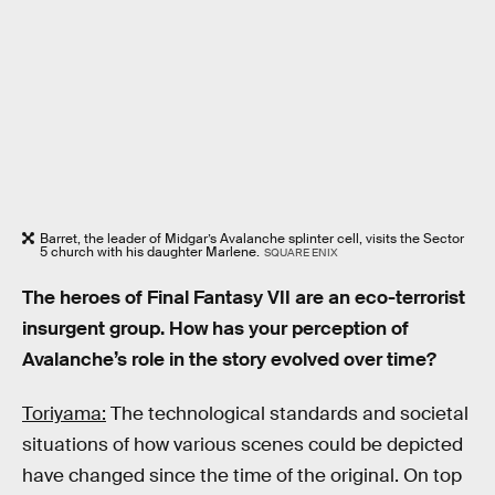
Barret, the leader of Midgar’s Avalanche splinter cell, visits the Sector
5 church with his daughter Marlene.
SQUARE ENIX
The heroes of Final Fantasy VII are an eco-terrorist
insurgent group. How has your perception of
Avalanche’s role in the story evolved over time?
Toriyama:
The technological standards and societal
situations of how various scenes could be depicted
have changed since the time of the original. On top