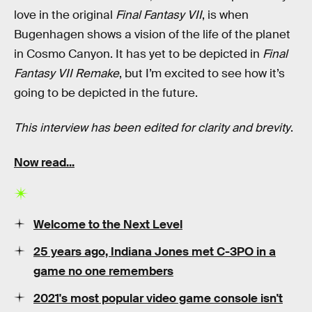
love in the original
Final Fantasy VII
, is when
Bugenhagen shows a vision of the life of the planet
in Cosmo Canyon. It has yet to be depicted in
Final
Fantasy VII Remake
, but I’m excited to see how it’s
going to be depicted in the future.
This interview has been edited for clarity and brevity
.
Now read...
Welcome to the Next Level
25 years ago,
Indiana Jones
met
C-3PO
in a
game no one remembers
2021's
most popular
video game console
isn't