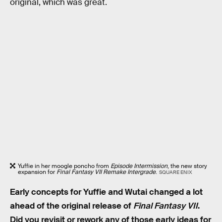
original, which was great.
Yuffie in her moogle poncho from
Episode Intermission
, the new story
expansion for
Final Fantasy VII Remake Intergrade
.
SQUARE ENIX
Early concepts for Yuffie and Wutai changed a lot
ahead of the original release of
Final Fantasy VII
.
Did you revisit or rework any of those early ideas for