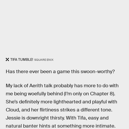
TIFA TUMBLE!
SQUARE ENIX
Has there ever been a game this swoon-worthy?
My lack of Aerith talk probably has more to do with
me being woefully behind (I’m only on Chapter 8).
She’s definitely more lighthearted and playful with
Cloud, and her flirtiness strikes a different tone.
Jessie is downright thirsty. With Tifa, easy and
natural banter hints at something more intimate.