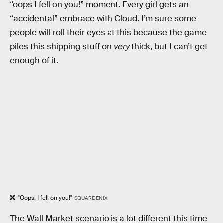
“oops I fell on you!” moment. Every girl gets an
“accidental” embrace with Cloud. I’m sure some
people will roll their eyes at this because the game
piles this shipping stuff on
very
thick, but I can’t get
enough of it.
"Oops! I fell on you!"
SQUARE ENIX
The Wall Market scenario is a lot different this time