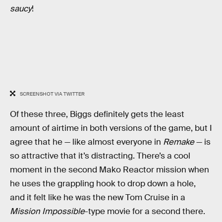
saucy
!
SCREENSHOT VIA TWITTER
Of these three, Biggs definitely gets the least
amount of airtime in both versions of the game, but I
agree that he — like almost everyone in
Remake
— is
so attractive that it’s distracting. There’s a cool
moment in the second Mako Reactor mission when
he uses the grappling hook to drop down a hole,
and it felt like he was the new Tom Cruise in a
Mission Impossible
-type movie for a second there.