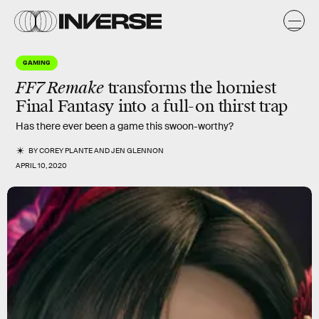
GAMING
FF7 Remake
transforms the
horniest
Final Fantasy into a full-on thirst trap
Has there ever been a game this swoon-worthy?
BY
COREY PLANTE
AND
JEN GLENNON
APRIL 10, 2020