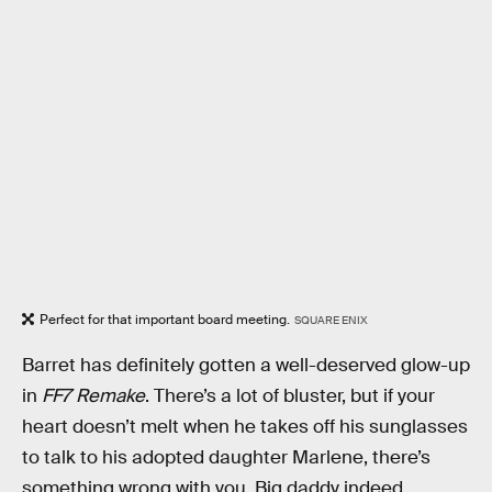
Perfect for that important board meeting.
SQUARE ENIX
Barret has definitely gotten a well-deserved glow-up
in
FF7 Remake
. There’s a lot of bluster, but if your
heart doesn’t melt when he takes off his sunglasses
to talk to his adopted daughter Marlene, there’s
something wrong with you. Big daddy indeed.