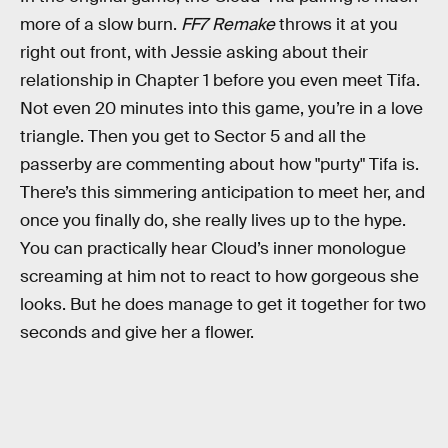
more of a slow burn.
FF7 Remake
throws it at you
right out front, with Jessie asking about their
relationship in Chapter 1 before you even meet Tifa.
Not even 20 minutes into this game, you’re in a love
triangle. Then you get to Sector 5 and all the
passerby are commenting about how "purty" Tifa is.
There’s this simmering anticipation to meet her, and
once you finally do, she really lives up to the hype.
You can practically hear Cloud’s inner monologue
screaming at him not to react to how gorgeous she
looks. But he does manage to get it together for two
seconds and give her a flower.