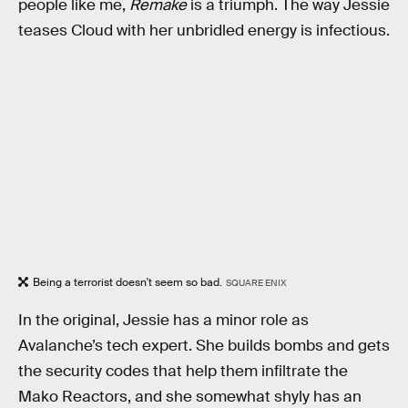
people like me,
Remake
is a triumph. The way Jessie
teases Cloud with her unbridled energy is infectious.
Being a terrorist doesn't seem so bad.
SQUARE ENIX
In the original, Jessie has a minor role as
Avalanche’s tech expert. She builds bombs and gets
the security codes that help them infiltrate the
Mako Reactors, and she somewhat shyly has an