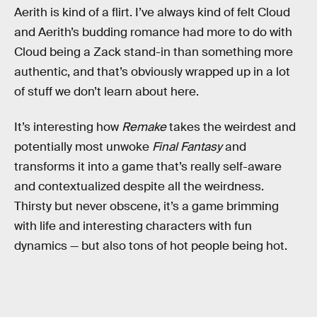
Aerith is kind of a flirt. I’ve always kind of felt Cloud
and Aerith’s budding romance had more to do with
Cloud being a Zack stand-in than something more
authentic, and that’s obviously wrapped up in a lot
of stuff we don’t learn about here.
It’s interesting how
Remake
takes the weirdest and
potentially most unwoke
Final Fantasy
and
transforms it into a game that’s really self-aware
and contextualized despite all the weirdness.
Thirsty but never obscene, it’s a game brimming
with life and interesting characters with fun
dynamics — but also tons of hot people being hot.