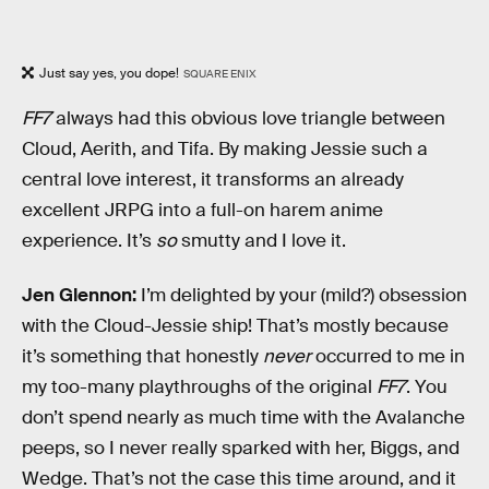
Just say yes, you dope!
SQUARE ENIX
FF7
always had this obvious love triangle between
Cloud, Aerith, and Tifa. By making Jessie such a
central love interest, it transforms an already
excellent JRPG into a full-on harem anime
experience. It’s
so
smutty and I love it.
Jen Glennon:
I’m delighted by your (mild?) obsession
with the Cloud-Jessie ship! That’s mostly because
it’s something that honestly
never
occurred to me in
my too-many playthroughs of the original
FF7
. You
don’t spend nearly as much time with the Avalanche
peeps, so I never really sparked with her, Biggs, and
Wedge. That’s not the case this time around, and it