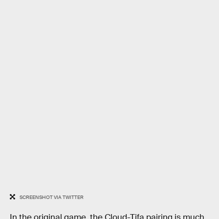
SCREENSHOT VIA TWITTER
In the original game, the Cloud-Tifa pairing is much