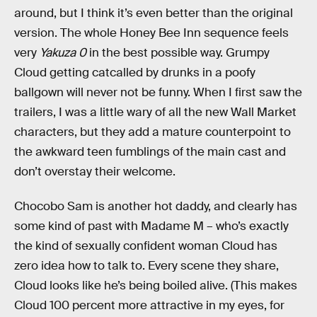
around, but I think it’s even better than the original
version. The whole Honey Bee Inn sequence feels
very
Yakuza 0
in the best possible way. Grumpy
Cloud getting catcalled by drunks in a poofy
ballgown will never not be funny. When I first saw the
trailers, I was a little wary of all the new Wall Market
characters, but they add a mature counterpoint to
the awkward teen fumblings of the main cast and
don’t overstay their welcome.
Chocobo Sam is another hot daddy, and clearly has
some kind of past with Madame M – who’s exactly
the kind of sexually confident woman Cloud has
zero idea how to talk to. Every scene they share,
Cloud looks like he’s being boiled alive. (This makes
Cloud 100 percent more attractive in my eyes, for