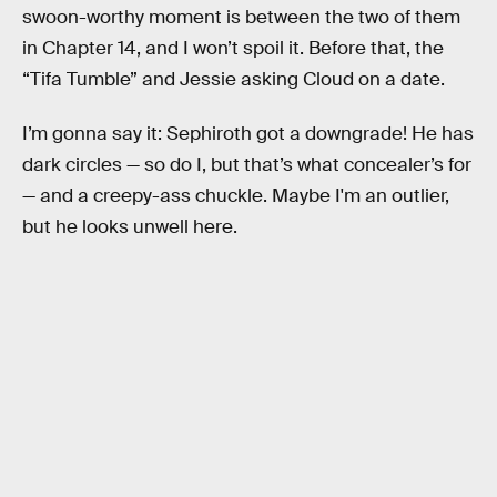
swoon-worthy moment is between the two of them
in Chapter 14, and I won’t spoil it. Before that, the
“Tifa Tumble” and Jessie asking Cloud on a date.
I’m gonna say it: Sephiroth got a downgrade! He has
dark circles — so do I, but that’s what concealer’s for
— and a creepy-ass chuckle. Maybe I'm an outlier,
but he looks unwell here.