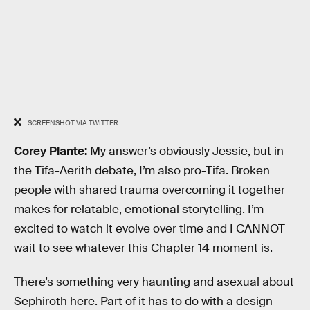
SCREENSHOT VIA TWITTER
Corey Plante:
My answer’s obviously Jessie, but in
the Tifa-Aerith debate, I’m also pro-Tifa. Broken
people with shared trauma overcoming it together
makes for relatable, emotional storytelling. I’m
excited to watch it evolve over time and I CANNOT
wait to see whatever this Chapter 14 moment is.
There’s something very haunting and asexual about
Sephiroth here. Part of it has to do with a design