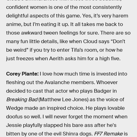
confident women is one of the most consistently
delightful aspects of this game. Yes, it’s very harem
anime, but I’m eating it up. It all takes me back to
those awkward tween feelings for sure. There are so
many fun little details, like when Cloud says “Don’t
be weird” if you try to enter Tifa’s room, or how he
just freezes when Aerith asks him for a high five.
Corey Plante:
I love how much time is invested into
fleshing out the Avalanche members. Whoever
decided to cast that actor who plays Badger in
Breaking Bad
(Matthew Lee Jones) as the voice of
Wedge made an inspired choice. He plays lovable
doofus so well. I will never forget the moment when
Jessie playfully slapped his bare ass after he's
bitten by one of the evil Shinra dogs.
FF7 Remake
is