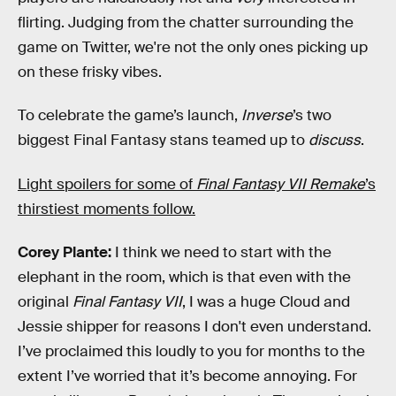
flirting. Judging from the chatter surrounding the
game on Twitter, we're not the only ones picking up
on these frisky vibes.
To celebrate the game’s launch,
Inverse
’s two
biggest Final Fantasy stans teamed up to
discuss
.
Light spoilers for some of
Final Fantasy VII Remake
’s
thirstiest moments follow.
Corey Plante:
I think we need to start with the
elephant in the room, which is that even with the
original
Final Fantasy VII
, I was a huge Cloud and
Jessie shipper for reasons I don't even understand.
I’ve proclaimed this loudly to you for months to the
extent I’ve worried that it’s become annoying. For