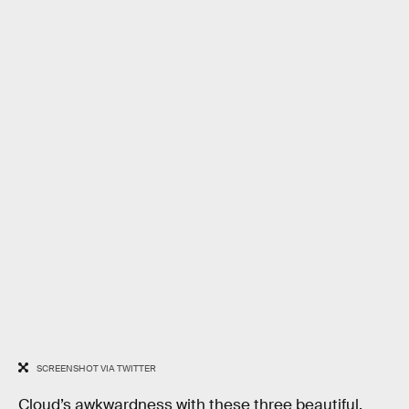
SCREENSHOT VIA TWITTER
Cloud’s awkwardness with these three beautiful,