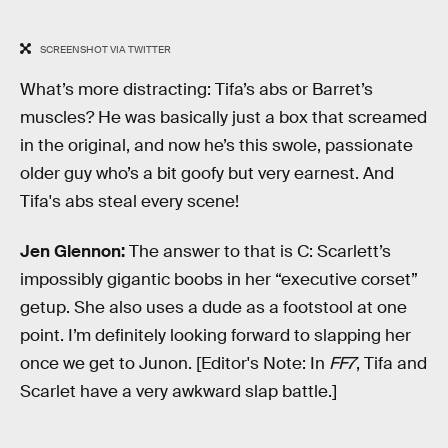
SCREENSHOT VIA TWITTER
What’s more distracting: Tifa’s abs or Barret’s
muscles? He was basically just a box that screamed
in the original, and now he’s this swole, passionate
older guy who’s a bit goofy but very earnest. And
Tifa's abs steal every scene!
Jen Glennon:
The answer to that is C: Scarlett’s
impossibly gigantic boobs in her “executive corset”
getup. She also uses a dude as a footstool at one
point. I’m definitely looking forward to slapping her
once we get to Junon. [Editor's Note: In
FF7
, Tifa and
Scarlet have a very awkward slap battle.]