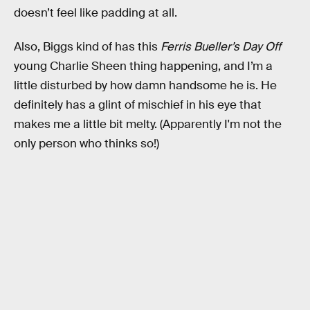
doesn’t feel like padding at all.
Also, Biggs kind of has this
Ferris Bueller’s Day Off
young Charlie Sheen thing happening, and I’m a
little disturbed by how damn handsome he is. He
definitely has a glint of mischief in his eye that
makes me a little bit melty. (Apparently I'm not the
only person who thinks so!)