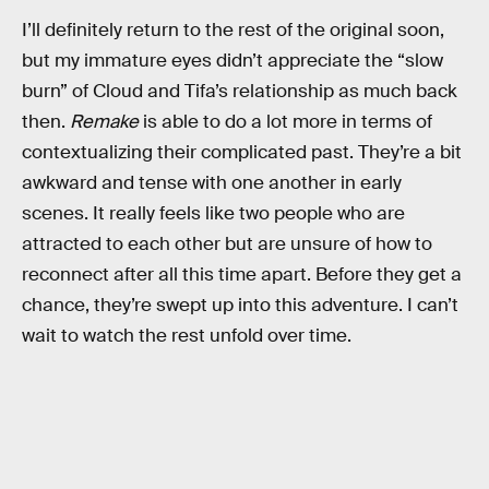
I’ll definitely return to the rest of the original soon,
but my immature eyes didn’t appreciate the “slow
burn” of Cloud and Tifa’s relationship as much back
then.
Remake
is able to do a lot more in terms of
contextualizing their complicated past. They’re a bit
awkward and tense with one another in early
scenes. It really feels like two people who are
attracted to each other but are unsure of how to
reconnect after all this time apart. Before they get a
chance, they’re swept up into this adventure. I can’t
wait to watch the rest unfold over time.