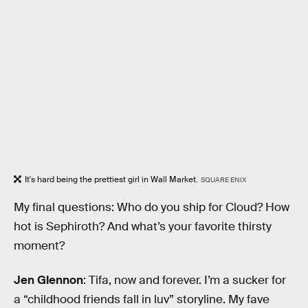
It's hard being the prettiest girl in Wall Market.
SQUARE ENIX
My final questions: Who do you ship for Cloud? How
hot is Sephiroth? And what’s your favorite thirsty
moment?
Jen Glennon
: Tifa, now and forever. I’m a sucker for
a “childhood friends fall in luv” storyline. My fave