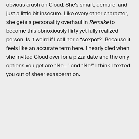
obvious crush on Cloud. She’s smart, demure, and
just a little bit insecure. Like every other character,
she gets a personality overhaul in
Remake
to
become this obnoxiously flirty yet fully realized
person. Is it weird if I call her a “sexpot?” Because it
feels like an accurate term here. I nearly died when
she invited Cloud over for a pizza date and the only
options you get are “No…” and “No!” I think I texted
you out of sheer exasperation.