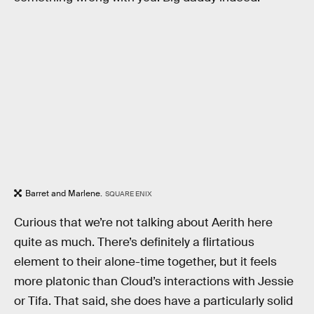
Barret and Marlene.
SQUARE ENIX
Curious that we’re not talking about Aerith here
quite as much. There’s definitely a flirtatious
element to their alone-time together, but it feels
more platonic than Cloud’s interactions with Jessie
or Tifa. That said, she does have a particularly solid