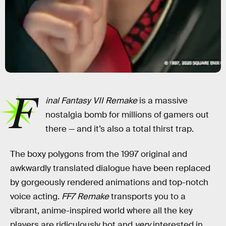
F
inal Fantasy VII Remake
is a massive
nostalgia bomb for millions of gamers out
there — and it’s also a total thirst trap.
The boxy polygons from the 1997 original and
awkwardly translated dialogue have been replaced
by gorgeously rendered animations and top-notch
voice acting.
FF7 Remake
transports you to a
vibrant, anime-inspired world where all the key
players are ridiculously hot and
very
interested in