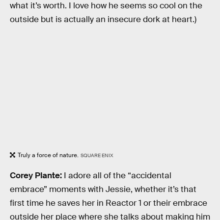
what it’s worth. I love how he seems so cool on the
outside but is actually an insecure dork at heart.)
Truly a force of nature.
SQUARE ENIX
Corey Plante:
I adore all of the “accidental
embrace” moments with Jessie, whether it’s that
first time he saves her in Reactor 1 or their embrace
outside her place where she talks about making him