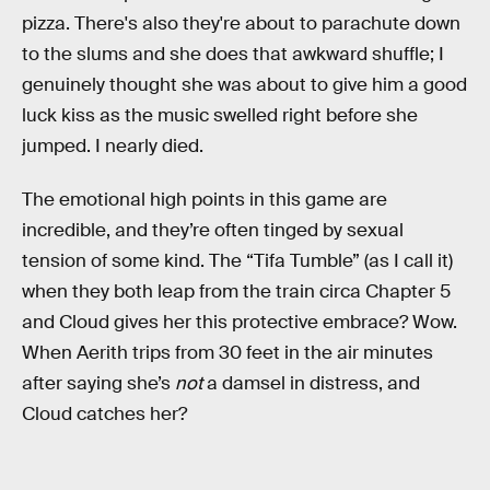
pizza. There's also they're about to parachute down
to the slums and she does that awkward shuffle; I
genuinely thought she was about to give him a good
luck kiss as the music swelled right before she
jumped. I nearly died.
The emotional high points in this game are
incredible, and they’re often tinged by sexual
tension of some kind. The “Tifa Tumble” (as I call it)
when they both leap from the train circa Chapter 5
and Cloud gives her this protective embrace? Wow.
When Aerith trips from 30 feet in the air minutes
after saying she’s
not
a damsel in distress, and
Cloud catches her?