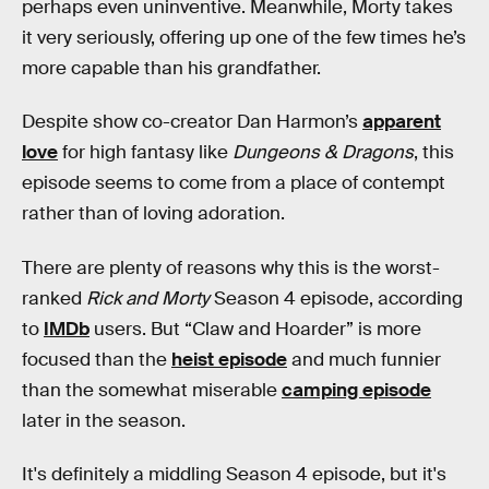
perhaps even uninventive. Meanwhile, Morty takes
it very seriously, offering up one of the few times he’s
more capable than his grandfather.
Despite show co-creator Dan Harmon’s
apparent
love
for high fantasy like
Dungeons & Dragons
, this
episode seems to come from a place of contempt
rather than of loving adoration.
There are plenty of reasons why this is the worst-
ranked
Rick and Morty
Season 4 episode, according
to
IMDb
users. But “Claw and Hoarder” is more
focused than the
heist episode
and much funnier
than the somewhat miserable
camping episode
later in the season.
It's definitely a middling Season 4 episode, but it's