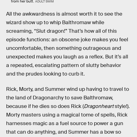
from her butt.
ADULT SWIM
All the awkwardness is almost worth it to see the
wizard show up to whip Balthromaw while
screaming, “Slut dragon!” That’s how all of this
episode functions: an obscene joke makes you feel
uncomfortable, then something outrageous and
unexpected makes you laugh as a reflex. But it’s all
a repeated, escalating pattern of slutty behavior
and the prudes looking to curb it.
Rick, Morty, and Summer wind up having to travel to
the land of Dragonarchy to save Balthromaw,
because if he dies so does Rick (
Dragonheart
style!).
Morty masters using a magical tome of spells, Rick
harnesses magic as a fuel source to power a gun
that can do anything, and Summer has a bow so