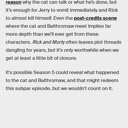
reason
why the cat can talk or what he’s done, but
it’s enough for Jerry to vomit immediately and Rick
to almost kill himself. Even the
post-credits scene
where the cat and Balthromaw meet implies far
more depth than we’ll ever get from these
characters.
Rick and Morty
often leaves plot threads
dangling for years, but it’s only worthwhile when we
get at least a little bit of closure.
It's possible Season 5 could reveal what happened
to the cat and Balthromaw, and that might redeem
this subpar episode, but we wouldn't count on it.