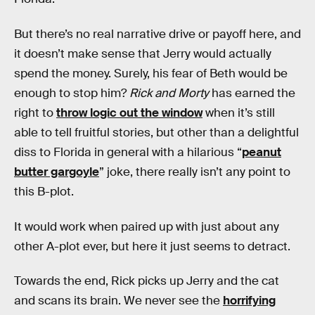
But there’s no real narrative drive or payoff here, and
it doesn’t make sense that Jerry would actually
spend the money. Surely, his fear of Beth would be
enough to stop him?
Rick and Morty
has earned the
right to
throw logic out the window
when it’s still
able to tell fruitful stories, but other than a delightful
diss to Florida in general with a hilarious “
peanut
butter gargoyle
” joke, there really isn’t any point to
this B-plot.
It would work when paired up with just about any
other A-plot ever, but here it just seems to detract.
Towards the end, Rick picks up Jerry and the cat
and scans its brain. We never see the
horrifying