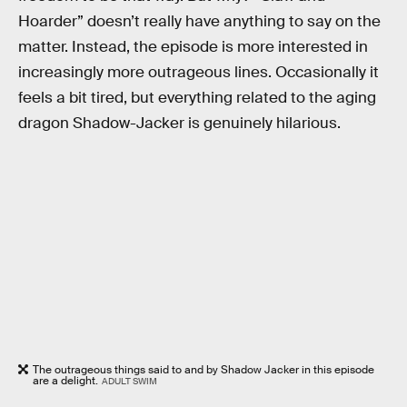
Hoarder” doesn’t really have anything to say on the
matter. Instead, the episode is more interested in
increasingly more outrageous lines. Occasionally it
feels a bit tired, but everything related to the aging
dragon Shadow-Jacker is genuinely hilarious.
The outrageous things said to and by Shadow Jacker in this episode
are a delight.
ADULT SWIM