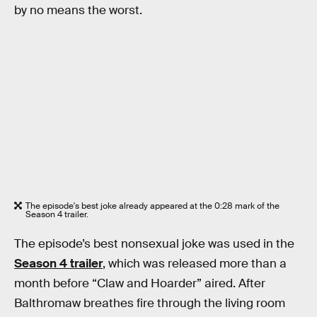
by no means the worst.
The episode's best joke already appeared at the 0:28 mark of the
Season 4 trailer.
The episode’s best nonsexual joke was used in the
Season 4 trailer
, which was released more than a
month before “Claw and Hoarder” aired. After
Balthromaw breathes fire through the living room