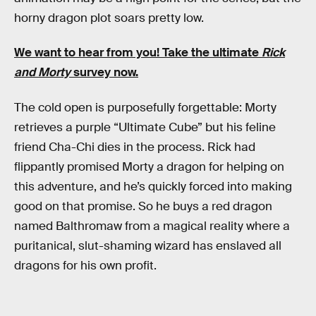
horny dragon plot soars pretty low.
We want to hear from you! Take the ultimate
Rick
and Morty
survey now.
The cold open is purposefully forgettable: Morty
retrieves a purple “Ultimate Cube” but his feline
friend Cha-Chi dies in the process. Rick had
flippantly promised Morty a dragon for helping on
this adventure, and he’s quickly forced into making
good on that promise. So he buys a red dragon
named Balthromaw from a magical reality where a
puritanical, slut-shaming wizard has enslaved all
dragons for his own profit.