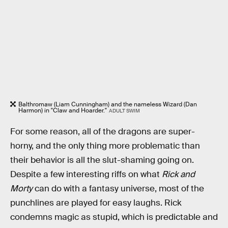
Balthromaw (Liam Cunningham) and the nameless Wizard (Dan
Harmon) in "Claw and Hoarder."
ADULT SWIM
For some reason, all of the dragons are super-
horny, and the only thing more problematic than
their behavior is all the slut-shaming going on.
Despite a few interesting riffs on what
Rick and
Morty
can do with a fantasy universe, most of the
punchlines are played for easy laughs. Rick
condemns magic as stupid, which is predictable and