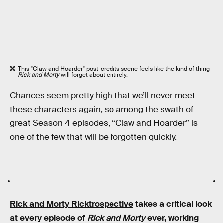
This "Claw and Hoarder" post-credits scene feels like the kind of thing
Rick and Morty
will forget about entirely.
Chances seem pretty high that we’ll never meet
these characters again, so among the swath of
great Season 4 episodes, “Claw and Hoarder” is
one of the few that will be forgotten quickly.
Rick and Morty Ricktrospective
takes a critical look
at every episode of
Rick and Morty
ever, working