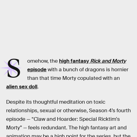
S
omehow, the
high fantasy
Rick and Morty
episode
with a bunch of dragons is hornier
than that time Morty copulated with an
alien sex doll
.
Despite its thoughtful meditation on toxic
relationships, sexual or otherwise, Season 4’s fourth
episode — “Claw and Hoarder: Special Ricktim's
Morty” — feels redundant. The high fantasy art and
animation may be a high point for the series, but the