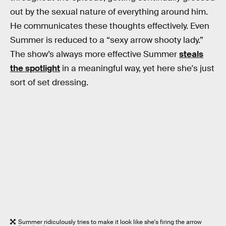
out by the sexual nature of everything around him.
He communicates these thoughts effectively. Even
Summer is reduced to a “sexy arrow shooty lady.”
The show’s always more effective Summer
steals
the spotlight
in a meaningful way, yet here she's just
sort of set dressing.
Summer ridiculously tries to make it look like she's firing the arrow