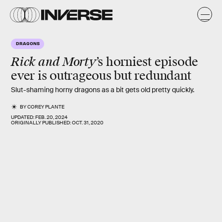
DRAGONS
Rick and Morty
’s horniest episode
ever is outrageous but redundant
Slut-shaming horny dragons as a bit gets old pretty quickly.
BY
COREY PLANTE
UPDATED:
FEB. 20, 2024
ORIGINALLY PUBLISHED:
OCT. 31, 2020