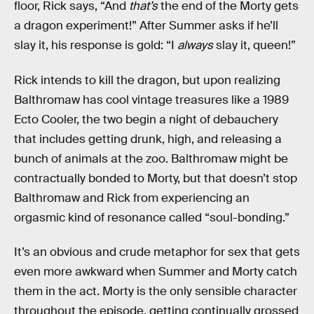
floor, Rick says, “And
that’s
the end of the Morty gets
a dragon experiment!” After Summer asks if he’ll
slay it, his response is gold: “I
always
slay it, queen!”
Rick intends to kill the dragon, but upon realizing
Balthromaw has cool vintage treasures like a 1989
Ecto Cooler, the two begin a night of debauchery
that includes getting drunk, high, and releasing a
bunch of animals at the zoo. Balthromaw might be
contractually bonded to Morty, but that doesn’t stop
Balthromaw and Rick from experiencing an
orgasmic kind of resonance called “soul-bonding.”
It’s an obvious and crude metaphor for sex that gets
even more awkward when Summer and Morty catch
them in the act. Morty is the only sensible character
throughout the episode, getting continually grossed