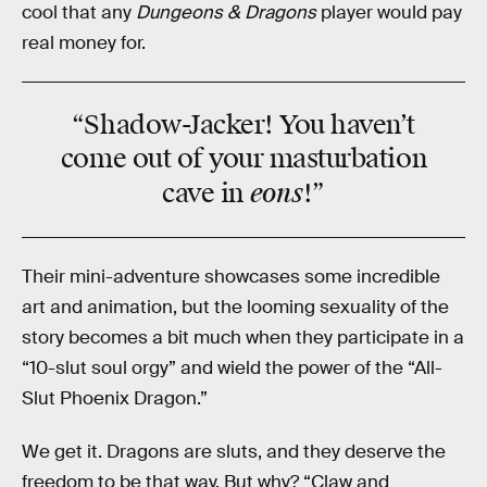
cool that any
Dungeons & Dragons
player would pay
real money for.
“Shadow-Jacker! You haven’t
come out of your masturbation
eons
cave in
!”
Their mini-adventure showcases some incredible
art and animation, but the looming sexuality of the
story becomes a bit much when they participate in a
“10-slut soul orgy” and wield the power of the “All-
Slut Phoenix Dragon.”
We get it. Dragons are sluts, and they deserve the
freedom to be that way. But why? “Claw and