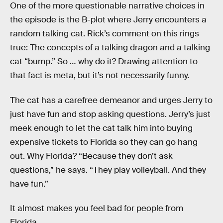
One of the more questionable narrative choices in
the episode is the B-plot where Jerry encounters a
random talking cat. Rick’s comment on this rings
true: The concepts of a talking dragon and a talking
cat “bump.” So … why do it? Drawing attention to
that fact is meta, but it’s not necessarily funny.
The cat has a carefree demeanor and urges Jerry to
just have fun and stop asking questions. Jerry’s just
meek enough to let the cat talk him into buying
expensive tickets to Florida so they can go hang
out. Why Florida? “Because they don’t ask
questions,” he says. “They play volleyball. And they
have fun.”
It almost makes you feel bad for people from
Florida.