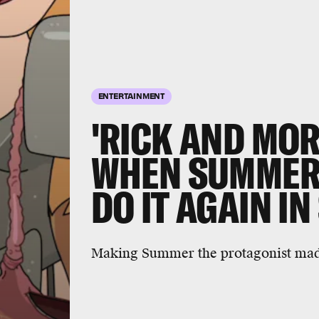
ENTERTAINMENT
'RICK AND MO
WHEN SUMMER 
DO IT AGAIN IN
Making Summer the protagonist made