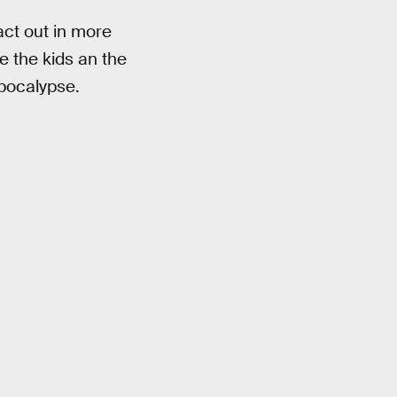
ct out in more
e the kids an the
apocalypse.