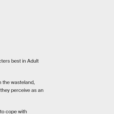
ers best in Adult
 the wasteland,
 they perceive as an
to cope with