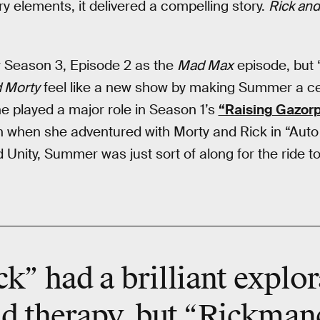
ory elements, it delivered a compelling story.
Rick and
 Season 3, Episode 2 as the
Mad Max
episode, but
d Morty
feel like a new show by making Summer a ce
e played a major role in Season 1’s
“Raising Gazor
en when she adventured with Morty and Rick in “Auto 
 Unity, Summer was just sort of along for the ride 
ck” had a brilliant explor
d therapy, but “Rickmanc