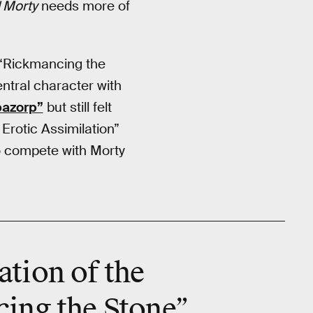
 Morty
needs more of
 “Rickmancing the
ntral character with
pazorp”
but still felt
Erotic Assimilation”
to compete with Morty
ation of the
ing the Stone”