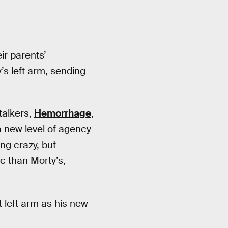
ir parents’
s left arm, sending
talkers,
Hemorrhage
,
a new level of agency
ng crazy, but
c than Morty’s,
t left arm as his new