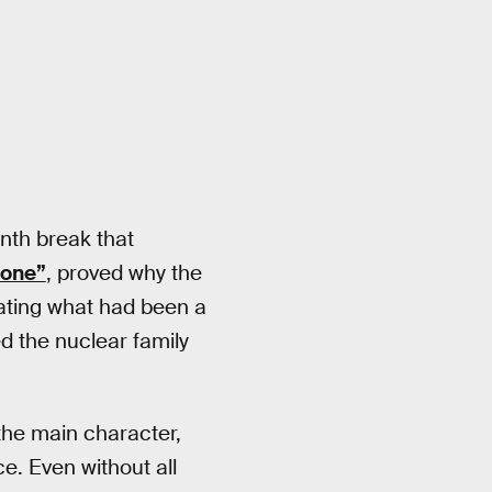
onth break that
tone”
, proved why the
ating what had been a
ed the nuclear family
he main character,
e. Even without all