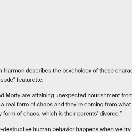
n Harmon describes the psychology of these charact
isode” featurette:
 Morty are attaining unexpected nourishment from
 a real form of chaos and they’re coming from what
form of chaos, which is their parents’ divorce.”
f-destructive human behavior happens when we try 