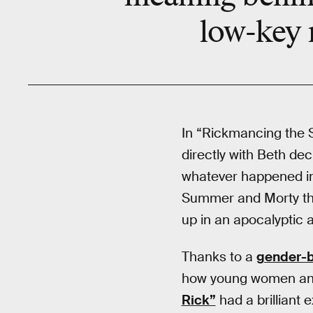
low-key m
In “Rickmancing the 
directly with Beth dec
whatever happened in
Summer and Morty thr
up in an apocalyptic
Thanks to a
gender-b
how young women and 
Rick”
had a brilliant