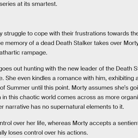
eries at its smartest.
truggle to cope with their frustrations towards the
e memory of a dead Death Stalker takes over Morty’
cathartic rampage.
es out hunting with the new leader of the Death S
. She even kindles a romance with him, exhibiting 
 of Summer until this point. Morty assumes she’s goi
in this chaotic world comes across as more organi
r narrative has no supernatural elements to it.
ntrol over her life, whereas Morty accepts a sentien
ally loses control over his actions.