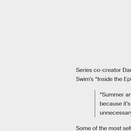
Series co-creator Da
Swim’s “Inside the Ep
“Summer and
because it’s
unnecessary 
Some of the most sel