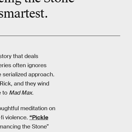
 smartest.
story that deals
eries often ignores
 serialized approach.
Rick, and they wind
e to
Mad Max
.
oughtful meditation on
i violence.
“Pickle
kmancing the Stone”