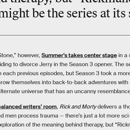
ight be the series at its
Stone,” however,
Summer’s takes center stage
in a 
iding to divorce Jerry in the Season 3 opener. The s
 each previous episodes, but Season 3 took a more
ow themselves into back-to-back adventures with 
 alternate universe that has an uncanny resemblanc
alanced writers’ room
,
Rick and Morty
delivers a th
men process trauma — there’s just a lot more sci-f
 exploration of the meaning behind therapy, but “Ric