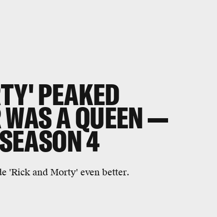
RTY' PEAKED
WAS A QUEEN —
 SEASON 4
 'Rick and Morty' even better.