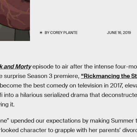
BY
COREY PLANTE
JUNE 16, 2019
k and Morty
episode to air after the intense four-m
he surprise Season 3 premiere,
“Rickmancing the S
 become the best comedy on television in 2017, elev
i into a hilarious serialized drama that deconstruct
ng it.
ne” upended our expectations by making Summer t
rlooked character to grapple with her parents’ divorc