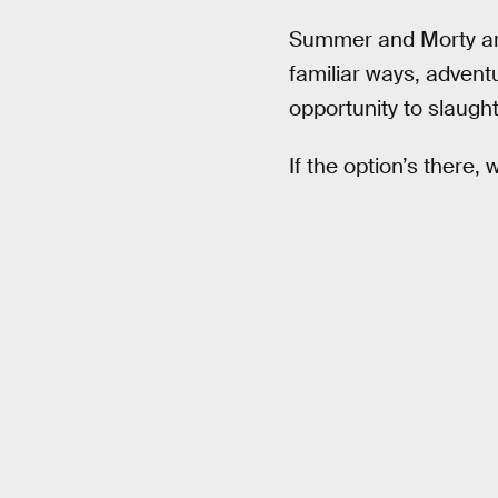
Summer and Morty are
familiar ways, adventu
opportunity to slaugh
If the option’s there, 