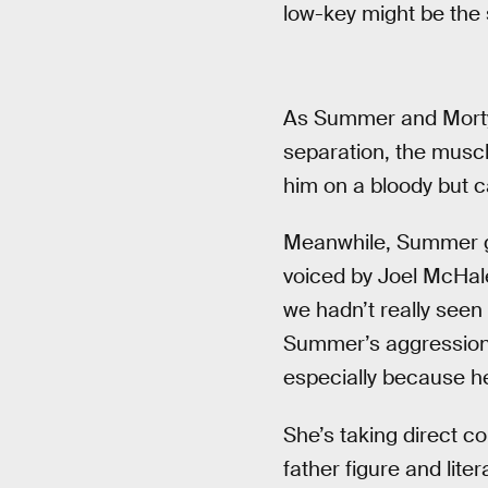
low-key might be the s
As Summer and Morty s
separation, the muscl
him on a bloody but 
Meanwhile, Summer go
voiced by Joel McHale
we hadn’t really seen
Summer’s aggression 
especially because he
She’s taking direct co
father figure and liter