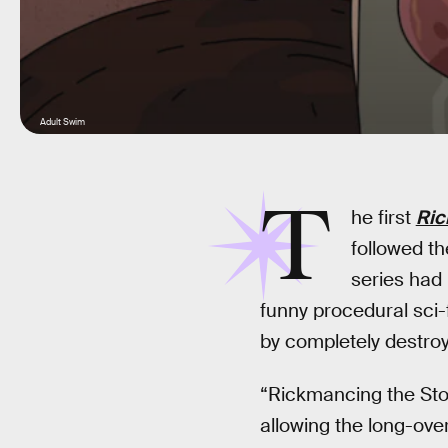
Adult Swim
T
he first
Ric
followed t
series had
funny procedural sci-f
by completely destroyi
“Rickmancing the Sto
allowing the long-ove