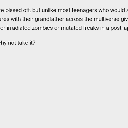
 pissed off, but unlike most teenagers who would a
res with their grandfather across the multiverse giv
ter irradiated zombies or mutated freaks in a post-
why not take it?