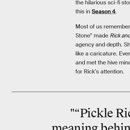
the hilarious sci-fi st
this in
Season 4
.
Most of us remember
Stone” made
Rick an
agency and depth. Sh
like a caricature. Ev
and met the hive mind
for Rick’s attention.
"“Pickle Ri
meaning behin