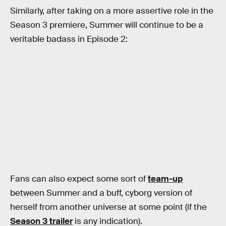
Similarly, after taking on a more assertive role in the
Season 3 premiere, Summer will continue to be a
veritable badass in Episode 2:
Fans can also expect some sort of
team-up
between Summer and a buff, cyborg version of
herself from another universe at some point (if the
Season 3 trailer
is any indication).