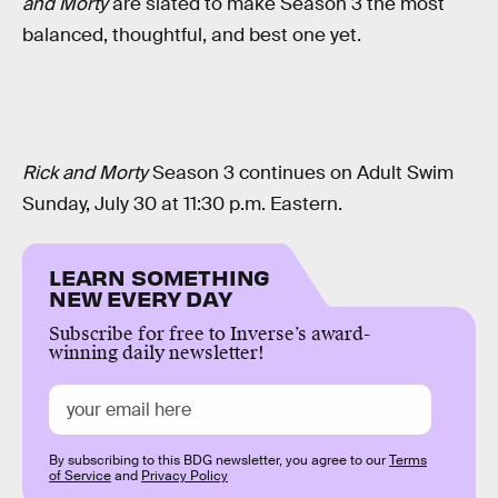
and Morty
are slated to make Season 3 the most
balanced, thoughtful, and best one yet.
Rick and Morty
Season 3 continues on Adult Swim
Sunday, July 30 at 11:30 p.m. Eastern.
LEARN SOMETHING
NEW EVERY DAY
Subscribe for free to Inverse’s award-
winning daily newsletter!
By subscribing to this BDG newsletter, you agree to our
Terms
of Service
and
Privacy Policy