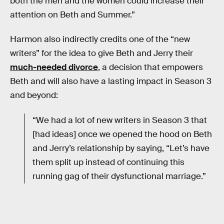
both the men and the women could increase their
attention on Beth and Summer.”
Harmon also indirectly credits one of the “new
writers” for the idea to give Beth and Jerry their
much-needed divorce
, a decision that empowers
Beth and will also have a lasting impact in Season 3
and beyond:
“We had a lot of new writers in Season 3 that
[had ideas] once we opened the hood on Beth
and Jerry’s relationship by saying, “Let’s have
them split up instead of continuing this
running gag of their dysfunctional marriage.”