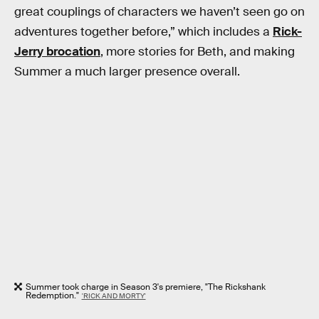
great couplings of characters we haven’t seen go on
adventures together before,” which includes a
Rick-
Jerry brocation
, more stories for Beth, and making
Summer a much larger presence overall.
Summer took charge in Season 3's premiere, "The Rickshank
Redemption."
'RICK AND MORTY'