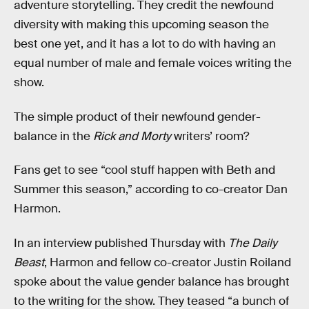
adventure storytelling. They credit the newfound
diversity with making this upcoming season the
best one yet, and it has a lot to do with having an
equal number of male and female voices writing the
show.
The simple product of their newfound gender-
balance in the
Rick and Morty
writers’ room?
Fans get to see “cool stuff happen with Beth and
Summer this season,” according to co-creator Dan
Harmon.
In an interview published Thursday with
The Daily
Beast
, Harmon and fellow co-creator Justin Roiland
spoke about the value gender balance has brought
to the writing for the show. They teased “a bunch of