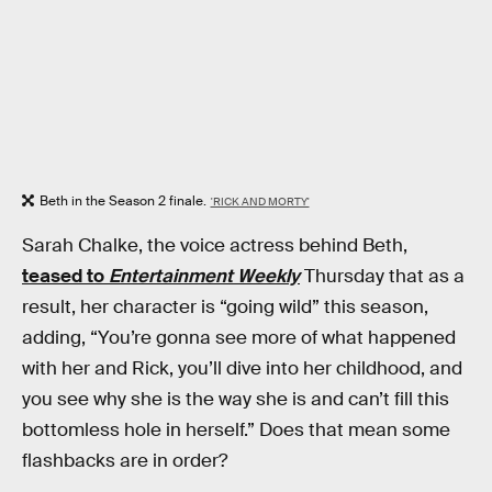
Beth in the Season 2 finale.
'RICK AND MORTY'
Sarah Chalke, the voice actress behind Beth,
teased to
Entertainment Weekly
Thursday that as a
result, her character is “going wild” this season,
adding, “You’re gonna see more of what happened
with her and Rick, you’ll dive into her childhood, and
you see why she is the way she is and can’t fill this
bottomless hole in herself.” Does that mean some
flashbacks are in order?