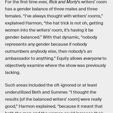
For the first time ever,
Rick and Morty
’s writers’ room
has a gender balance of three males and three
females. “I’ve always thought with writers’ rooms,”
explained Harmon, “the hat trick is not oh, getting
women into the writers’ room, it’s having it be
gender-balanced.” With that dynamic, “nobody
represents any gender because if nobody
outnumbers anybody else, then nobody’s an
ambassador to anything.” Equity allows
everyone
to
objectively examine where the show was previously
lacking.
Such areas included the oft-ignored or at least
underutilized Beth and Summer. “I thought the
results [of the balanced writers’ room] were really
good,” Harmon explained, “because it meant that