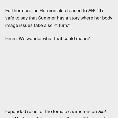
Furthermore, as Harmon also teased to
EW
, “It’s
safe to say that Summer has a story where her body
image issues take a sci-fi turn.”
Hmm. We wonder what that could mean?
Expanded roles for the female characters on
Rick