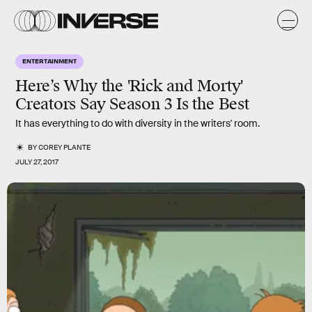
ENTERTAINMENT
Here’s Why the 'Rick and Morty'
Creators Say Season 3 Is the Best
It has everything to do with diversity in the writers' room.
BY
COREY PLANTE
JULY 27, 2017