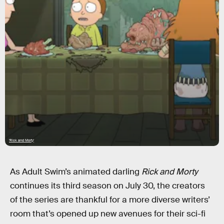
'Rick and Morty'
As Adult Swim’s animated darling
Rick and Morty
continues its third season on July 30, the creators
of the series are thankful for a more diverse writers’
room that’s opened up new avenues for their sci-fi