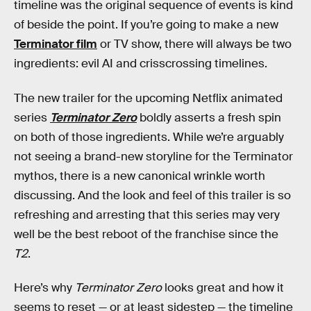
timeline was the original sequence of events is kind
of beside the point. If you’re going to make a new
Terminator film
or TV show, there will always be two
ingredients: evil AI and crisscrossing timelines.
The new trailer for the upcoming Netflix animated
series
Terminator Zero
boldly asserts a fresh spin
on both of those ingredients. While we’re arguably
not seeing a brand-new storyline for the Terminator
mythos, there is a new canonical wrinkle worth
discussing. And the look and feel of this trailer is so
refreshing and arresting that this series may very
well be the best reboot of the franchise since the
T2
.
Here’s why
Terminator Zero
looks great and how it
seems to reset — or at least sidestep — the timeline