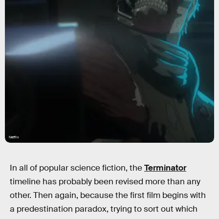
Netflix
In all of popular science fiction, the
Terminator
timeline has probably been revised more than any
other. Then again, because the first film begins with
a predestination paradox, trying to sort out which