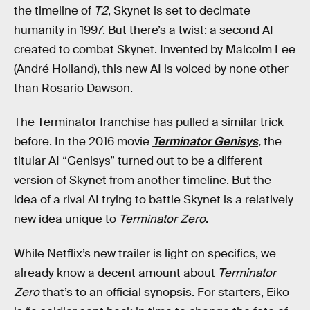
the timeline of
T2
, Skynet is set to decimate
humanity in 1997. But there’s a twist: a second AI
created to combat Skynet. Invented by Malcolm Lee
(André Holland), this new AI is voiced by none other
than Rosario Dawson.
The Terminator franchise has pulled a similar trick
before. In the 2016 movie
Terminator Genisys
,
the
titular AI “Genisys” turned out to be a different
version of Skynet from another timeline. But the
idea of a rival AI trying to battle Skynet is a relatively
new idea unique to
Terminator Zero
.
While Netflix’s new trailer is light on specifics, we
already know a decent amount about
Terminator
Zero
that’s to an official synopsis. For starters, Eiko