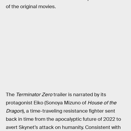
of the original movies.
The
Terminator Zero
trailer is narrated by its
protagonist Eiko (Sonoya Mizuno of
House of the
Dragon
), a time-traveling resistance fighter sent
back in time from the apocalyptic future of 2022 to
avert Skynet’s attack on humanity. Consistent with