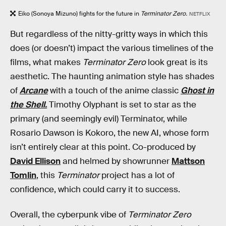
Eiko (Sonoya Mizuno) fights for the future in
Terminator Zero.
NETFLIX
But regardless of the nitty-gritty ways in which this
does (or doesn’t) impact the various timelines of the
films, what makes
Terminator Zero
look great is its
aesthetic. The haunting animation style has shades
of
Arcane
with a touch of the anime classic
Ghost in
the Shell.
Timothy Olyphant is set to star as the
primary (and seemingly evil) Terminator, while
Rosario Dawson is Kokoro, the new AI, whose form
isn’t entirely clear at this point. Co-produced by
David Ellison
and helmed by showrunner
Mattson
Tomlin
, this
Terminator
project has a lot of
confidence, which could carry it to success.
Overall, the cyberpunk vibe of
Terminator Zero