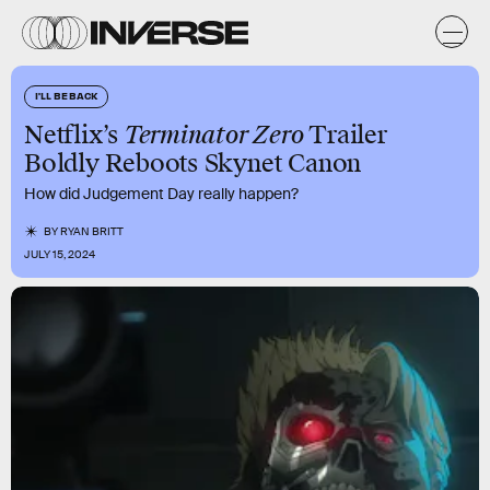
I'LL BE BACK
Netflix’s
Terminator Zero
Trailer
Boldly Reboots Skynet Canon
How did Judgement Day really happen?
BY
RYAN BRITT
JULY 15, 2024