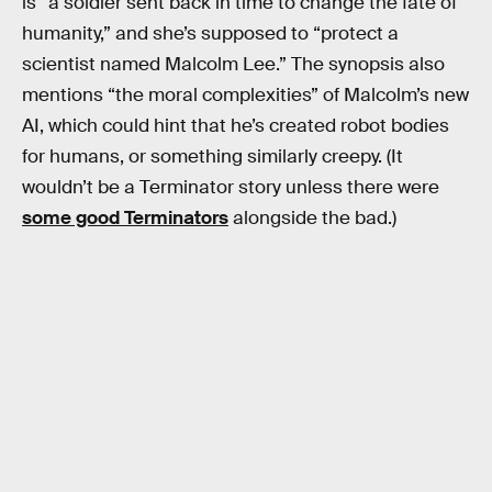
is “a soldier sent back in time to change the fate of
humanity,” and she’s supposed to “protect a
scientist named Malcolm Lee.” The synopsis also
mentions “the moral complexities” of Malcolm’s new
AI, which could hint that he’s created robot bodies
for humans, or something similarly creepy. (It
wouldn’t be a Terminator story unless there were
some good Terminators
alongside the bad.)