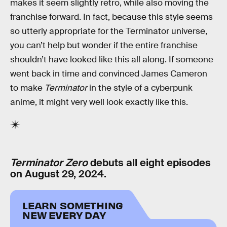
makes it seem slightly retro, while also moving the
franchise forward. In fact, because this style seems
so utterly appropriate for the Terminator universe,
you can’t help but wonder if the entire franchise
shouldn’t have looked like this all along. If someone
went back in time and convinced James Cameron
to make
Terminator
in the style of a cyberpunk
anime, it might very well look exactly like this.
Terminator Zero
debuts all eight episodes
on August 29, 2024.
LEARN SOMETHING
NEW EVERY DAY