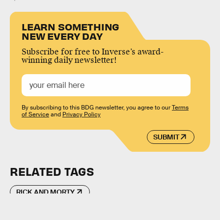
LEARN SOMETHING
NEW EVERY DAY
Subscribe for free to Inverse’s award-
winning daily newsletter!
By subscribing to this BDG newsletter, you agree to our
Terms
of Service
and
Privacy Policy
SUBMIT
RELATED TAGS
RICK AND MORTY