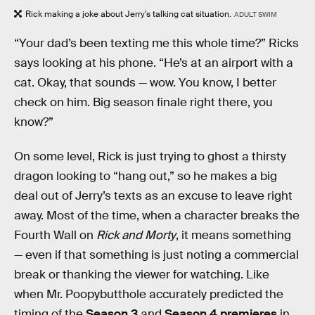
Rick making a joke about Jerry's talking cat situation.
ADULT SWIM
“Your dad’s been texting me this whole time?” Ricks
says looking at his phone. “He’s at an airport with a
cat. Okay, that sounds — wow. You know, I better
check on him. Big season finale right there, you
know?”
On some level, Rick is just trying to ghost a thirsty
dragon looking to “hang out,” so he makes a big
deal out of Jerry’s texts as an excuse to leave right
away. Most of the time, when a character breaks the
Fourth Wall on
Rick and Morty
, it means something
— even if that something is just noting a commercial
break or thanking the viewer for watching. Like
when Mr. Poopybutthole accurately predicted the
timing of the
Season 3
and
Season 4 premieres
in