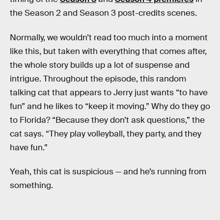
the Season 2 and Season 3 post-credits scenes.
Normally, we wouldn’t read too much into a moment
like this, but taken with everything that comes after,
the whole story builds up a lot of suspense and
intrigue. Throughout the episode, this random
talking cat that appears to Jerry just wants “to have
fun” and he likes to “keep it moving.” Why do they go
to Florida? “Because they don’t ask questions,” the
cat says. “They play volleyball, they party, and they
have fun.”
Yeah, this cat is suspicious — and he’s running from
something.