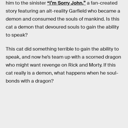
him to the sinister
“I’m Sorry John,”
a fan-created
story featuring an alt-reality Garfield who became a
demon and consumed the souls of mankind. Is this
cat a demon that devoured souls to gain the ability
to speak?
This cat did something terrible to gain the ability to
speak, and now he’s team up with a scorned dragon
who might want revenge on Rick and Morty. If this
cat really is a demon, what happens when he soul-
bonds with a dragon?