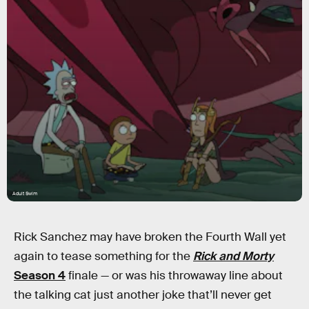
Adult Swim
Rick Sanchez may have broken the Fourth Wall yet
again to tease something for the
Rick and Morty
Season 4
finale — or was his throwaway line about
the talking cat just another joke that’ll never get