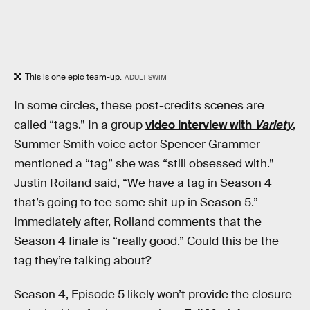
This is one epic team-up.
ADULT SWIM
In some circles, these post-credits scenes are
called “tags.” In a group
video interview with
Variety
,
Summer Smith voice actor Spencer Grammer
mentioned a “tag” she was “still obsessed with.”
Justin Roiland said, “We have a tag in Season 4
that’s going to tee some shit up in Season 5.”
Immediately after, Roiland comments that the
Season 4 finale is “really good.” Could this be the
tag they’re talking about?
Season 4, Episode 5 likely won’t provide the closure