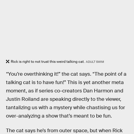
Rick is right to not trust this weird talking cat.
ADULT SWIM
“You’re overthinking it!” the cat says. “The point of a
talking cat is to have fun!” This is yet another meta
moment, as if series co-creators Dan Harmon and
Justin Roiland are speaking directly to the viewer,
tantalizing us with a mystery while chastising us for
over-analyzing a show that’s meant to be fun.
The cat says he’s from outer space, but when Rick