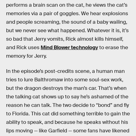
performs a brain scan on the cat, he views the cat’s
memories via a pair of goggles. We hear explosions
and people screaming, the sound of a baby wailing,
but we never see what happened. Whatever it is, it’s
so bad that Jerry vomits, Rick almost kills himself,
and Rick uses
Mind Blower technology
to erase the
memory for Jerry.
In the episode’s post-credits scene, a human man
tries to lure Balthromaw into some soul-sex work,
but the dragon destroys the man’s car. That’s when
the talking cat shows up to say he’s ashamed of the
reason he can talk. The two decide to “bond” and fly
to Florida. This cat did something terrible to gain the
ability to speak, and because he speaks without his
lips moving — like Garfield — some fans have likened