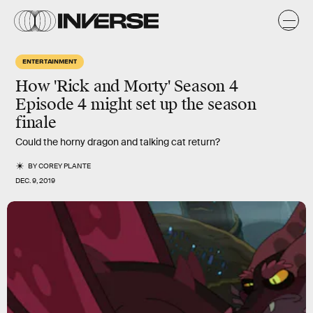
ENTERTAINMENT
How 'Rick and Morty' Season 4
Episode 4 might set up the season
finale
Could the horny dragon and talking cat return?
BY
COREY PLANTE
DEC. 9, 2019