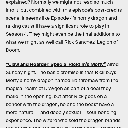
explained? Normally we might not read so much
into it, but combined with this episode’s post-credits
scene, it seems like Episode 4’s horny dragon and
talking cat still have a significant role to play in
Season 4. They might even be the final additions to
what we might as well call Rick Sanchez’ Legion of
Doom.
“Claw and Hoarder: Special Ricktim’s Morty”
aired
Sunday night. The basic premise is that Rick buys
Morty a horny dragon named Balthromaw from the
magical realm of Draygon as part of a deal they
make in the opening, but after Rick goes on a
bender with the dragon, he and the beast have a
more natural — and deeply sexual — soul-bonding
experience. The wizard who sold the dragon brands