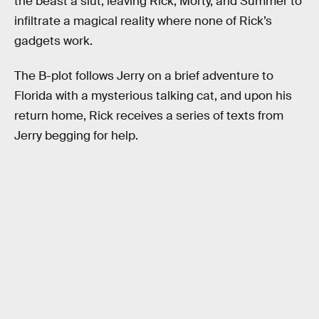
the beast a slut, leaving Rick, Morty, and Summer to
infiltrate a magical reality where none of Rick’s
gadgets work.
The B-plot follows Jerry on a brief adventure to
Florida with a mysterious talking cat, and upon his
return home, Rick receives a series of texts from
Jerry begging for help.