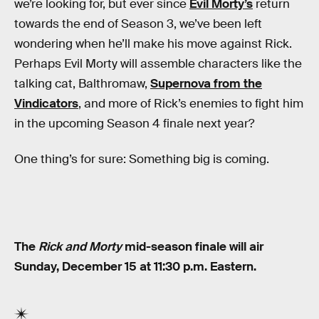
we’re looking for, but ever since
Evil Morty’s
return
towards the end of Season 3, we’ve been left
wondering when he’ll make his move against Rick.
Perhaps Evil Morty will assemble characters like the
talking cat, Balthromaw,
Supernova from the
Vindicators
, and more of Rick’s enemies to fight him
in the upcoming Season 4 finale next year?
One thing’s for sure: Something big is coming.
The
Rick and Morty
mid-season finale will air
Sunday, December 15 at 11:30 p.m. Eastern.