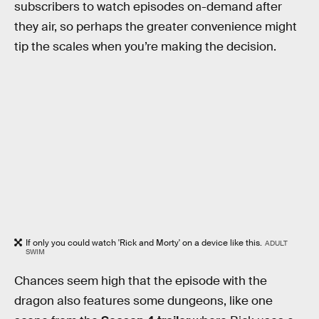
subscribers to watch episodes on-demand after
they air, so perhaps the greater convenience might
tip the scales when you’re making the decision.
If only you could watch 'Rick and Morty' on a device like this.
ADULT
SWIM
Chances seem high that the episode with the
dragon also features some dungeons, like one