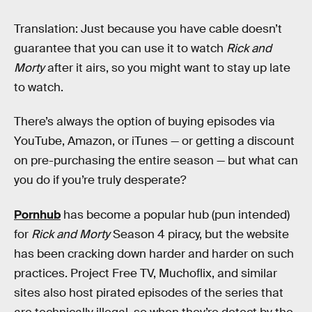
Translation: Just because you have cable doesn’t
guarantee that you can use it to watch
Rick and
Morty
after it airs, so you might want to stay up late
to watch.
There’s always the option of buying episodes via
YouTube, Amazon, or iTunes — or getting a discount
on pre-purchasing the entire season — but what can
you do if you’re truly desperate?
Pornhub
has become a popular hub (pun intended)
for
Rick and Morty
Season 4 piracy, but the website
has been cracking down harder and harder on such
practices. Project Free TV, Muchoflix, and similar
sites also host pirated episodes of the series that