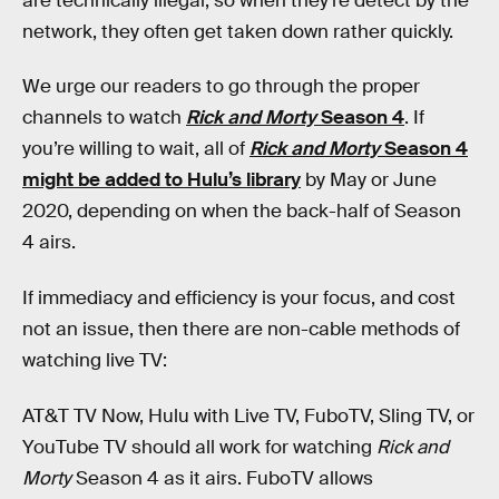
are technically illegal, so when they’re detect by the
network, they often get taken down rather quickly.
We urge our readers to go through the proper
channels to watch
Rick and Morty
Season 4
. If
you’re willing to wait, all of
Rick and Morty
Season 4
might be added to Hulu’s library
by May or June
2020, depending on when the back-half of Season
4 airs.
If immediacy and efficiency is your focus, and cost
not an issue, then there are non-cable methods of
watching live TV:
AT&T TV Now, Hulu with Live TV, FuboTV, Sling TV, or
YouTube TV should all work for watching
Rick and
Morty
Season 4 as it airs. FuboTV allows