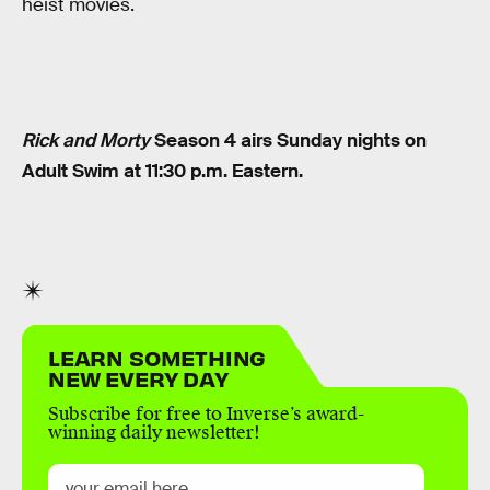
heist movies.
Rick and Morty
Season 4 airs Sunday nights on
Adult Swim at 11:30 p.m. Eastern.
LEARN SOMETHING
NEW EVERY DAY
Subscribe for free to Inverse’s award-
winning daily newsletter!