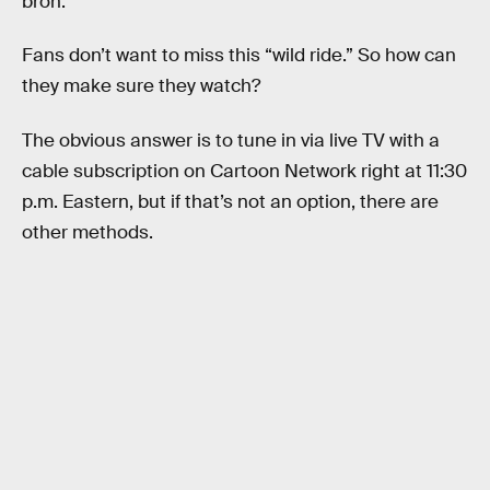
broh.”
Fans don’t want to miss this “wild ride.” So how can
they make sure they watch?
The obvious answer is to tune in via live TV with a
cable subscription on Cartoon Network right at 11:30
p.m. Eastern, but if that’s not an option, there are
other methods.