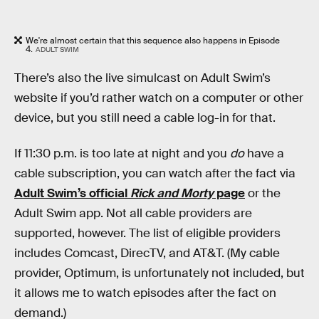
We're almost certain that this sequence also happens in Episode
4.
ADULT SWIM
There’s also the live simulcast on Adult Swim’s
website if you’d rather watch on a computer or other
device, but you still need a cable log-in for that.
If 11:30 p.m. is too late at night and you
do
have a
cable subscription, you can watch after the fact via
Adult Swim’s official
Rick and Morty
page
or the
Adult Swim app. Not all cable providers are
supported, however. The list of eligible providers
includes Comcast, DirecTV, and AT&T. (My cable
provider, Optimum, is unfortunately not included, but
it allows me to watch episodes after the fact on
demand.)