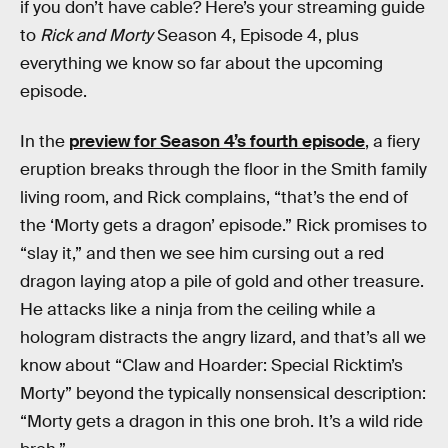
if you don’t have cable? Here’s your streaming guide
to
Rick and Morty
Season 4, Episode 4, plus
everything we know so far about the upcoming
episode.
In the
preview for Season 4’s fourth episode
, a fiery
eruption breaks through the floor in the Smith family
living room, and Rick complains, “that’s the end of
the ‘Morty gets a dragon’ episode.” Rick promises to
“slay it,” and then we see him cursing out a red
dragon laying atop a pile of gold and other treasure.
He attacks like a ninja from the ceiling while a
hologram distracts the angry lizard, and that’s all we
know about “Claw and Hoarder: Special Ricktim’s
Morty” beyond the typically nonsensical description:
“Morty gets a dragon in this one broh. It’s a wild ride