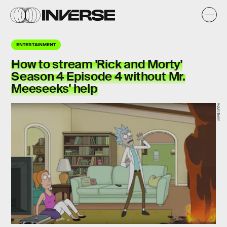
ENTERTAINMENT
How to stream 'Rick and Morty'
Season 4 Episode 4 without Mr.
Meeseeks' help
Adult Swim