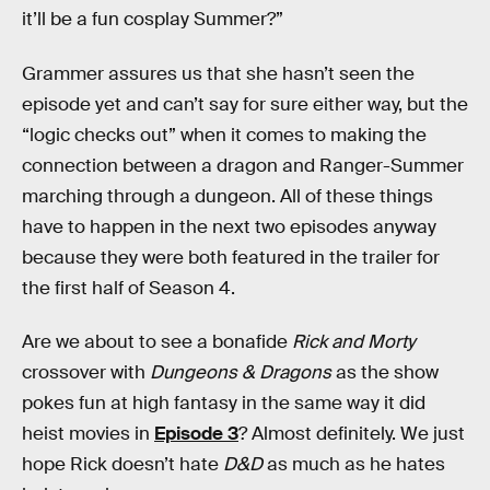
it’ll be a fun cosplay Summer?”
Grammer assures us that she hasn’t seen the
episode yet and can’t say for sure either way, but the
“logic checks out” when it comes to making the
connection between a dragon and Ranger-Summer
marching through a dungeon. All of these things
have to happen in the next two episodes anyway
because they were both featured in the trailer for
the first half of Season 4.
Are we about to see a bonafide
Rick and Morty
crossover with
Dungeons & Dragons
as the show
pokes fun at high fantasy in the same way it did
heist movies in
Episode 3
? Almost definitely. We just
hope Rick doesn’t hate
D&D
as much as he hates