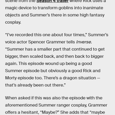
scene from the
Season 4 trailer
where Rick uses a
magic device to transform goblins into inanimate
objects and Summer’s there in some high fantasy
cosplay.
“I’ve recorded this one about four times,” Summer’s
voice actor Spencer Grammer tells
Inverse
.
“Summer has a smaller part that continued to get
bigger, then scaled back, and then back to bigger
again. This episode wound up being a good
Summer episode but obviously a good Rick and
Morty episode too. There’s a dragon situation —
that’s already been out there.”
When asked if this was also the episode with the
aforementioned Summer ranger cosplay, Grammer
offers a hesitant, “Maybe?” She adds that “maybe