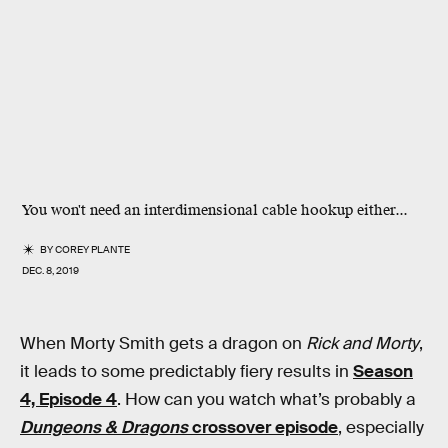
You won't need an interdimensional cable hookup either...
BY
COREY PLANTE
DEC. 8, 2019
When Morty Smith gets a dragon on
Rick and Morty
,
it leads to some predictably fiery results in
Season
4, Episode 4
. How can you watch what’s probably a
Dungeons & Dragons
crossover episode
, especially