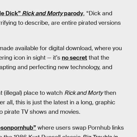
le Dick”
Rick and Morty
parody
, “Dick and
rifying to describe, are entire pirated versions
made available for digital download, where you
ring icon in sight — it’s
no secret
that the
dapting and perfecting new technology, and
t (illegal) place to watch
Rick and Morty
then
all, this is just the latest in a long, graphic
to pirate TV shows and movies.
iesonpornhub”
where users swap Pornhub links