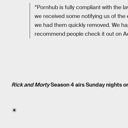
“Pornhub is fully compliant with the 
we received some notifying us of the
we had them quickly removed. We hap
recommend people check it out on Ad
Rick and Morty
Season 4 airs Sunday nights on