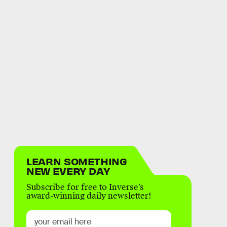
LEARN SOMETHING
NEW EVERY DAY
Subscribe for free to Inverse’s
award-winning daily newsletter!