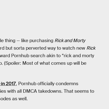
le thing — like purchasing
Rick and Morty
rd but sorta perverted way to watch new
Rick
orward Pornhub search akin to “rick and morty
 (Spoiler: Most of what comes up will be
in 2017
, Pornhub officially condemns
ies with all DMCA takedowns. That seems to
odes as well.