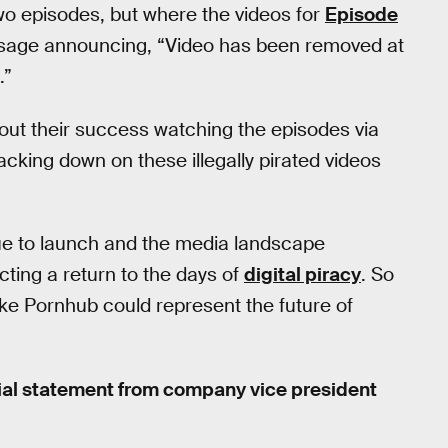
two episodes, but where the videos for
Episode
sage announcing, “Video has been removed at
.”
ut their success watching the episodes via
king down on these illegally pirated videos
ue to launch and the media landscape
ing a return to the days of
digital piracy
. So
like Pornhub could represent the future of
cial statement from company vice president