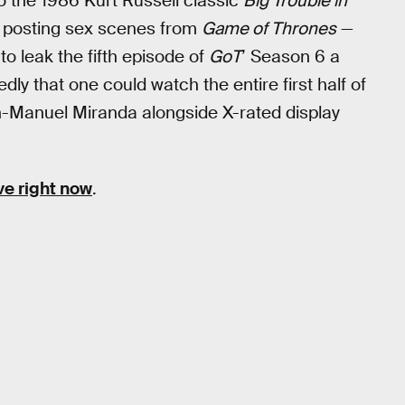
o the 1986 Kurt Russell classic
Big Trouble in
 posting sex scenes from
Game of Thrones
—
to leak the fifth episode of
GoT
’ Season 6 a
dly that one could watch the entire first half of
n-Manuel Miranda alongside X-rated display
ve right now
.