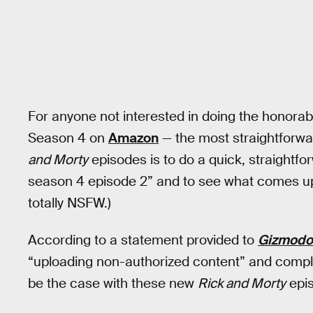
For anyone not interested in doing the honorab
Season 4 on
Amazon
— the most straightforwa
and Morty
episodes is to do a quick, straightf
season 4 episode 2” and to see what comes up.
totally NSFW.)
According to a statement provided to
Gizmodo
“uploading non-authorized content” and compl
be the case with these new
Rick and Morty
epis