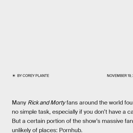
BY
COREY PLANTE
NOVEMBER 19, 
Many
Rick and Morty
fans around the world fou
no simple task, especially if you don’t have a c
But a certain portion of the show’s massive fan
unlikely of places: Pornhub.