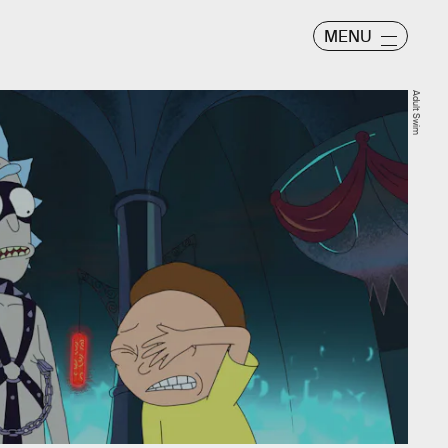
MENU
Adult Swim