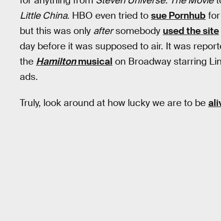
for anything from
Steven Universe: The Movie
t
Little China
. HBO even tried to
sue Pornhub
for
but this was only
after
somebody
used the site
day before it was supposed to air. It was reporte
the
Hamilton
musical
on Broadway starring Li
ads.
Truly, look around at how lucky we are to be
ali