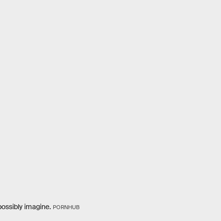
possibly imagine.
PORNHUB