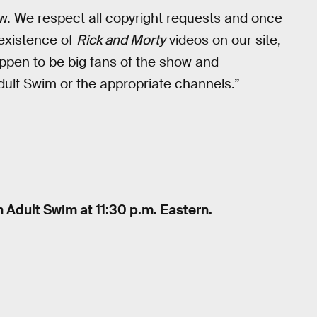
law. We respect all copyright requests and once
 existence of
Rick and Morty
videos on our site,
pen to be big fans of the show and
ult Swim or the appropriate channels.”
 Adult Swim at 11:30 p.m. Eastern.