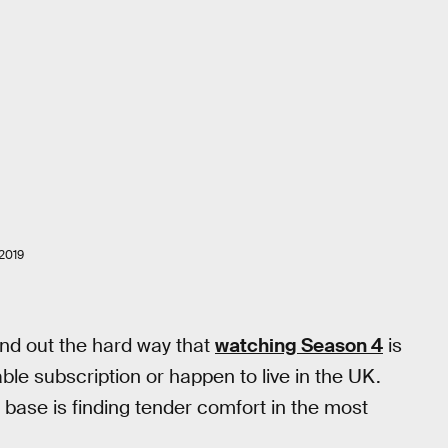
2019
nd out the hard way that
watching Season 4
is
able subscription or happen to live in the UK.
 base is finding tender comfort in the most