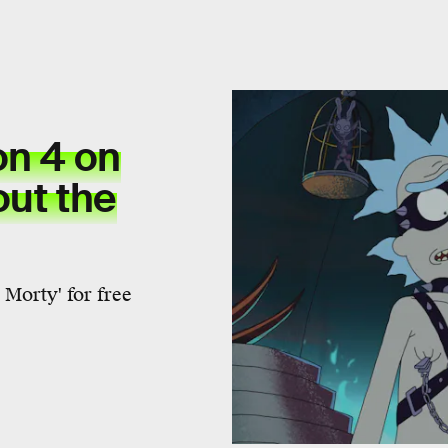
on 4 on
out the
Morty' for free