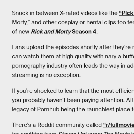
Snuck in between X-rated videos like the
“Pick
Morty,” and other cosplay or hentai clips too ter
of new
Rick and Morty
Season 4
.
Fans upload the episodes shortly after they’re 
can watch them at high quality with nary a buffe
pornography industry often leads the way in a
streaming is no exception.
If you’re shocked to learn that the most efficien
you probably haven’t been paying attention. After 
legacy of Pornhub being the raunchiest place 
There’s a Reddit community called
“r/fullmov