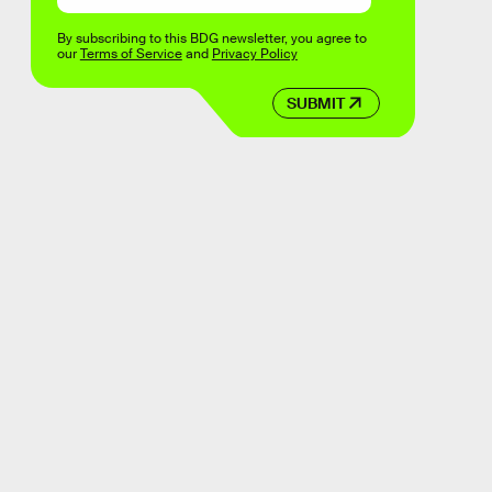
By subscribing to this BDG newsletter, you agree to
our
Terms of Service
and
Privacy Policy
SUBMIT