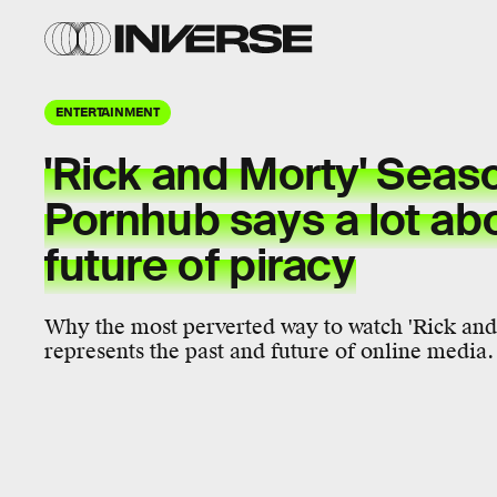
ENTERTAINMENT
'Rick and Morty' Seas
Pornhub says a lot ab
future of piracy
Why the most perverted way to watch 'Rick and 
represents the past and future of online media.