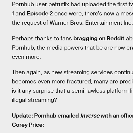
Pornhub user petruflix had uploaded the first 
1
and
Episode 2
once were, there’s now a mes
the request of Warner Bros. Entertainment Inc.
Perhaps thanks to fans
bragging on Reddit
abo
Pornhub, the media powers that be are now crac
even more.
Then again, as new streaming services contin
becomes even more fractured, many are predict
is it any surprise that a semi-lawless platform 
illegal streaming?
Update: Pornhub emailed
Inverse
with an offi
Corey Price: