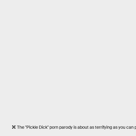
The "Pickle Dick" porn parody is about as terrifying as you can 