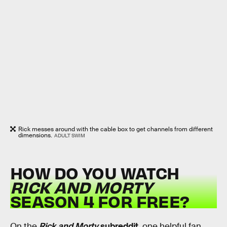
Rick messes around with the cable box to get channels from different
dimensions.
ADULT SWIM
HOW DO YOU WATCH
RICK AND MORTY
SEASON 4 FOR FREE?
On the
Rick and Morty
subreddit
, one helpful fan