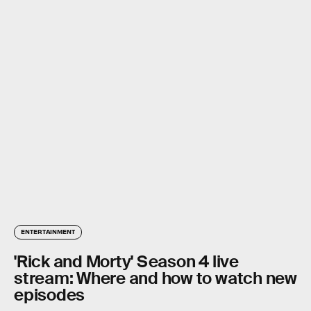
ENTERTAINMENT
'Rick and Morty' Season 4 live
stream: Where and how to watch new
episodes