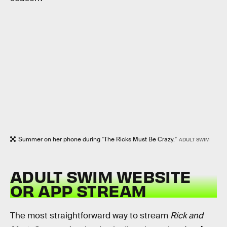
Summer on her phone during "The Ricks Must Be Crazy."
ADULT SWIM
ADULT SWIM WEBSITE
OR APP STREAM
The most straightforward way to stream
Rick and