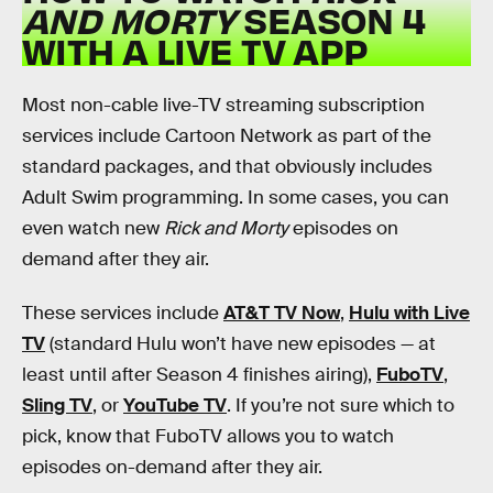
AND MORTY
SEASON 4
WITH A LIVE TV APP
Most non-cable live-TV streaming subscription
services include Cartoon Network as part of the
standard packages, and that obviously includes
Adult Swim programming. In some cases, you can
even watch new
Rick and Morty
episodes on
demand after they air.
These services include
AT&T TV Now
,
Hulu with Live
TV
(standard Hulu won’t have new episodes — at
least until after Season 4 finishes airing),
FuboTV
,
Sling TV
, or
YouTube TV
. If you’re not sure which to
pick, know that FuboTV allows you to watch
episodes on-demand after they air.