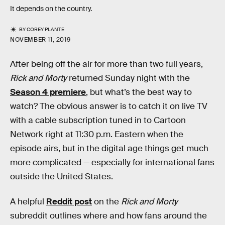
It depends on the country.
BY
COREY PLANTE
NOVEMBER 11, 2019
After being off the air for more than two full years,
Rick and Morty
returned Sunday night with the
Season 4 premiere
, but what’s the best way to
watch? The obvious answer is to catch it on live TV
with a cable subscription tuned in to Cartoon
Network right at 11:30 p.m. Eastern when the
episode airs, but in the digital age things get much
more complicated — especially for international fans
outside the United States.
A helpful
Reddit post
on the
Rick and Morty
subreddit outlines where and how fans around the