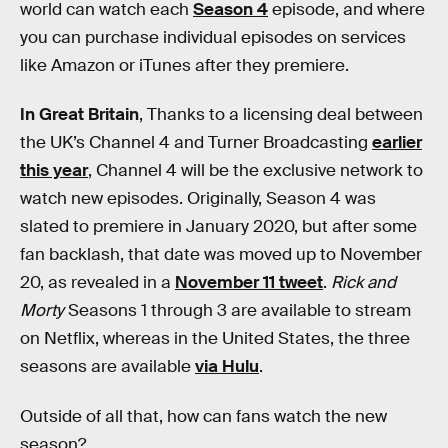
world can watch each
Season 4
episode, and where
you can purchase individual episodes on services
like Amazon or iTunes after they premiere.
In Great Britain
, Thanks to a licensing deal between
the UK’s Channel 4 and Turner Broadcasting
earlier
this year
, Channel 4 will be the exclusive network to
watch new episodes. Originally, Season 4 was
slated to premiere in January 2020, but after some
fan backlash, that date was moved up to November
20, as revealed in a
November 11 tweet
.
Rick and
Morty
Seasons 1 through 3 are available to stream
on Netflix, whereas in the United States, the three
seasons are available
via Hulu
.
Outside of all that, how can fans watch the new
season?