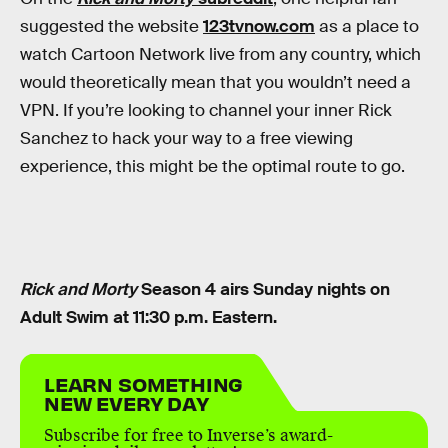
suggested the website
123tvnow.com
as a place to
watch Cartoon Network live from any country, which
would theoretically mean that you wouldn’t need a
VPN. If you’re looking to channel your inner Rick
Sanchez to hack your way to a free viewing
experience, this might be the optimal route to go.
Rick and Morty
Season 4 airs Sunday nights on
Adult Swim at 11:30 p.m. Eastern.
LEARN SOMETHING
NEW EVERY DAY
Subscribe for free to Inverse’s award-