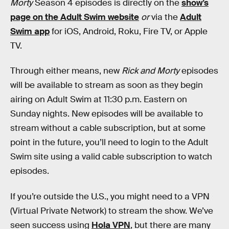
Morty
Season 4 episodes is directly on the
show’s
page on the Adult Swim website
or
via the
Adult
Swim app
for iOS, Android, Roku, Fire TV, or Apple
TV.
Through either means, new
Rick and Morty
episodes
will be available to stream as soon as they begin
airing on Adult Swim at 11:30 p.m. Eastern on
Sunday nights. New episodes will be available to
stream without a cable subscription, but at some
point in the future, you’ll need to login to the Adult
Swim site using a valid cable subscription to watch
episodes.
If you’re outside the U.S., you might need to a VPN
(Virtual Private Network) to stream the show. We’ve
seen success using
Hola VPN
, but there are many