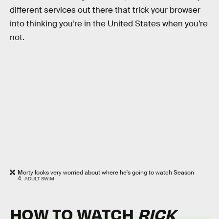
different services out there that trick your browser
into thinking you’re in the United States when you’re
not.
Morty looks very worried about where he's going to watch Season
4.
ADULT SWIM
HOW TO WATCH
RICK