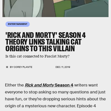
ENTERTAINMENT
'RICK AND MORTY' SEASON 4
THEORY LINKS TALKING CAT
ORIGINS TO THIS VILLAIN
Is this cat connected to Fascist Morty?
BY
COREY PLANTE
DEC. 11, 2019
Either the
Rick and Morty
Season 4
writers want
everyone to stop asking so many questions and just
have fun, or they’re dropping serious hints about the
origin of a mysterious new character. Episode 4