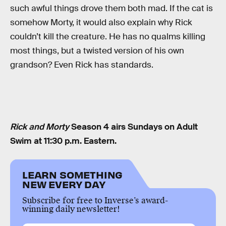
such awful things drove them both mad. If the cat is
somehow Morty, it would also explain why Rick
couldn’t kill the creature. He has no qualms killing
most things, but a twisted version of his own
grandson? Even Rick has standards.
Rick and Morty
Season 4 airs Sundays on Adult
Swim at 11:30 p.m. Eastern.
LEARN SOMETHING
NEW EVERY DAY
Subscribe for free to Inverse’s award-
winning daily newsletter!