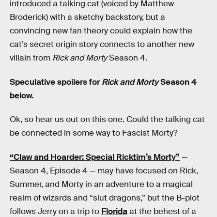
introduced a talking cat (voiced by Matthew
Broderick) with a sketchy backstory, but a
convincing new fan theory could explain how the
cat’s secret origin story connects to another new
villain from
Rick and Morty
Season 4.
Speculative spoilers for
Rick and Morty
Season 4
below.
Ok, so hear us out on this one. Could the talking cat
be connected in some way to Fascist Morty?
“Claw and Hoarder: Special Ricktim’s Morty”
—
Season 4, Episode 4 — may have focused on Rick,
Summer, and Morty in an adventure to a magical
realm of wizards and “slut dragons,” but the B-plot
follows Jerry on a trip to
Florida
at the behest of a