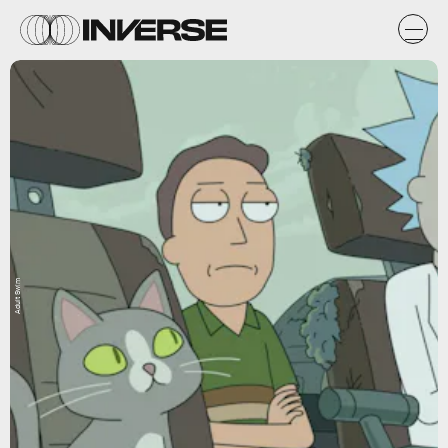
Adult Swim