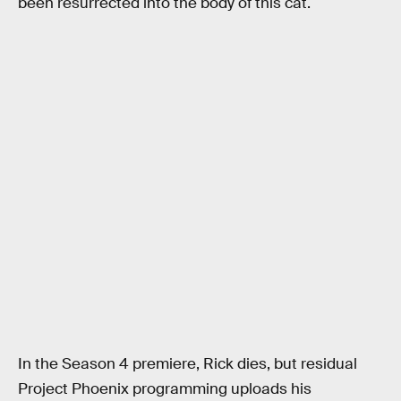
been resurrected into the body of this cat.
In the Season 4 premiere, Rick dies, but residual
Project Phoenix programming uploads his