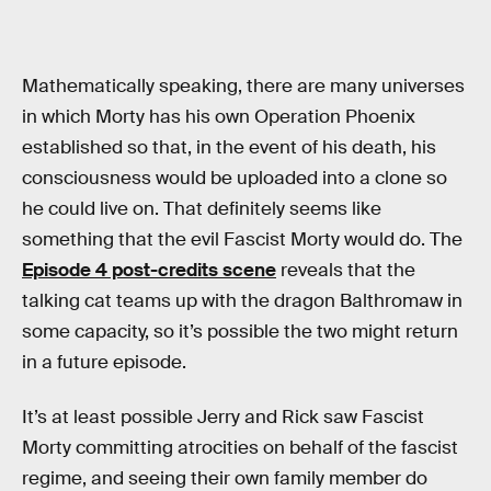
Mathematically speaking, there are many universes
in which Morty has his own Operation Phoenix
established so that, in the event of his death, his
consciousness would be uploaded into a clone so
he could live on. That definitely seems like
something that the evil Fascist Morty would do. The
Episode 4 post-credits scene
reveals that the
talking cat teams up with the dragon Balthromaw in
some capacity, so it’s possible the two might return
in a future episode.
It’s at least possible Jerry and Rick saw Fascist
Morty committing atrocities on behalf of the fascist
regime, and seeing their own family member do