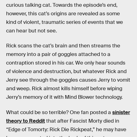
curious talking cat. Towards the episode’s end,
however, this cat’s origins are revealed as some
kind of violent, traumatic series of events that we
can hear but not see.
Rick scans the cat’s brain and then streams the
memory into a pair of goggles attached to a
contraption stored in his car. We only hear sounds
of violence and destruction, but whatever Rick and
Jerry see through the goggles causes Jerry to vomit
and weep. Rick almost kills himself before wiping
Jerry’s memory of it with Mind Blower technology.
What could be so terrible? One fan posted a
sinister
theory to Reddit
that after Fascist Morty died in
“Edge of Tomorty: Rick Die Rickpeat,” he may have