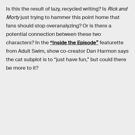
Is this the result of lazy, recycled writing? Is
Rick and
Morty
just trying to hammer this point home that
fans should stop overanalyzing? Or is there a
potential connection between these two
characters? In the
“Inside the Episode”
featurette
from Adult Swim, show co-creator Dan Harmon says
the cat subplot is to “just have fun,” but could there
be more to it?