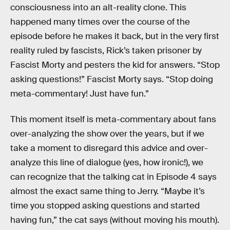
consciousness into an alt-reality clone. This
happened many times over the course of the
episode before he makes it back, but in the very first
reality ruled by fascists, Rick’s taken prisoner by
Fascist Morty and pesters the kid for answers. “Stop
asking questions!” Fascist Morty says. “Stop doing
meta-commentary! Just have fun.”
This moment itself is meta-commentary about fans
over-analyzing the show over the years, but if we
take a moment to disregard this advice and over-
analyze this line of dialogue (yes, how ironic!), we
can recognize that the talking cat in Episode 4 says
almost the exact same thing to Jerry. “Maybe it’s
time you stopped asking questions and started
having fun,” the cat says (without moving his mouth).