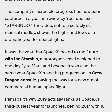
The company’s incredible progress has now been
captured in a year-in-review by YouTube user
“STARSNOO.” The video, set to a suitably sci-fi
musical medley, shows the highs and lows of a
dramatic year for spaceflights.
It was the year that SpaceX looked to the future
with the Starship
, a prototype vessel designed to
one day fly to Mars and beyond. It was also the
same year SpaceX made big progress on its
Crew
Dragon capsule
, paving the way for a new era of
commercial human spaceflight.
Perhaps it’s why 2019 actually ranks as SpaceX’s
third-busiest year for launches, behind 2017 with 18