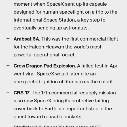
moment when SpaceX sent up its capsule
designed for human spaceflight on a trip to the
International Space Station, a key step to
eventually sending up astronauts.
Arabsat 6A
. This was the first commercial flight
for the Falcon Heavy,m the world’s most
powerful operational rocket.
Crew Dragon Pad Explosion
. A failed test in April
went viral. SpaceX would later cite an
unexpected ignition of titanium as the culprit.
CRS-17
. The 17th commercial resupply mission
also saw SpaceX bring its protective fairing
cover back to Earth, an important step in the
quest toward reusable rockets.