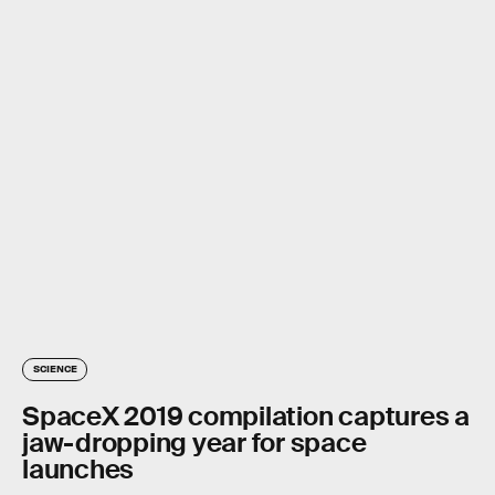
SCIENCE
SpaceX 2019 compilation captures a
jaw-dropping year for space
launches