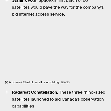
Starlink v0.9
. SpaceX’s first batch of 60
satellites would pave the way for the company’s
big internet access service.
A SpaceX Starlink satellite unfolding.
SPACEX
Radarsat Constellation
. These three rhino-sized
satellites launched to aid Canada’s observation
capabilities