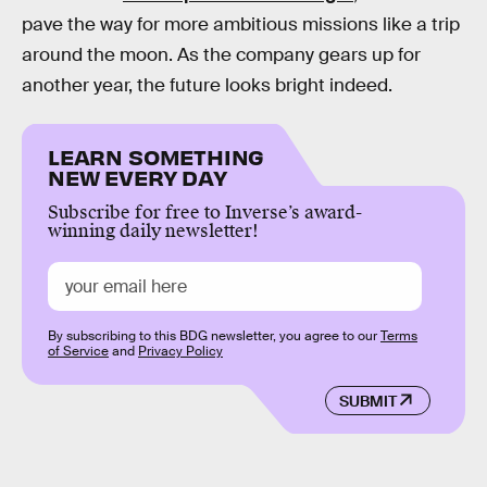
pave the way for more ambitious missions like a trip
around the moon. As the company gears up for
another year, the future looks bright indeed.
LEARN SOMETHING
NEW EVERY DAY
Subscribe for free to Inverse’s award-
winning daily newsletter!
By subscribing to this BDG newsletter, you agree to our
Terms
of Service
and
Privacy Policy
SUBMIT