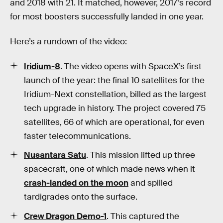
and 2018 with 21. It matched, however, 2017’s record
for most boosters successfully landed in one year.
Here’s a rundown of the video:
Iridium-8
. The video opens with SpaceX’s first
launch of the year: the final 10 satellites for the
Iridium-Next constellation, billed as the largest
tech upgrade in history. The project covered 75
satellites, 66 of which are operational, for even
faster telecommunications.
Nusantara Satu
. This mission lifted up three
spacecraft, one of which made news when it
crash-landed on the moon
and spilled
tardigrades onto the surface.
Crew Dragon Demo-1
. This captured the