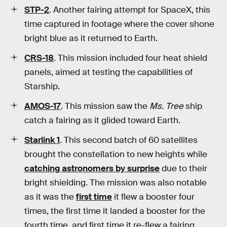
STP-2
. Another fairing attempt for SpaceX, this
time captured in footage where the cover shone
bright blue as it returned to Earth.
CRS-18
. This mission included four heat shield
panels, aimed at testing the capabilities of
Starship.
AMOS-17
. This mission saw the
Ms. Tree
ship
catch a fairing as it glided toward Earth.
Starlink 1
. This second batch of 60 satellites
brought the constellation to new heights while
catching astronomers by surprise
due to their
bright shielding. The mission was also notable
as it was the
first time
it flew a booster four
times, the first time it landed a booster for the
fourth time, and first time it re-flew a fairing.