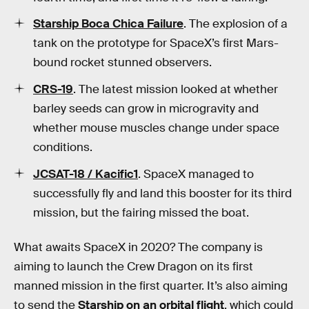
Starship Boca Chica Failure
. The explosion of a
tank on the prototype for SpaceX’s first Mars-
bound rocket stunned observers.
CRS-19
. The latest mission looked at whether
barley seeds can grow in microgravity and
whether mouse muscles change under space
conditions.
JCSAT-18 / Kacific1
. SpaceX managed to
successfully fly and land this booster for its third
mission, but the fairing missed the boat.
What awaits SpaceX in 2020? The company is
aiming to launch the Crew Dragon on its first
manned mission in the first quarter. It’s also aiming
to send the
Starship on an orbital flight
, which could