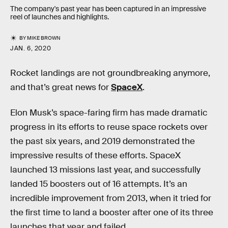
The company's past year has been captured in an impressive
reel of launches and highlights.
BY
MIKE BROWN
JAN. 6, 2020
Rocket landings are not groundbreaking anymore,
and that’s great news for
SpaceX
.
Elon Musk’s space-faring firm has made dramatic
progress in its efforts to reuse space rockets over
the past six years, and 2019 demonstrated the
impressive results of these efforts. SpaceX
launched 13 missions last year, and successfully
landed 15 boosters out of 16 attempts. It’s an
incredible improvement from 2013, when it tried for
the first time to land a booster after one of its three
launches that year and failed.