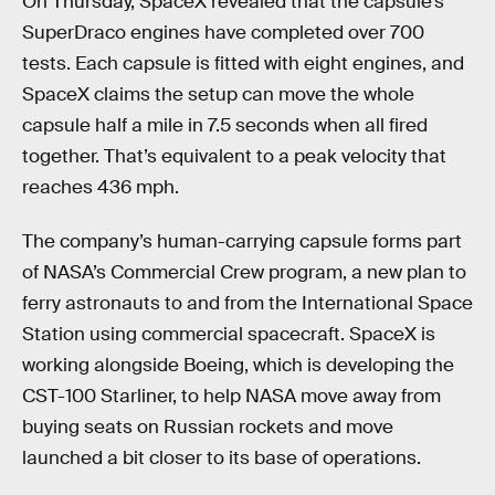
On Thursday, SpaceX revealed that the capsule’s
SuperDraco engines have completed over 700
tests. Each capsule is fitted with eight engines, and
SpaceX claims the setup can move the whole
capsule half a mile in 7.5 seconds when all fired
together. That’s equivalent to a peak velocity that
reaches 436 mph.
The company’s human-carrying capsule forms part
of NASA’s Commercial Crew program, a new plan to
ferry astronauts to and from the International Space
Station using commercial spacecraft. SpaceX is
working alongside Boeing, which is developing the
CST-100 Starliner, to help NASA move away from
buying seats on Russian rockets and move
launched a bit closer to its base of operations.