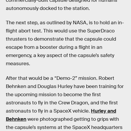
commercially-built capsule designed for humans
autonomously docked to the station.
The next step, as outlined by NASA, is to hold an in-
flight abort test. This would use the SuperDraco
thrusters to demonstrate that the capsule could
escape from a booster during a flight in an
emergency, a key aspect of the capsule’s safety
measures.
After that would be a “Demo-2” mission. Robert
Behnken and Douglas Hurley have been training for
the upcoming mission to become the first
astronauts to fly in the Crew Dragon, and the first
astronauts to fly in a SpaceX vehicle.
Hurley and
Behnken
were photographed getting to grips with
the capsule’s systems at the SpaceX headquarters