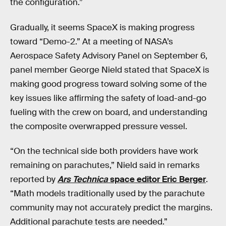
the configuration.”
Gradually, it seems SpaceX is making progress
toward “Demo-2.” At a meeting of NASA’s
Aerospace Safety Advisory Panel on September 6,
panel member George Nield stated that SpaceX is
making good progress toward solving some of the
key issues like affirming the safety of load-and-go
fueling with the crew on board, and understanding
the composite overwrapped pressure vessel.
“On the technical side both providers have work
remaining on parachutes,” Nield said in remarks
reported by
Ars Technica
space editor Eric Berger
.
“Math models traditionally used by the parachute
community may not accurately predict the margins.
Additional parachute tests are needed.”