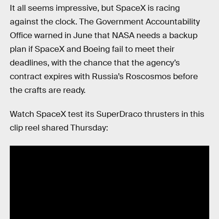
It all seems impressive, but SpaceX is racing
against the clock. The Government Accountability
Office warned in June that NASA needs a backup
plan if SpaceX and Boeing fail to meet their
deadlines, with the chance that the agency’s
contract expires with Russia’s Roscosmos before
the crafts are ready.
Watch SpaceX test its SuperDraco thrusters in this
clip reel shared Thursday: