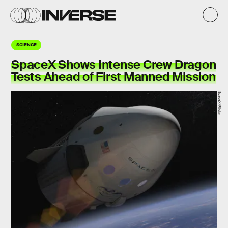
SCIENCE
SpaceX Shows Intense Crew Dragon
Tests Ahead of First Manned Mission
SpaceX/Flickr