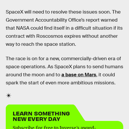
SpaceX will need to resolve these issues soon. The
Government Accountability Office’s report warned
that NASA could find itself in a difficult situation if its
contract with Roscosmos expires without another
way to reach the space station.
The race is on for a new, commercially-driven era of
space operations. As SpaceX plans to send humans
around the moon and to
a base on Mars
, it could
spark the start of even more ambitious missions.
LEARN SOMETHING
NEW EVERY DAY
Subscribe for free to Inverse’s award-