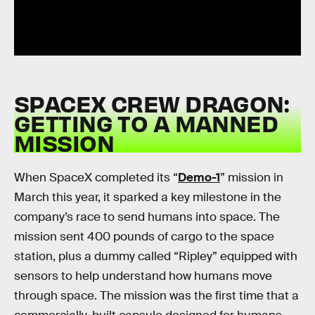
SPACEX CREW DRAGON:
GETTING TO A MANNED
MISSION
When SpaceX completed its “
Demo-1
” mission in
March this year, it sparked a key milestone in the
company’s race to send humans into space. The
mission sent 400 pounds of cargo to the space
station, plus a dummy called “Ripley” equipped with
sensors to help understand how humans move
through space. The mission was the first time that a