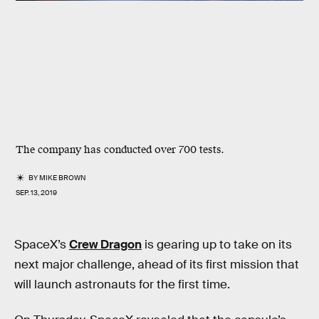
The company has conducted over 700 tests.
BY
MIKE BROWN
SEP. 13, 2019
SpaceX’s
Crew Dragon
is gearing up to take on its
next major challenge, ahead of its first mission that
will launch astronauts for the first time.