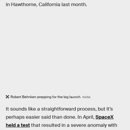
in Hawthorne, California last month.
Robert Behnken prepping for the big launch.
NASA
It sounds like a straightforward process, but it’s
perhaps easier said than done. In April,
SpaceX
held a test
that resulted in a severe anomaly with