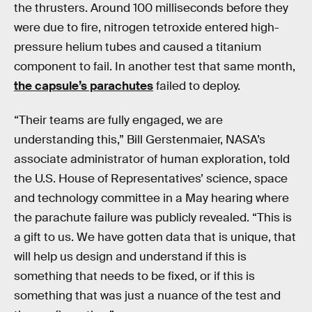
the thrusters. Around 100 milliseconds before they
were due to fire, nitrogen tetroxide entered high-
pressure helium tubes and caused a titanium
component to fail. In another test that same month,
the capsule’s parachutes
failed to deploy.
“Their teams are fully engaged, we are
understanding this,” Bill Gerstenmaier, NASA’s
associate administrator of human exploration, told
the U.S. House of Representatives’ science, space
and technology committee in a May hearing where
the parachute failure was publicly revealed. “This is
a gift to us. We have gotten data that is unique, that
will help us design and understand if this is
something that needs to be fixed, or if this is
something that was just a nuance of the test and