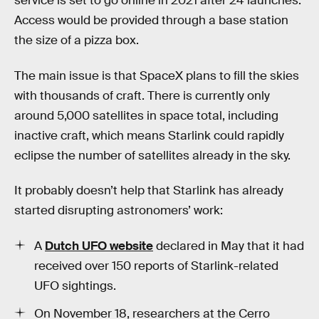
service is set to go online in 2021 after 24 launches.
Access would be provided through a base station
the size of a pizza box.
The main issue is that SpaceX plans to fill the skies
with thousands of craft. There is currently only
around 5,000 satellites in space total, including
inactive craft, which means Starlink could rapidly
eclipse the number of satellites already in the sky.
It probably doesn’t help that Starlink has already
started disrupting astronomers’ work:
A
Dutch UFO website
declared in May that it had
received over 150 reports of Starlink-related
UFO sightings.
On November 18, researchers at the Cerro