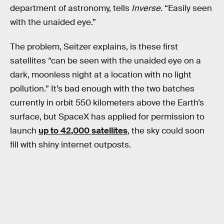
department of astronomy, tells
Inverse
. “Easily seen
with the unaided eye.”
The problem, Seitzer explains, is these first
satellites “can be seen with the unaided eye on a
dark, moonless night at a location with no light
pollution.” It’s bad enough with the two batches
currently in orbit 550 kilometers above the Earth’s
surface, but SpaceX has applied for permission to
launch
up to 42,000 satellites
, the sky could soon
fill with shiny internet outposts.