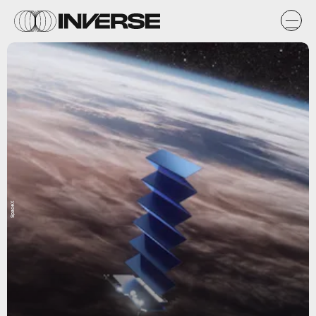
SpaceX