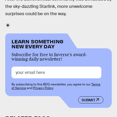
the sky-dazzling Starlink, more unwelcome
surprises could be on the way.
LEARN SOMETHING
NEW EVERY DAY
Subscribe for free to Inverse’s award-
winning daily newsletter!
By subscribing to this BDG newsletter, you agree to our
Terms
of Service
and
Privacy Policy
SUBMIT