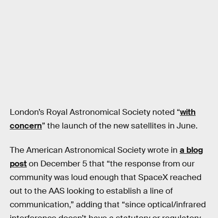
London’s Royal Astronomical Society noted “
with
concern
” the launch of the new satellites in June.
The American Astronomical Society wrote in
a blog
post
on December 5 that “the response from our
community was loud enough that SpaceX reached
out to the AAS looking to establish a line of
communication,” adding that “since optical/infrared