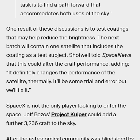
task is to find a path forward that
accommodates both uses of the sky.”
One result of these discussions is to test coatings
that may help reduce the brightness. The next
batch will contain one satellite that includes the
coating as a test subject. Shotwell told
SpaceNews
that this could alter the craft performance, adding:
“It definitely changes the performance of the
satellite, thermally. It’ll be some trial and error but
we’ll fix it.”
SpaceX is not the only player looking to enter the
space. Jeff Bezos’
Project Kuiper
could add a
further 3,236 craft to the sky.
After the astronomical community was blindsided by