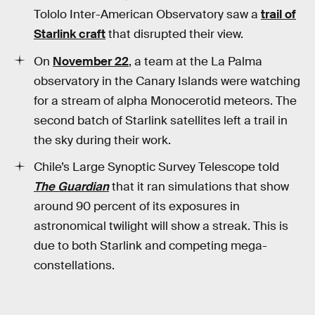
Tololo Inter-American Observatory saw a
trail of
Starlink craft
that disrupted their view.
On
November 22
, a team at the La Palma
observatory in the Canary Islands were watching
for a stream of alpha Monocerotid meteors. The
second batch of Starlink satellites left a trail in
the sky during their work.
Chile’s Large Synoptic Survey Telescope told
The Guardian
that it ran simulations that show
around 90 percent of its exposures in
astronomical twilight will show a streak. This is
due to both Starlink and competing mega-
constellations.