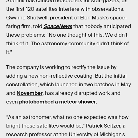
Starlink has caused headaches for star-gazers, as
the first 120 satellites interfere with observations.
Gwynne Shotwell, president of Elon Musk’s space-
faring firm, told
SpaceNews
that nobody anticipated
these problems: “No one thought of this. We didn’t
think of it. The astronomy community didn’t think of
it.”
The company is working to rectify the issue by
adding a new non-reflective coating. But the initial
constellation, which launched in two batches in May
and
November
, has already disrupted work and
even
photobombed a meteor shower
.
“As an astronomer, what no one expected was how
bright these satellites would be,” Patrick Seitzer, a
research professor at the University of Michigan’s