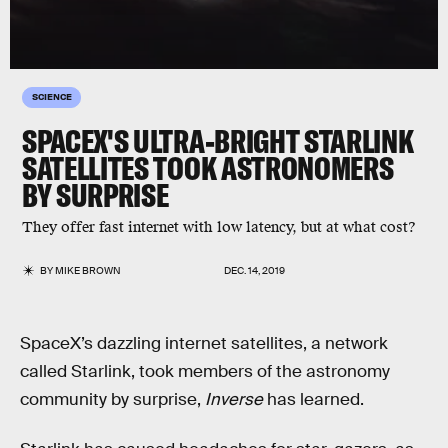
SCIENCE
SPACEX'S ULTRA-BRIGHT STARLINK
SATELLITES TOOK ASTRONOMERS
BY SURPRISE
They offer fast internet with low latency, but at what cost?
BY
MIKE BROWN
DEC. 14, 2019
SpaceX’s dazzling internet satellites, a network
called Starlink, took members of the astronomy
community by surprise,
Inverse
has learned.