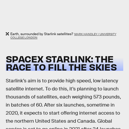
Earth, surrounded by Starlink satellites?
MARK HANDLEY / UNIVERSITY
COLLEGE LONDON
SPACEX STARLINK: THE
RACE TO FILL THE SKIES
Starlink’s aim is to provide high speed, low latency
satellite internet. To do this, it’s planning to launch
thousands of satellites, each weighing 573 pounds,
in batches of 60. After six launches, sometime in
2020, it expects to start offering internet access to
the northern United States and Canada. Global