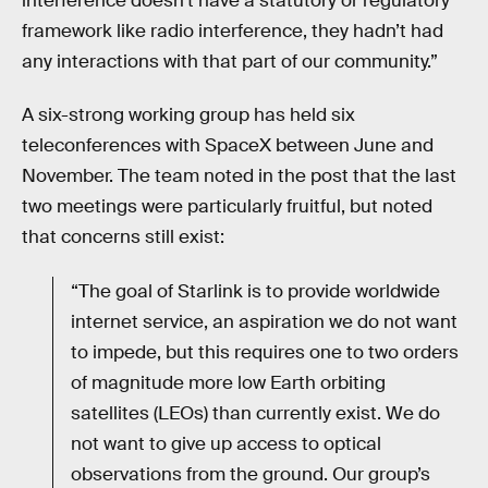
interference doesn’t have a statutory or regulatory
framework like radio interference, they hadn’t had
any interactions with that part of our community.”
A six-strong working group has held six
teleconferences with SpaceX between June and
November. The team noted in the post that the last
two meetings were particularly fruitful, but noted
that concerns still exist:
“The goal of Starlink is to provide worldwide
internet service, an aspiration we do not want
to impede, but this requires one to two orders
of magnitude more low Earth orbiting
satellites (LEOs) than currently exist. We do
not want to give up access to optical
observations from the ground. Our group’s