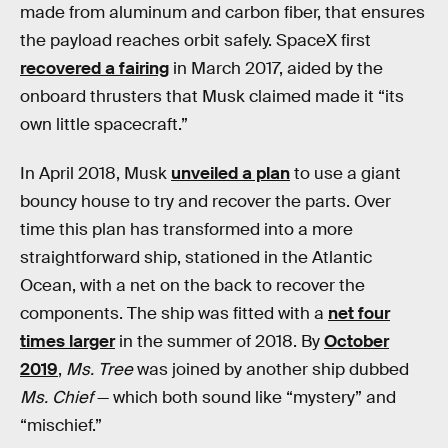
made from aluminum and carbon fiber, that ensures
the payload reaches orbit safely. SpaceX first
recovered a fairing
in March 2017, aided by the
onboard thrusters that Musk claimed made it “its
own little spacecraft.”
In April 2018, Musk
unveiled a plan
to use a giant
bouncy house to try and recover the parts. Over
time this plan has transformed into a more
straightforward ship, stationed in the Atlantic
Ocean, with a net on the back to recover the
components. The ship was fitted with a
net four
times larger
in the summer of 2018. By
October
2019
,
Ms. Tree
was joined by another ship dubbed
Ms. Chief
— which both sound like “mystery” and
“mischief.”