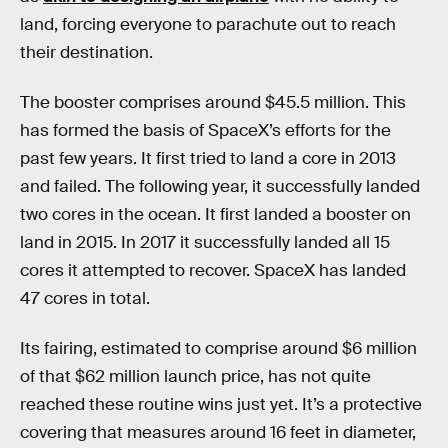
land, forcing everyone to parachute out to reach
their destination.
The booster comprises around $45.5 million. This
has formed the basis of SpaceX’s efforts for the
past few years. It first tried to land a core in 2013
and failed. The following year, it successfully landed
two cores in the ocean. It first landed a booster on
land in 2015. In 2017 it successfully landed all 15
cores it attempted to recover. SpaceX has landed
47 cores in total.
Its fairing, estimated to comprise around $6 million
of that $62 million launch price, has not quite
reached these routine wins just yet. It’s a protective
covering that measures around 16 feet in diameter,