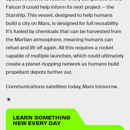
Falcon 9 could help inform its next project — the
Starship. This vessel, designed to help humans
build a city on Mars, is designed for full reusability.
It’s fueled by chemicals that can be harvested from
the Martian atmosphere, meaning humans can
refuel and lift off again. All this requires a rocket
capable of multiple launches, which could ultimately
create a planet-hopping network as humans build
propellant depots further out.
Communications satellites today, Mars tomorrow.
LEARN SOMETHING
NEW EVERY DAY