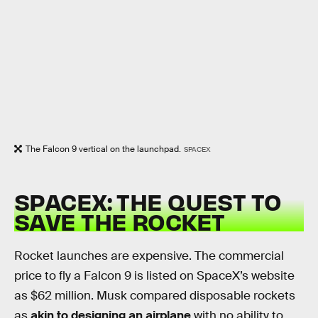
The Falcon 9 vertical on the launchpad.
SPACEX
SPACEX: THE QUEST TO
SAVE THE ROCKET
Rocket launches are expensive. The commercial
price to fly a Falcon 9 is listed on SpaceX’s website
as $62 million. Musk compared disposable rockets
as
akin to designing an airplane
with no ability to