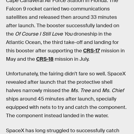
Cape Canaveral Air Force Station in Florida. The
Falcon 9 rocket carried two communications
satellites and released then around 33 minutes
after launch. The booster successfully landed on
the
Of Course I Still Love You
droneship in the
Atlantic Ocean, the third take-off and landing for
this booster after supporting the
CRS-17
mission in
May and the
CRS-18
mission in July.
Unfortunately, the fairing didn’t fare so well. SpaceX
revealed after launch that the protective shell
halves narrowly missed the
Ms. Tree
and
Ms. Chief
ships around 45 minutes after launch, specially
equipped with nets to try and catch the component.
The component instead landed in the water.
SpaceX has long struggled to successfully catch