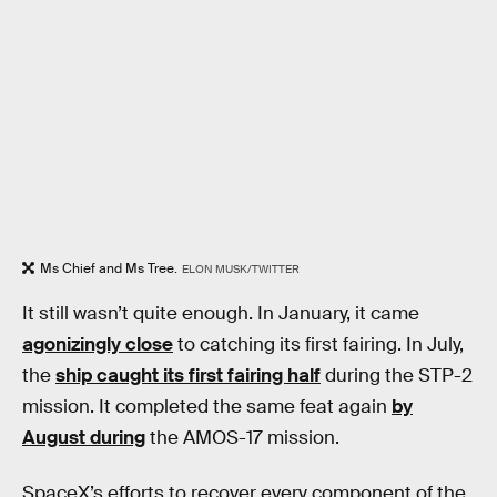
Ms Chief and Ms Tree.
ELON MUSK/TWITTER
It still wasn’t quite enough. In January, it came
agonizingly close
to catching its first fairing. In July,
the
ship caught its first fairing half
during the STP-2
mission. It completed the same feat again
by
August during
the AMOS-17 mission.
SpaceX’s efforts to recover every component of the