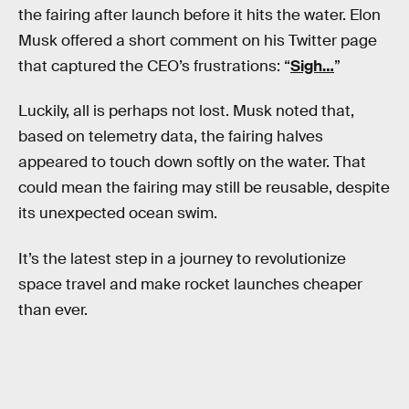
the fairing after launch before it hits the water. Elon
Musk offered a short comment on his Twitter page
that captured the CEO’s frustrations: “
Sigh…
”
Luckily, all is perhaps not lost. Musk noted that,
based on telemetry data, the fairing halves
appeared to touch down softly on the water. That
could mean the fairing may still be reusable, despite
its unexpected ocean swim.
It’s the latest step in a journey to revolutionize
space travel and make rocket launches cheaper
than ever.