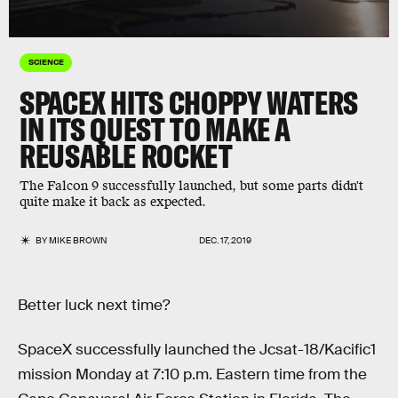
SCIENCE
SPACEX HITS CHOPPY WATERS
IN ITS QUEST TO MAKE A
REUSABLE ROCKET
The Falcon 9 successfully launched, but some parts didn't
quite make it back as expected.
BY
MIKE BROWN
DEC. 17, 2019
Better luck next time?
SpaceX successfully launched the Jcsat-18/Kacific1
mission Monday at 7:10 p.m. Eastern time from the