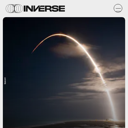
SpaceX