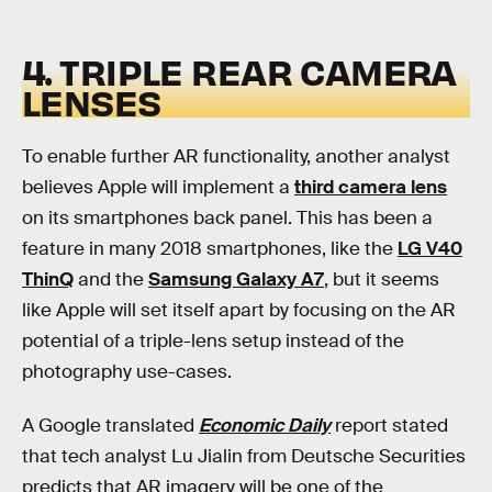
4. TRIPLE REAR CAMERA
LENSES
To enable further AR functionality, another analyst
believes Apple will implement a
third camera lens
on its smartphones back panel. This has been a
feature in many 2018 smartphones, like the
LG V40
ThinQ
and the
Samsung Galaxy A7
, but it seems
like Apple will set itself apart by focusing on the AR
potential of a triple-lens setup instead of the
photography use-cases.
A Google translated
Economic Daily
report stated
that tech analyst Lu Jialin from Deutsche Securities
predicts that AR imagery will be one of the