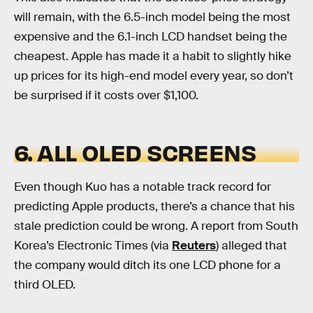
will remain, with the 6.5-inch model being the most
expensive and the 6.1-inch LCD handset being the
cheapest. Apple has made it a habit to slightly hike
up prices for its high-end model every year, so don’t
be surprised if it costs over $1,100.
6. ALL OLED SCREENS
Even though Kuo has a notable track record for
predicting Apple products, there’s a chance that his
stale prediction could be wrong. A report from South
Korea’s Electronic Times (via
Reuters
) alleged that
the company would ditch its one LCD phone for a
third OLED.