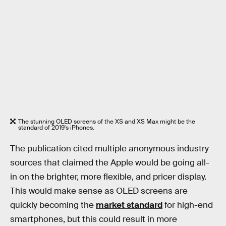
The stunning OLED screens of the XS and XS Max might be the
standard of 2019's iPhones.
The publication cited multiple anonymous industry
sources that claimed the Apple would be going all-
in on the brighter, more flexible, and pricer display.
This would make sense as OLED screens are
quickly becoming the
market standard
for high-end
smartphones, but this could result in more