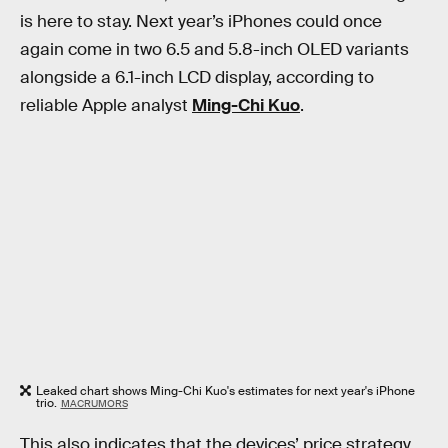
is here to stay. Next year’s iPhones could once
again come in two 6.5 and 5.8-inch OLED variants
alongside a 6.1-inch LCD display, according to
reliable Apple analyst
Ming-Chi Kuo
.
Leaked chart shows Ming-Chi Kuo's estimates for next year's iPhone
trio.
MACRUMORS
This also indicates that the devices’ price strategy