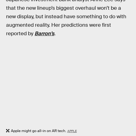
that the new lineup’s biggest overhaul won’t be a
new display, but instead have something to do with
augmented reality. Her predictions were first
reported by
Barron’s
.
Apple might go all-in on AR tech.
APPLE