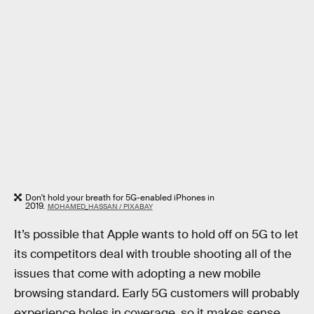
Don't hold your breath for 5G-enabled iPhones in
2019.
MOHAMED_HASSAN / PIXABAY
It’s possible that Apple wants to hold off on 5G to let
its competitors deal with trouble shooting all of the
issues that come with adopting a new mobile
browsing standard. Early 5G customers will probably
experience holes in coverage, so it makes sense