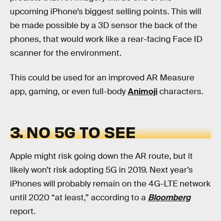
upcoming iPhone’s biggest selling points. This will
be made possible by a 3D sensor the back of the
phones, that would work like a rear-facing Face ID
scanner for the environment.
This could be used for an improved AR Measure
app, gaming, or even full-body
Animoji
characters.
3. NO 5G TO SEE
Apple might risk going down the AR route, but it
likely won’t risk adopting 5G in 2019. Next year’s
iPhones will probably remain on the 4G-LTE network
until 2020 “at least,” according to a
Bloomberg
report.