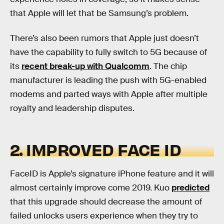
that Apple will let that be Samsung’s problem.
There’s also been rumors that Apple just doesn’t
have the capability to fully switch to 5G because of
its
recent break-up with Qualcomm
. The chip
manufacturer is leading the push with 5G-enabled
modems and parted ways with Apple after multiple
royalty and leadership disputes.
2. IMPROVED FACE ID
FaceID is Apple’s signature iPhone feature and it will
almost certainly improve come 2019. Kuo
predicted
that this upgrade should decrease the amount of
failed unlocks users experience when they try to