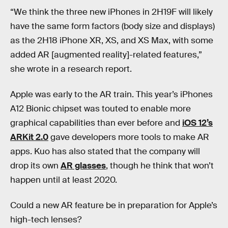
“We think the three new iPhones in 2H19F will likely
have the same form factors (body size and displays)
as the 2H18 iPhone XR, XS, and XS Max, with some
added AR [augmented reality]-related features,”
she wrote in a research report.
Apple was early to the AR train. This year’s iPhones
A12 Bionic chipset was touted to enable more
graphical capabilities than ever before and
iOS 12’s
ARKit 2.0
gave developers more tools to make AR
apps. Kuo has also stated that the company will
drop its own
AR glasses
, though he think that won’t
happen until at least 2020.
Could a new AR feature be in preparation for Apple’s
high-tech lenses?