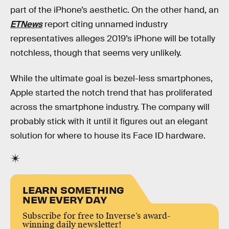
part of the iPhone’s aesthetic. On the other hand, an
ETNews
report citing unnamed industry
representatives alleges 2019’s iPhone will be totally
notchless, though that seems very unlikely.
While the ultimate goal is bezel-less smartphones,
Apple started the notch trend that has proliferated
across the smartphone industry. The company will
probably stick with it until it figures out an elegant
solution for where to house its Face ID hardware.
LEARN SOMETHING
NEW EVERY DAY
Subscribe for free to Inverse’s award-
winning daily newsletter!