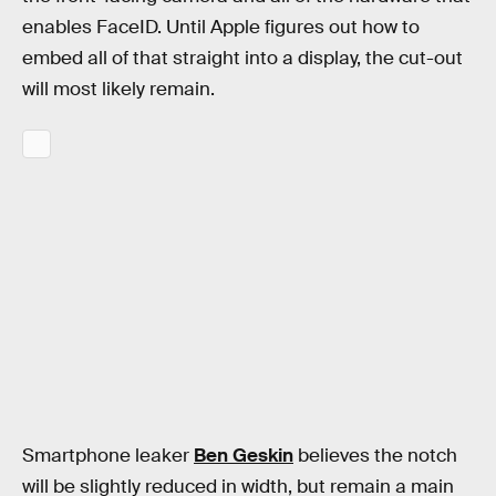
enables FaceID. Until Apple figures out how to
embed all of that straight into a display, the cut-out
will most likely remain.
Smartphone leaker
Ben Geskin
believes the notch
will be slightly reduced in width, but remain a main