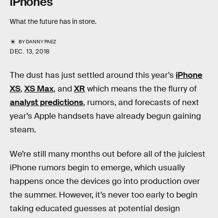
iPhones
What the future has in store.
BY
DANNY PAEZ
DEC. 13, 2018
The dust has just settled around this year’s
iPhone
XS
,
XS Max
, and
XR
which means the the flurry of
analyst predictions
, rumors, and forecasts of next
year’s Apple handsets have already begun gaining
steam.
We’re still many months out before all of the juiciest
iPhone rumors begin to emerge, which usually
happens once the devices go into production over
the summer. However, it’s never too early to begin
taking educated guesses at potential design