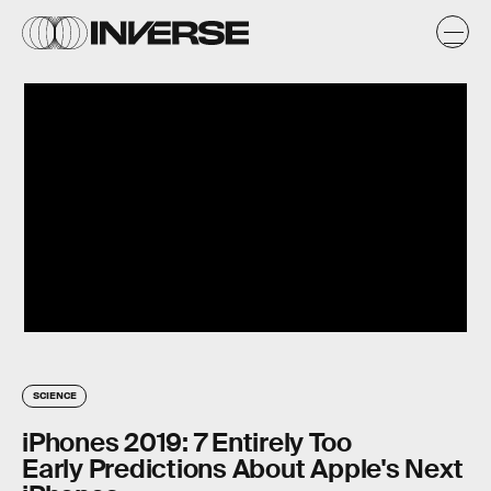
SCIENCE
iPhones 2019: 7 Entirely Too
Early Predictions About Apple's Next