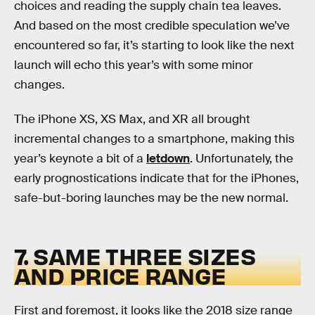
choices and reading the supply chain tea leaves.
And based on the most credible speculation we’ve
encountered so far, it’s starting to look like the next
launch will echo this year’s with some minor
changes.
The iPhone XS, XS Max, and XR all brought
incremental changes to a smartphone, making this
year’s keynote a bit of a
letdown
. Unfortunately, the
early prognostications indicate that for the iPhones,
safe-but-boring launches may be the new normal.
7. SAME THREE SIZES
AND PRICE RANGE
First and foremost, it looks like the 2018 size range