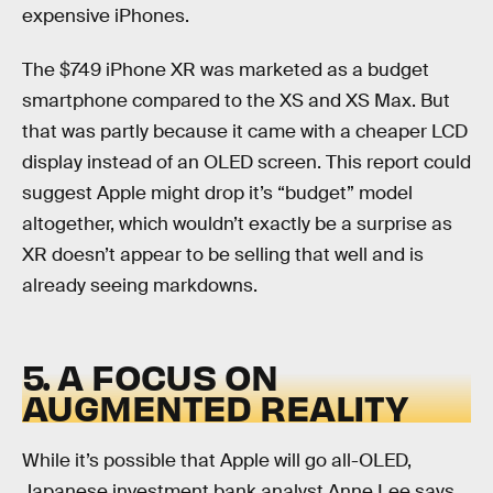
expensive iPhones.
The $749 iPhone XR was marketed as a budget
smartphone compared to the XS and XS Max. But
that was partly because it came with a cheaper LCD
display instead of an OLED screen. This report could
suggest Apple might drop it’s “budget” model
altogether, which wouldn’t exactly be a surprise as
XR doesn’t appear to be selling that well and is
already seeing markdowns.
5. A FOCUS ON
AUGMENTED REALITY
While it’s possible that Apple will go all-OLED,
Japanese investment bank analyst Anne Lee says