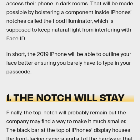
access their phone in dark rooms. That will be made
possible by bolstering a component inside iPhones’
notches called the flood illuminator, which is
supposed to keep natural light from interfering with
Face ID.
In short, the 2019 iPhone will be able to outline your
face better ensuring you barely have to type in your
passcode.
1. THE NOTCH WILL STAY
Finally, the top-notch will probably remain but the
company may find a way to make it much smaller.
The black bar at the top of iPhones’ display houses
the front-facing camera and all of the hardware that