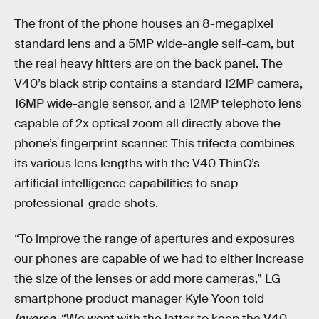
The front of the phone houses an 8-megapixel
standard lens and a 5MP wide-angle self-cam, but
the real heavy hitters are on the back panel. The
V40’s black strip contains a standard 12MP camera,
16MP wide-angle sensor, and a 12MP telephoto lens
capable of 2x optical zoom all directly above the
phone’s fingerprint scanner. This trifecta combines
its various lens lengths with the V40 ThinQ’s
artificial intelligence capabilities to snap
professional-grade shots.
“To improve the range of apertures and exposures
our phones are capable of we had to either increase
the size of the lenses or add more cameras,” LG
smartphone product manager Kyle Yoon told
Inverse
. “We went with the latter to keep the V40