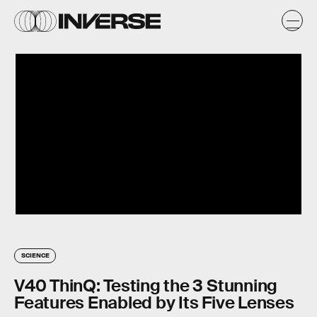
SCIENCE
V40 ThinQ: Testing the 3 Stunning
Features Enabled by Its Five Lenses