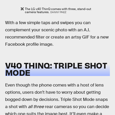
The LG v40 ThinQ comes with three, stand-out
camera features.
DANNY PAEZ
With a few simple taps and swipes you can
complement your scenic photo with an A.I.
recommended filter or create an artsy GIF for a new
Facebook profile image.
V40 THINQ: TRIPLE SHOT
MODE
Even though the phone comes with a host of lens
options, users don’t have to worry about getting
bogged down by decisions. Triple Shot Mode snaps
a shot with
all three
rear cameras so you can decide
which one suits the image best. It’ll even make a