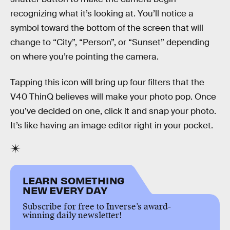
recognizing what it’s looking at. You’ll notice a
symbol toward the bottom of the screen that will
change to “City”, “Person”, or “Sunset” depending
on where you’re pointing the camera.
Tapping this icon will bring up four filters that the
V40 ThinQ believes will make your photo pop. Once
you’ve decided on one, click it and snap your photo.
It’s like having an image editor right in your pocket.
LEARN SOMETHING
NEW EVERY DAY
Subscribe for free to Inverse’s award-
winning daily newsletter!