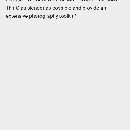
ThinQ as slender as possible and provide an
extensive photography toolkit.”