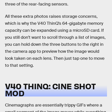
three of the rear-facing sensors.
All these extra photos raises storage concerns,
which is why the V40 ThinQ’s 64-gigabyte memory
capacity can be expanded using a microSD card. If
you still don’t want to scroll through a list of images,
you can hold down the three buttons to the right in
the camera app to preview how the image would
look taken on each lens. Then just tap one to move
to that setting.
V40 THINQ: CINE SHOT
MOD
Cinemagraphs are essentially trippy GIFs where a