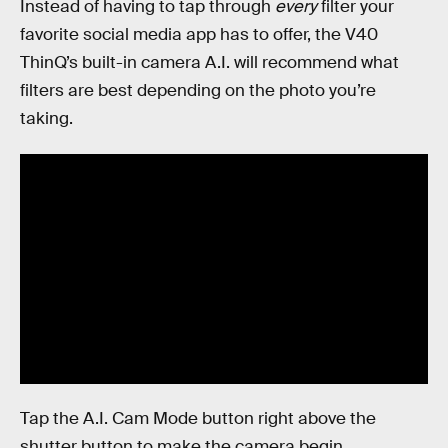
Instead of having to tap through
every
filter your
favorite social media app has to offer, the V40
ThinQ’s built-in camera A.I. will recommend what
filters are best depending on the photo you’re
taking.
Tap the A.I. Cam Mode button right above the
shutter button to make the camera begin