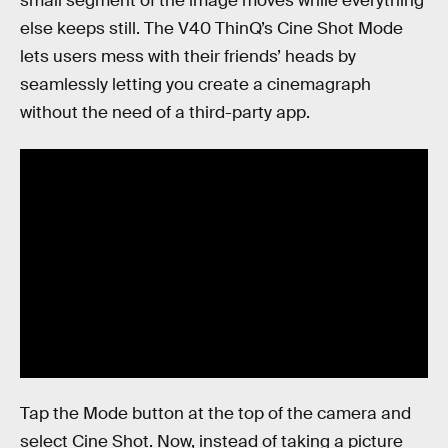
small segment of the image moves while everything
else keeps still. The V40 ThinQ’s Cine Shot Mode
lets users mess with their friends’ heads by
seamlessly letting you create a cinemagraph
without the need of a third-party app.
Tap the Mode button at the top of the camera and
select Cine Shot. Now, instead of taking a picture