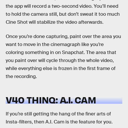
the app will record a two-second video. You’ll need
to hold the camera still, but don’t sweat it too much
Cine Shot will stabilize the video afterwards.
Once you’re done capturing, paint over the area you
want to move in the cinemagraph like you’re
coloring something in on Snapchat. The area that
you paint over will cycle through the whole video,
while everything else is frozen in the first frame of
the recording.
V40 THINQ: A.I. CAM
If you’re still getting the hang of the finer arts of
Insta-filters, then A.I. Cam is the feature for you.