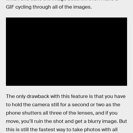
GIF cycling through all of the images.
The only drawback with this feature is that you have
to hold the camera still for a second or two as the
phone shutters all three of the lenses, and if you
move, you’ll ruin the shot and get a blurry image. But
this is still the fastest way to take photos with all