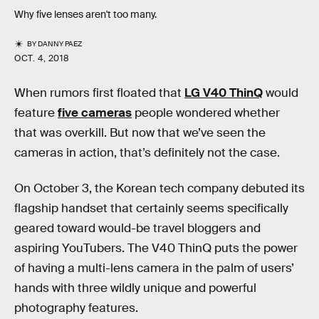
Why five lenses aren't too many.
BY
DANNY PAEZ
OCT. 4, 2018
When rumors first floated that
LG V40 ThinQ
would
feature
five cameras
people wondered whether
that was overkill. But now that we’ve seen the
cameras in action, that’s definitely not the case.
On October 3, the Korean tech company debuted its
flagship handset that certainly seems specifically
geared toward would-be travel bloggers and
aspiring YouTubers. The V40 ThinQ puts the power
of having a multi-lens camera in the palm of users’
hands with three wildly unique and powerful
photography features.