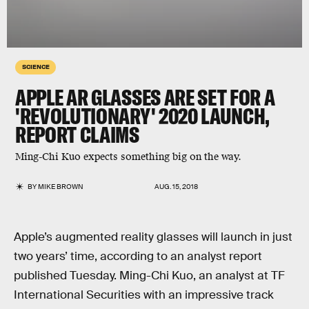
SCIENCE
APPLE AR GLASSES ARE SET FOR A
'REVOLUTIONARY' 2020 LAUNCH,
REPORT CLAIMS
Ming-Chi Kuo expects something big on the way.
BY
MIKE BROWN
AUG. 15, 2018
Apple’s augmented reality glasses will launch in just
two years’ time, according to an analyst report
published Tuesday. Ming-Chi Kuo, an analyst at TF
International Securities with an impressive track