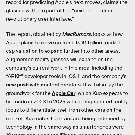
record for predicting Apple’s next moves, claims the
glasses will form part of the “next-generation
revolutionary user interface.”
The report, obtained by
MacRumors
, looks at how
Apple plans to move on from its
$1 trillion
market
cap valuation to expand further into other areas.
Augmented reality glasses will expand on the
company’s current work in this area, including the
“ARKit” developer tools in iOS 11 and the company’s
new push with content creators
. It will also lay the
groundwork for the
Apple Car
, which Kuo expects to
hit roads in 2023 to 2025 with an augmented reality
focus to differentiate itself from other cars on the
market. Kuo notes that cars are being redefined by
technology in the same way as smartphones were