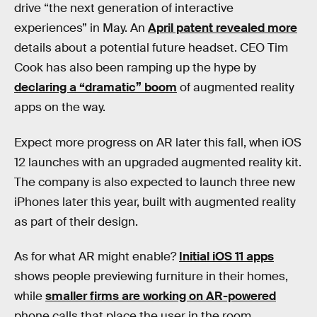
drive “the next generation of interactive
experiences” in May. An
April patent revealed more
details about a potential future headset. CEO Tim
Cook has also been ramping up the hype by
declaring a “dramatic” boom
of augmented reality
apps on the way.
Expect more progress on AR later this fall, when iOS
12 launches with an upgraded augmented reality kit.
The company is also expected to launch three new
iPhones later this year, built with augmented reality
as part of their design.
As for what AR might enable?
Initial iOS 11 apps
shows people previewing furniture in their homes,
while
smaller firms are working on AR-powered
phone calls that place the user in the room.