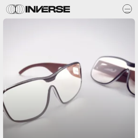
iDrop News