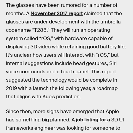
The glasses have been rumored for a number of
months. A
November 2017 report
claimed that the
glasses are under development with the umbrella
codename “T288.” They will run an operating
system called “rOS,” with hardware capable of
displaying 3D video while retaining good battery life.
It’s unclear how users will interact with “rOS,” but
internal suggestions include head gestures, Siri
voice commands and a touch panel. This report
suggested the technology would be complete in
2019 with a launch the following year, a roadmap
that aligns with Kuo’s prediction.
Since then, more signs have emerged that Apple
has something big planned. A
job listing for a
3D UI
frameworks engineer was looking for someone to