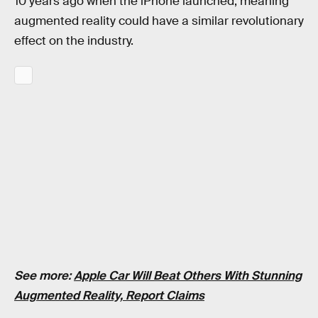
10 years ago when the iPhone launched, meaning
augmented reality could have a similar revolutionary
effect on the industry.
See more:
Apple Car Will Beat Others With Stunning
Augmented Reality, Report Claims