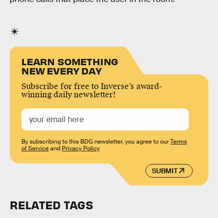
LEARN SOMETHING
NEW EVERY DAY
Subscribe for free to Inverse’s award-
winning daily newsletter!
By subscribing to this BDG newsletter, you agree to our
Terms
of Service
and
Privacy Policy
SUBMIT
RELATED TAGS