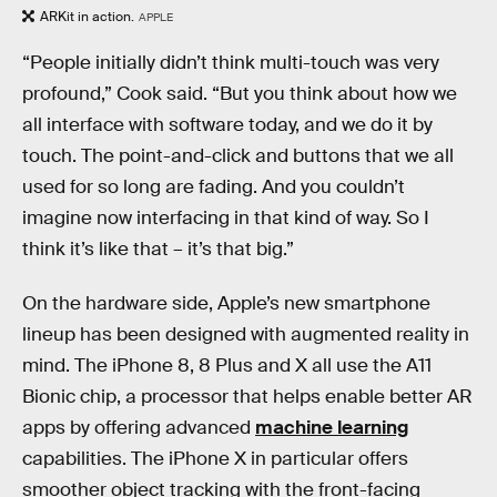
ARKit in action.
APPLE
“People initially didn’t think multi-touch was very
profound,” Cook said. “But you think about how we
all interface with software today, and we do it by
touch. The point-and-click and buttons that we all
used for so long are fading. And you couldn’t
imagine now interfacing in that kind of way. So I
think it’s like that – it’s that big.”
On the hardware side, Apple’s new smartphone
lineup has been designed with augmented reality in
mind. The iPhone 8, 8 Plus and X all use the A11
Bionic chip, a processor that helps enable better AR
apps by offering advanced
machine learning
capabilities. The iPhone X in particular offers
smoother object tracking with the front-facing