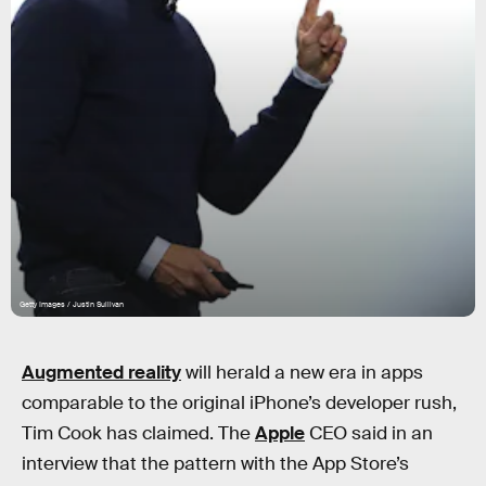
Getty Images / Justin Sullivan
Augmented reality
will herald a new era in apps
comparable to the original iPhone’s developer rush,
Tim Cook has claimed. The
Apple
CEO said in an
interview that the pattern with the App Store’s