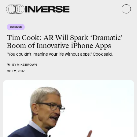
SCIENCE
Tim Cook: AR Will Spark ‘Dramatic’
Boom of Innovative iPhone Apps
"You couldn't imagine your life without apps," Cook said.
BY
MIKE BROWN
OCT. 11, 2017