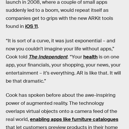
launch in 2008, where a couple of small apps
suddenly led to a boom, would repeat itself as
companies get to grips with the new ARKit tools
found in
iOS 11
.
“It is sort of a curve, it was just exponential – and
now you couldn’t imagine your life without apps,”
Cook told
The Independent
. “Your
health
is on one
app, your financials, your shopping, your news, your
entertainment – it’s everything. AR is like that. It will
be that dramatic.”
Cook has spoken before about the awe-inspiring
power of augmented reality. The technology
overlaps virtual objects onto a camera feed of the
real world,
enabling apps like furniture catalogues
that let customers preview products in their home