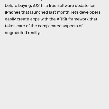
before buying. iOS 11, a free software update for
iPhones
that launched last month, lets developers
easily create apps with the ARKit framework that
takes care of the complicated aspects of
augmented reality.