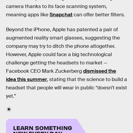
camera thanks to its face scanning system,
meaning apps like
Snapchat
can offer better filters.
Beyond the iPhone, Apple has patented a pair of
augmented reality smart glasses, suggesting the
company may try to ditch the phone altogether.
However, Apple could face a big technological
challenge getting the headsets to market —
Facebook CEO Mark Zuckerberg
dismissed the
idea this summer
, stating that the science to build a
headset that people will wear in public “doesn’t exist
yet.”
LEARN SOMETHING