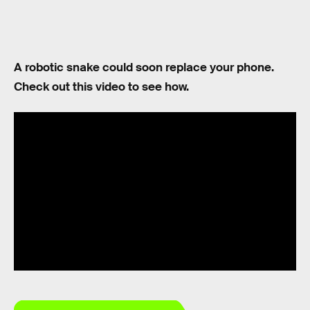
A robotic snake could soon replace your phone.
Check out this video to see how.