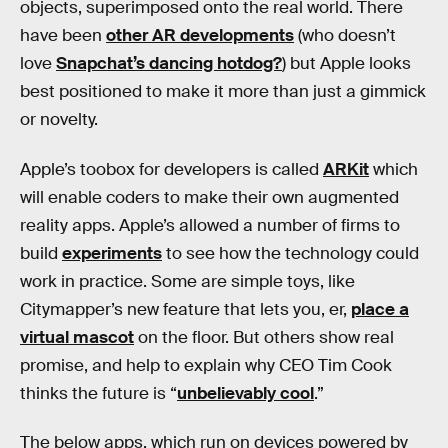
objects, superimposed onto the real world. There
have been
other AR developments
(who doesn’t
love
Snapchat’s dancing hotdog?
) but Apple looks
best positioned to make it more than just a gimmick
or novelty.
Apple’s toobox for developers is called
ARKit
which
will enable coders to make their own augmented
reality apps. Apple’s allowed a number of firms to
build
experiments
to see how the technology could
work in practice. Some are simple toys, like
Citymapper’s new feature that lets you, er,
place a
virtual mascot
on the floor. But others show real
promise, and help to explain why CEO Tim Cook
thinks the future is “
unbelievably cool
.”
The below apps, which run on devices powered by