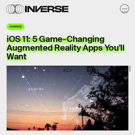
SCIENCE
iOS 11: 5 Game-Changing
Augmented Reality Apps You'll
Want
Apple