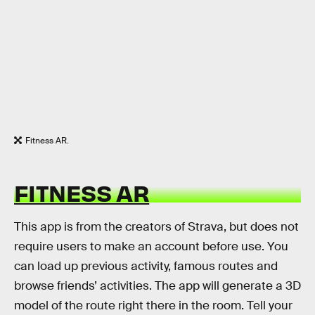
Fitness AR.
FITNESS AR
This app is from the creators of Strava, but does not
require users to make an account before use. You
can load up previous activity, famous routes and
browse friends’ activities. The app will generate a 3D
model of the route right there in the room. Tell your