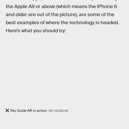
the Apple A9 or above (which means the iPhone 6
and older are out of the picture), are some of the
best examples of where the technology is headed.
Here’s what you should try:
Sky Guide AR in action.
SKY GUIDE AR