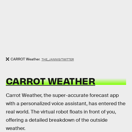
CARROT Weather.
THE_JANNIS/TWITTER
CARROT WEATHER
Carrot Weather, the super-accurate forecast app
with a personalized voice assistant, has entered the
real world. The virtual robot floats in front of you,
offering a detailed breakdown of the outside
weather.