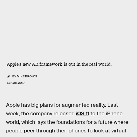
Apple's new AR framework is out in the real world.
BY
MIKE BROWN
SEP. 26, 2017
Apple has big plans for augmented reality. Last
week, the company released
iOS 11
to the iPhone
world, which lays the foundations for a future where
people peer through their phones to look at virtual