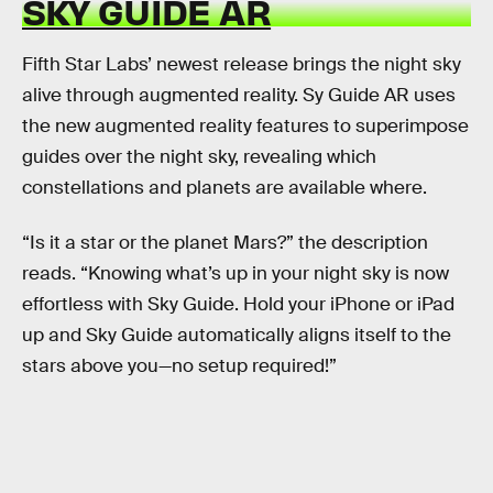
SKY GUIDE AR
Fifth Star Labs’ newest release brings the night sky
alive through augmented reality. Sy Guide AR uses
the new augmented reality features to superimpose
guides over the night sky, revealing which
constellations and planets are available where.
“Is it a star or the planet Mars?” the description
reads. “Knowing what’s up in your night sky is now
effortless with Sky Guide. Hold your iPhone or iPad
up and Sky Guide automatically aligns itself to the
stars above you—no setup required!”