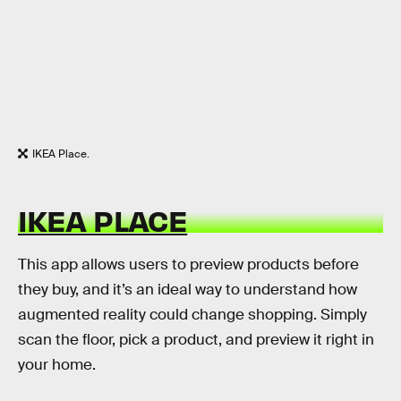
IKEA Place.
IKEA PLACE
This app allows users to preview products before
they buy, and it’s an ideal way to understand how
augmented reality could change shopping. Simply
scan the floor, pick a product, and preview it right in
your home.