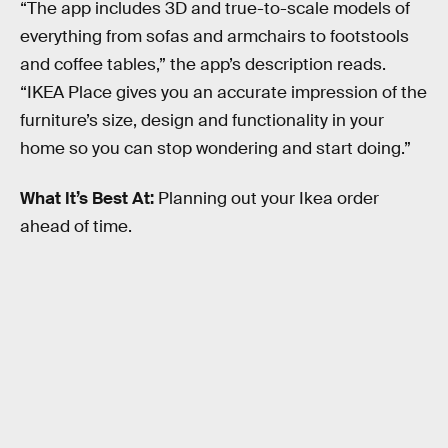
“The app includes 3D and true-to-scale models of
everything from sofas and armchairs to footstools
and coffee tables,” the app’s description reads.
“IKEA Place gives you an accurate impression of the
furniture’s size, design and functionality in your
home so you can stop wondering and start doing.”
What It’s Best At:
Planning out your Ikea order
ahead of time.