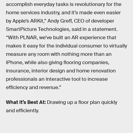
accomplish everyday tasks is revolutionary for the
home services industry, and it’s made even easier
by Apple’s ARKit,” Andy Greff, CEO of developer
SmartPicture Technologies, said in a statement.
“With PLNAR, we’ve built an AR experience that
makes it easy for the individual consumer to virtually
measure any room with nothing more than an
iPhone, while also giving flooring companies,
insurance, interior design and home renovation
professionals an interactive tool to increase
efficiency and revenue.”
What It’s Best At:
Drawing up a floor plan quickly
and efficiently.