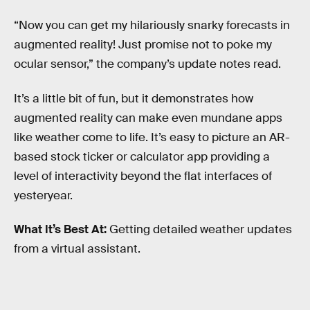
“Now you can get my hilariously snarky forecasts in
augmented reality! Just promise not to poke my
ocular sensor,” the company’s update notes read.
It’s a little bit of fun, but it demonstrates how
augmented reality can make even mundane apps
like weather come to life. It’s easy to picture an AR-
based stock ticker or calculator app providing a
level of interactivity beyond the flat interfaces of
yesteryear.
What It’s Best At:
Getting detailed weather updates
from a virtual assistant.