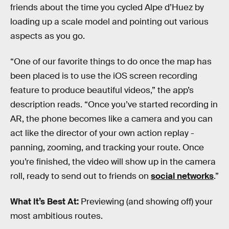
friends about the time you cycled Alpe d’Huez by
loading up a scale model and pointing out various
aspects as you go.
“One of our favorite things to do once the map has
been placed is to use the iOS screen recording
feature to produce beautiful videos,” the app’s
description reads. “Once you’ve started recording in
AR, the phone becomes like a camera and you can
act like the director of your own action replay -
panning, zooming, and tracking your route. Once
you’re finished, the video will show up in the camera
roll, ready to send out to friends on
social networks
.”
What It’s Best At:
Previewing (and showing off) your
most ambitious routes.