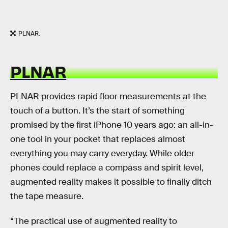
PLNAR.
PLNAR
PLNAR provides rapid floor measurements at the
touch of a button. It’s the start of something
promised by the first iPhone 10 years ago: an all-in-
one tool in your pocket that replaces almost
everything you may carry everyday. While older
phones could replace a compass and spirit level,
augmented reality makes it possible to finally ditch
the tape measure.
“The practical use of augmented reality to