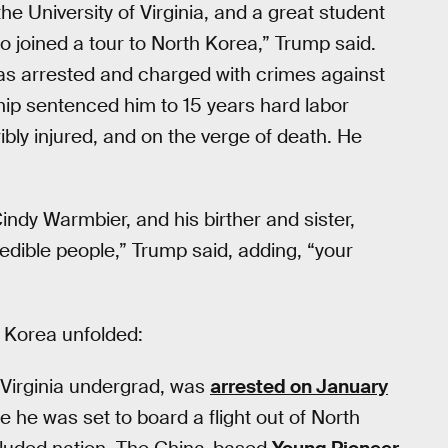
e University of Virginia, and a great student
o joined a tour to North Korea,” Trump said.
was arrested and charged with crimes against
rship sentenced him to 15 years hard labor
ibly injured, and on the verge of death. He
ndy Warmbier, and his birther and sister,
redible people,” Trump said, adding, “your
h Korea unfolded:
f Virginia undergrad, was
arrested on January
 he was set to board a flight out of North