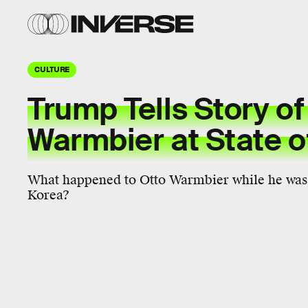
CULTURE
Trump Tells Story of
Warmbier at State o
What happened to Otto Warmbier while he was 
Korea?