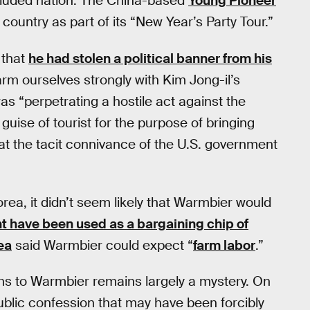
ecluded nation. The China-based
Young Pioneer
country as part of its “New Year’s Party Tour.”
 that
he had stolen a political banner from his
arm ourselves strongly with Kim Jong-il’s
s “perpetrating a hostile act against the
 guise of tourist for the purpose of bringing
 at the tacit connivance of the U.S. government
orea, it didn’t seem likely that Warmbier would
ht have been used as a bargaining chip of
ea
said Warmbier could expect “
farm labor
.”
s to Warmbier remains largely a mystery. On
ublic confession that may have been forcibly