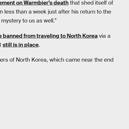
tement on Warmbier’s death
that shed itself of
 less than a week just after his return to the
a mystery to us as well.”
 banned from traveling to North Korea
via a
at
still is in place
.
ngers of North Korea, which came near the end