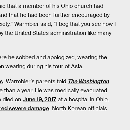
id that a member of his Ohio church had
and that he had been further encouraged by
ciety.” Warmbier said, “I beg that you see how I
y the United States administration like many
re he sobbed and apologized, wearing the
n wearing during his tour of Asia.
us
. Warmbier’s parents told
The Washington
re than a year. He was medically evacuated
e died on
June 19, 2017
at a hospital in Ohio.
ered severe damage
. North Korean officials
.