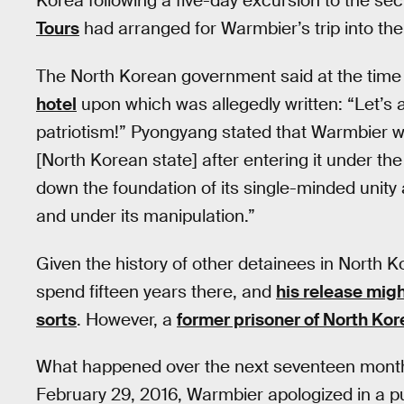
Korea following a five-day excursion to the s
Tours
had arranged for Warmbier’s trip into the 
The North Korean government said at the time
hotel
upon which was allegedly written: “Let’s 
patriotism!” Pyongyang stated that Warmbier wa
[North Korean state] after entering it under the
down the foundation of its single-minded unity
and under its manipulation.”
Given the history of other detainees in North K
spend fifteen years there, and
his release mig
sorts
. However, a
former prisoner of North Kor
What happened over the next seventeen month
February 29, 2016, Warmbier apologized in a p