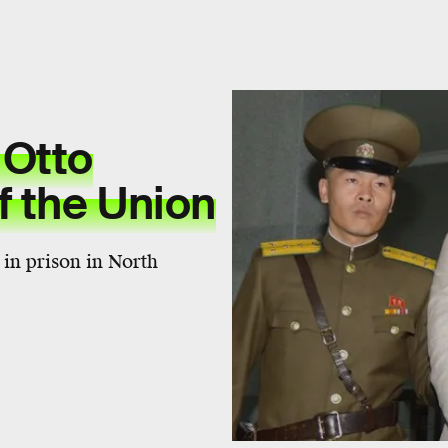
 Otto
f the Union
in prison in North