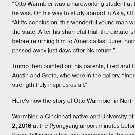
“Otto Warmbier was a hardworking student at th
he was. On his way to study abroad in Asia, Ott
“At its conclusion, this wonderful young man 
the state. After his shameful trial, the dictato
before returning him to America last June, horr
passed away just days after his return.”
Trump then pointed out his parents, Fred and Ci
Austin and Greta, who were in the gallery. “Inc
strength truly inspires us all.”
Here’s how the story of Otto Warmbier in Nort
Warmbier, a Cincinnati native and University o
2, 2016
at the Pyongyang airport minutes before