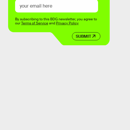
By subscribing to this BDG newsletter, you agree to
our
Terms of Service
and
Privacy Policy
SUBMIT