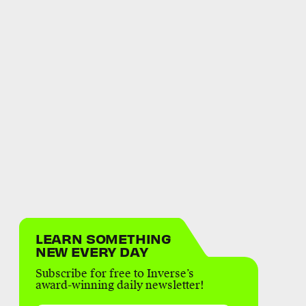
LEARN SOMETHING
NEW EVERY DAY
Subscribe for free to Inverse’s
award-winning daily newsletter!