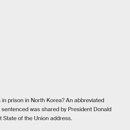
in prison in North Korea? An abbreviated
and sentenced was shared by President Donald
t State of the Union address.