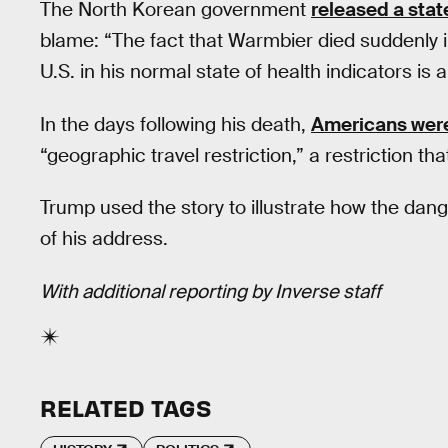
The North Korean government
released a sta
blame: “The fact that Warmbier died suddenly in
U.S. in his normal state of health indicators is 
In the days following his death,
Americans were
“geographic travel restriction,” a restriction th
Trump used the story to illustrate how the da
of his address.
With additional reporting by Inverse staff
RELATED TAGS