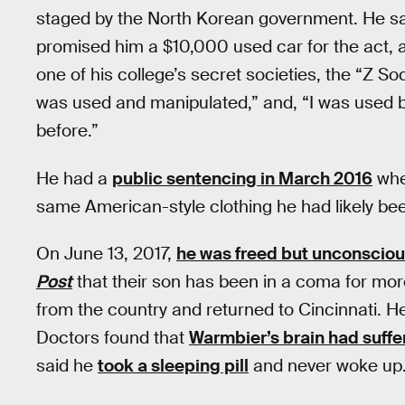
staged by the North Korean government. He sa
promised him a $10,000 used car for the act, 
one of his college’s secret societies, the “Z So
was used and manipulated,” and, “I was used b
before.”
He had a
public sentencing in March 2016
whe
same American-style clothing he had likely bee
On June 13, 2017,
he was freed but unconscio
Post
that their son has been in a coma for mo
from the country and returned to Cincinnati. H
Doctors found that
Warmbier’s brain had suff
said he
took a sleeping pill
and never woke up