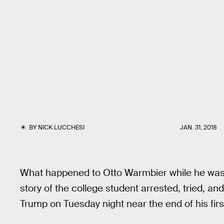
BY
NICK LUCCHESI
JAN. 31, 2018
What happened to Otto Warmbier while he was 
story of the college student arrested, tried, 
Trump on Tuesday night near the end of his firs