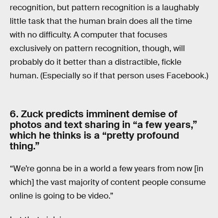
recognition, but pattern recognition is a laughably
little task that the human brain does all the time
with no difficulty. A computer that focuses
exclusively on pattern recognition, though, will
probably do it better than a distractible, fickle
human. (Especially so if that person uses Facebook.)
6. Zuck predicts imminent demise of
photos and text sharing in “a few years,”
which he thinks is a “pretty profound
thing.”
“We’re gonna be in a world a few years from now [in
which] the vast majority of content people consume
online is going to be video.”