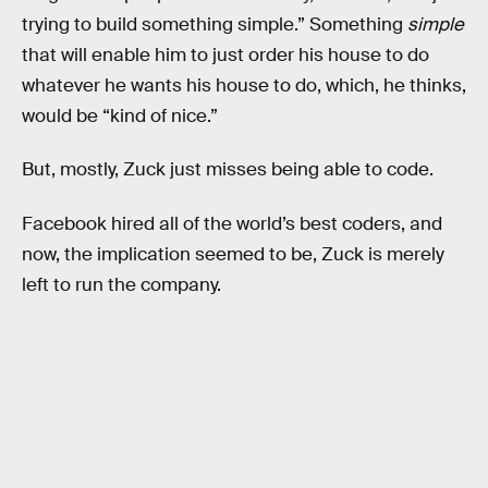
trying to build something simple.” Something
simple
that will enable him to just order his house to do
whatever he wants his house to do, which, he thinks,
would be “kind of nice.”
But, mostly, Zuck just misses being able to code.
Facebook hired all of the world’s best coders, and
now, the implication seemed to be, Zuck is merely
left to run the company.