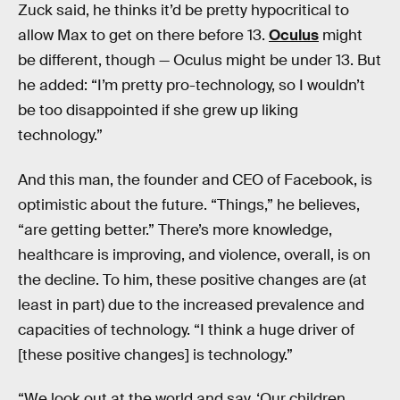
Zuck said, he thinks it’d be pretty hypocritical to
allow Max to get on there before 13.
Oculus
might
be different, though — Oculus might be under 13. But
he added: “I’m pretty pro-technology, so I wouldn’t
be too disappointed if she grew up liking
technology.”
And this man, the founder and CEO of Facebook, is
optimistic about the future. “Things,” he believes,
“are getting better.” There’s more knowledge,
healthcare is improving, and violence, overall, is on
the decline. To him, these positive changes are (at
least in part) due to the increased prevalence and
capacities of technology. “I think a huge driver of
[these positive changes] is technology.”
“We look out at the world and say, ‘Our children