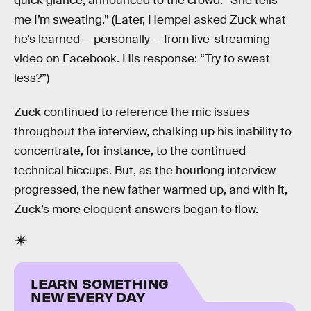
quick glance, announced to the crowd: “She tells
me I’m sweating.” (Later, Hempel asked Zuck what
he’s learned — personally — from live-streaming
video on Facebook. His response: “Try to sweat
less?”)
Zuck continued to reference the mic issues
throughout the interview, chalking up his inability to
concentrate, for instance, to the continued
technical hiccups. But, as the hourlong interview
progressed, the new father warmed up, and with it,
Zuck’s more eloquent answers began to flow.
LEARN SOMETHING
NEW EVERY DAY