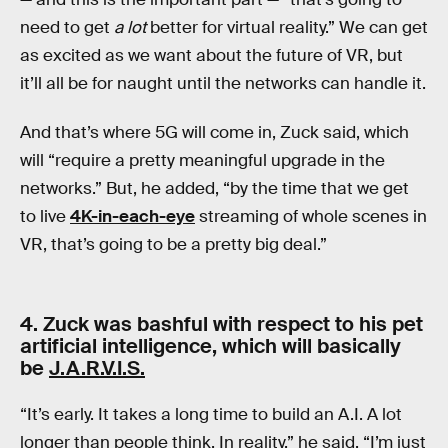
need to get
a lot
better for virtual reality.” We can get
as excited as we want about the future of VR, but
it’ll all be for naught until the networks can handle it.
And that’s where 5G will come in, Zuck said, which
will “require a pretty meaningful upgrade in the
networks.” But, he added, “by the time that we get
to live
4K-in-each-eye
streaming of whole scenes in
VR, that’s going to be a pretty big deal.”
4. Zuck was bashful with respect to his pet
artificial intelligence, which will basically
be
J.A.R.V.I.S.
“It’s early. It takes a long time to build an A.I. A lot
longer than people think. In reality,” he said, “I’m just