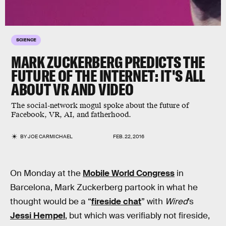
SCIENCE
MARK ZUCKERBERG PREDICTS THE
FUTURE OF THE INTERNET: IT'S ALL
ABOUT VR AND VIDEO
The social-network mogul spoke about the future of
Facebook, VR, AI, and fatherhood.
BY
JOE CARMICHAEL
FEB. 22, 2016
On Monday at the
Mobile World Congress
in
Barcelona, Mark Zuckerberg partook in what he
thought would be a “
fireside chat
” with
Wired
’s
Jessi Hempel
, but which was verifiably not fireside,