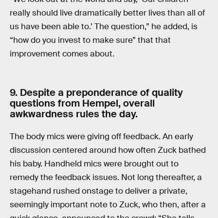
really should live dramatically better lives than all of
us have been able to.’ The question,” he added, is
“how do you invest to make sure” that that
improvement comes about.
9. Despite a preponderance of quality
questions from Hempel, overall
awkwardness rules the day.
The body mics were giving off feedback. An early
discussion centered around how often Zuck bathed
his baby. Handheld mics were brought out to
remedy the feedback issues. Not long thereafter, a
stagehand rushed onstage to deliver a private,
seemingly important note to Zuck, who then, after a