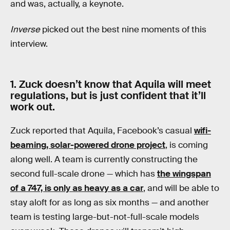
and was, actually, a keynote.
Inverse
picked out the best nine moments of this
interview.
1. Zuck doesn’t know that Aquila will meet
regulations, but is just confident that it’ll
work out.
Zuck reported that Aquila, Facebook’s casual
wifi-
beaming, solar-powered drone project
, is coming
along well. A team is currently constructing the
second full-scale drone — which has
the wingspan
of a 747, is only as heavy as a car
, and will be able to
stay aloft for as long as six months — and another
team is testing large-but-not-full-scale models