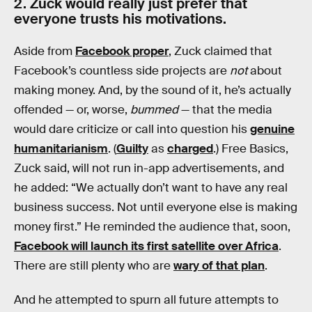
2. Zuck would really just prefer that
everyone trusts his motivations.
Aside from
Facebook proper
, Zuck claimed that
Facebook’s countless side projects are
not
about
making money. And, by the sound of it, he’s actually
offended — or, worse,
bummed
— that the media
would dare criticize or call into question his
genuine
humanitarianism
. (
Guilty
as
charged
.) Free Basics,
Zuck said, will not run in-app advertisements, and
he added: “We actually don’t want to have any real
business success. Not until everyone else is making
money first.” He reminded the audience that, soon,
Facebook will launch its first satellite over Africa
.
There are still plenty who are
wary of that plan
.
And he attempted to spurn all future attempts to