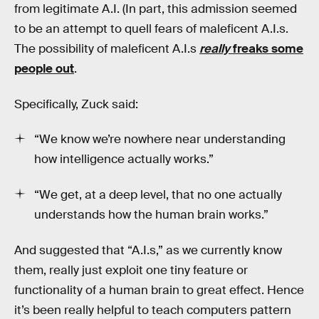
from legitimate A.I. (In part, this admission seemed
to be an attempt to quell fears of maleficent A.I.s.
The possibility of maleficent A.I.s
really
freaks some
people out
.
Specifically, Zuck said:
“We know we’re nowhere near understanding
how intelligence actually works.”
“We get, at a deep level, that no one actually
understands how the human brain works.”
And suggested that “A.I.s,” as we currently know
them, really just exploit one tiny feature or
functionality of a human brain to great effect. Hence
it’s been really helpful to teach computers pattern