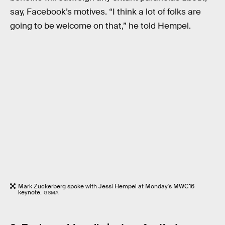
say, Facebook’s motives. “I think a lot of folks are
going to be welcome on that,” he told Hempel.
Mark Zuckerberg spoke with Jessi Hempel at Monday's MWC16
keynote.
GSMA