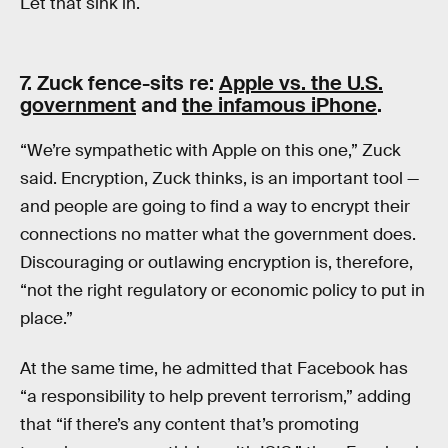
Let that sink in.
7. Zuck fence-sits re:
Apple vs. the U.S.
government
and
the infamous iPhone
.
“We’re sympathetic with Apple on this one,” Zuck
said. Encryption, Zuck thinks, is an important tool —
and people are going to find a way to encrypt their
connections no matter what the government does.
Discouraging or outlawing encryption is, therefore,
“not the right regulatory or economic policy to put in
place.”
At the same time, he admitted that Facebook has
“a responsibility to help prevent terrorism,” adding
that “if there’s any content that’s promoting