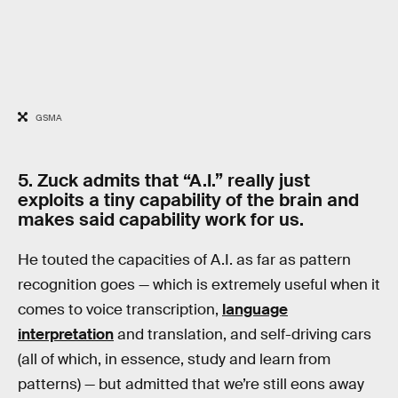
GSMA
5. Zuck admits that “A.I.” really just
exploits a tiny capability of the brain and
makes said capability work for us.
He touted the capacities of A.I. as far as pattern
recognition goes — which is extremely useful when it
comes to voice transcription,
language
interpretation
and translation, and self-driving cars
(all of which, in essence, study and learn from
patterns) — but admitted that we’re still eons away