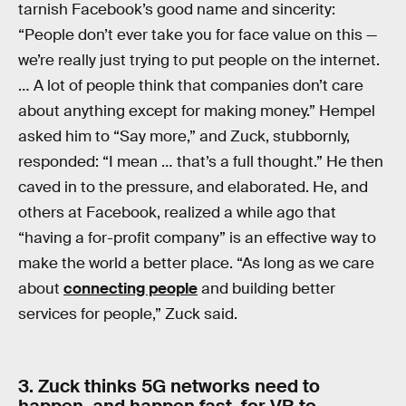
tarnish Facebook’s good name and sincerity:
“People don’t ever take you for face value on this —
we’re really just trying to put people on the internet.
… A lot of people think that companies don’t care
about anything except for making money.” Hempel
asked him to “Say more,” and Zuck, stubbornly,
responded: “I mean … that’s a full thought.” He then
caved in to the pressure, and elaborated. He, and
others at Facebook, realized a while ago that
“having a for-profit company” is an effective way to
make the world a better place. “As long as we care
about
connecting people
and building better
services for people,” Zuck said.
3. Zuck thinks 5G networks need to
happen, and happen fast, for VR to