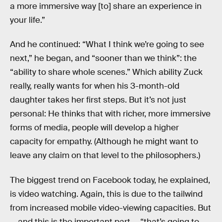
a more immersive way [to] share an experience in
your life.”
And he continued: “What I think we’re going to see
next,” he began, and “sooner than we think”: the
“ability to share whole scenes.” Which ability Zuck
really, really wants for when his 3-month-old
daughter takes her first steps. But it’s not just
personal: He thinks that with richer, more immersive
forms of media, people will develop a higher
capacity for empathy. (Although he might want to
leave any claim on that level to the philosophers.)
The biggest trend on Facebook today, he explained,
is video watching. Again, this is due to the tailwind
from increased mobile video-viewing capacities. But
— and this is the important part — “that’s going to