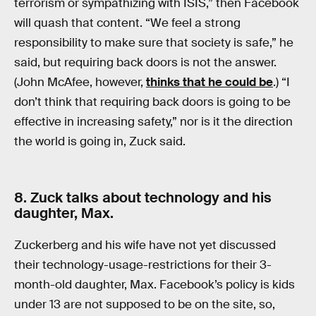
terrorism or sympathizing with ISIS,” then Facebook
will quash that content. “We feel a strong
responsibility to make sure that society is safe,” he
said, but requiring back doors is not the answer.
(John McAfee, however,
thinks that he could be
.) “I
don’t think that requiring back doors is going to be
effective in increasing safety,” nor is it the direction
the world is going in, Zuck said.
8. Zuck talks about technology and his
daughter, Max.
Zuckerberg and his wife have not yet discussed
their technology-usage-restrictions for their 3-
month-old daughter, Max. Facebook’s policy is kids
under 13 are not supposed to be on the site, so,