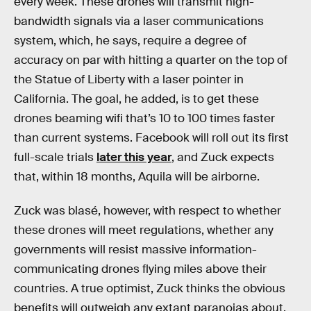
every week. These drones will transmit high-
bandwidth signals via a laser communications
system, which, he says, require a degree of
accuracy on par with hitting a quarter on the top of
the Statue of Liberty with a laser pointer in
California. The goal, he added, is to get these
drones beaming wifi that’s 10 to 100 times faster
than current systems. Facebook will roll out its first
full-scale trials
later this year
, and Zuck expects
that, within 18 months, Aquila will be airborne.
Zuck was blasé, however, with respect to whether
these drones will meet regulations, whether any
governments will resist massive information-
communicating drones flying miles above their
countries. A true optimist, Zuck thinks the obvious
benefits will outweigh any extant paranoias about,