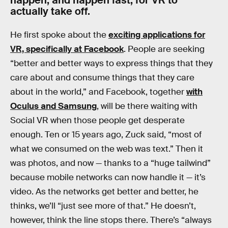
actually take off.
He first spoke about the
exciting applications for
VR, specifically at Facebook
. People are seeking
“better and better ways to express things that they
care about and consume things that they care
about in the world,” and Facebook, together
with
Oculus and Samsung
, will be there waiting with
Social VR when those people get desperate
enough. Ten or 15 years ago, Zuck said, “most of
what we consumed on the web was text.” Then it
was photos, and now — thanks to a “huge tailwind”
because mobile networks can now handle it — it’s
video. As the networks get better and better, he
thinks, we’ll “just see more of that.” He doesn’t,
however, think the line stops there. There’s “always