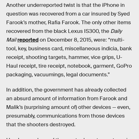
Another underreported twist is that the iPhone in
question was recovered from a car insured by Syed
Farook’s mother, Rafia Farook. The only other items
recovered from the black Lexus IS300, the
Daily
Mail
reported
on December 8, 2015, were: “multi-
tool, key, business card, miscellaneous indicia, bank
receipt, shooting targets, hammer, vice grips, U-
Haul receipt, tire receipt, notebook, garment, GoPro
packaging, vacuumings, legal documents.”
In addition, the government has already collected
an absurd amount of information from Farook and
Malik’s (surprising amount of) other devices — even,
presumably, communications from those devices
that the shooters destroyed.