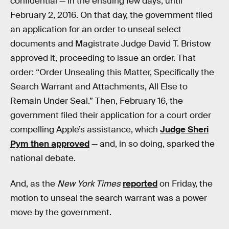
confidential — in the ensuing few days, until
February 2, 2016. On that day, the government filed
an application for an order to unseal select
documents and Magistrate Judge David T. Bristow
approved it, proceeding to issue an order. That
order: “Order Unsealing this Matter, Specifically the
Search Warrant and Attachments, All Else to
Remain Under Seal.” Then, February 16, the
government filed their application for a court order
compelling Apple’s assistance, which
Judge Sheri
Pym then approved
— and, in so doing, sparked the
national debate.
And, as the
New York Times
reported
on Friday, the
motion to unseal the search warrant was a power
move by the government.