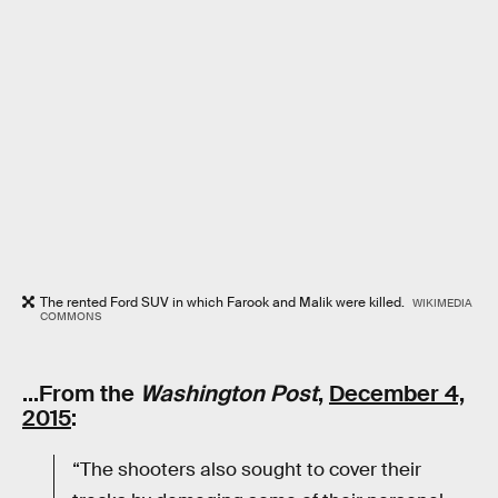
The rented Ford SUV in which Farook and Malik were killed.
WIKIMEDIA
COMMONS
…From the
Washington Post
,
December 4,
2015
:
“The shooters also sought to cover their