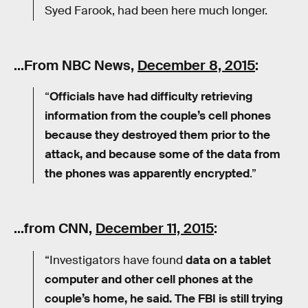
Syed Farook, had been here much longer.
…From NBC News,
December 8, 2015
:
“
Officials have had difficulty retrieving
information from the couple’s cell phones
because they destroyed them prior to the
attack, and because some of the data from
the phones was apparently encrypted
.”
…from CNN,
December 11, 2015
:
“Investigators have found
data on a tablet
computer and other cell phones at the
couple’s home, he said. The FBI is still trying