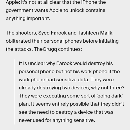
Apple: it’s not at all clear that the iPhone the
government wants Apple to unlock contains
anything important.
The shooters, Syed Farook and Tashfeen Malik,
obliterated their personal phones before initiating
the attacks. TheGrugq continues:
It is unclear why Farook would destroy his
personal phone but not his work phone if the
work phone had sensitive data. They were
already destroying two devices, why not three?
They were executing some sort of ‘going dark’
plan. It seems entirely possible that they didn’t
see the need to destroy a device that was
never used for anything sensitive.