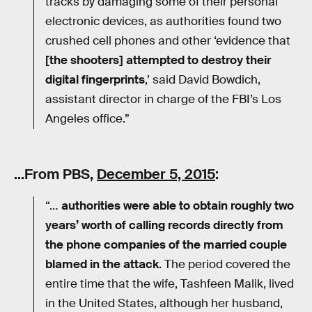
tracks by damaging some of their personal
electronic devices, as authorities found two
crushed cell phones and other ‘evidence that
[the shooters] attempted to destroy their
digital fingerprints
,’ said David Bow­dich,
assistant director in charge of the FBI’s Los
Angeles office.”
…From PBS,
December 5, 2015
:
“…
authorities were able to obtain roughly two
years’ worth of calling records directly from
the phone companies of the married couple
blamed in the attack
. The period covered the
entire time that the wife, Tashfeen Malik, lived
in the United States, although her husband,