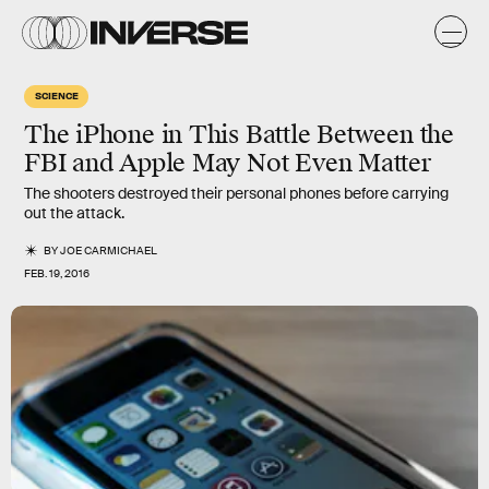
SCIENCE
The iPhone in This Battle Between the
FBI and Apple May Not Even Matter
The shooters destroyed their personal phones before carrying
out the attack.
BY
JOE CARMICHAEL
FEB. 19, 2016