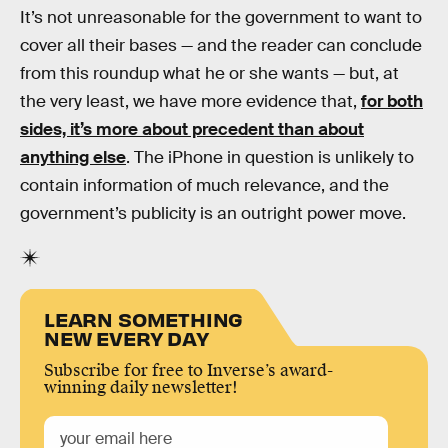
It’s not unreasonable for the government to want to
cover all their bases — and the reader can conclude
from this roundup what he or she wants — but, at
the very least, we have more evidence that,
for both
sides, it’s more about precedent than about
anything else
. The iPhone in question is unlikely to
contain information of much relevance, and the
government’s publicity is an outright power move.
LEARN SOMETHING
NEW EVERY DAY
Subscribe for free to Inverse’s award-
winning daily newsletter!