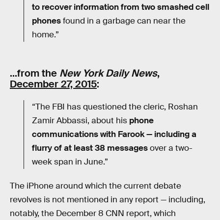
to recover information from two smashed cell
phones
found in a garbage can near the
home.”
…from the
New York Daily News
,
December 27, 2015
:
“The FBI has questioned the cleric, Roshan
Zamir Abbassi, about his
phone
communications with Farook — including a
flurry of at least 38 messages
over a two-
week span in June.”
The iPhone around which the current debate
revolves is not mentioned in any report — including,
notably, the December 8 CNN report, which