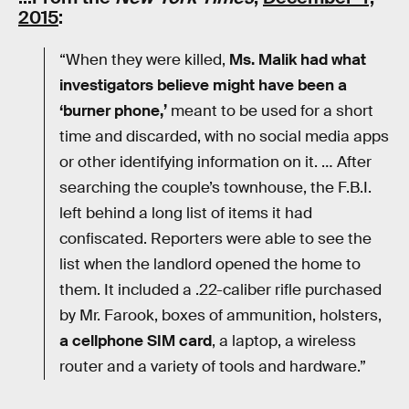
2015
:
“When they were killed,
Ms. Malik had what
investigators believe might have been a
‘burner phone,’
meant to be used for a short
time and discarded, with no social media apps
or other identifying information on it. … After
searching the couple’s townhouse, the F.B.I.
left behind a long list of items it had
confiscated. Reporters were able to see the
list when the landlord opened the home to
them. It included a .22-caliber rifle purchased
by Mr. Farook, boxes of ammunition, holsters,
a cellphone SIM card
, a laptop, a wireless
router and a variety of tools and hardware.”