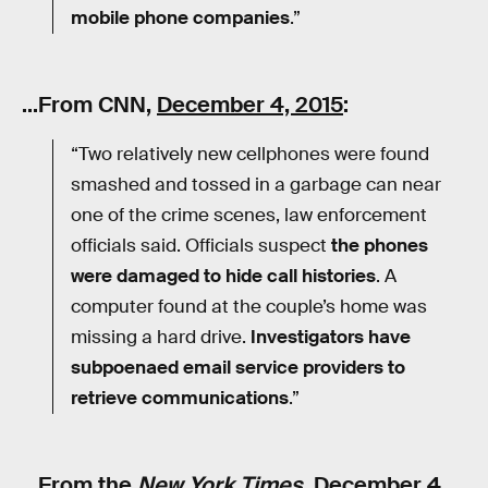
mobile phone companies
.”
…From CNN,
December 4, 2015
:
“Two relatively new cellphones were found
smashed and tossed in a garbage can near
one of the crime scenes, law enforcement
officials said. Officials suspect
the phones
were damaged to hide call histories
. A
computer found at the couple’s home was
missing a hard drive.
Investigators have
subpoenaed email service providers to
retrieve communications
.”
…From the
New York Times
,
December 4,