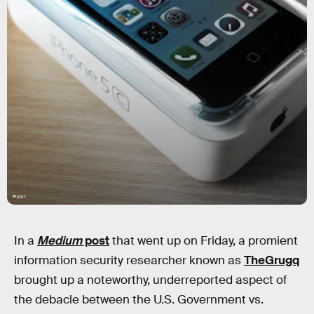
Flickr
In a
Medium
post
that went up on Friday, a promient
information security researcher known as
TheGrugq
brought up a noteworthy, underreported aspect of
the debacle between the U.S. Government vs.