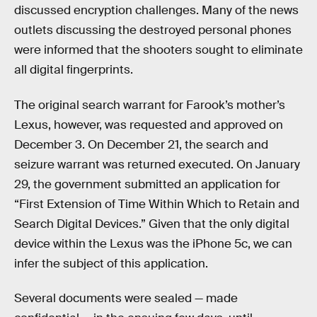
discussed encryption challenges. Many of the news
outlets discussing the destroyed personal phones
were informed that the shooters sought to eliminate
all digital fingerprints.
The original search warrant for Farook’s mother’s
Lexus, however, was requested and approved on
December 3. On December 21, the search and
seizure warrant was returned executed. On January
29, the government submitted an application for
“First Extension of Time Within Which to Retain and
Search Digital Devices.” Given that the only digital
device within the Lexus was the iPhone 5c, we can
infer the subject of this application.
Several documents were sealed — made