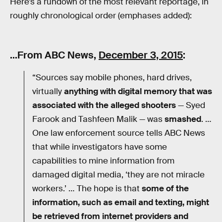
Here’s a rundown of the most relevant reportage, in
roughly chronological order (emphases added):
…From ABC News,
December 3, 2015
:
“Sources say mobile phones, hard drives,
virtually
anything with digital memory that was
associated with the alleged shooters
— Syed
Farook and Tashfeen Malik — was
smashed
. …
One law enforcement source tells ABC News
that while investigators have some
capabilities to mine information from
damaged digital media, ‘they are not miracle
workers.’ … The hope is that
some of the
information, such as email and texting, might
be retrieved from internet providers and