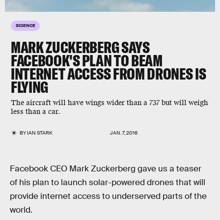
SCIENCE
MARK ZUCKERBERG SAYS
FACEBOOK'S PLAN TO BEAM
INTERNET ACCESS FROM DRONES IS
FLYING
The aircraft will have wings wider than a 737 but will weigh
less than a car.
BY
IAN STARK
JAN. 7, 2016
Facebook CEO Mark Zuckerberg gave us a teaser
of his plan to launch solar-powered drones that will
provide internet access to underserved parts of the
world.