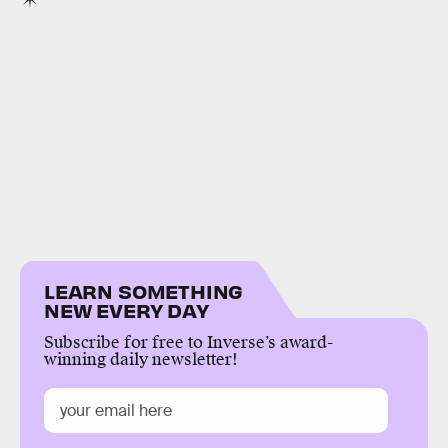
LEARN SOMETHING
NEW EVERY DAY
Subscribe for free to Inverse’s award-
winning daily newsletter!