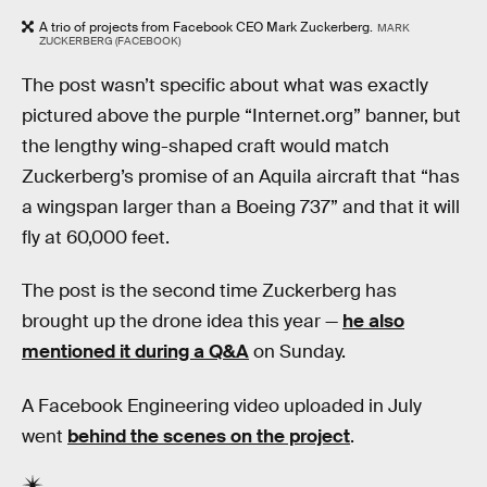
A trio of projects from Facebook CEO Mark Zuckerberg.
MARK
ZUCKERBERG (FACEBOOK)
The post wasn’t specific about what was exactly
pictured above the purple “Internet.org” banner, but
the lengthy wing-shaped craft would match
Zuckerberg’s promise of an Aquila aircraft that “has
a wingspan larger than a Boeing 737” and that it will
fly at 60,000 feet.
The post is the second time Zuckerberg has
brought up the drone idea this year —
he also
mentioned it during a Q&A
on Sunday.
A Facebook Engineering video uploaded in July
went
behind the scenes on the project
.