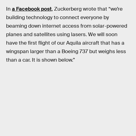
In
a Facebook post
, Zuckerberg wrote that “we’re
building technology to connect everyone by
beaming down internet access from solar-powered
planes and satellites using lasers. We will soon
have the first flight of our Aquila aircraft that has a
wingspan larger than a Boeing 737 but weighs less
than a car. It is shown below.”