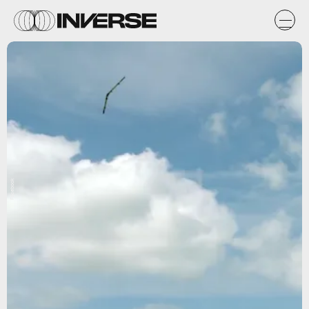
Facebook