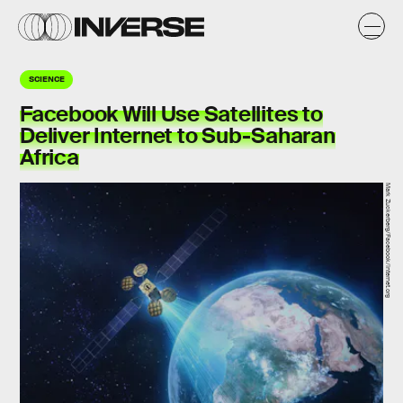
SCIENCE
Facebook Will Use Satellites to
Deliver Internet to Sub-Saharan
Africa
Mark Zuckerberg/Facebook/Internet.org