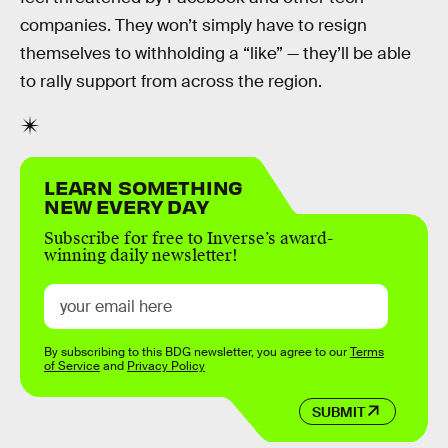
companies. They won’t simply have to resign
themselves to withholding a “like” — they’ll be able
to rally support from across the region.
LEARN SOMETHING
NEW EVERY DAY
Subscribe for free to Inverse’s award-
winning daily newsletter!
By subscribing to this BDG newsletter, you agree to our
Terms
of Service
and
Privacy Policy
SUBMIT