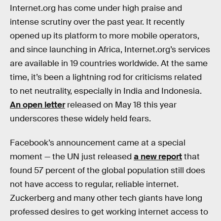
Internet.org has come under high praise and
intense scrutiny over the past year. It recently
opened up its platform to more mobile operators,
and since launching in Africa, Internet.org’s services
are available in 19 countries worldwide. At the same
time, it’s been a lightning rod for criticisms related
to net neutrality, especially in India and Indonesia.
An open letter
released on May 18 this year
underscores these widely held fears.
Facebook’s announcement came at a special
moment — the UN just released
a new report
that
found 57 percent of the global population still does
not have access to regular, reliable internet.
Zuckerberg and many other tech giants have long
professed desires to get working internet access to