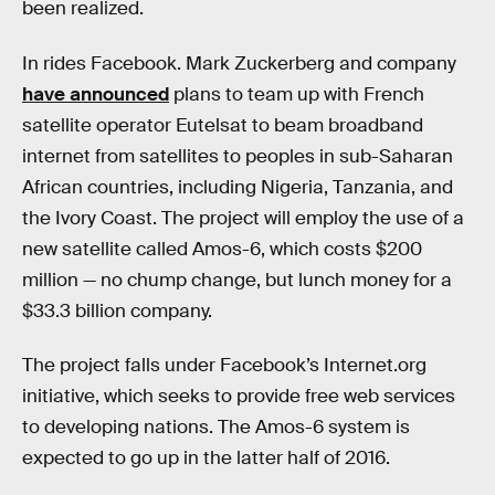
been realized.
In rides Facebook. Mark Zuckerberg and company
have announced
plans to team up with French
satellite operator Eutelsat to beam broadband
internet from satellites to peoples in sub-Saharan
African countries, including Nigeria, Tanzania, and
the Ivory Coast. The project will employ the use of a
new satellite called Amos-6, which costs $200
million — no chump change, but lunch money for a
$33.3 billion company.
The project falls under Facebook’s Internet.org
initiative, which seeks to provide free web services
to developing nations. The Amos-6 system is
expected to go up in the latter half of 2016.