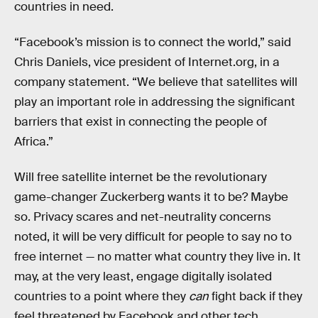
countries in need.
“Facebook’s mission is to connect the world,” said
Chris Daniels, vice president of Internet.org, in a
company statement. “We believe that satellites will
play an important role in addressing the significant
barriers that exist in connecting the people of
Africa.”
Will free satellite internet be the revolutionary
game-changer Zuckerberg wants it to be? Maybe
so. Privacy scares and net-neutrality concerns
noted, it will be very difficult for people to say no to
free internet — no matter what country they live in. It
may, at the very least, engage digitally isolated
countries to a point where they
can
fight back if they
feel threatened by Facebook and other tech