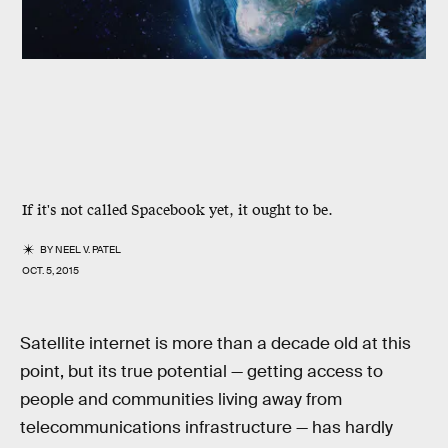
If it's not called Spacebook yet, it ought to be.
BY
NEEL V. PATEL
OCT. 5, 2015
Satellite internet is more than a decade old at this
point, but its true potential — getting access to
people and communities living away from
telecommunications infrastructure — has hardly