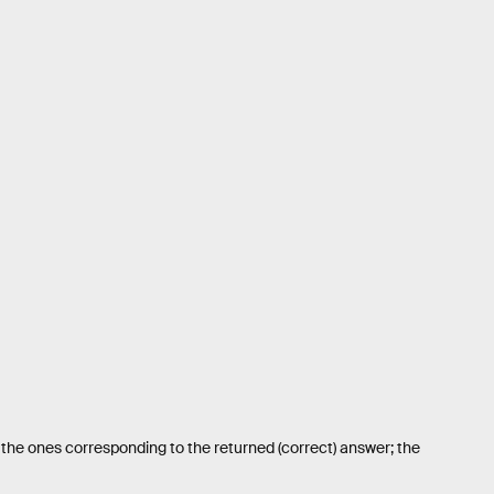
 the ones corresponding to the returned (correct) answer; the