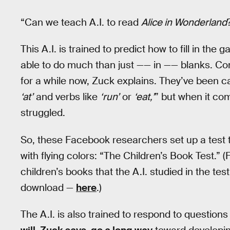
“Can we teach A.I. to read
Alice in Wonderland
This A.I. is trained to predict how to fill in th
able to do much than just —— in —— blanks. Com
for a while now, Zuck explains. They’ve been c
‘at’
and verbs like
‘run’
or
‘eat,’
” but when it c
struggled.
So, these Facebook researchers set up a test t
with flying colors: “The Children’s Book Test.” (
children’s books that the A.I. studied in the test
download —
here
.)
The A.I. is also trained to respond to questio