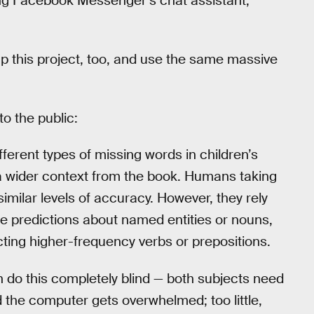
g Facebook Messenger’s chat assistant,
 up this project, too, and use the same massive
o the public:
fferent types of missing words in children’s
a wider context from the book. Humans taking
 similar levels of accuracy. However, they rely
e predictions about named entities or nouns,
ting higher-frequency verbs or prepositions.
 do this completely blind — both subjects need
d the computer gets overwhelmed; too little,