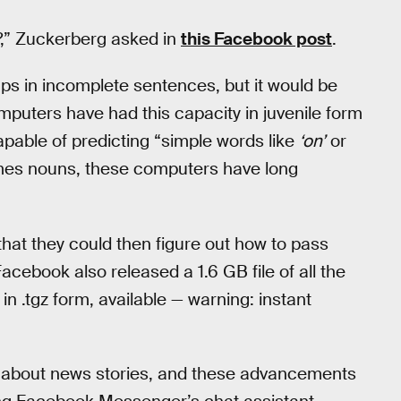
?,” Zuckerberg asked in
this Facebook post
.
e gaps in incomplete sentences, but it would be
puters have had this capacity in juvenile form
apable of predicting “simple words like
‘on’
or
omes nouns, these computers have long
hat they could then figure out how to pass
Facebook also released a 1.6 GB file of all the
 in .tgz form, available — warning: instant
ns about news stories, and these advancements