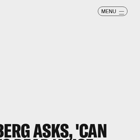
MENU
ERG ASKS, 'CAN