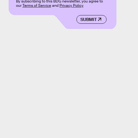
By subscribing to this BDG newsletter, you agree to
our
Terms of Service
and
Privacy Policy
SUBMIT