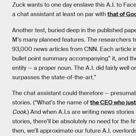
Zuck wants to one day enslave this A.I. to F
a chat assistant at least on par with
that of Go
Another test, buried deep in the published pape
M’s many planned features. The researchers tra
93,000 news articles from CNN. Each article in
bullet point summary accompanying” it, and th
entity — a proper noun. The A.I. did fairly well o
surpasses the state-of-the-art.”
The chat assistant could therefore — presuma
stories. (“What’s the name of
the CEO who just
Cook
.) And when A.I.s are writing news stories
stories, there’ll be absolutely no need for the fi
then, we’ll approximate our future A.I. overlords