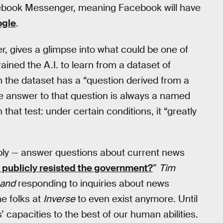
acebook Messenger, meaning Facebook will have
ogle
.
r, gives a glimpse into what could be one of
ined the A.I. to learn from a dataset of
 the dataset has a “question derived from a
e answer to that question is always a named
n that test: under certain conditions, it “greatly
bly — answer questions about current news
 publicly resisted the government?
”
Tim
and
responding to inquiries about news
ne folks at
Inverse
to even exist anymore. Until
’ capacities to the best of our human abilities.