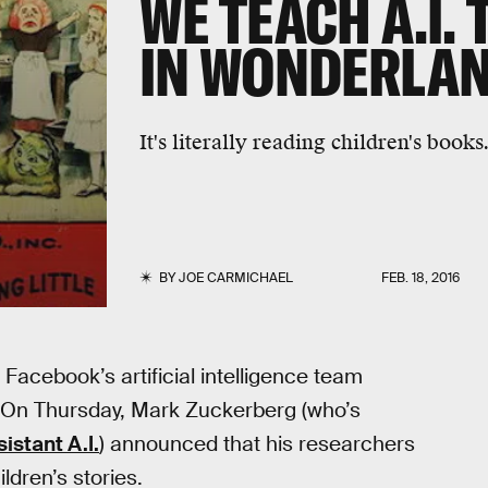
WE TEACH A.I. 
IN WONDERLAN
It's literally reading children's books
BY
JOE CARMICHAEL
FEB. 18, 2016
 Facebook’s artificial intelligence team
r: On Thursday, Mark Zuckerberg (who’s
istant A.I.
) announced that his researchers
ldren’s stories.