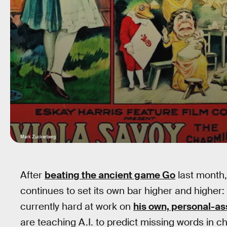
Mark Zuckerberg
After
beating the ancient game Go
last month,
continues to set its own bar higher and highe
currently hard at work on
his own, personal-ass
are teaching A.I. to predict missing words in chi