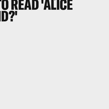
TO READ 'ALICE
D?'
.