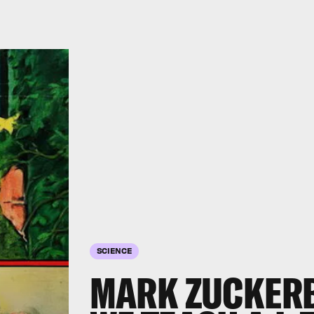
SCIENCE
MARK ZUCKERB