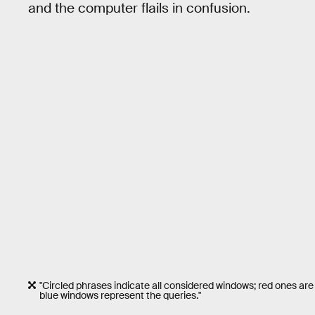
and the computer flails in confusion.
"Circled phrases indicate all considered windows; red ones are
blue windows represent the queries."