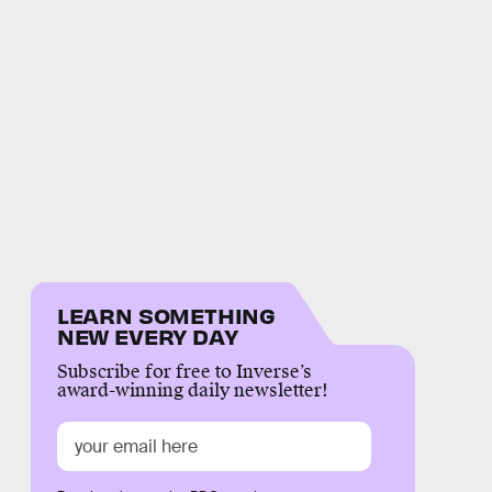
LEARN SOMETHING
NEW EVERY DAY
Subscribe for free to Inverse’s
award-winning daily newsletter!