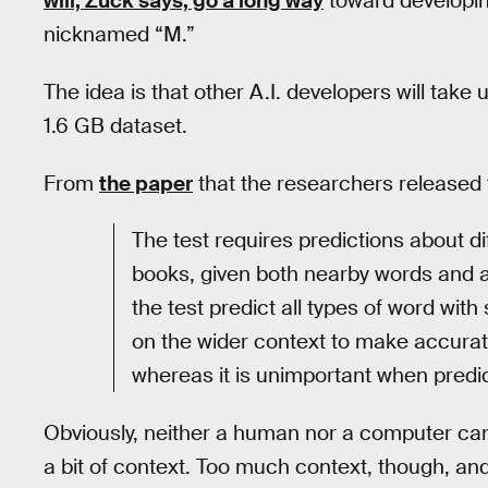
will, Zuck says, go a long way
toward developin
nicknamed “M.”
The idea is that other A.I. developers will take
1.6 GB dataset.
From
the paper
that the researchers released t
The test requires predictions about di
books, given both nearby words and 
the test predict all types of word with
on the wider context to make accurat
whereas it is unimportant when predic
Obviously, neither a human nor a computer can
a bit of context. Too much context, though, an