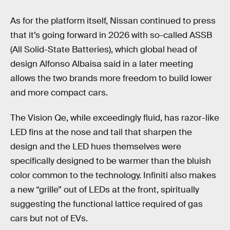
As for the platform itself, Nissan continued to press
that it’s going forward in 2026 with so-called ASSB
(All Solid-State Batteries), which global head of
design Alfonso Albaisa said in a later meeting
allows the two brands more freedom to build lower
and more compact cars.
The Vision Qe, while exceedingly fluid, has razor-like
LED fins at the nose and tail that sharpen the
design and the LED hues themselves were
specifically designed to be warmer than the bluish
color common to the technology. Infiniti also makes
a new “grille” out of LEDs at the front, spiritually
suggesting the functional lattice required of gas
cars but not of EVs.