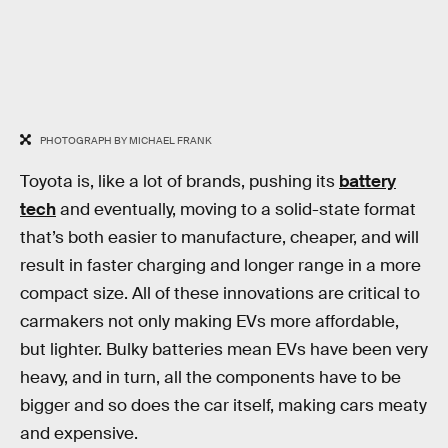
PHOTOGRAPH BY MICHAEL FRANK
Toyota is, like a lot of brands, pushing its
battery
tech
and eventually, moving to a solid-state format
that’s both easier to manufacture, cheaper, and will
result in faster charging and longer range in a more
compact size. All of these innovations are critical to
carmakers not only making EVs more affordable,
but lighter. Bulky batteries mean EVs have been very
heavy, and in turn, all the components have to be
bigger and so does the car itself, making cars meaty
and expensive.