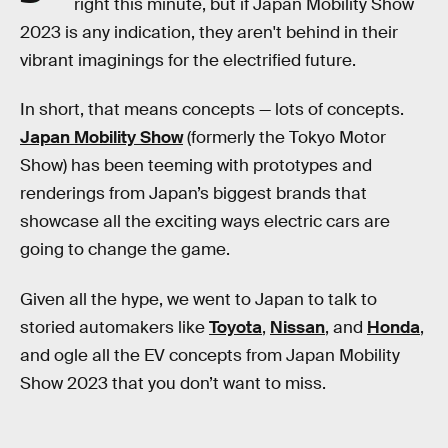
right this minute, but if Japan Mobility Show
2023 is any indication, they aren't behind in their
vibrant imaginings for the electrified future.
In short, that means concepts — lots of concepts.
Japan Mobility Show
(formerly the Tokyo Motor
Show) has been teeming with prototypes and
renderings from Japan’s biggest brands that
showcase all the exciting ways electric cars are
going to change the game.
Given all the hype, we went to Japan to talk to
storied automakers like
Toyota
,
Nissan
, and
Honda
,
and ogle all the EV concepts from Japan Mobility
Show 2023 that you don’t want to miss.