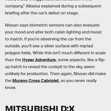
company,” Albaisa explained during a subsequent
briefing after the car’s debut on stage.
Nissan says biometric sensors can also evaluate
your mood and alter both cabin lighting and music
to match. If you’re observing the car from the
outside, you’ll see a silver surface with myriad
polygon folds. While this isn’t much different in scale
than the
Hyper Adventure
, some aspects, like a flip-
up hatch to reveal the cockpit to the sky, seem
unlikely for production. Then again, Nissan did make
the
Murano Cross Cabriolet
, so you never really
know.
MITSUBISHI D:X