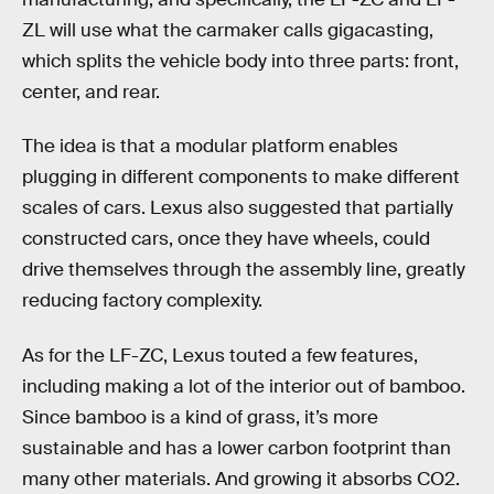
ZL will use what the carmaker calls gigacasting,
which splits the vehicle body into three parts: front,
center, and rear.
The idea is that a modular platform enables
plugging in different components to make different
scales of cars. Lexus also suggested that partially
constructed cars, once they have wheels, could
drive themselves through the assembly line, greatly
reducing factory complexity.
As for the LF-ZC, Lexus touted a few features,
including making a lot of the interior out of bamboo.
Since bamboo is a kind of grass, it’s more
sustainable and has a lower carbon footprint than
many other materials. And growing it absorbs CO2.