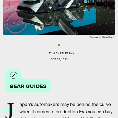
Photograph by Michael Frank
BY
MICHAEL FRANK
OCT. 26, 2023
GEAR GUIDES
J
apan's automakers may be behind the curve
when it comes to production EVs you can buy