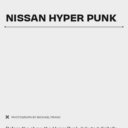
NISSAN HYPER PUNK
PHOTOGRAPH BY MICHAEL FRANK