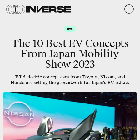
EVS
The 10 Best EV Concepts
From Japan Mobility
Show 2023
Wild electric concept cars from Toyota, Nissan, and
Honda are setting the groundwork for Japan's EV future.