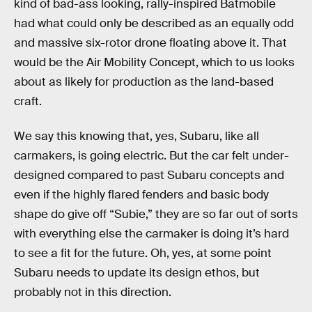
kind of bad-ass looking, rally-inspired Batmobile
had what could only be described as an equally odd
and massive six-rotor drone floating above it. That
would be the Air Mobility Concept, which to us looks
about as likely for production as the land-based
craft.
We say this knowing that, yes, Subaru, like all
carmakers, is going electric. But the car felt under-
designed compared to past Subaru concepts and
even if the highly flared fenders and basic body
shape do give off “Subie,” they are so far out of sorts
with everything else the carmaker is doing it’s hard
to see a fit for the future. Oh, yes, at some point
Subaru needs to update its design ethos, but
probably not in this direction.