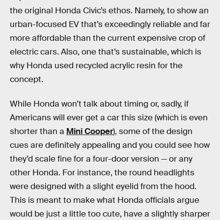
the original Honda Civic’s ethos. Namely, to show an
urban-focused EV that’s exceedingly reliable and far
more affordable than the current expensive crop of
electric cars. Also, one that’s sustainable, which is
why Honda used recycled acrylic resin for the
concept.
While Honda won’t talk about timing or, sadly, if
Americans will ever get a car this size (which is even
shorter than a
Mini Cooper
), some of the design
cues are definitely appealing and you could see how
they’d scale fine for a four-door version — or any
other Honda. For instance, the round headlights
were designed with a slight eyelid from the hood.
This is meant to make what Honda officials argue
would be just a little too cute, have a slightly sharper