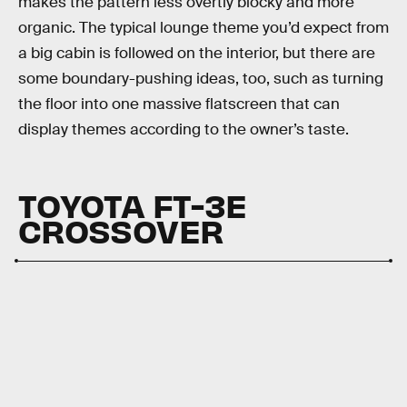
makes the pattern less overtly blocky and more
organic. The typical lounge theme you’d expect from
a big cabin is followed on the interior, but there are
some boundary-pushing ideas, too, such as turning
the floor into one massive flatscreen that can
display themes according to the owner’s taste.
TOYOTA
FT-3E
CROSSOVER