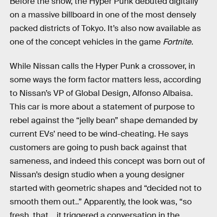
Before the show, the Hyper Punk debuted digitally
on a massive billboard in one of the most densely
packed districts of Tokyo. It’s also now available as
one of the concept vehicles in the game
Fortnite
.
While Nissan calls the Hyper Punk a crossover, in
some ways the form factor matters less, according
to Nissan’s VP of Global Design, Alfonso Albaisa.
This car is more about a statement of purpose to
rebel against the “jelly bean” shape demanded by
current EVs’ need to be wind-cheating. He says
customers are going to push back against that
sameness, and indeed this concept was born out of
Nissan’s design studio when a young designer
started with geometric shapes and “decided not to
smooth them out..” Apparently, the look was, “so
fresh, that… it triggered a conversation in the