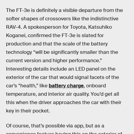
The FT-3e is definitely a visible departure from the
softer shapes of crossovers like the indistinctive
RAV-4. A spokesperson for Toyota, Katsuhiko
Koganei, confirmed the FT-3e is slated for
production and that the scale of the battery
technology “will be significantly smaller than the
current version and higher performance.”
Interesting details include an LED panel on the
exterior of the car that would signal facets of the
car’s “health,” like
battery charge
, onboard
temperature, and interior air quality. You’d get all
this when the driver approaches the car with their
key in their pocket.
Of course, that’s possible via app, but as a