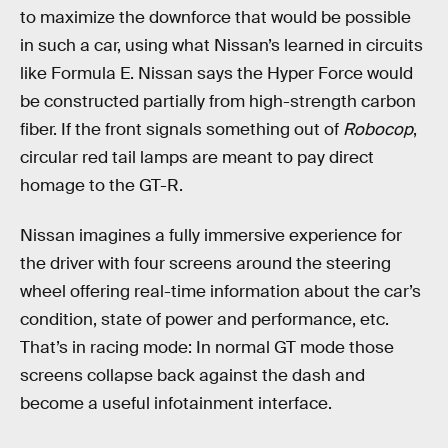
to maximize the downforce that would be possible
in such a car, using what Nissan’s learned in circuits
like Formula E. Nissan says the Hyper Force would
be constructed partially from high-strength carbon
fiber. If the front signals something out of
Robocop
,
circular red tail lamps are meant to pay direct
homage to the GT-R.
Nissan imagines a fully immersive experience for
the driver with four screens around the steering
wheel offering real-time information about the car’s
condition, state of power and performance, etc.
That’s in racing mode: In normal GT mode those
screens collapse back against the dash and
become a useful infotainment interface.