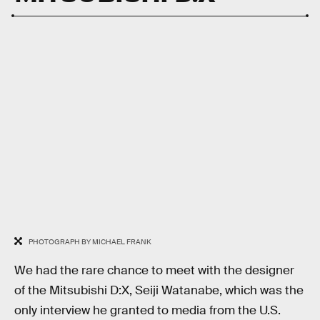
PHOTOGRAPH BY MICHAEL FRANK
We had the rare chance to meet with the designer
of the Mitsubishi D:X, Seiji Watanabe, which was the
only interview he granted to media from the U.S.