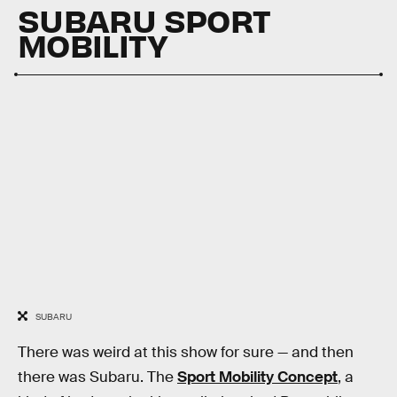
SUBARU SPORT
MOBILITY
SUBARU
There was weird at this show for sure — and then
there was Subaru. The
Sport Mobility Concept
, a