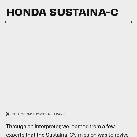
HONDA SUSTAINA-C
PHOTOGRAPH BY MICHAEL FRANK
Through an interpreter, we learned from a few
experts that the Sustaina-C’s mission was to revive