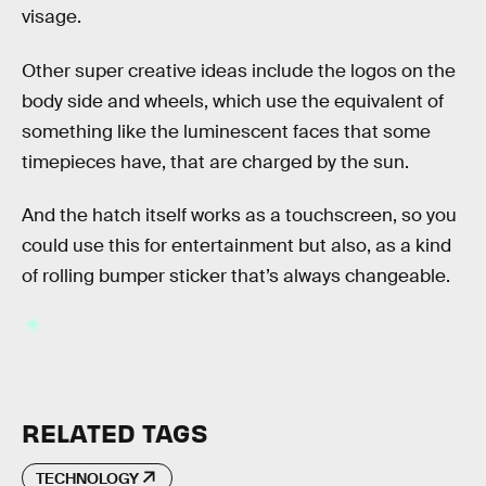
visage.
Other super creative ideas include the logos on the
body side and wheels, which use the equivalent of
something like the luminescent faces that some
timepieces have, that are charged by the sun.
And the hatch itself works as a touchscreen, so you
could use this for entertainment but also, as a kind
of rolling bumper sticker that’s always changeable.
RELATED TAGS
TECHNOLOGY