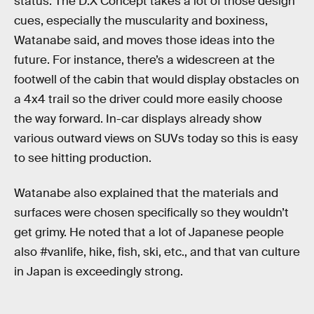
status. The D:X Concept takes a lot of those design
cues, especially the muscularity and boxiness,
Watanabe said, and moves those ideas into the
future. For instance, there’s a widescreen at the
footwell of the cabin that would display obstacles on
a 4x4 trail so the driver could more easily choose
the way forward. In-car displays already show
various outward views on SUVs today so this is easy
to see hitting production.
Watanabe also explained that the materials and
surfaces were chosen specifically so they wouldn’t
get grimy. He noted that a lot of Japanese people
also #vanlife, hike, fish, ski, etc., and that van culture
in Japan is exceedingly strong.