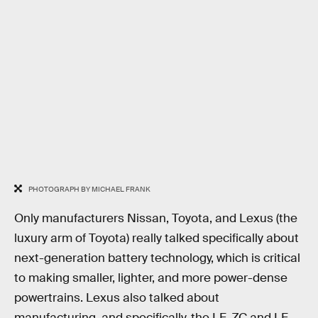
PHOTOGRAPH BY MICHAEL FRANK
Only manufacturers Nissan, Toyota, and Lexus (the
luxury arm of Toyota) really talked specifically about
next-generation battery technology, which is critical
to making smaller, lighter, and more power-dense
powertrains. Lexus also talked about
manufacturing, and specifically, the LF-ZC and LF-