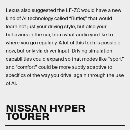
Lexus also suggested the LF-ZC would have a new
kind of AI technology called “Butler,” that would
learn not just your driving style, but also your
behaviors in the car, from what audio you like to
where you go regularly. A lot of this tech is possible
now, but only via driver input. Driving simulation
capabilities could expand so that modes like “sport”
and “comfort” could be more subtly adaptive to
specifics of the way you drive, again through the use
of AI.
NISSAN HYPER
TOURER