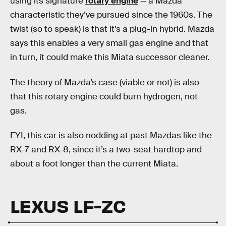
using its signature
rotary engine
— a Mazda
characteristic they’ve pursued since the 1960s. The
twist (so to speak) is that it’s a plug-in hybrid. Mazda
says this enables a very small gas engine and that
in turn, it could make this Miata successor cleaner.
The theory of Mazda’s case (viable or not) is also
that this rotary engine could burn hydrogen, not
gas.
FYI, this car is also nodding at past Mazdas like the
RX-7 and RX-8, since it’s a two-seat hardtop and
about a foot longer than the current Miata.
LEXUS LF-ZC