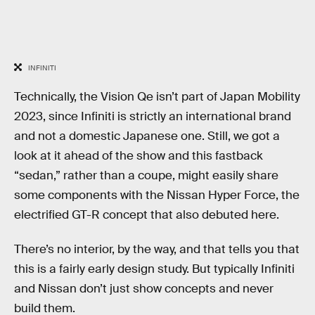
INFINITI
Technically, the Vision Qe isn’t part of Japan Mobility
2023, since Infiniti is strictly an international brand
and not a domestic Japanese one. Still, we got a
look at it ahead of the show and this fastback
“sedan,” rather than a coupe, might easily share
some components with the Nissan Hyper Force, the
electrified GT-R concept that also debuted here.
There’s no interior, by the way, and that tells you that
this is a fairly early design study. But typically Infiniti
and Nissan don’t just show concepts and never
build them.