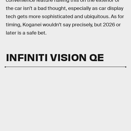
convenience feature having this on the exterior of
the car isn’t a bad thought, especially as car display
tech gets more sophisticated and ubiquitous. As for
timing, Koganei wouldn’t say precisely, but 2026 or
later is a safe bet.
INFINITI VISION QE