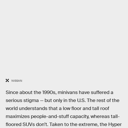
NISSAN
Since about the 1990s, minivans have suffered a
serious stigma — but only in the U.S. The rest of the
world understands that a low floor and tall roof
maximizes people-and-stuff capacity, whereas tall-
floored SUVs don’t. Taken to the extreme, the Hyper