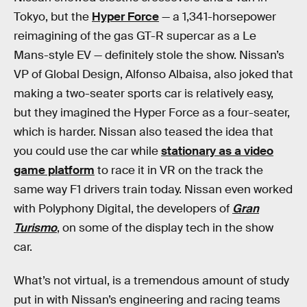
Tokyo, but the
Hyper Force
— a 1,341-horsepower
reimagining of the gas GT-R supercar as a Le
Mans-style EV — definitely stole the show. Nissan’s
VP of Global Design, Alfonso Albaisa, also joked that
making a two-seater sports car is relatively easy,
but they imagined the Hyper Force as a four-seater,
which is harder. Nissan also teased the idea that
you could use the car while
stationary as a video
game platform
to race it in VR on the track the
same way F1 drivers train today. Nissan even worked
with Polyphony Digital, the developers of
Gran
Turismo
, on some of the display tech in the show
car.
What’s not virtual, is a tremendous amount of study
put in with Nissan’s engineering and racing teams