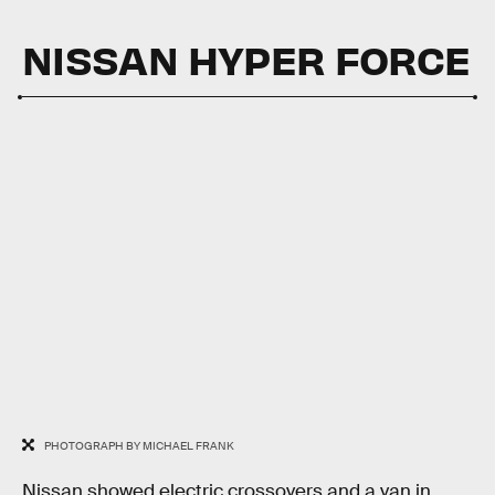
NISSAN HYPER FORCE
PHOTOGRAPH BY MICHAEL FRANK
Nissan showed electric crossovers and a van in