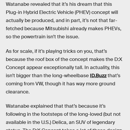
Watanabe revealed that it’s his dream that this
Plug-in Hybrid Electric Vehicle (PHEV) concept will
actually be produced, and in part, it’s not that far-
fetched because Mitsubishi already makes PHEVs,
so the powertrain isn’t the issue.
As for scale, if it’s playing tricks on you, that’s
because the roof box of the concept makes the D:X
Concept appear exceptionally tall. In actuality, this
isn’t bigger than the long-wheelbase
ID.Buzz
that’s
coming from VW, though it has way more ground
clearance.
Watanabe explained that that’s because it’s
following in the footsteps of the long-loved (but not
available in the U.S.) Delica, an SUV of legendary