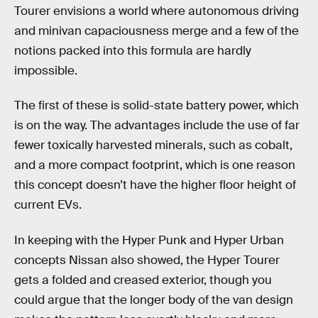
Tourer envisions a world where autonomous driving
and minivan capaciousness merge and a few of the
notions packed into this formula are hardly
impossible.
The first of these is solid-state battery power, which
is on the way. The advantages include the use of far
fewer toxically harvested minerals, such as cobalt,
and a more compact footprint, which is one reason
this concept doesn’t have the higher floor height of
current EVs.
In keeping with the Hyper Punk and Hyper Urban
concepts Nissan also showed, the Hyper Tourer
gets a folded and creased exterior, though you
could argue that the longer body of the van design