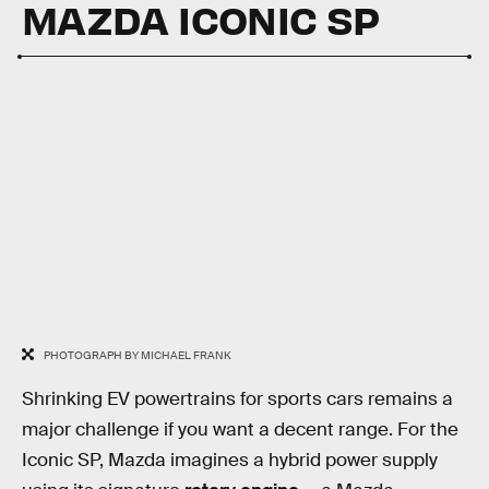
MAZDA ICONIC SP
PHOTOGRAPH BY MICHAEL FRANK
Shrinking EV powertrains for sports cars remains a
major challenge if you want a decent range. For the
Iconic SP, Mazda imagines a hybrid power supply