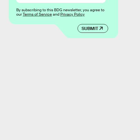
By subscribing to this BDG newsletter, you agree to
our
Terms of Service
and
Privacy Policy
SUBMIT