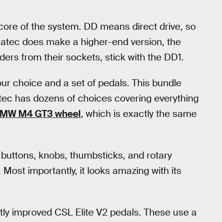
core of the system. DD means direct drive, so
natec does make a higher-end version, the
ders from their sockets, stick with the DD1.
your choice and a set of pedals. This bundle
atec has dozens of choices covering everything
BMW M4 GT3 wheel
, which is exactly the same
 buttons, knobs, thumbsticks, and rotary
 Most importantly, it looks amazing with its
ntly improved CSL Elite V2 pedals. These use a