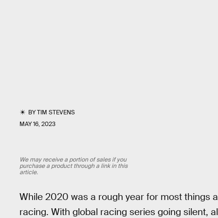
BY
TIM STEVENS
MAY 16, 2023
We may receive a portion of sales if you
purchase a product through a link in this
article.
While 2020 was a rough year for most things a
racing. With global racing series going silent, a