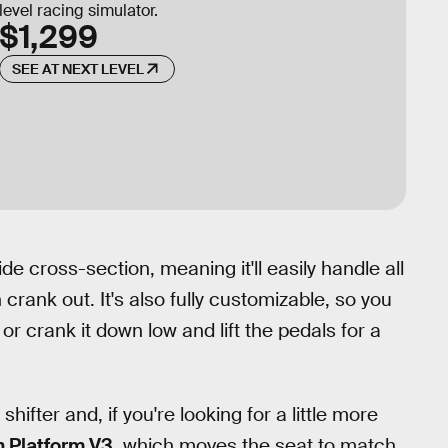
level racing simulator.
$1,299
SEE AT NEXT LEVEL
e cross-section, meaning it'll easily handle all
rank out. It's also fully customizable, so you
 or crank it down low and lift the pedals for a
hifter and, if you're looking for a little more
 Platform V3
, which moves the seat to match