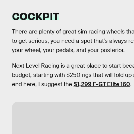
COCKPIT
There are plenty of great sim racing wheels tha
to get serious, you need a spot that's always r
your wheel, your pedals, and your posterior.
Next Level Racing is a great place to start beca
budget, starting with $250 rigs that will fold up
end here, I suggest the
$1,299 F-GT Elite 160
.