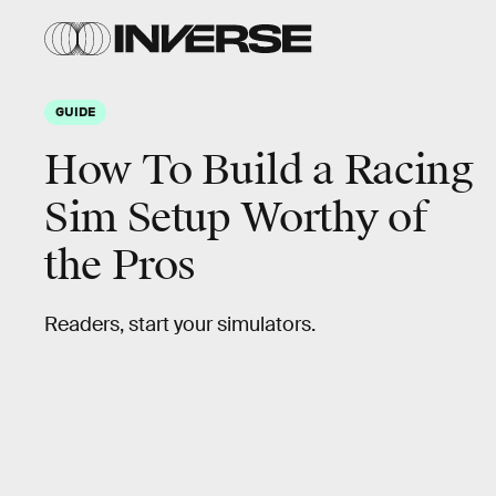
GUIDE
How To Build a Racing
Sim Setup Worthy of
the Pros
Readers, start your simulators.