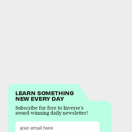
LEARN SOMETHING
NEW EVERY DAY
Subscribe for free to Inverse’s
award-winning daily newsletter!