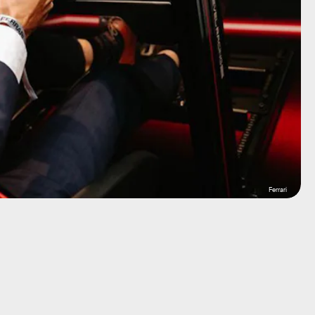
Ferrari