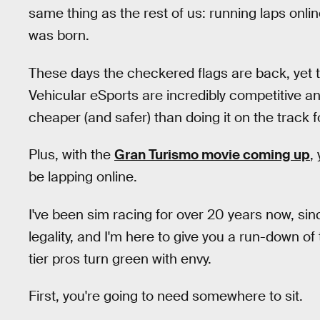
same thing as the rest of us: running laps onli
was born.
These days the checkered flags are back, yet th
Vehicular eSports are incredibly competitive and b
cheaper (and safer) than doing it on the track fo
Plus, with the
Gran Turismo movie coming up
,
be lapping online.
I've been sim racing for over 20 years now, s
legality, and I'm here to give you a run-down of
tier pros turn green with envy.
First, you're going to need somewhere to sit.