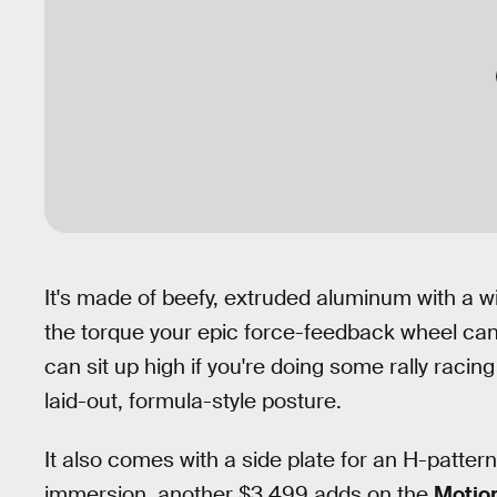
It's made of beefy, extruded aluminum with a wid
the torque your epic force-feedback wheel can c
can sit up high if you're doing some rally racing
laid-out, formula-style posture.
It also comes with a side plate for an H-pattern s
immersion, another $3,499 adds on the
Motion