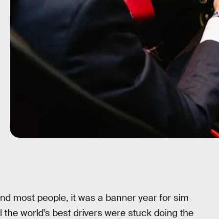
nd most people, it was a banner year for sim
ll the world's best drivers were stuck doing the