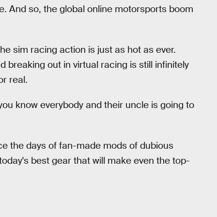
ne. And so, the global online motorsports boom
e sim racing action is just as hot as ever.
reaking out in virtual racing is still infinitely
r real.
 you know everybody and their uncle is going to
ince the days of fan-made mods of dubious
 today's best gear that will make even the top-