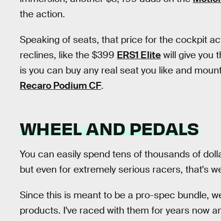
the action.
Speaking of seats, that price for the cockpit a
reclines, like the $399
ERS1 Elite
will give you t
is you can buy any real seat you like and mount
Recaro Podium CF
.
WHEEL AND PEDALS
You can easily spend tens of thousands of doll
but even for extremely serious racers, that's we
Since this is meant to be a pro-spec bundle, we
products. I've raced with them for years now an