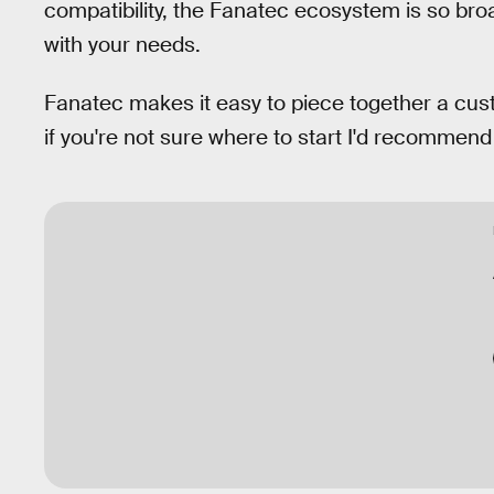
compatibility, the Fanatec ecosystem is so br
with your needs.
Fanatec makes it easy to piece together a cus
if you're not sure where to start I'd recommen