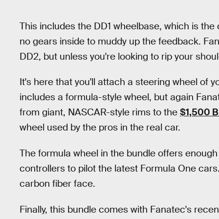
This includes the DD1 wheelbase, which is the 
no gears inside to muddy up the feedback. Fa
DD2, but unless you're looking to rip your shoul
It's here that you'll attach a steering wheel of 
includes a formula-style wheel, but again Fan
from giant, NASCAR-style rims to the
$1,500 
wheel used by the pros in the real car.
The formula wheel in the bundle offers enough
controllers to pilot the latest Formula One cars.
carbon fiber face.
Finally, this bundle comes with Fanatec's rece