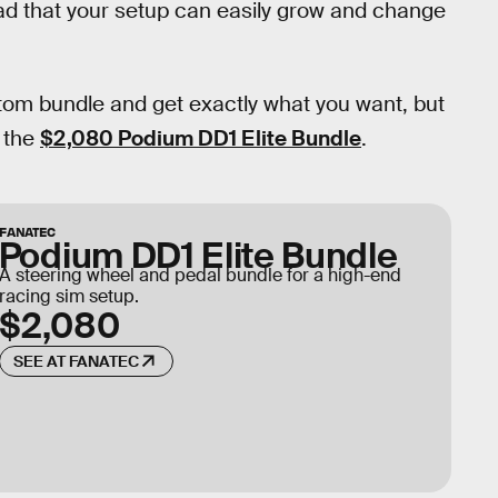
oad that your setup can easily grow and change
tom bundle and get exactly what you want, but
d the
$2,080 Podium DD1 Elite Bundle
.
FANATEC
Podium DD1 Elite Bundle
A steering wheel and pedal bundle for a high-end
racing sim setup.
$2,080
SEE AT FANATEC