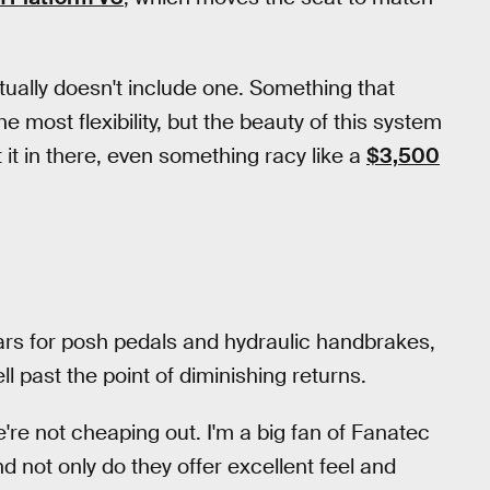
ctually doesn't include one. Something that
he most flexibility, but the beauty of this system
 it in there, even something racy like a
$3,500
ars for posh pedals and hydraulic handbrakes,
ll past the point of diminishing returns.
're not cheaping out. I'm a big fan of Fanatec
d not only do they offer excellent feel and