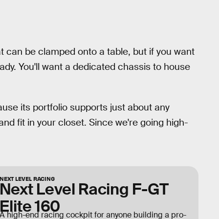
t can be clamped onto a table, but if you want
eady. You'll want a dedicated chassis to house
use its portfolio supports just about any
 and fit in your closet. Since we're going high-
NEXT LEVEL RACING
Next Level Racing F-GT
Elite 160
A high-end racing cockpit for anyone building a pro-