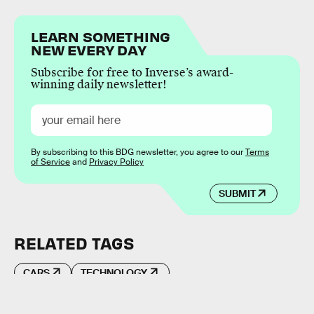
LEARN SOMETHING
NEW EVERY DAY
Subscribe for free to Inverse’s award-
winning daily newsletter!
By subscribing to this BDG newsletter, you agree to our
Terms
of Service
and
Privacy Policy
SUBMIT
RELATED TAGS
CARS
TECHNOLOGY