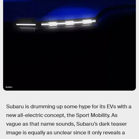
Subaru
Subaru is drumming up some hype for its EVs with a
new all-electric concept, the Sport Mobility. As
vague as that name sounds, Subaru’s dark teaser
image is equally as unclear since it only reveals a