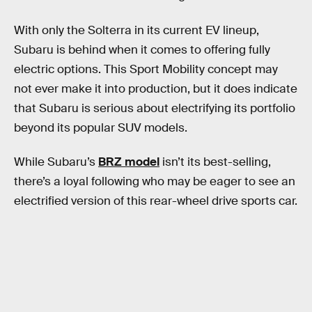
With only the Solterra in its current EV lineup,
Subaru is behind when it comes to offering fully
electric options. This Sport Mobility concept may
not ever make it into production, but it does indicate
that Subaru is serious about electrifying its portfolio
beyond its popular SUV models.
While Subaru’s
BRZ model
isn’t its best-selling,
there’s a loyal following who may be eager to see an
electrified version of this rear-wheel drive sports car.