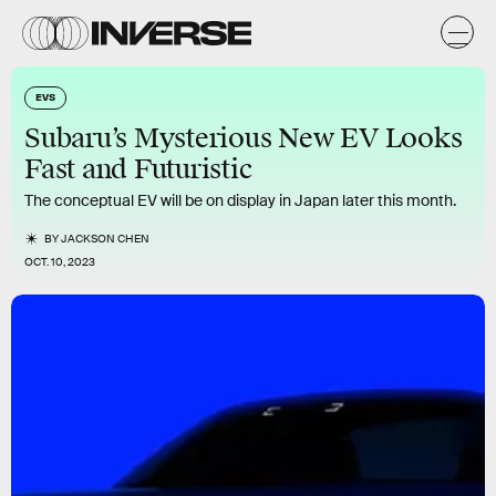
EVS
Subaru’s Mysterious New EV Looks
Fast and Futuristic
The conceptual EV will be on display in Japan later this month.
BY
JACKSON CHEN
OCT. 10, 2023