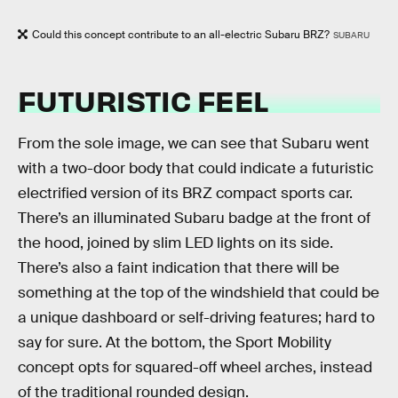
Could this concept contribute to an all-electric Subaru BRZ?
SUBARU
FUTURISTIC FEEL
From the sole image, we can see that Subaru went
with a two-door body that could indicate a futuristic
electrified version of its BRZ compact sports car.
There’s an illuminated Subaru badge at the front of
the hood, joined by slim LED lights on its side.
There’s also a faint indication that there will be
something at the top of the windshield that could be
a unique dashboard or self-driving features; hard to
say for sure. At the bottom, the Sport Mobility
concept opts for squared-off wheel arches, instead
of the traditional rounded design.