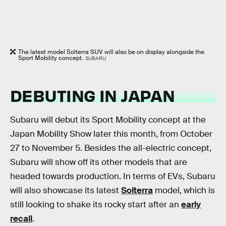
The latest model Solterra SUV will also be on display alongside the
Sport Mobility concept.
SUBARU
DEBUTING IN JAPAN
Subaru will debut its Sport Mobility concept at the
Japan Mobility Show later this month, from October
27 to November 5. Besides the all-electric concept,
Subaru will show off its other models that are
headed towards production. In terms of EVs, Subaru
will also showcase its latest
Solterra
model, which is
still looking to shake its rocky start after an
early
recall
.