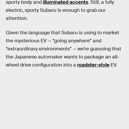
sporty body and
illuminated accents
. Still, a fully
electric, sporty Subaru is enough to grab our
attention.
Given the language that Subaru is using to market
the mysterious EV — “going anywhere” and
“extraordinary environments” — we’re guessing that
the Japanese automaker wants to package an all-
wheel drive configuration into a
roadster-style
EV.