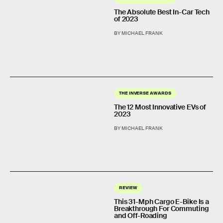
The Absolute Best In-Car Tech
of 2023
BY MICHAEL FRANK
THE INVERSE AWARDS
The 12 Most Innovative EVs of
2023
BY MICHAEL FRANK
REVIEW
This 31-Mph Cargo E-Bike Is a
Breakthrough For Commuting
and Off-Roading