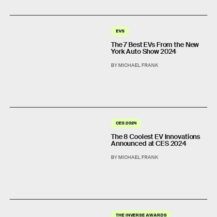
EVS
The 7 Best EVs From the New
York Auto Show 2024
BY MICHAEL FRANK
CES 2024
The 8 Coolest EV Innovations
Announced at CES 2024
BY MICHAEL FRANK
THE INVERSE AWARDS