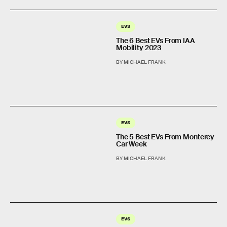
EVS
The 6 Best EVs From IAA
Mobility 2023
BY MICHAEL FRANK
EVS
The 5 Best EVs From Monterey
Car Week
BY MICHAEL FRANK
EVS