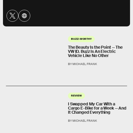
BUZZ-WORTHY
The Beauty Is the Point — The
VW ID. Buzz Is An Electric
Vehicle Like No Other
BY MICHAEL FRANK
REVIEW
I Swapped My Car With a
Cargo E-Bike for a Week — And
It Changed Everything
BY MICHAEL FRANK