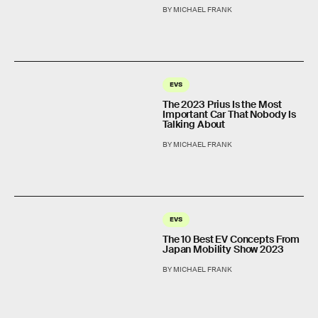
BY MICHAEL FRANK
EVS
The 2023 Prius Is the Most
Important Car That Nobody Is
Talking About
BY MICHAEL FRANK
EVS
The 10 Best EV Concepts From
Japan Mobility Show 2023
BY MICHAEL FRANK