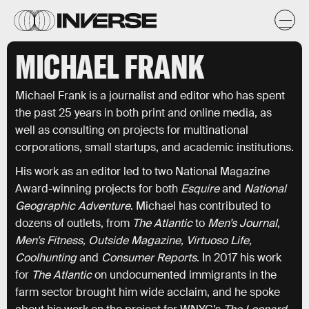
MICHAEL FRANK
Michael Frank is a journalist and editor who has spent
the past 25 years in both print and online media, as
well as consulting on projects for multinational
corporations, small startups, and academic institutions.
His work as an editor led to two National Magazine
Award-winning projects for both
Esquire
and
National
Geographic Adventure
. Michael has contributed to
dozens of outlets, from
The Atlantic
to
Men’s Journal
,
Men’s Fitness, Outside Magazine, Virtuoso Life,
Coolhunting
and
Consumer
Reports
. In 2017 his work
for
The Atlantic
on undocumented immigrants in the
farm sector brought him wide acclaim, and he spoke