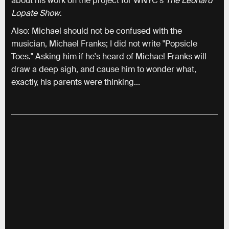
about his work on the project for WNYC’s
The Leonard
Lopate Show
.
Also: Michael should not be confused with the
musician, Michael Franks; I did not write "Popsicle
Toes." Asking him if he's heard of Michael Franks will
draw a deep sigh, and cause him to wonder what,
exactly, his parents were thinking...