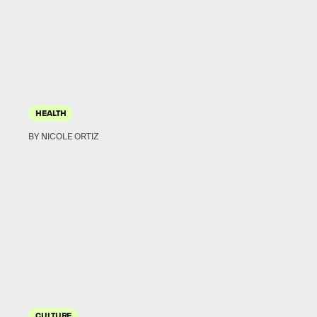
HEALTH
BY NICOLE ORTIZ
CULTURE