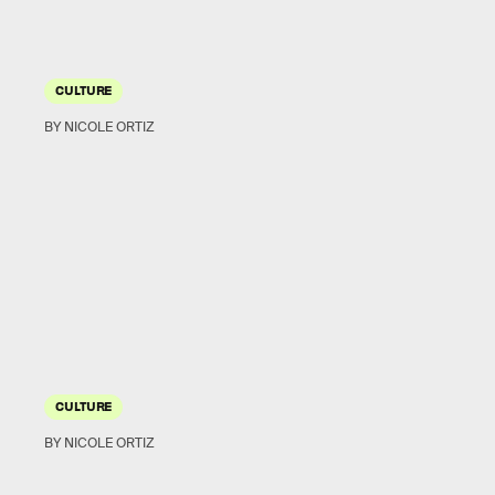
CULTURE
BY NICOLE ORTIZ
CULTURE
BY NICOLE ORTIZ