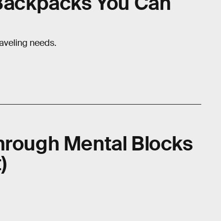
 Backpacks You Can
raveling needs.
hrough Mental Blocks
)