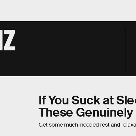
IZ
If You Suck at Sl
These Genuinely
Get some much-needed rest and relaxa