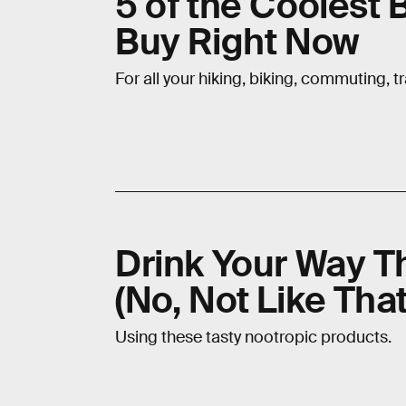
5 of the Coolest
Buy Right Now
For all your hiking, biking, commuting, t
Drink Your Way T
(No, Not Like That
Using these tasty nootropic products.