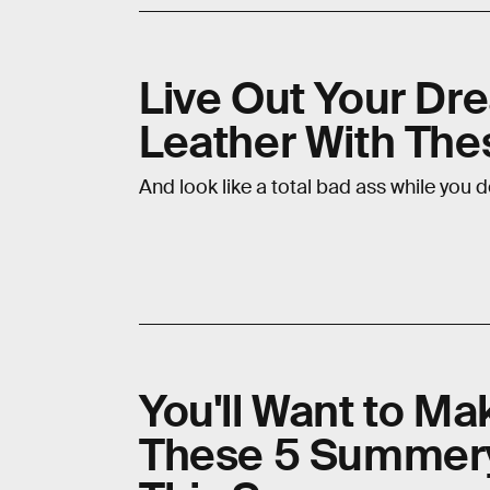
Live Out Your Dre
Leather With The
And look like a total bad ass while you d
You'll Want to M
These 5 Summery 