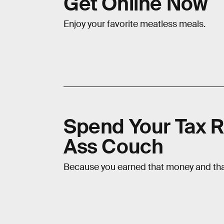
Get Online Now
Enjoy your favorite meatless meals.
Spend Your Tax R
Ass Couch
Because you earned that money and that