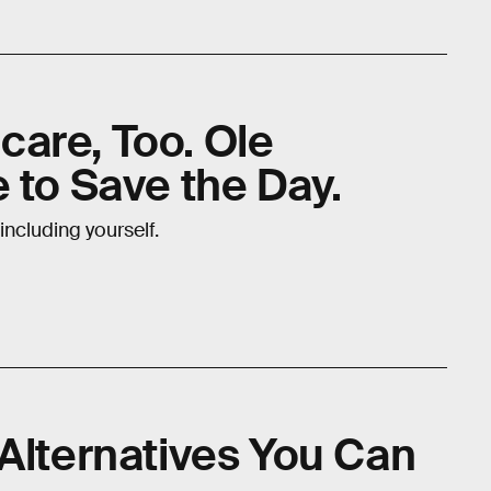
are, Too. Ole
 to Save the Day.
including yourself.
 Alternatives You Can