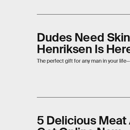
Dudes Need Skinc
Henriksen Is Here
The perfect gift for any man in your life—
5 Delicious Meat