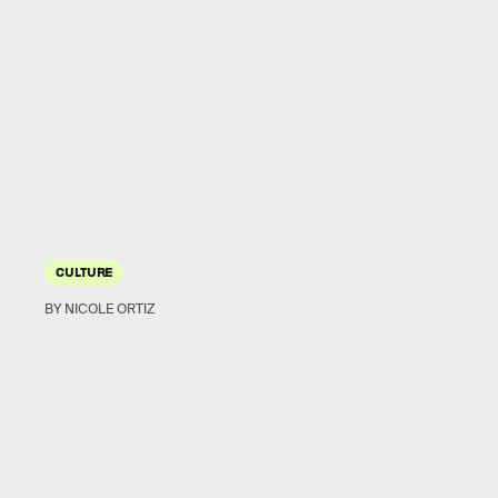
CULTURE
BY NICOLE ORTIZ