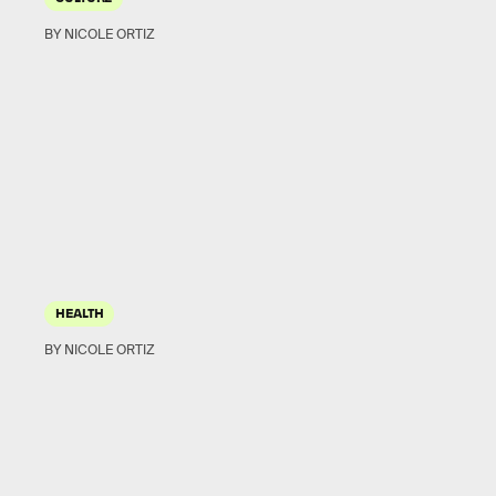
BY NICOLE ORTIZ
HEALTH
BY NICOLE ORTIZ