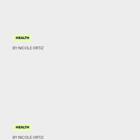
HEALTH
BY NICOLE ORTIZ
HEALTH
BY NICOLE ORTIZ