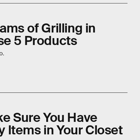
ams of Grilling in
se 5 Products
o.
ake Sure You Have
Items in Your Closet