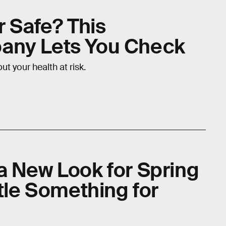
r Safe? This
any Lets You Check
t your health at risk.
a New Look for Spring
ttle Something for