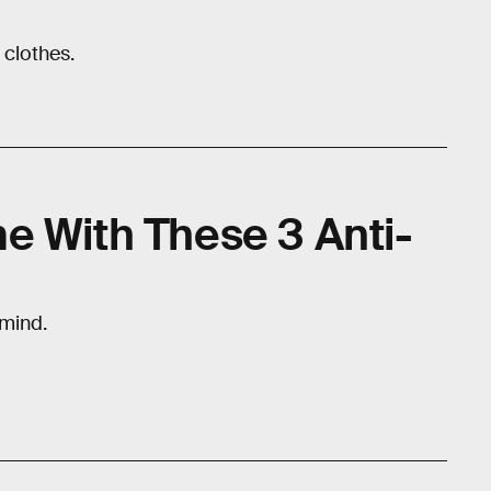
 clothes.
e With These 3 Anti-
 mind.