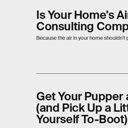
Is Your Home's Ai
Consulting Comp
Because the air in your home shouldn't pu
Get Your Pupper 
(and Pick Up a Li
Yourself To-Boot)