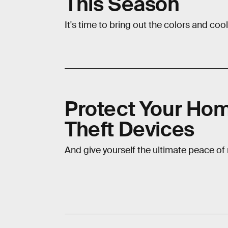
This Season
It's time to bring out the colors and cool
Protect Your Hom
Theft Devices
And give yourself the ultimate peace of