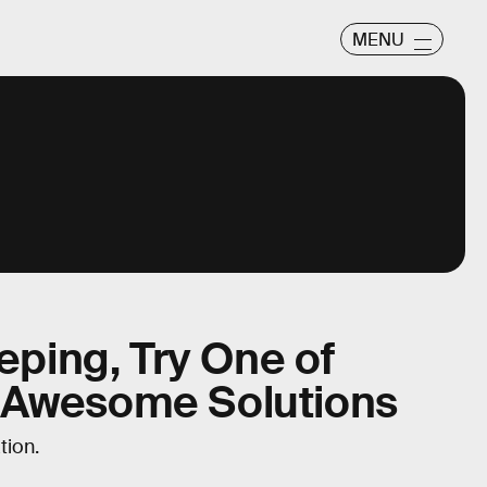
MENU
eeping, Try One of
 Awesome Solutions
tion.