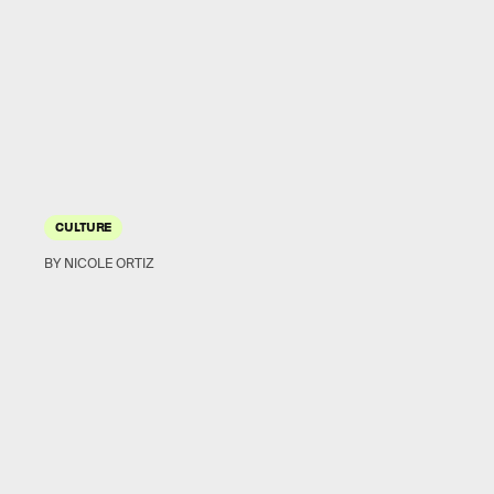
CULTURE
BY NICOLE ORTIZ