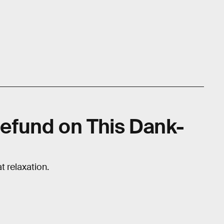
efund on This Dank-
 relaxation.