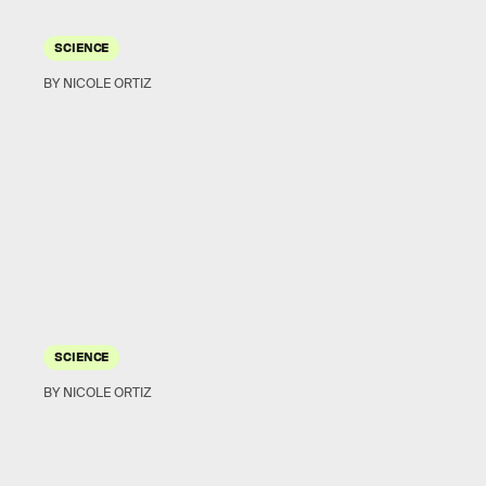
SCIENCE
BY NICOLE ORTIZ
SCIENCE
BY NICOLE ORTIZ