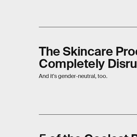
The Skincare Prod
Completely Disru
And it's gender-neutral, too.