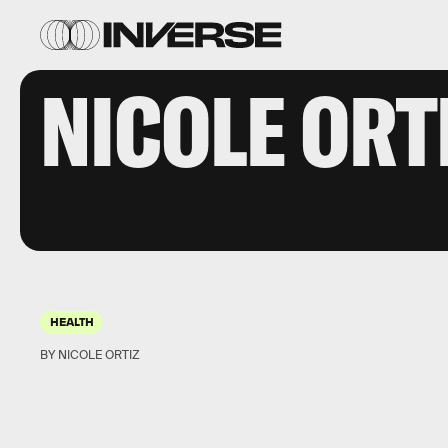
NICOLE ORT
HEALTH
BY NICOLE ORTIZ