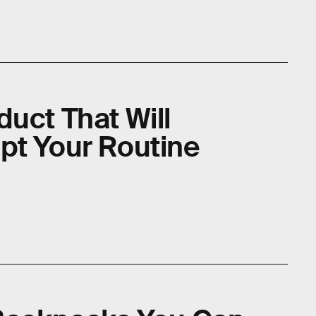
uct That Will
pt Your Routine