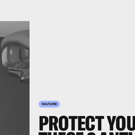
CULTURE
PROTECT YO