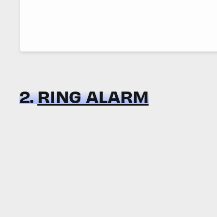
2.
RING ALARM