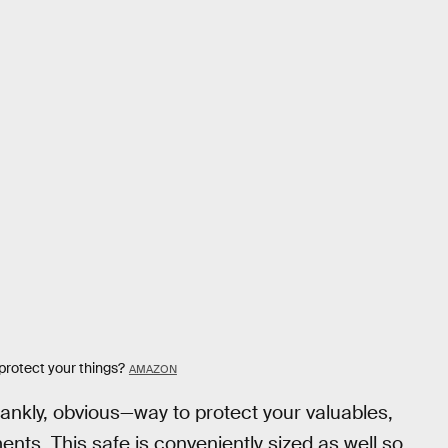
 protect your things?
AMAZON
rankly, obvious—way to protect your valuables,
ents. This safe is conveniently sized as well so