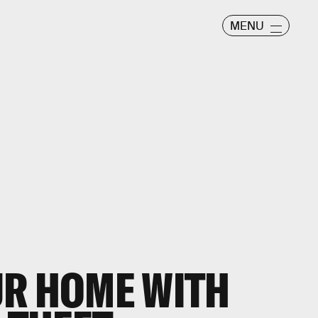
MENU
UR HOME WITH