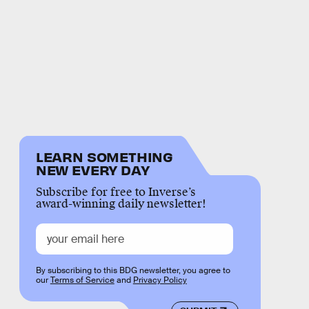
LEARN SOMETHING
NEW EVERY DAY
Subscribe for free to Inverse’s
award-winning daily newsletter!
By subscribing to this BDG newsletter, you agree to
our
Terms of Service
and
Privacy Policy