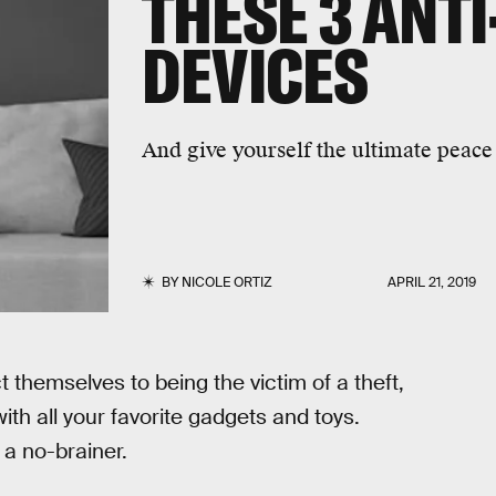
THESE 3 ANTI
DEVICES
And give yourself the ultimate peace
BY
NICOLE ORTIZ
APRIL 21, 2019
 themselves to being the victim of a theft,
with all your favorite gadgets and toys.
 a no-brainer.