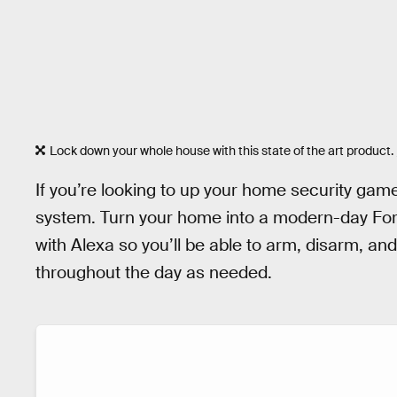
Lock down your whole house with this state of the art product.
If you’re looking to up your home security gam
system. Turn your home into a modern-day Fort
with Alexa so you’ll be able to arm, disarm, a
throughout the day as needed.