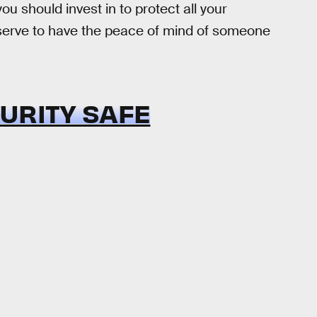
ou should invest in to protect all your
eserve to have the peace of mind of someone
URITY SAFE