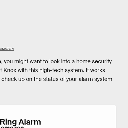
AMAZON
e, you might want to look into a home security
 Knox with this high-tech system. It works
nd check up on the status of your alarm system
Ring Alarm