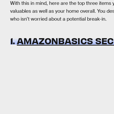
With this in mind, here are the top three items y
valuables as well as your home overall. You d
who isn’t worried about a potential break-in.
1.
AMAZONBASICS SEC