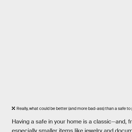
Really, what could be better (and more bad-ass) than a safe to
Having a safe in your home is a classic—and, f
especially smaller items like jewelry and docum