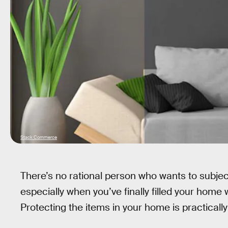
Stack Commerce
There’s no rational person who wants to subject
especially when you’ve finally filled your home 
Protecting the items in your home is practically