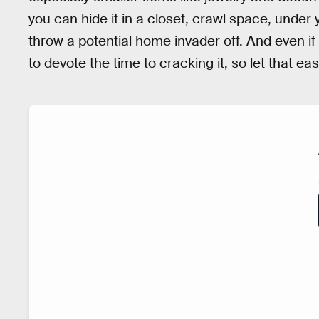
you can hide it in a closet, crawl space, under
throw a potential home invader off. And even if t
to devote the time to cracking it, so let that ea