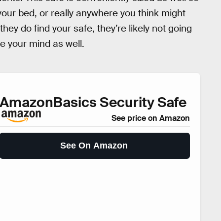
 your bed, or really anywhere you think might
hey do find your safe, they’re likely not going
se your mind as well.
AmazonBasics Security Safe
See price on Amazon
See On Amazon