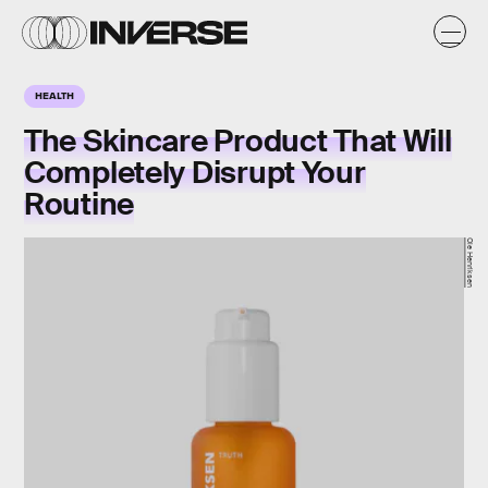
HEALTH
The Skincare Product That Will
Completely Disrupt Your
Routine
Ole Henriksen