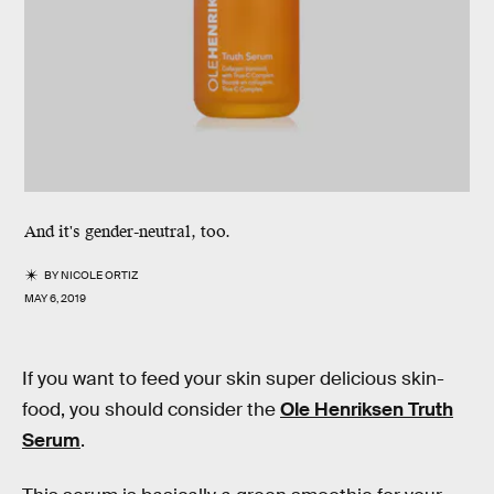
And it's gender-neutral, too.
BY
NICOLE ORTIZ
MAY 6, 2019
If you want to feed your skin super delicious skin-
food, you should consider the
Ole Henriksen Truth
Serum
.