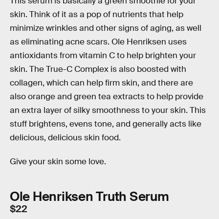
This serum is basically a green smoothie for your
skin. Think of it as a pop of nutrients that help
minimize wrinkles and other signs of aging, as well
as eliminating acne scars. Ole Henriksen uses
antioxidants from vitamin C to help brighten your
skin. The True-C Complex is also boosted with
collagen, which can help firm skin, and there are
also orange and green tea extracts to help provide
an extra layer of silky smoothness to your skin. This
stuff brightens, evens tone, and generally acts like
delicious, delicious skin food.
Give your skin some love.
Ole Henriksen Truth Serum
$22