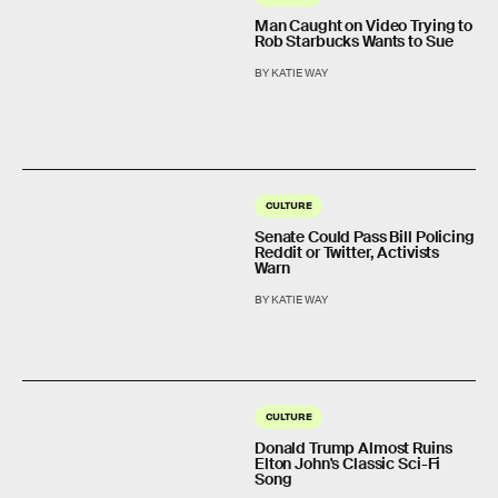
Man Caught on Video Trying to
Rob Starbucks Wants to Sue
BY KATIE WAY
CULTURE
Senate Could Pass Bill Policing
Reddit or Twitter, Activists
Warn
BY KATIE WAY
CULTURE
Donald Trump Almost Ruins
Elton John's Classic Sci-Fi
Song