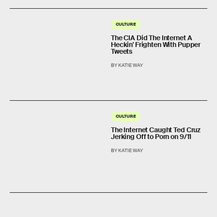
CULTURE
The CIA Did The Internet A
Heckin' Frighten With Pupper
Tweets
BY KATIE WAY
CULTURE
The Internet Caught Ted Cruz
Jerking Off to Porn on 9/11
BY KATIE WAY