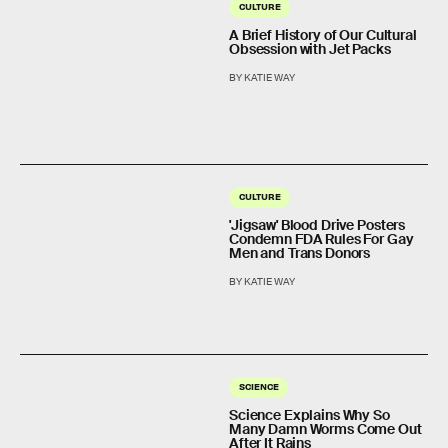
CULTURE
A Brief History of Our Cultural
Obsession with Jet Packs
BY KATIE WAY
CULTURE
'Jigsaw' Blood Drive Posters
Condemn FDA Rules For Gay
Men and Trans Donors
BY KATIE WAY
SCIENCE
Science Explains Why So
Many Damn Worms Come Out
After It Rains