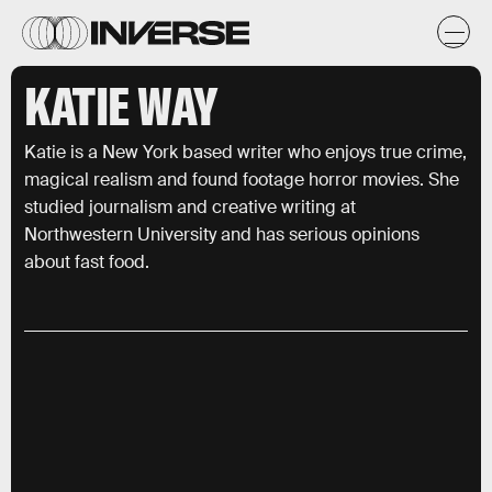
KATIE WAY
Katie is a New York based writer who enjoys true crime,
magical realism and found footage horror movies. She
studied journalism and creative writing at
Northwestern University and has serious opinions
about fast food.