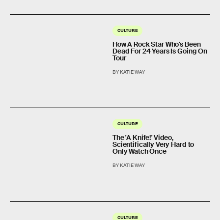
CULTURE
How A Rock Star Who's Been
Dead For 24 Years Is Going On
Tour
BY KATIE WAY
CULTURE
The 'A Knife!' Video,
Scientifically Very Hard to
Only Watch Once
BY KATIE WAY
CULTURE