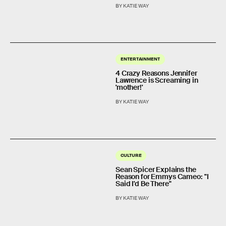
BY KATIE WAY
ENTERTAINMENT
4 Crazy Reasons Jennifer
Lawrence is Screaming in
'mother!'
BY KATIE WAY
CULTURE
Sean Spicer Explains the
Reason for Emmys Cameo: "I
Said I'd Be There"
BY KATIE WAY