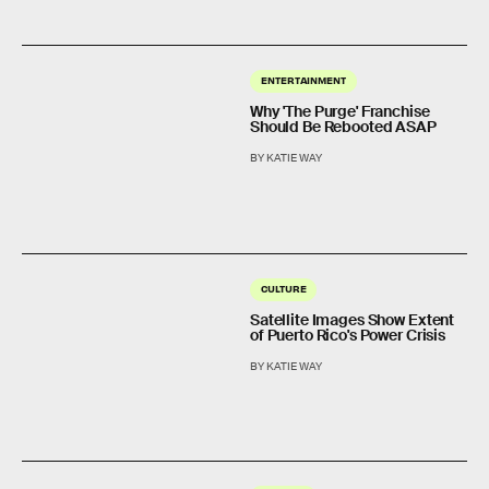
ENTERTAINMENT
Why 'The Purge' Franchise
Should Be Rebooted ASAP
BY KATIE WAY
CULTURE
Satellite Images Show Extent
of Puerto Rico's Power Crisis
BY KATIE WAY