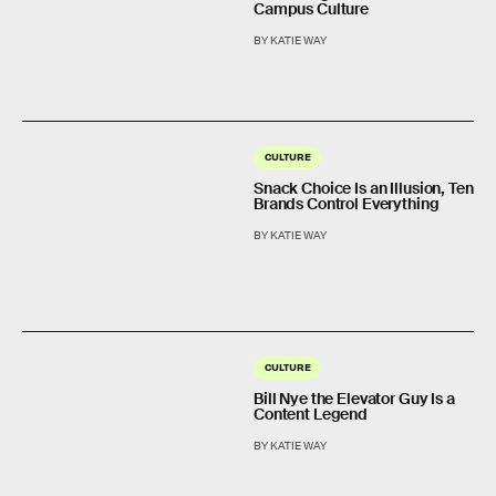
Campus Culture
BY KATIE WAY
CULTURE
Snack Choice Is an Illusion, Ten
Brands Control Everything
BY KATIE WAY
CULTURE
Bill Nye the Elevator Guy Is a
Content Legend
BY KATIE WAY