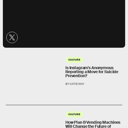
CULTURE
Is Instagram's Anonymous
Reporting a Move for Suicide
Prevention?
BY KATIE WAY
CULTURE
How Plan B Vending Machines
Will Change the Future of