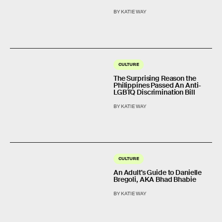
BY KATIE WAY
CULTURE
The Surprising Reason the
Philippines Passed An Anti-
LGBTQ Discrimination Bill
BY KATIE WAY
CULTURE
An Adult's Guide to Danielle
Bregoli, AKA Bhad Bhabie
BY KATIE WAY