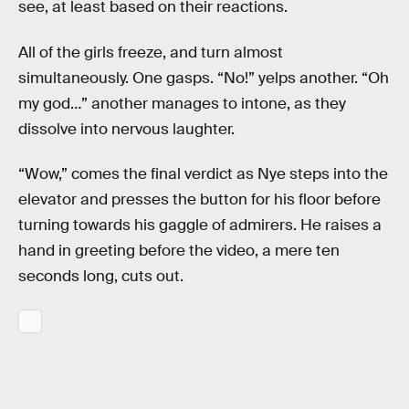
see, at least based on their reactions.
All of the girls freeze, and turn almost
simultaneously. One gasps. “No!” yelps another. “Oh
my god…” another manages to intone, as they
dissolve into nervous laughter.
“Wow,” comes the final verdict as Nye steps into the
elevator and presses the button for his floor before
turning towards his gaggle of admirers. He raises a
hand in greeting before the video, a mere ten
seconds long, cuts out.