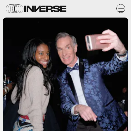
Getty Images / D Dipasupil