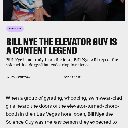
CULTURE
BILL NYE THE ELEVATOR GUY IS
A CONTENT LEGEND
Bill Nye is not only in on the joke, Bill Nye will repeat the
joke with a dogged but endearing insistence.
BY
KATIE WAY
SEP. 27, 2017
When a group of gyrating, whooping, swimwear-clad
girls heard the doors of the elevator-turned-photo-
booth in their Las Vegas hotel open,
Bill Nye
the
Science Guy was the
last
person they expected to