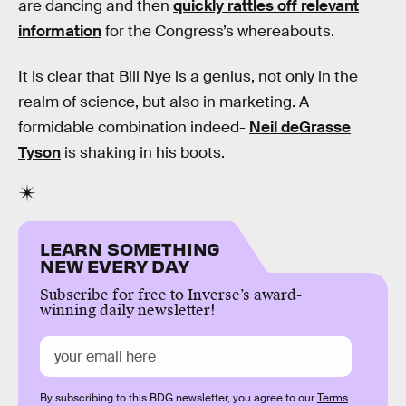
are dancing and then
quickly rattles off relevant
information
for the Congress’s whereabouts.
It is clear that Bill Nye is a genius, not only in the
realm of science, but also in marketing. A
formidable combination indeed-
Neil deGrasse
Tyson
is shaking in his boots.
LEARN SOMETHING
NEW EVERY DAY
Subscribe for free to Inverse’s award-
winning daily newsletter!
By subscribing to this BDG newsletter, you agree to our
Terms