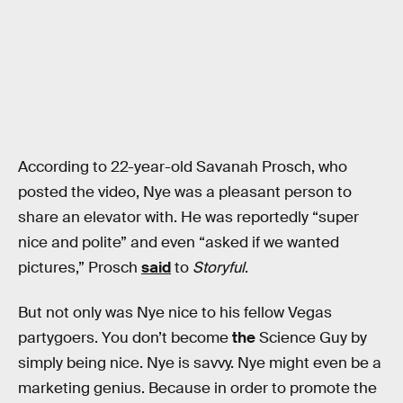
According to 22-year-old Savanah Prosch, who
posted the video, Nye was a pleasant person to
share an elevator with. He was reportedly “super
nice and polite” and even “asked if we wanted
pictures,” Prosch
said
to
Storyful
.
But not only was Nye nice to his fellow Vegas
partygoers. You don’t become
the
Science Guy by
simply being nice. Nye is savvy. Nye might even be a
marketing genius. Because in order to promote the