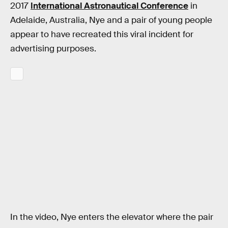
2017
International Astronautical Conference
in
Adelaide, Australia, Nye and a pair of young people
appear to have recreated this viral incident for
advertising purposes.
In the video, Nye enters the elevator where the pair