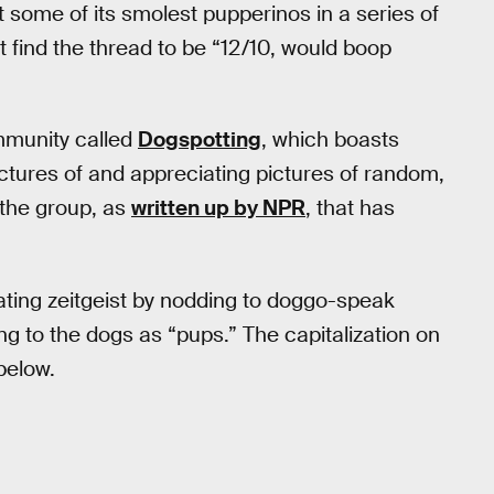
 some of its smolest pupperinos in a series of
 find the thread to be “12/10, would boop
munity called
Dogspotting
, which boasts
tures of and appreciating pictures of random,
 the group, as
written up by NPR
, that has
itating zeitgeist by nodding to doggo-speak
ng to the dogs as “pups.” The capitalization on
below.