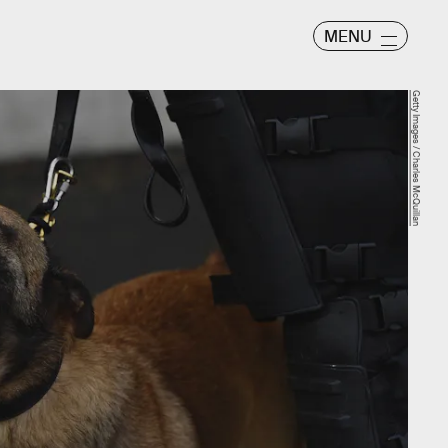
MENU
Getty Images / Charles McQuillan