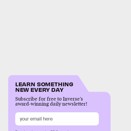
LEARN SOMETHING
NEW EVERY DAY
Subscribe for free to Inverse’s
award-winning daily newsletter!