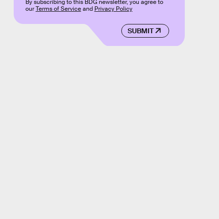
By subscribing to this BDG newsletter, you agree to
our
Terms of Service
and
Privacy Policy
SUBMIT