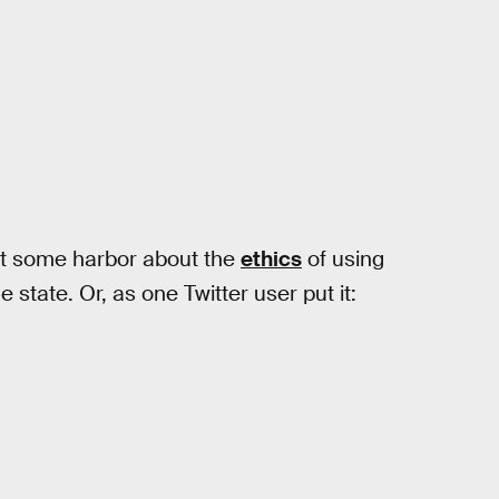
at some harbor about the
ethics
of using
e state. Or, as one Twitter user put it: