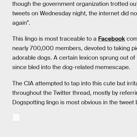
though the government organization trotted out
tweets on Wednesday night, the internet did not
again”.
This lingo is most traceable to a
Facebook
com
nearly 700,000 members, devoted to taking pic
adorable dogs. A certain lexicon sprung out of
since bled into the dog-related memescape.
The CIA attempted to tap into this cute but irr
throughout the Twitter thread, mostly by referri
Dogspotting lingo is most obvious in the tweet 