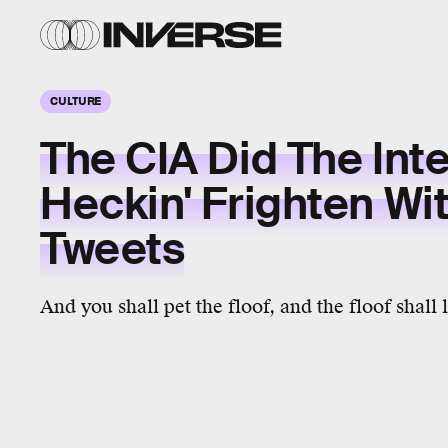
CULTURE
The CIA Did The Int
Heckin' Frighten Wi
Tweets
And you shall pet the floof, and the floof shall 