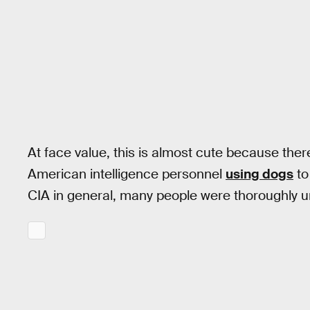
At face value, this is almost cute because there
American intelligence personnel
using dogs
to
CIA in general, many people were thoroughly