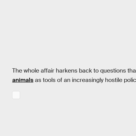
The whole affair harkens back to questions th
animals
as tools of an increasingly hostile polic