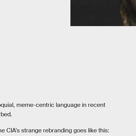
oquial, meme-centric language in recent
rbed.
the CIA’s strange rebranding goes like this: