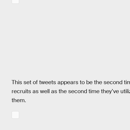
This set of tweets appears to be the second t
recruits as well as the second time they’ve uti
them.