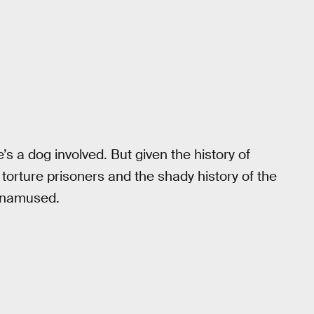
’s a dog involved. But given the history of
 torture prisoners and the shady history of the
 unamused.