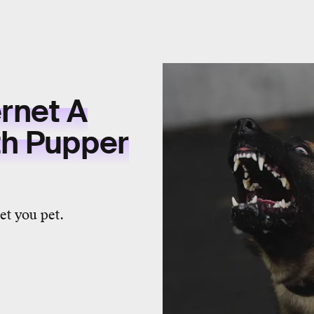
ernet A
th Pupper
let you pet.