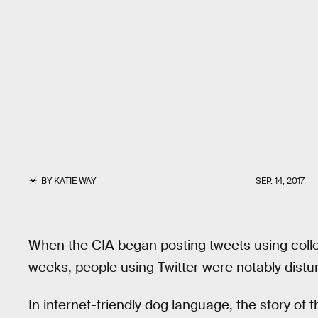
BY
KATIE WAY
SEP. 14, 2017
When the CIA began posting tweets using coll
weeks, people using Twitter were notably distu
In internet-friendly dog language, the story of 