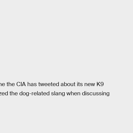
ime the CIA has tweeted about its new K9
lized the dog-related slang when discussing