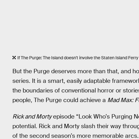
If The Purge: The Island doesn't involve the Staten Island Ferry i
But the Purge deserves more than that, and h
series. It is a smart, easily adaptable framework 
the boundaries of conventional horror or storie
people, The Purge could achieve a
Mad Max: F
Rick and Morty
episode “Look Who’s Purging No
potential. Rick and Morty slash their way through
of the second season’s more memorable arcs. Vi