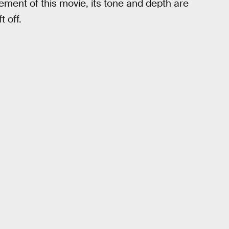
ement of this movie, its tone and depth are
t off.