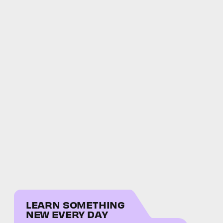
LEARN SOMETHING
NEW EVERY DAY