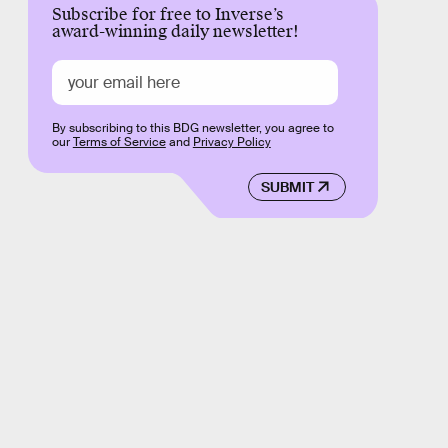
Subscribe for free to Inverse’s
award-winning daily newsletter!
By subscribing to this BDG newsletter, you agree to
our
Terms of Service
and
Privacy Policy
SUBMIT