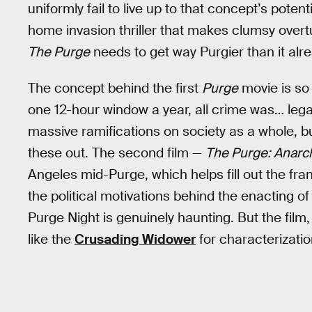
uniformly fail to live up to that concept’s potenti
home invasion thriller that makes clumsy over
The Purge
needs to get way Purgier than it alre
The concept behind the first
Purge
movie is so c
one 12-hour window a year, all crime was… lega
massive ramifications on society as a whole, bu
these out. The second film —
The Purge: Anarc
Angeles mid-Purge, which helps fill out the fr
the political motivations behind the enacting 
Purge Night is genuinely haunting. But the film, t
like the
Crusading Widower
for characterizatio