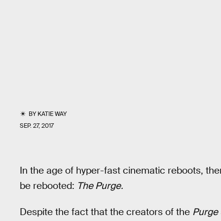
BY
KATIE WAY
SEP. 27, 2017
In the age of hyper-fast cinematic reboots, the
be rebooted:
The Purge.
Despite the fact that the creators of the
Purge