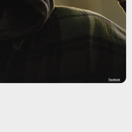
Facebook