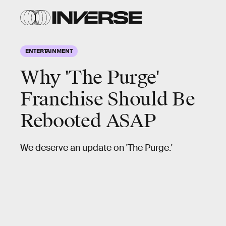
ENTERTAINMENT
Why 'The Purge'
Franchise Should Be
Rebooted ASAP
We deserve an update on 'The Purge.'