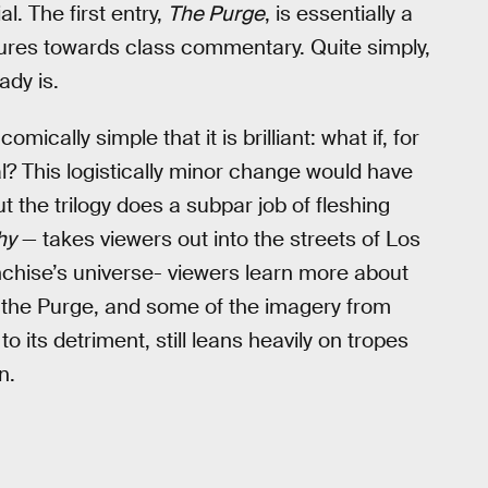
al. The first entry,
The Purge
, is essentially a
tures towards class commentary. Quite simply,
ady is.
omically simple that it is brilliant: what if, for
l? This logistically minor change would have
t the trilogy does a subpar job of fleshing
hy
— takes viewers out into the streets of Los
anchise’s universe- viewers learn more about
of the Purge, and some of the imagery from
o its detriment, still leans heavily on tropes
n.