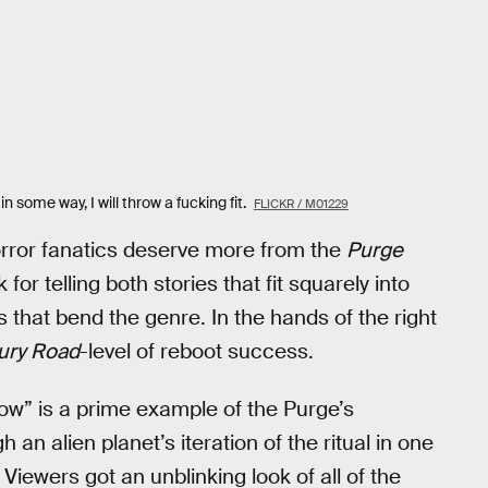
n some way, I will throw a fucking fit.
FLICKR / M01229
orror fanatics deserve more from the
Purge
for telling both stories that fit squarely into
s that bend the genre. In the hands of the right
ury Road
-level of reboot success.
w” is a prime example of the Purge’s
 an alien planet’s iteration of the ritual in one
ewers got an unblinking look of all of the