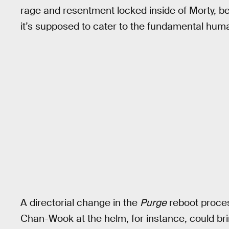
rage and resentment locked inside of Morty, be
it’s supposed to cater to the fundamental hum
A directorial change in the
Purge
reboot proce
Chan-Wook at the helm, for instance, could br