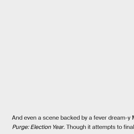
And even a scene backed by a fever dream-y 
Purge: Election Year
. Though it attempts to final