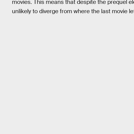
movies. This means that despite the prequel el
unlikely to diverge from where the last movie lef