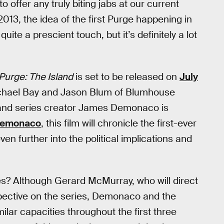
o offer any truly biting jabs at our current
013, the idea of the first Purge happening in
ite a prescient touch, but it’s definitely a lot
Purge: The Island
is set to be released on
July
ichael Bay and Jason Blum of Blumhouse
, and series creator James Demonaco is
Demonaco
, this film will chronicle the first-ever
en further into the political implications and
ries? Although Gerard McMurray, who will direct
rspective on the series, Demonaco and the
ilar capacities throughout the first three