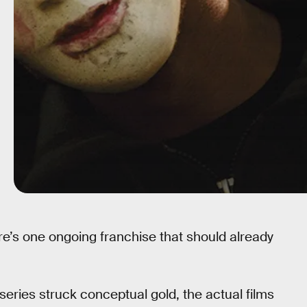
re’s one ongoing franchise that should already
series struck conceptual gold, the actual films