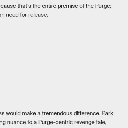
cause that’s the entire premise of the Purge:
an need for release.
ss would make a tremendous difference. Park
ing nuance to a Purge-centric revenge tale,