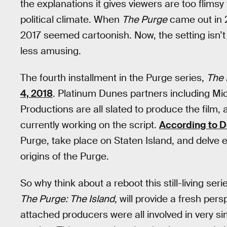
the explanations it gives viewers are too flimsy t
political climate. When
The Purge
came out in 2
2017 seemed cartoonish. Now, the setting isn’t qu
less amusing.
The fourth installment in the Purge series,
The 
4, 2018
. Platinum Dunes partners including M
Productions are all slated to produce the film
currently working on the script.
According to 
Purge, take place on Staten Island, and delve ev
origins of the Purge.
So why think about a reboot this still-living se
The Purge: The Island
, will provide a fresh pe
attached producers were all involved in very sim