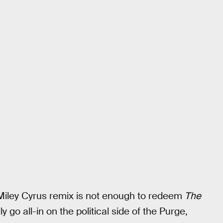
Miley Cyrus remix is not enough to redeem
The
ly go all-in on the political side of the Purge,