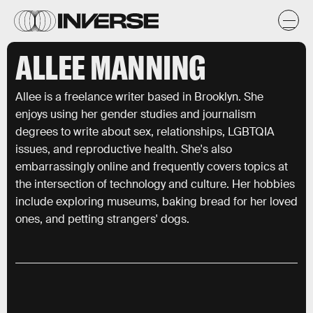
ALLEE MANNING
Allee is a freelance writer based in Brooklyn. She
enjoys using her gender studies and journalism
degrees to write about sex, relationships, LGBTQIA
issues, and reproductive health. She's also
embarrassingly online and frequently covers topics at
the intersection of technology and culture. Her hobbies
include exploring museums, baking bread for her loved
ones, and petting strangers' dogs.