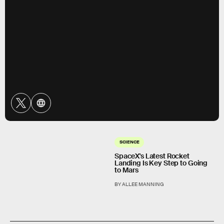
SCIENCE
SpaceX's Latest Rocket
Landing Is Key Step to Going
to Mars
BY ALLEE MANNING