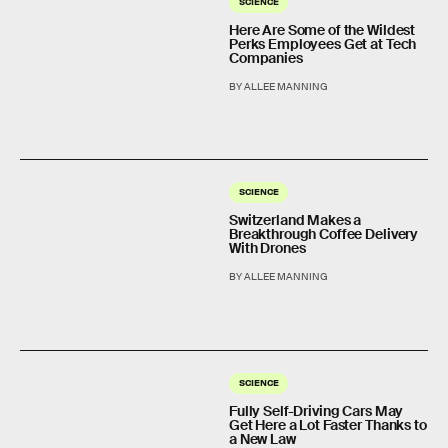
SCIENCE
Here Are Some of the Wildest
Perks Employees Get at Tech
Companies
BY ALLEE MANNING
SCIENCE
Switzerland Makes a
Breakthrough Coffee Delivery
With Drones
BY ALLEE MANNING
SCIENCE
Fully Self-Driving Cars May
Get Here a Lot Faster Thanks to
a New Law