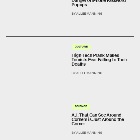
Danger of iPhone Password
Popups
BY ALLEE MANNING
CULTURE
High-Tech Prank Makes
Tourists Fear Falling to Their
Deaths
BY ALLEE MANNING
SCIENCE
A.I. That Can See Around
Corners is Just Around the
Corner
BY ALLEE MANNING