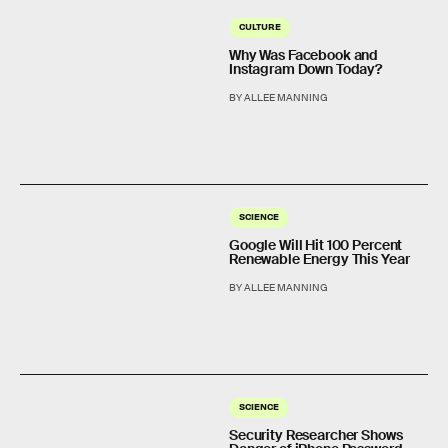
CULTURE
Why Was Facebook and
Instagram Down Today?
BY ALLEE MANNING
SCIENCE
Google Will Hit 100 Percent
Renewable Energy This Year
BY ALLEE MANNING
SCIENCE
Security Researcher Shows