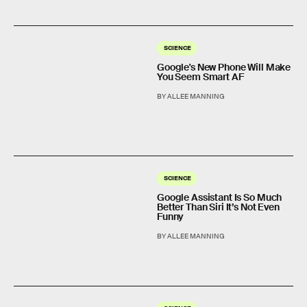
SCIENCE
Google's New Phone Will Make
You Seem Smart AF
BY ALLEE MANNING
SCIENCE
Google Assistant Is So Much
Better Than Siri It’s Not Even
Funny
BY ALLEE MANNING