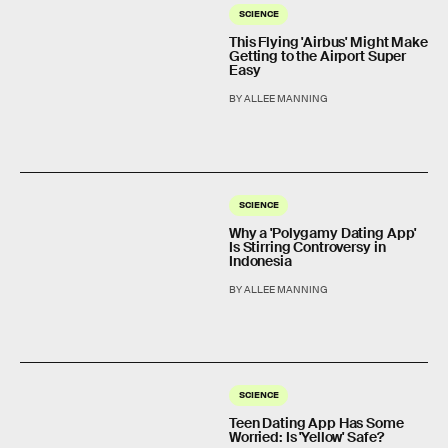
SCIENCE
This Flying 'Airbus' Might Make
Getting to the Airport Super
Easy
BY ALLEE MANNING
SCIENCE
Why a 'Polygamy Dating App'
Is Stirring Controversy in
Indonesia
BY ALLEE MANNING
SCIENCE
Teen Dating App Has Some
Worried: Is 'Yellow' Safe?