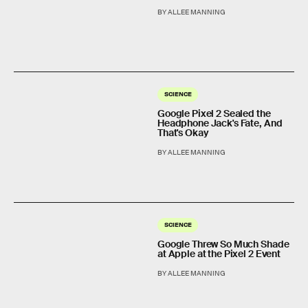
BY ALLEE MANNING
SCIENCE
Google Pixel 2 Sealed the
Headphone Jack's Fate, And
That's Okay
BY ALLEE MANNING
SCIENCE
Google Threw So Much Shade
at Apple at the Pixel 2 Event
BY ALLEE MANNING