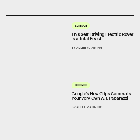
SCIENCE
This Self-Driving Electric Rover
Is a Total Beast
BY ALLEE MANNING
SCIENCE
Google's New Clips Camera Is
Your Very Own A.I. Paparazzi
BY ALLEE MANNING