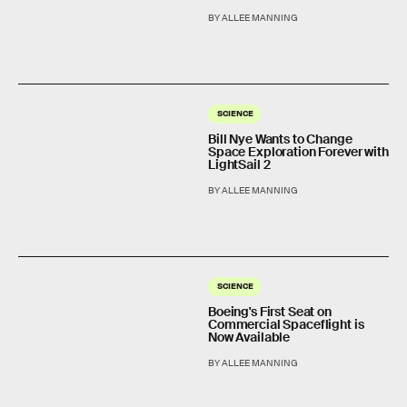
BY ALLEE MANNING
SCIENCE
Bill Nye Wants to Change
Space Exploration Forever with
LightSail 2
BY ALLEE MANNING
SCIENCE
Boeing's First Seat on
Commercial Spaceflight is
Now Available
BY ALLEE MANNING