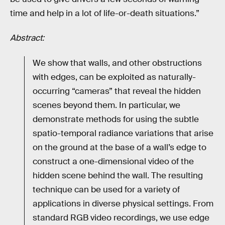
time and help in a lot of life-or-death situations.”
Abstract:
We show that walls, and other obstructions
with edges, can be exploited as naturally-
occurring “cameras” that reveal the hidden
scenes beyond them. In particular, we
demonstrate methods for using the subtle
spatio-temporal radiance variations that arise
on the ground at the base of a wall’s edge to
construct a one-dimensional video of the
hidden scene behind the wall. The resulting
technique can be used for a variety of
applications in diverse physical settings. From
standard RGB video recordings, we use edge