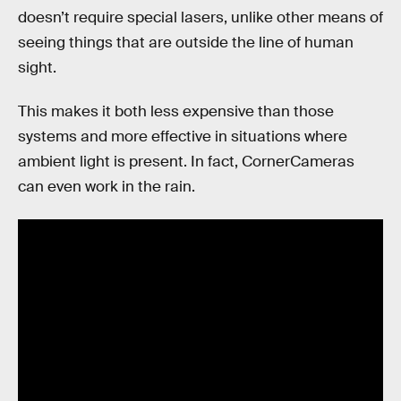
doesn’t require special lasers, unlike other means of
seeing things that are outside the line of human
sight.
This makes it both less expensive than those
systems and more effective in situations where
ambient light is present. In fact, CornerCameras
can even work in the rain.