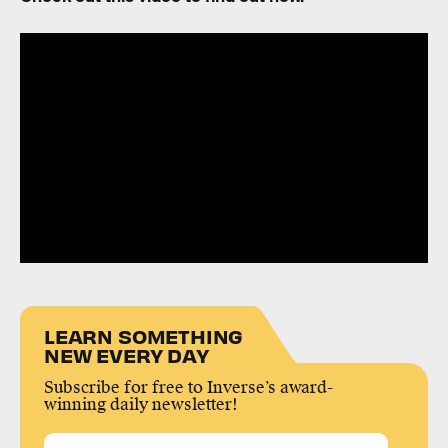
LEARN SOMETHING
NEW EVERY DAY
Subscribe for free to Inverse’s award-
winning daily newsletter!