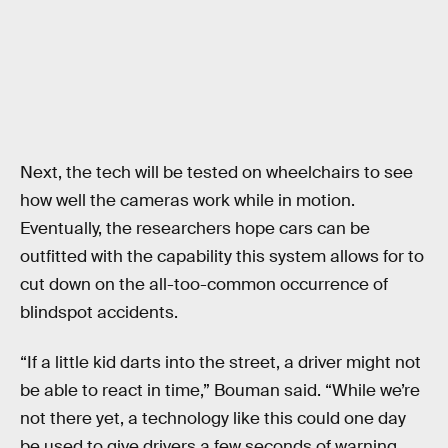
Next, the tech will be tested on wheelchairs to see
how well the cameras work while in motion.
Eventually, the researchers hope cars can be
outfitted with the capability this system allows for to
cut down on the all-too-common occurrence of
blindspot accidents.
“If a little kid darts into the street, a driver might not
be able to react in time,” Bouman said. “While we’re
not there yet, a technology like this could one day
be used to give drivers a few seconds of warning