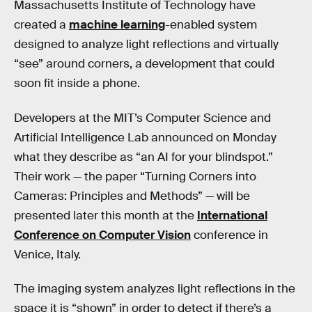
Massachusetts Institute of Technology have
created a
machine learning
-enabled system
designed to analyze light reflections and virtually
“see” around corners, a development that could
soon fit inside a phone.
Developers at the MIT’s Computer Science and
Artificial Intelligence Lab announced on Monday
what they describe as “an AI for your blindspot.”
Their work — the paper “Turning Corners into
Cameras: Principles and Methods” — will be
presented later this month at the
International
Conference on Computer Vision
conference in
Venice, Italy.
The imaging system analyzes light reflections in the
space it is “shown” in order to detect if there’s a