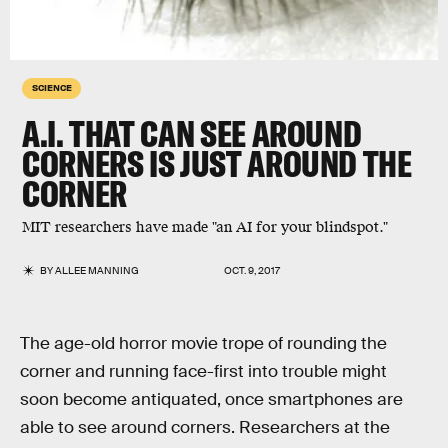
SCIENCE
A.I. THAT CAN SEE AROUND
CORNERS IS JUST AROUND THE
CORNER
MIT researchers have made "an AI for your blindspot."
BY
ALLEE MANNING
OCT. 9, 2017
The age-old horror movie trope of rounding the
corner and running face-first into trouble might
soon become antiquated, once smartphones are
able to see around corners. Researchers at the