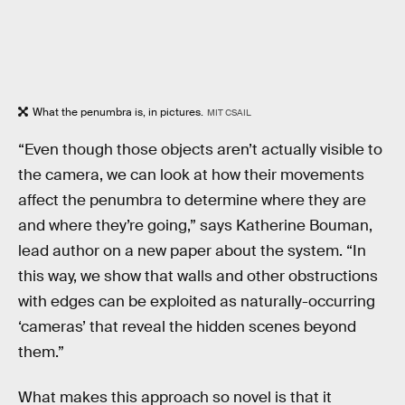
What the penumbra is, in pictures.
MIT CSAIL
“Even though those objects aren’t actually visible to
the camera, we can look at how their movements
affect the penumbra to determine where they are
and where they’re going,” says Katherine Bouman,
lead author on a new paper about the system. “In
this way, we show that walls and other obstructions
with edges can be exploited as naturally-occurring
‘cameras’ that reveal the hidden scenes beyond
them.”
What makes this approach so novel is that it