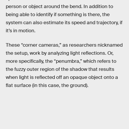
person or object around the bend. In addition to
being able to identify if something is there, the
system can also estimate its speed and trajectory, if
it’s in motion.
These “corner cameras,” as researchers nicknamed
the setup, work by analyzing light reflections. Or,
more specifically, the “penumbra,” which refers to
the fuzzy outer region of the shadow that results
when light is reflected off an opaque object onto a
flat surface (in this case, the ground).