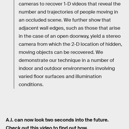
cameras to recover 1-D videos that reveal the
number and trajectories of people moving in
an occluded scene. We further show that
adjacent wall edges, such as those that arise
in the case of an open doorway, yield a stereo
camera from which the 2-D location of hidden,
moving objects can be recovered. We
demonstrate our technique in a number of
indoor and outdoor environments involving
varied floor surfaces and illumination
conditions.
A.I. can now look two seconds into the future.
Check out this video to find out how.