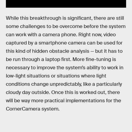
While this breakthrough is significant, there are still
some challenges to be overcome before the system
can work with a camera phone. Right now, video
captured by a smartphone camera can be used for
this kind of hidden obstacle analysis — but it has to
be run through a laptop first. More fine-tuning is
necessary to improve the system’s ability to work in
low-light situations or situations where light
conditions change unpredictably, like a particularly
cloudy day outside. Once this is worked out, there
will be way more practical implementations for the
CornerCamera system.