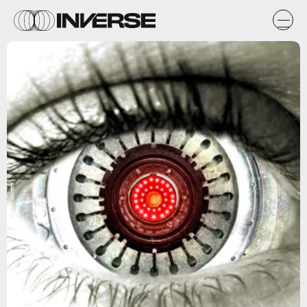
Flickr / Garrette