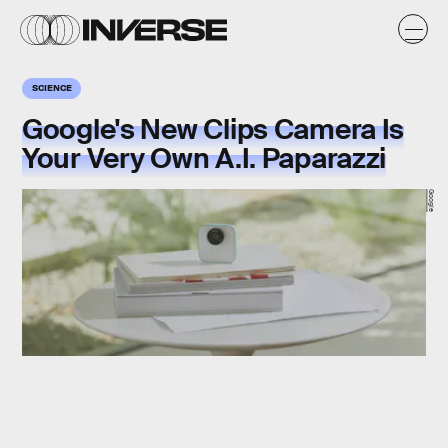
SCIENCE
Google's New Clips Camera Is
Your Very Own A.I. Paparazzi
Google