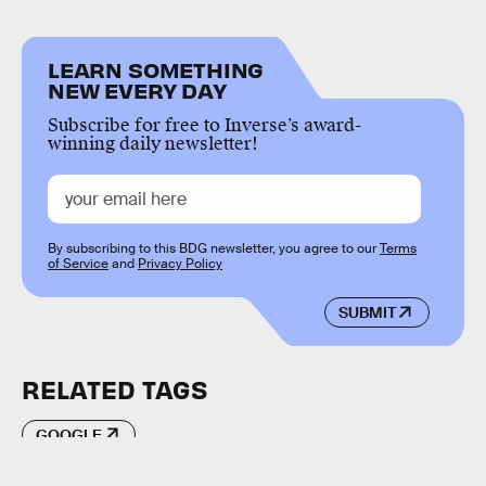
LEARN SOMETHING
NEW EVERY DAY
Subscribe for free to Inverse’s award-
winning daily newsletter!
By subscribing to this BDG newsletter, you agree to our
Terms
of Service
and
Privacy Policy
SUBMIT
RELATED TAGS
GOOGLE