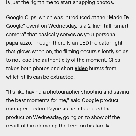
is just the right time to start snapping photos.
Google Clips, which was introduced at the “Made By
Google” event on Wednesday, is a 2-inch tall “smart
camera” that basically serves as your personal
paparazzo. Though there is an LED indicator light
that glows when on, the filming occurs silently so as
to not lose the authenticity of the moment. Clips
takes both photos and short
video
bursts from
which stills can be extracted.
“It’s like having a photographer shooting and saving
the best moments for me,” said Google product
manager Juston Payne as he introduced the
product on Wednesday, going on to show off the
result of him demoing the tech on his family.