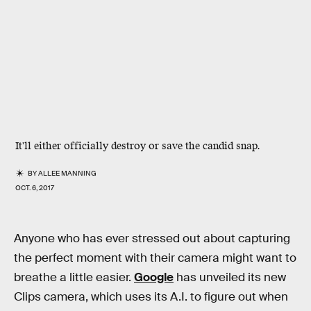
It'll either officially destroy or save the candid snap.
BY
ALLEE MANNING
OCT. 6, 2017
Anyone who has ever stressed out about capturing
the perfect moment with their camera might want to
breathe a little easier.
Google
has unveiled its new
Clips camera, which uses its A.I. to figure out when