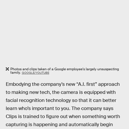
Photos and clips taken of a Google employee's largely unsuspecting
family.
GOOGLE/YOUTUBE
Embodying the company’s new “A.I. first” approach
to making new tech, the camera is equipped with
facial recognition technology so that it can better
learn who’s important to you. The company says
Clips is trained to figure out when something worth
capturing is happening and automatically begin