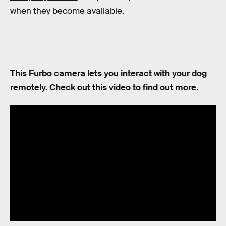
when they become available.
This Furbo camera lets you interact with your dog
remotely. Check out this video to find out more.