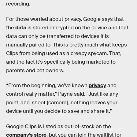
recording.
For those worried about privacy, Google says that
the
data
is stored encrypted on the device and that
data can only be transferred to devices it is
manually paired to. This is pretty much what keeps
Clips from being used as a creepy spycam. That,
and the fact it’s specifically being marketed to
parents and pet owners.
“From the beginning, we’ve known
privacy
and
control really matter,” Payne said. “Just like any
point-and-shoot [camera], nothing leaves your
device until you decide to save and share it.”
Google Clips is listed as out-of-stock on the
company’s store
, but you can join the waitlist for