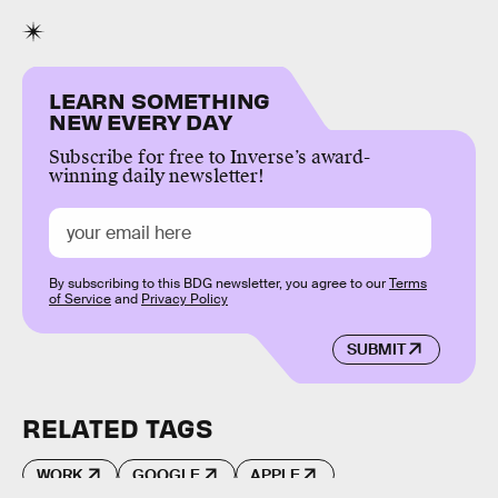
LEARN SOMETHING
NEW EVERY DAY
Subscribe for free to Inverse’s award-
winning daily newsletter!
By subscribing to this BDG newsletter, you agree to our
Terms
of Service
and
Privacy Policy
SUBMIT
RELATED TAGS
WORK
GOOGLE
APPLE