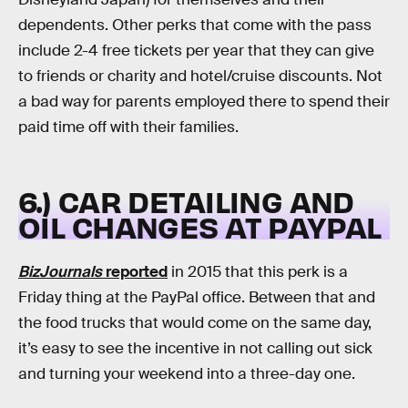
dependents. Other perks that come with the pass
include 2-4 free tickets per year that they can give
to friends or charity and hotel/cruise discounts. Not
a bad way for parents employed there to spend their
paid time off with their families.
6.) CAR DETAILING AND
OIL CHANGES AT PAYPAL
BizJournals
reported
in 2015 that this perk is a
Friday thing at the PayPal office. Between that and
the food trucks that would come on the same day,
it’s easy to see the incentive in not calling out sick
and turning your weekend into a three-day one.