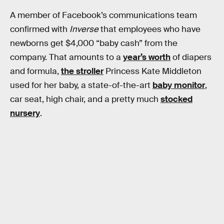
A member of Facebook’s communications team
confirmed with
Inverse
that employees who have
newborns get $4,000 “baby cash” from the
company. That amounts to a
year’s worth
of diapers
and formula,
the stroller
Princess Kate Middleton
used for her baby, a state-of-the-art
baby monitor
,
car seat, high chair, and a pretty much
stocked
nursery
.