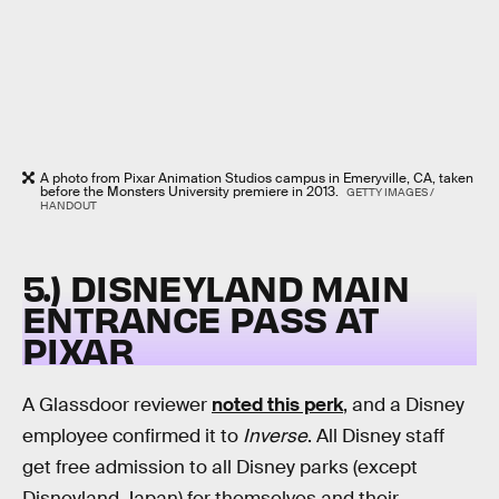
A photo from Pixar Animation Studios campus in Emeryville, CA, taken
before the Monsters University premiere in 2013.
GETTY IMAGES /
HANDOUT
5.) DISNEYLAND MAIN
ENTRANCE PASS AT
PIXAR
A Glassdoor reviewer
noted this perk
, and a Disney
employee confirmed it to
Inverse
. All Disney staff
get free admission to all Disney parks (except
Disneyland Japan) for themselves and their