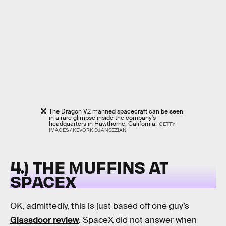
The Dragon V2 manned spacecraft can be seen
in a rare glimpse inside the company's
headquarters in Hawthorne, California.
GETTY
IMAGES / KEVORK DJANSEZIAN
4.) THE MUFFINS AT
SPACEX
OK, admittedly, this is just based off one guy’s
Glassdoor review
. SpaceX did not answer when