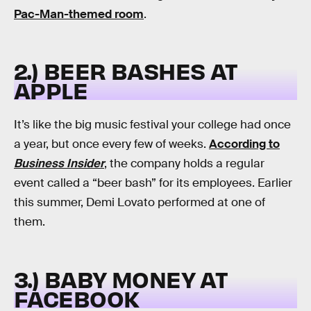
Pac-Man-themed room
.
2.) BEER BASHES AT
APPLE
It’s like the big music festival your college had once
a year, but once every few of weeks.
According to
Business Insider
, the company holds a regular
event called a “beer bash” for its employees. Earlier
this summer, Demi Lovato performed at one of
them.
3.) BABY MONEY AT
FACEBOOK