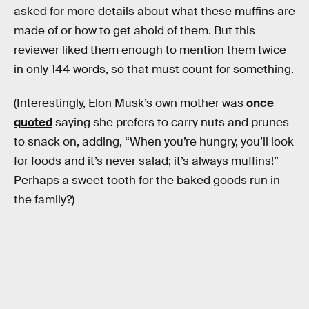
asked for more details about what these muffins are
made of or how to get ahold of them. But this
reviewer liked them enough to mention them twice
in only 144 words, so that must count for something.
(Interestingly, Elon Musk’s own mother was
once
quoted
saying she prefers to carry nuts and prunes
to snack on, adding, “When you’re hungry, you’ll look
for foods and it’s never salad; it’s always muffins!”
Perhaps a sweet tooth for the baked goods run in
the family?)