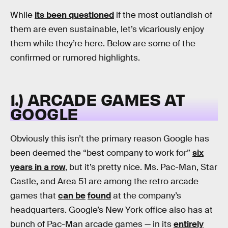
While
its been questioned
if the most outlandish of
them are even sustainable, let’s vicariously enjoy
them while they’re here. Below are some of the
confirmed or rumored highlights.
1.) ARCADE GAMES AT
GOOGLE
Obviously this isn’t the primary reason Google has
been deemed the “best company to work for”
six
years in a row
, but it’s pretty nice. Ms. Pac-Man, Star
Castle, and Area 51 are among the retro arcade
games that
can be
found
at the company’s
headquarters. Google’s New York office also has at
bunch of Pac-Man arcade games — in its
entirely