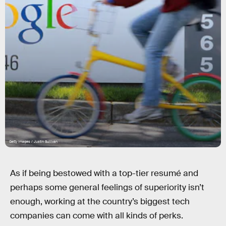
Getty Images / Justin Sullivan
As if being bestowed with a top-tier resumé and
perhaps some general feelings of superiority isn’t
enough, working at the country’s biggest tech
companies can come with all kinds of perks.