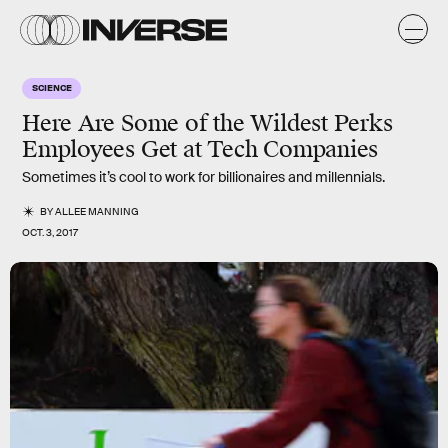
SCIENCE
Here Are Some of the Wildest Perks
Employees Get at Tech Companies
Sometimes it’s cool to work for billionaires and millennials.
BY
ALLEE MANNING
OCT. 3, 2017