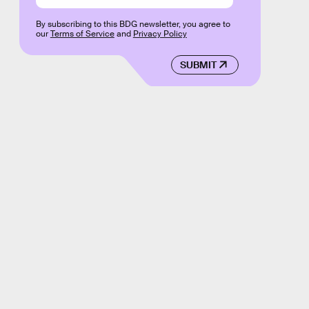
By subscribing to this BDG newsletter, you agree to
our
Terms of Service
and
Privacy Policy
SUBMIT