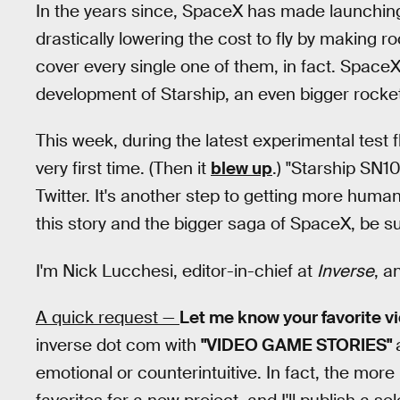
In the years since, SpaceX has made launchin
drastically lowering the cost to fly by making r
cover every single one of them, in fact. Spac
development of Starship, an even bigger rocket
This week, during the latest experimental test f
very first time. (Then it
blew up
.) "Starship SN1
Twitter. It's another step to getting more huma
this story and the bigger saga of SpaceX, be sur
I'm Nick Lucchesi, editor-in-chief at
Inverse
, a
A quick request —
Let me know your favorite 
inverse dot com with
"VIDEO GAME STORIES"
emotional or counterintuitive. In fact, the more u