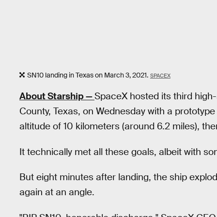
SN10 landing in Texas on March 3, 2021.
SPACEX
About Starship —
SpaceX hosted its third high-
County, Texas, on Wednesday with a prototype ca
altitude of 10 kilometers (around 6.2 miles), the
It technically met all these goals, albeit with
But eight minutes after landing, the ship explo
again at an angle.