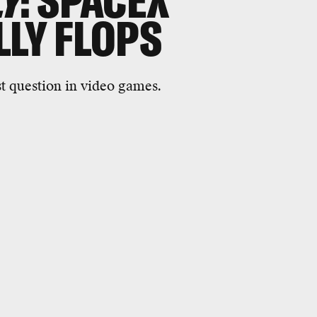
LY
: SPACEX
LLY FLOPS
t question in video games.