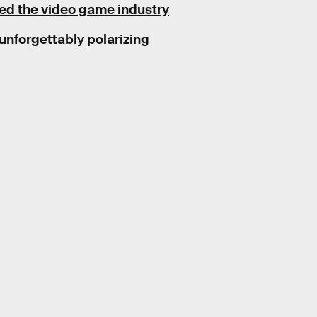
ed the video game industry
unforgettably polarizing