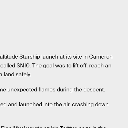
altitude Starship launch at its site in Cameron
lled SN10. The goal was to lift off, reach an
n land safely.
 some unexpected flames during the descent.
ded and launched into the air, crashing down