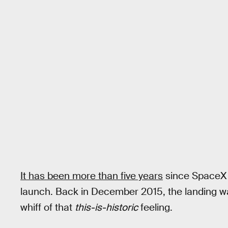
It has been more than five years
since SpaceX l
launch. Back in December 2015, the landing w
whiff of that
this-is-historic
feeling.