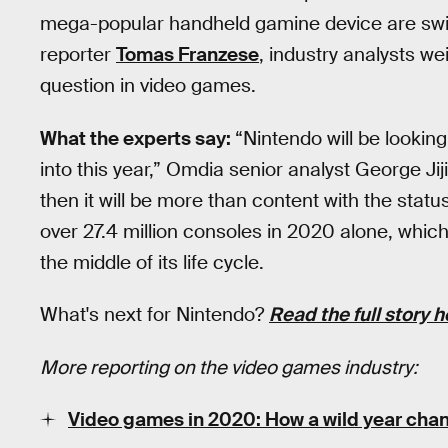
mega-popular handheld gamine device are swirl
reporter
Tomas Franzese
, industry analysts w
question in video games.
What the experts say:
“Nintendo will be looki
into this year,” Omdia senior analyst George Jiji
then it will be more than content with the status
over 27.4 million consoles in 2020 alone, which 
the middle of its life cycle.
What's next for Nintendo?
Read the full story h
More reporting on the video games industry:
Video games in 2020: How a wild year chan