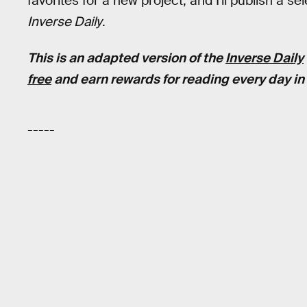
favorites for a new project, and I'll publish a 
Inverse Daily
.
This is an adapted version of the
Inverse Daily
free
and earn rewards for reading every day in 
-----