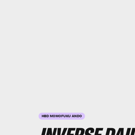
HBD MOMOFUKU ANDO