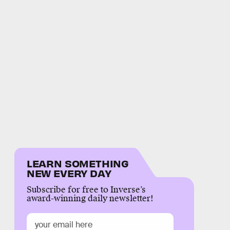
LEARN SOMETHING
NEW EVERY DAY
Subscribe for free to Inverse’s
award-winning daily newsletter!