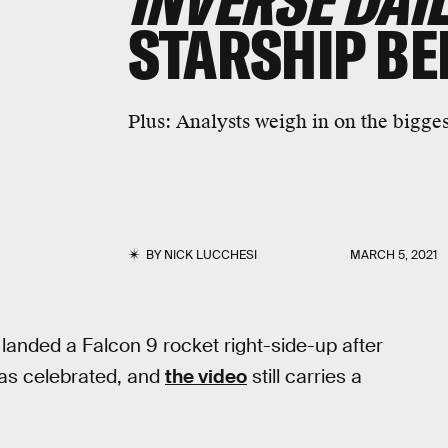
INVERSE DAI
STARSHIP BE
Plus:
Analysts weigh in on the bigges
BY
NICK LUCCHESI
MARCH 5, 2021
anded a Falcon 9 rocket right-side-up after
as celebrated, and
the video
still carries a