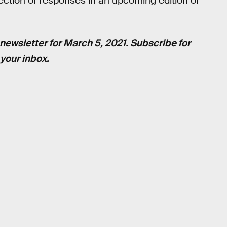
selection of responses in an upcoming edition of
newsletter for March 5, 2021.
Subscribe for
your inbox.