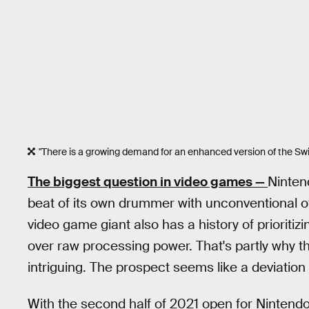
"There is a growing demand for an enhanced version of the Swi
The biggest question in video games —
Ninten
beat of its own drummer with unconventional of
video game giant also has a history of prioritiz
over raw processing power. That's partly why t
intriguing. The prospect seems like a deviatio
With the second half of 2021 open for Nintend