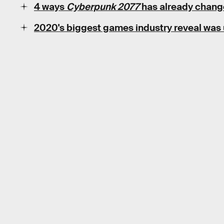
4 ways
Cyberpunk 2077
has already chang
2020's biggest games industry reveal was 