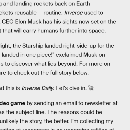
g and landing rockets back on Earth —
ockets reusable — routine.
Inverse
used to
eX CEO Elon Musk has his sights now set on the
 that will carry humans further into space.
light, the Starship landed right-side-up for the
0 landed in one piece!" exclaimed Musk on
ns to discover what lies beyond. For more on
e to check out the full story below.
nd this is
Inverse Daily
. Let's dive in. 🚀
video game
by sending an email to newsletter at
as the subject line. The reasons could be
nlikely the story, the better. I'm collecting my