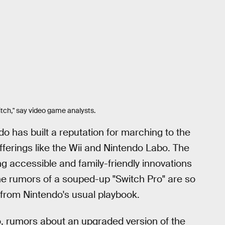
tch," say video game analysts.
do has built a reputation for marching to the
ferings like the Wii and Nintendo Labo. The
ing accessible and family-friendly innovations
he rumors of a souped-up "Switch Pro" are so
n from Nintendo's usual playbook.
o, rumors about an upgraded version of the