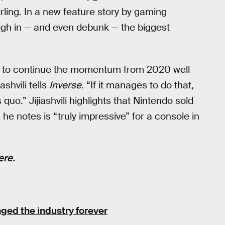
ing. In a new feature story by gaming
eigh in — and even debunk — the biggest
ng to continue the momentum from 2020 well
ashvili tells
Inverse
. “If it manages to do that,
 quo.” Jijiashvili highlights that Nintendo sold
he notes is “truly impressive” for a console in
ere.
ged the industry forever