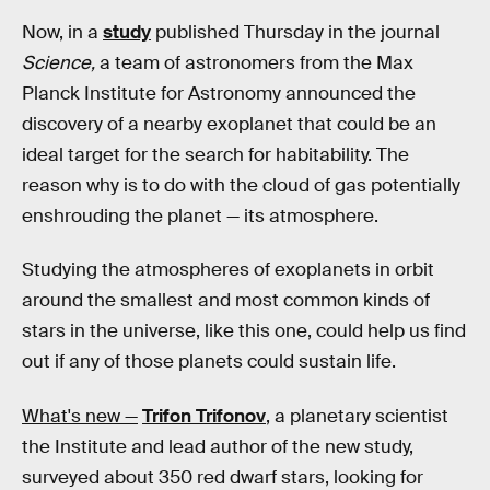
Now, in a
study
published Thursday in the journal
Science,
a team of astronomers from the Max
Planck Institute for Astronomy announced the
discovery of a nearby exoplanet that could be an
ideal target for the search for habitability. The
reason why is to do with the cloud of gas potentially
enshrouding the planet — its atmosphere.
Studying the atmospheres of exoplanets in orbit
around the smallest and most common kinds of
stars in the universe, like this one, could help us find
out if any of those planets could sustain life.
What's new —
Trifon Trifonov
, a planetary scientist
the Institute and lead author of the new study,
surveyed about 350 red dwarf stars, looking for