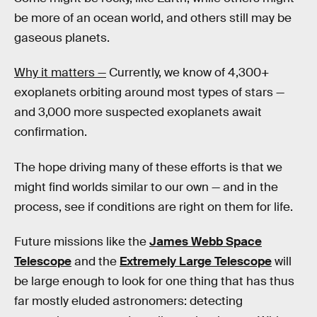
be more of an ocean world, and others still may be
gaseous planets.
Why it matters —
Currently, we know of 4,300+
exoplanets orbiting around most types of stars —
and 3,000 more suspected exoplanets await
confirmation.
The hope driving many of these efforts is that we
might find worlds similar to our own — and in the
process, see if conditions are right on them for life.
Future missions like the
James Webb Space
Telescope
and the
Extremely Large Telescope
will
be large enough to look for one thing that has thus
far mostly eluded astronomers: detecting