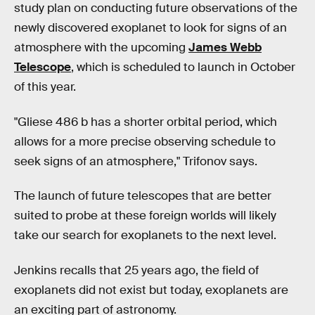
study plan on conducting future observations of the
newly discovered exoplanet to look for signs of an
atmosphere with the upcoming
James Webb
Telescope
, which is scheduled to launch in October
of this year.
"Gliese 486 b has a shorter orbital period, which
allows for a more precise observing schedule to
seek signs of an atmosphere," Trifonov says.
The launch of future telescopes that are better
suited to probe at these foreign worlds will likely
take our search for exoplanets to the next level.
Jenkins recalls that 25 years ago, the field of
exoplanets did not exist but today, exoplanets are
an exciting part of astronomy.