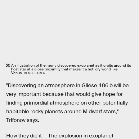
An illustration of the newly discovered exoplanet as it orbits around its
host star at a close proximity that makes it a hot, dry world like
Venus.
RENDERAREA
"Discovering an atmosphere in Gliese 486 b will be
very important because that would give hope for
finding primordial atmosphere on other potentially
habitable rocky planets around M dwarf stars,"
Trifonov says.
How they did it —
The explosion in exoplanet