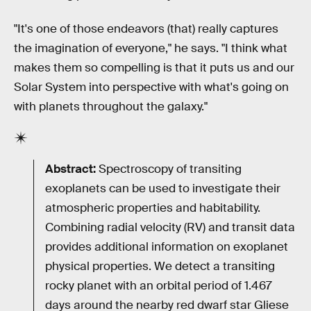
"It's one of those endeavors (that) really captures
the imagination of everyone," he says. "I think what
makes them so compelling is that it puts us and our
Solar System into perspective with what's going on
with planets throughout the galaxy."
Abstract:
Spectroscopy of transiting
exoplanets can be used to investigate their
atmospheric properties and habitability.
Combining radial velocity (RV) and transit data
provides additional information on exoplanet
physical properties. We detect a transiting
rocky planet with an orbital period of 1.467
days around the nearby red dwarf star Gliese