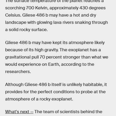
The surface temperature of the planet reaches a
scorching 700 Kelvin, approximately 430 degrees
Celsius. Gliese 486 b may have a hot and dry
landscape with glowing lava rivers snaking through
a solid rocky surface.
Gliese 486 b may have kept its atmosphere likely
because of its high gravity. The exoplanet has a
gravitational pull 70 percent stronger than what we
would experience on Earth, according to the
researchers.
Although Gliese 486 b itself is unlikely habitable, it
provides for the perfect conditions to probe at the
atmosphere of a rocky exoplanet.
What's next —
The team of scientists behind the