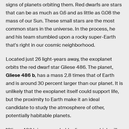
signs of planets orbiting them. Red dwarfs are stars
that can be as much as 0.6 and as little as 0.08 the
mass of our Sun. These small stars are the most
common stars in the universe. In the process, he
and his team stumbled upon a rocky super-Earth
that's right in our cosmic neighborhood.
Located just 26 light-years away, the exoplanet
orbits the red dwarf star Gliese 486. The planet,
Gliese 486 b
, has a mass 2.8 times that of Earth
and is around 30 percent larger than our planet. It is
unlikely that the exoplanet itself could support life,
but the proximity to Earth make it an ideal
candidate to study the atmosphere of other,
potentially habitable planets.