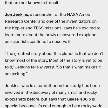
that are not known to transit.
Jon Jenkins
, a researcher at the NASA Ames
Research Center and one of the investigators on
the Kepler and TESS missions, says he's excited to
learn more about the newly discovered exoplanet
as scientists continue to observe it.
"The greatest story about this planet is that we don't
know most of the story. Most of the story is yet to be
told," Jenkins tells
Inverse.
"So that's what makes it
so exciting."
Jenkins, who is a co-author on the study, has been
involved in the discovery of many small and rocky
exoplanets before, but says that Gliese 486 b is
special because it's cold enough to be a rocky world