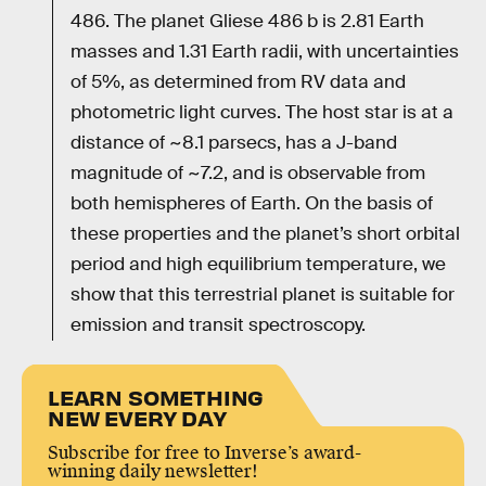
486. The planet Gliese 486 b is 2.81 Earth
masses and 1.31 Earth radii, with uncertainties
of 5%, as determined from RV data and
photometric light curves. The host star is at a
distance of ~8.1 parsecs, has a J-band
magnitude of ~7.2, and is observable from
both hemispheres of Earth. On the basis of
these properties and the planet’s short orbital
period and high equilibrium temperature, we
show that this terrestrial planet is suitable for
emission and transit spectroscopy.
LEARN SOMETHING
NEW EVERY DAY
Subscribe for free to Inverse’s award-
winning daily newsletter!