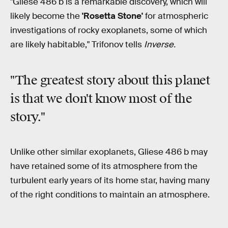
"Gliese 486 b is a remarkable discovery, which will
likely become the
'Rosetta Stone'
for atmospheric
investigations of rocky exoplanets, some of which
are likely habitable," Trifonov tells
Inverse.
"The greatest story about this planet
is that we don't know most of the
story."
Unlike other similar exoplanets, Gliese 486 b may
have retained some of its atmosphere from the
turbulent early years of its home star, having many
of the right conditions to maintain an atmosphere.