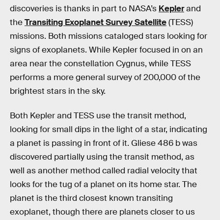
discoveries is thanks in part to NASA’s
Kepler
and
the
Transiting Exoplanet Survey Satellite
(TESS)
missions. Both missions cataloged stars looking for
signs of exoplanets. While Kepler focused in on an
area near the constellation Cygnus, while TESS
performs a more general survey of 200,000 of the
brightest stars in the sky.
Both Kepler and TESS use the transit method,
looking for small dips in the light of a star, indicating
a planet is passing in front of it. Gliese 486 b was
discovered partially using the transit method, as
well as another method called radial velocity that
looks for the tug of a planet on its home star. The
planet is the third closest known transiting
exoplanet, though there are planets closer to us