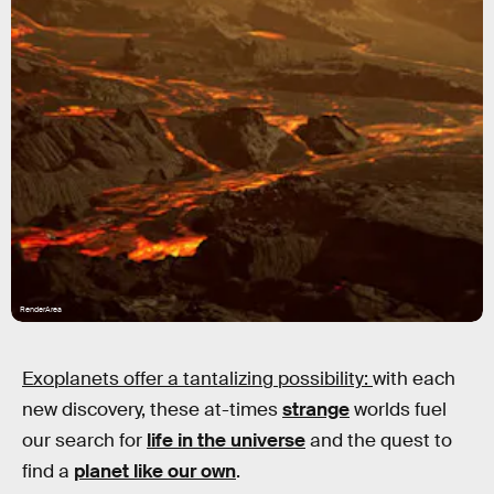
RenderArea
Exoplanets offer a tantalizing possibility:
with each
new discovery, these at-times
strange
worlds fuel
our search for
life in the universe
and the quest to
find a
planet like our own
.