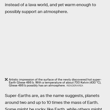
instead of a lava world, and yet warm enough to
possibly support an atmosphere.
Artistic impression of the surface of the newly discovered hot super-
Earth Gliese 486 b. With a temperature of about 700 Kelvin (430 °C),
Gliese 486 b possibly has an atmosphere.
RENDERAREA
Super-Earths are, as the name suggests, planets
around two and up to 10 times the mass of Earth.
Some might be rocky, like Earth, while others might