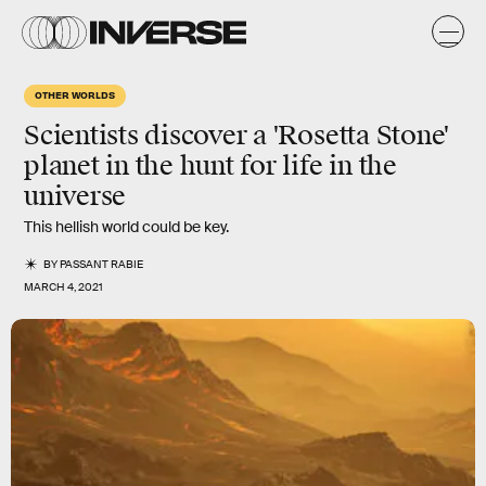
OTHER WORLDS
Scientists discover a
'Rosetta Stone'
planet
in the hunt for life in the
universe
This hellish world could be key.
BY
PASSANT RABIE
MARCH 4, 2021