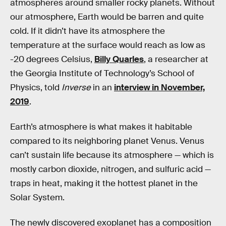
atmospheres around smaller rocky planets. Without
our atmosphere, Earth would be barren and quite
cold. If it didn’t have its atmosphere the
temperature at the surface would reach as low as
-20 degrees Celsius,
Billy Quarles
, a researcher at
the Georgia Institute of Technology’s School of
Physics, told
Inverse
in an
interview in November,
2019
.
Earth’s atmosphere is what makes it habitable
compared to its neighboring planet Venus. Venus
can’t sustain life because its atmosphere — which is
mostly carbon dioxide, nitrogen, and sulfuric acid —
traps in heat, making it the hottest planet in the
Solar System.
The newly discovered exoplanet has a composition