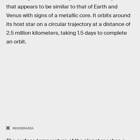
that appears to be similar to that of Earth and
Venus with signs of a metallic core. It orbits around
its host star on a circular trajectory at a distance of
2.5 million kilometers, taking 1.5 days to complete
an orbit.
RENDERAREA