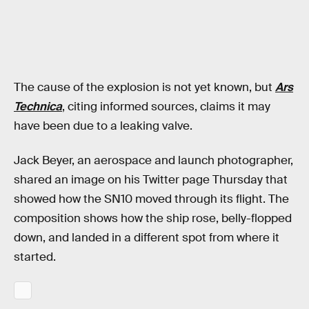
The cause of the explosion is not yet known, but
Ars
Technica
, citing informed sources, claims it may
have been due to a leaking valve.
Jack Beyer, an aerospace and launch photographer,
shared an image on his Twitter page Thursday that
showed how the SN10 moved through its flight. The
composition shows how the ship rose, belly-flopped
down, and landed in a different spot from where it
started.