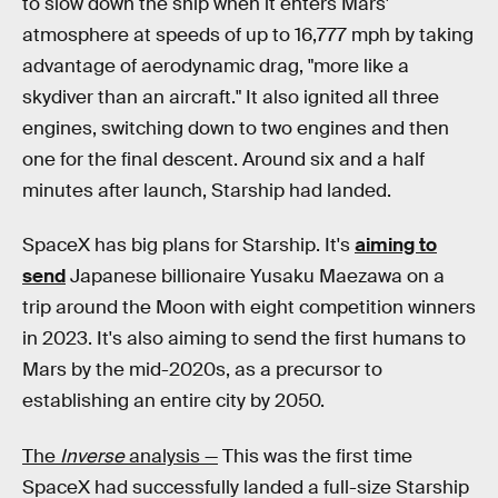
to slow down the ship when it enters Mars'
atmosphere at speeds of up to 16,777 mph by taking
advantage of aerodynamic drag, "more like a
skydiver than an aircraft." It also ignited all three
engines, switching down to two engines and then
one for the final descent. Around six and a half
minutes after launch, Starship had landed.
SpaceX has big plans for Starship. It's
aiming to
send
Japanese billionaire Yusaku Maezawa on a
trip around the Moon with eight competition winners
in 2023. It's also aiming to send the first humans to
Mars by the mid-2020s, as a precursor to
establishing an entire city by 2050.
The
Inverse
analysis —
This was the first time
SpaceX had successfully landed a full-size Starship