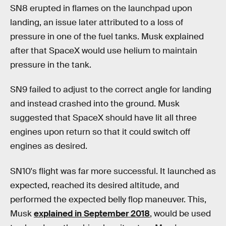
SN8 erupted in flames on the launchpad upon
landing, an issue later attributed to a loss of
pressure in one of the fuel tanks. Musk explained
after that SpaceX would use helium to maintain
pressure in the tank.
SN9 failed to adjust to the correct angle for landing
and instead crashed into the ground. Musk
suggested that SpaceX should have lit all three
engines upon return so that it could switch off
engines as desired.
SN10's flight was far more successful. It launched as
expected, reached its desired altitude, and
performed the expected belly flop maneuver. This,
Musk
explained in September 2018
, would be used