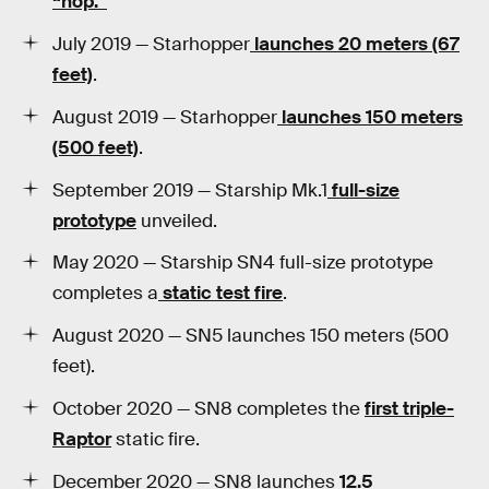
“hop.”
July 2019 — Starhopper
launches 20 meters (67
feet)
.
August 2019 — Starhopper
launches 150 meters
(500 feet)
.
September 2019 — Starship Mk.1
full-size
prototype
unveiled.
May 2020 — Starship SN4 full-size prototype
completes a
static test fire
.
August 2020 — SN5 launches 150 meters (500
feet).
October 2020 — SN8 completes the
first triple-
Raptor
static fire.
December 2020 — SN8 launches
12.5