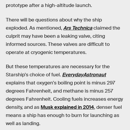
prototype after a high-altitude launch.
There will be questions about why the ship
exploded. As mentioned,
Ars Technica
claimed the
culprit may have been a leaking valve, citing
informed sources. These valves are difficult to
operate at cryogenic temperatures.
But these temperatures are necessary for the
Starship's choice of fuel.
EverydayAstronaut
explains that oxygen's boiling point is minus 297
degrees Fahrenheit, and methane is minus 257
degrees Fahrenheit. Cooling fuels increases energy
density, and as
Musk explained in 2014
, denser fuel
means a ship has enough to burn for launching as
well as landing.