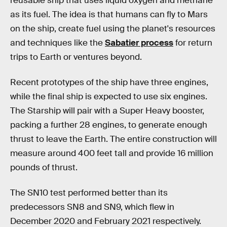
reusable ship that uses liquid oxygen and methane
as its fuel. The idea is that humans can fly to Mars
on the ship, create fuel using the planet's resources
and techniques like the
Sabatier process
for return
trips to Earth or ventures beyond.
Recent prototypes of the ship have three engines,
while the final ship is expected to use six engines.
The Starship will pair with a Super Heavy booster,
packing a further 28 engines, to generate enough
thrust to leave the Earth. The entire construction will
measure around 400 feet tall and provide 16 million
pounds of thrust.
The SN10 test performed better than its
predecessors SN8 and SN9, which flew in
December 2020 and February 2021 respectively.