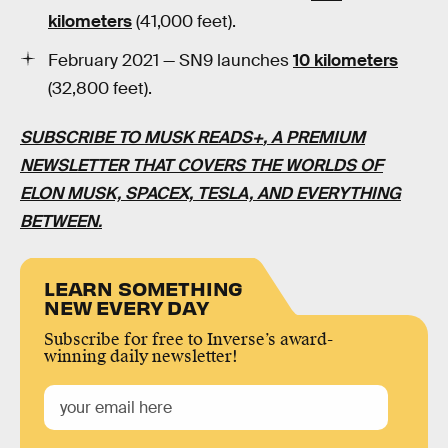
kilometers
(41,000 feet).
February 2021 — SN9 launches
10 kilometers
(32,800 feet).
SUBSCRIBE TO MUSK READS+
, A PREMIUM
NEWSLETTER THAT COVERS THE WORLDS OF
ELON MUSK, SPACEX, TESLA, AND EVERYTHING
BETWEEN.
LEARN SOMETHING
NEW EVERY DAY
Subscribe for free to Inverse’s award-
winning daily newsletter!