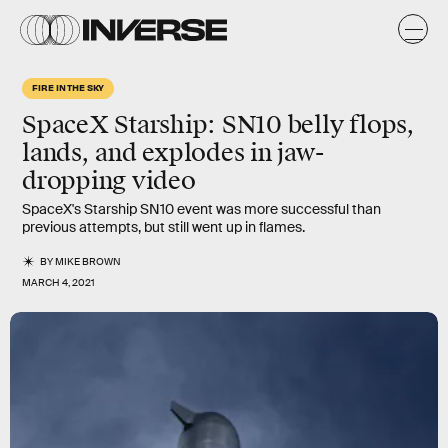
FIRE IN THE SKY
SpaceX Starship: SN10 belly flops,
lands, and explodes in jaw-
dropping video
SpaceX's Starship SN10 event was more successful than
previous attempts, but still went up in flames.
BY
MIKE BROWN
MARCH 4, 2021