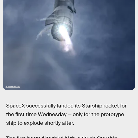
SpaceX/Flickr
SpaceX successfully landed its Starship
rocket for
the first time Wednesday — only for the prototype
ship to explode shortly after.