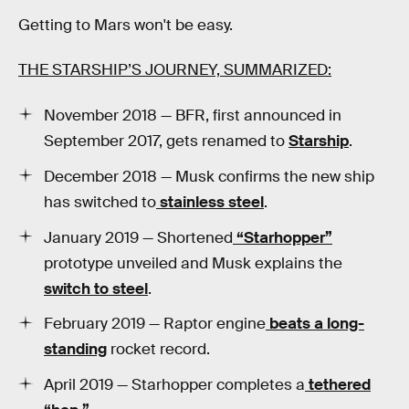
Getting to Mars won't be easy.
THE STARSHIP’S JOURNEY, SUMMARIZED:
November 2018 — BFR, first announced in
September 2017, gets renamed to
Starship
.
December 2018 — Musk confirms the new ship
has switched to
stainless steel
.
January 2019 — Shortened
“Starhopper”
prototype unveiled and Musk explains the
switch to steel
.
February 2019 — Raptor engine
beats a long-
standing
rocket record.
April 2019 — Starhopper completes a
tethered