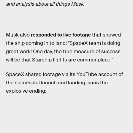
and analysis about all things Musk.
Musk also
responded to live footage
that showed
the ship coming in to land: "SpaceX team is doing
great work! One day, the true measure of success
will be that Starship flights are commonplace."
SpaceX shared footage via its YouTube account of
the successful launch and landing, sans the
explosive ending: