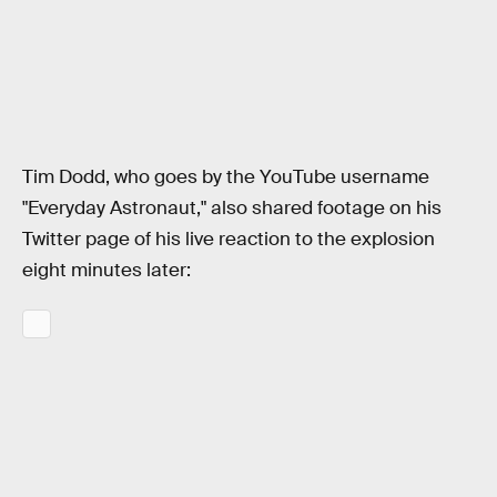
Tim Dodd, who goes by the YouTube username
"Everyday Astronaut," also shared footage on his
Twitter page of his live reaction to the explosion
eight minutes later: