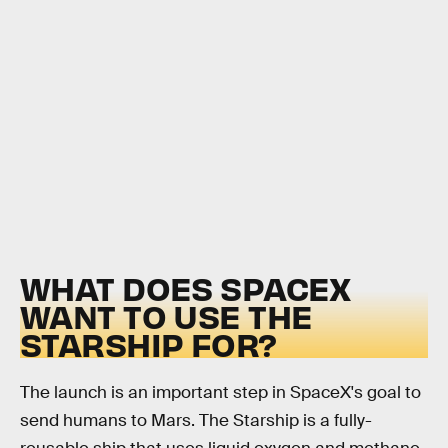
WHAT DOES SPACEX
WANT TO USE THE
STARSHIP FOR?
The launch is an important step in SpaceX's goal to
send humans to Mars. The Starship is a fully-