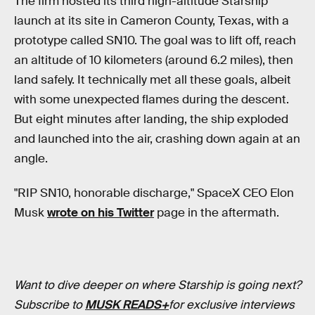
The firm hosted its third high-altitude Starship
launch at its site in Cameron County, Texas, with a
prototype called SN10. The goal was to lift off, reach
an altitude of 10 kilometers (around 6.2 miles), then
land safely. It technically met all these goals, albeit
with some unexpected flames during the descent.
But eight minutes after landing, the ship exploded
and launched into the air, crashing down again at an
angle.
"RIP SN10, honorable discharge," SpaceX CEO Elon
Musk
wrote on his Twitter
page in the aftermath.
Want to dive deeper on where Starship is going next?
Subscribe to
MUSK READS+
for exclusive interviews