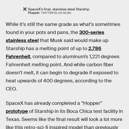
SpaceX's final, stainless steel Starship
Hopper
TWITTER/ELON MUSK
While it’s still the same grade as what’s sometimes
found in your pots and pans, the
300-series
stainless steel
that Musk said would make up
Starship has a melting point of up to
2,786
Fahrenheit
, compared to aluminum’s 1,221 degrees
Fahrenheit melting point. And while carbon fiber
doesn’t melt, it can begin to degrade if exposed to
heat upwards of 400 degrees, according to the
CEO.
SpaceX has already completed a “Hopper”
prototype
of Starship in its Boca Chica test facility in
Texas. Seems like the final result will look a lot more
like this retro-sci-fi inspired model than previously