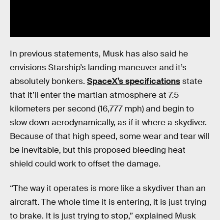
In previous statements, Musk has also said he
envisions Starship’s landing maneuver and it’s
absolutely bonkers.
SpaceX’s specifications
state
that it’ll enter the martian atmosphere at 7.5
kilometers per second (16,777 mph) and begin to
slow down aerodynamically, as if it where a skydiver.
Because of that high speed, some wear and tear will
be inevitable, but this proposed bleeding heat
shield could work to offset the damage.
“The way it operates is more like a skydiver than an
aircraft. The whole time it is entering, it is just trying
to brake. It is just trying to stop,” explained Musk