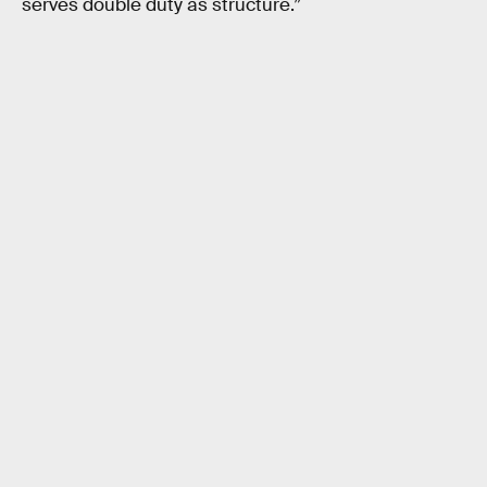
serves double duty as structure.”