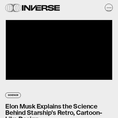
SCIENCE
Elon Musk Explains the Science
Behind Starship's Retro, Cartoon-