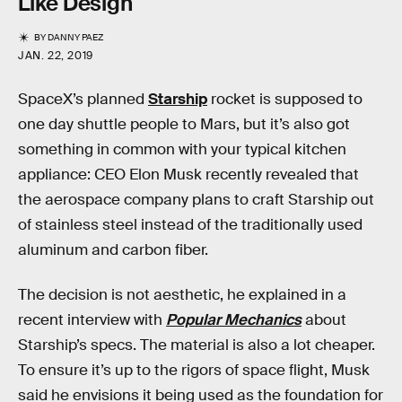
Like Design
BY
DANNY PAEZ
JAN. 22, 2019
SpaceX’s planned
Starship
rocket is supposed to
one day shuttle people to Mars, but it’s also got
something in common with your typical kitchen
appliance: CEO Elon Musk recently revealed that
the aerospace company plans to craft Starship out
of stainless steel instead of the traditionally used
aluminum and carbon fiber.
The decision is not aesthetic, he explained in a
recent interview with
Popular Mechanics
about
Starship’s specs. The material is also a lot cheaper.
To ensure it’s up to the rigors of space flight, Musk
said he envisions it being used as the foundation for