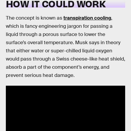
HOW IT COULD WORK
The concept is known as
transpiration cooling
,
which is fancy engineering jargon for passing a
liquid through a porous surface to lower the
surface’s overall temperature. Musk says in theory
that either water or super-chilled liquid oxygen
would pass through a Swiss cheese-like heat shield,
absorb a part of the component’s energy, and
prevent serious heat damage.