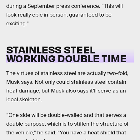
during a September press conference. “This will
look really epic in person, guaranteed to be
exciting.”
STAINLESS STEEL
WORKING DOUBLE TIME
The virtues of stainless steel are actually two-fold,
Musk says. Not only could stainless steel contain
heat damage, but Musk also says it’ll serve as an
ideal skeleton.
“One side will be double-walled and that serves a
double purpose, which is to stiffen the structure of
the vehicle,” he said. “You have a heat shield that