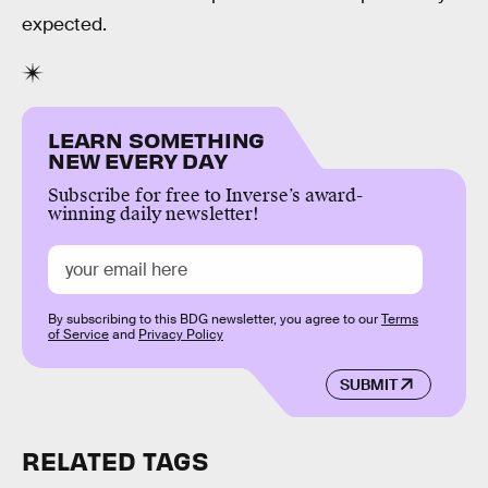
expected.
LEARN SOMETHING
NEW EVERY DAY
Subscribe for free to Inverse’s award-
winning daily newsletter!
By subscribing to this BDG newsletter, you agree to our
Terms
of Service
and
Privacy Policy
SUBMIT
RELATED TAGS