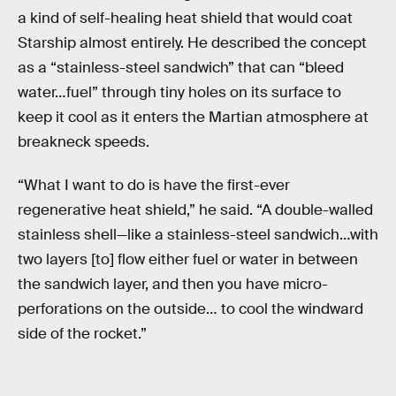
a kind of self-healing heat shield that would coat
Starship almost entirely. He described the concept
as a “stainless-steel sandwich” that can “bleed
water…fuel” through tiny holes on its surface to
keep it cool as it enters the Martian atmosphere at
breakneck speeds.
“What I want to do is have the first-ever
regenerative heat shield,” he said. “A double-walled
stainless shell—like a stainless-steel sandwich…with
two layers [to] flow either fuel or water in between
the sandwich layer, and then you have micro-
perforations on the outside… to cool the windward
side of the rocket.”