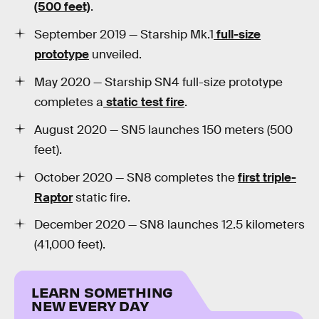
(500 feet)
.
September 2019 — Starship Mk.1
full-size
prototype
unveiled.
May 2020 — Starship SN4 full-size prototype
completes a
static test fire
.
August 2020 — SN5 launches 150 meters (500
feet).
October 2020 — SN8 completes the
first triple-
Raptor
static fire.
December 2020 — SN8 launches 12.5 kilometers
(41,000 feet).
LEARN SOMETHING
NEW EVERY DAY