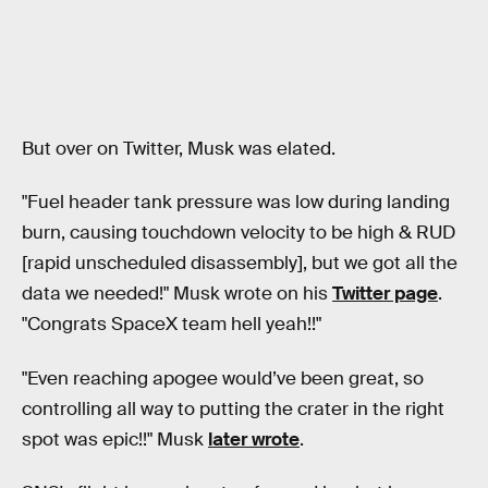
But over on Twitter, Musk was elated.
"Fuel header tank pressure was low during landing
burn, causing touchdown velocity to be high & RUD
[rapid unscheduled disassembly], but we got all the
data we needed!" Musk wrote on his
Twitter page
.
"Congrats SpaceX team hell yeah!!"
"Even reaching apogee would’ve been great, so
controlling all way to putting the crater in the right
spot was epic!!" Musk
later wrote
.