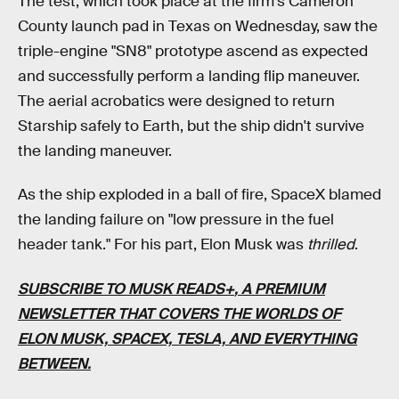
The test, which took place at the firm's Cameron
County launch pad in Texas on Wednesday, saw the
triple-engine "SN8" prototype ascend as expected
and successfully perform a landing flip maneuver.
The aerial acrobatics were designed to return
Starship safely to Earth, but the ship didn't survive
the landing maneuver.
As the ship exploded in a ball of fire, SpaceX blamed
the landing failure on "low pressure in the fuel
header tank." For his part, Elon Musk was
thrilled
.
SUBSCRIBE TO MUSK READS+
, A PREMIUM
NEWSLETTER THAT COVERS THE WORLDS OF
ELON MUSK, SPACEX, TESLA, AND EVERYTHING
BETWEEN.