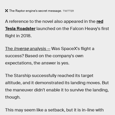
The Raptor engine's secret message.
TWITTER
A reference to the novel also appeared in the
red
Tesla Roadster
launched on the Falcon Heavy's first
flight in 2018.
The
Inverse
analysis —
Was SpaceX's flight a
success? Based on the company's own
expectations, the answer is yes.
The Starship successfully reached its target
altitude, and it demonstrated its landing moves. But
the maneuver didn't enable it to survive the landing,
though.
This may seem like a setback, but it is in-line with