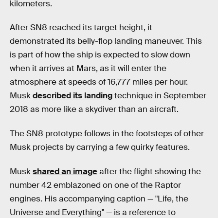
kilometers.
After SN8 reached its target height, it
demonstrated its belly-flop landing maneuver. This
is part of how the ship is expected to slow down
when it arrives at Mars, as it will enter the
atmosphere at speeds of 16,777 miles per hour.
Musk
described its landing
technique in September
2018 as more like a skydiver than an aircraft.
The SN8 prototype follows in the footsteps of other
Musk projects by carrying a few quirky features.
Musk
shared an image
after the flight showing the
number 42 emblazoned on one of the Raptor
engines. His accompanying caption — "Life, the
Universe and Everything" — is a reference to