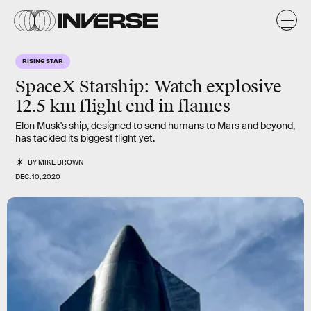
RISING STAR
SpaceX Starship: Watch explosive
12.5 km flight end in flames
Elon Musk's ship, designed to send humans to Mars and beyond,
has tackled its biggest flight yet.
BY
MIKE BROWN
DEC. 10, 2020