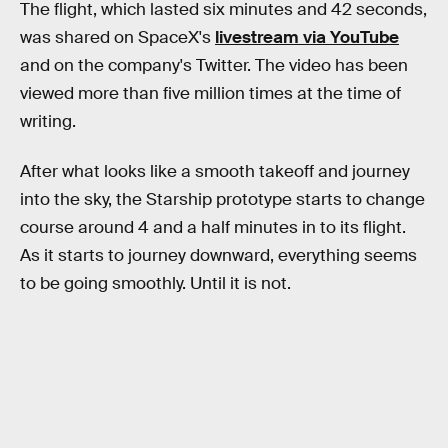
The flight, which lasted six minutes and 42 seconds,
was shared on SpaceX's
livestream via YouTube
and on the company's Twitter. The video has been
viewed more than five million times at the time of
writing.
After what looks like a smooth takeoff and journey
into the sky, the Starship prototype starts to change
course around 4 and a half minutes in to its flight.
As it starts to journey downward, everything seems
to be going smoothly. Until it is not.