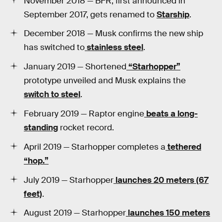
November 2018 — BFR, first announced in
September 2017, gets renamed to
Starship
.
December 2018 — Musk confirms the new ship
has switched to
stainless steel
.
January 2019 — Shortened
“Starhopper”
prototype unveiled and Musk explains the
switch to steel
.
February 2019 — Raptor engine
beats a long-
standing
rocket record.
April 2019 — Starhopper completes a
tethered
“hop.”
July 2019 — Starhopper
launches 20 meters (67
feet)
.
August 2019 — Starhopper
launches 150 meters