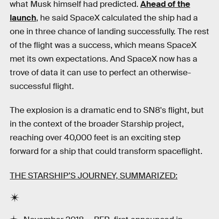
what Musk himself had predicted.
Ahead of the
launch
, he said SpaceX calculated the ship had a
one in three chance of landing successfully. The rest
of the flight was a success, which means SpaceX
met its own expectations. And SpaceX now has a
trove of data it can use to perfect an otherwise-
successful flight.
The explosion is a dramatic end to SN8's flight, but
in the context of the broader Starship project,
reaching over 40,000 feet is an exciting step
forward for a ship that could transform spaceflight.
THE STARSHIP’S JOURNEY, SUMMARIZED: