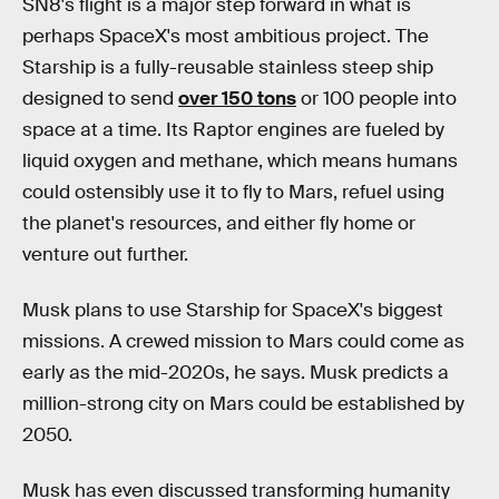
SN8's flight is a major step forward in what is
perhaps SpaceX's most ambitious project. The
Starship is a fully-reusable stainless steep ship
designed to send
over 150 tons
or 100 people into
space at a time. Its Raptor engines are fueled by
liquid oxygen and methane, which means humans
could ostensibly use it to fly to Mars, refuel using
the planet's resources, and either fly home or
venture out further.
Musk plans to use Starship for SpaceX's biggest
missions. A crewed mission to Mars could come as
early as the mid-2020s, he says. Musk predicts a
million-strong city on Mars could be established by
2050.
Musk has even discussed transforming humanity