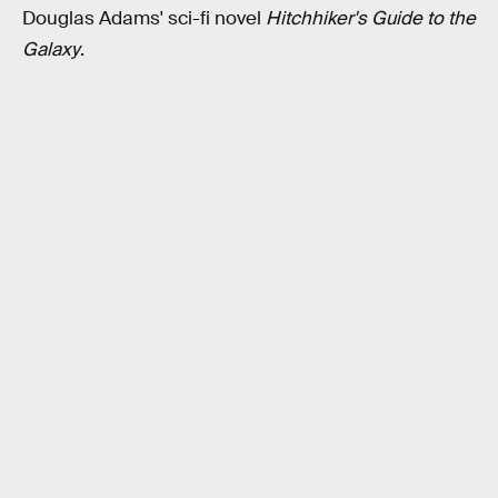
Douglas Adams' sci-fi novel
Hitchhiker's Guide to the
Galaxy
.