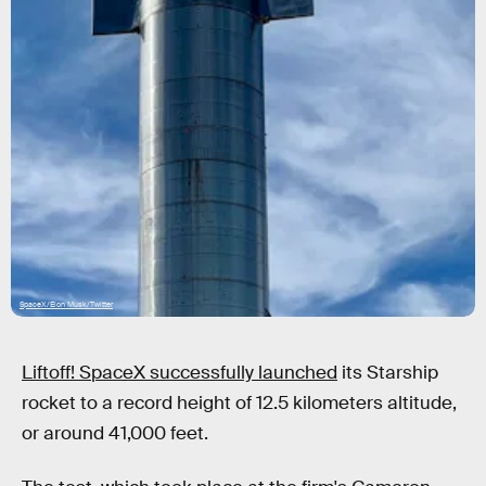
SpaceX/Elon Musk/Twitter
Liftoff! SpaceX successfully launched
its Starship
rocket to a record height of 12.5 kilometers altitude,
or around 41,000 feet.