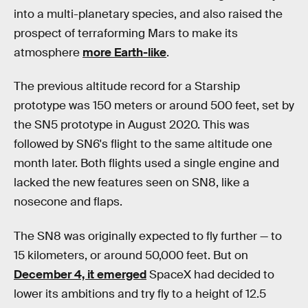
into a multi-planetary species, and also raised the
prospect of terraforming Mars to make its
atmosphere
more Earth-like
.
The previous altitude record for a Starship
prototype was 150 meters or around 500 feet, set by
the SN5 prototype in August 2020. This was
followed by SN6's flight to the same altitude one
month later. Both flights used a single engine and
lacked the new features seen on SN8, like a
nosecone and flaps.
The SN8 was originally expected to fly further — to
15 kilometers, or around 50,000 feet. But on
December 4, it emerged
SpaceX had decided to
lower its ambitions and try fly to a height of 12.5