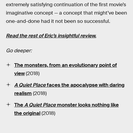
extremely satisfying continuation of the first movie’s
imaginative concept — a concept that might’ve been
one-and-done had it not been so successful.
Read the rest of Eric’s insightful review.
Go deeper:
The monsters, from an evolutionary point of
view
(2018)
A Quiet Place
faces the apocalypse with daring
realism
(2018)
The
A Quiet Place
monster
looks nothing like
the original
(2018)