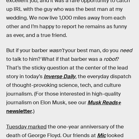
excellent job, and it was a rare opportunity to catch
up IRL with the guy who was the best man at my
wedding. We now live 1,000 miles away from each
other and I’m happy to report he remains as funny
as ever, and a true friend.
But if your barber
wasn’t
your best man, do you
need
to talk to him? What if that barber was a
robot
?
That’s the sticky question at the center of the lead
story in today’s
Inverse Daily
, the everyday dispatch
of thought-provoking science, tech, and culture
journalism. (For those interested in high-quality
journalism on Elon Musk, see our
Musk Reads+
newsletter
.)
Tuesday marked
the one-year anniversary of the
death of George Floyd. Our friends at
Mic
looked