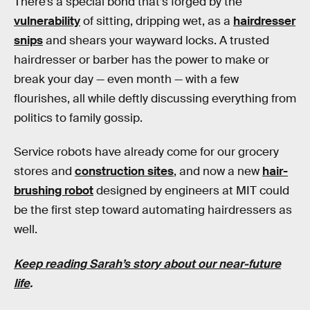
There’s a special bond that’s forged by the
vulnerability
of sitting, dripping wet, as a
hairdresser
snips
and shears your wayward locks. A trusted
hairdresser or barber has the power to make or
break your day — even month — with a few
flourishes, all while deftly discussing everything from
politics to family gossip.
Service robots have already come for our grocery
stores and
construction sites
, and now a new
hair-
brushing robot
designed by engineers at MIT could
be the first step toward automating hairdressers as
well.
Keep reading Sarah’s story about our near-future
life
.