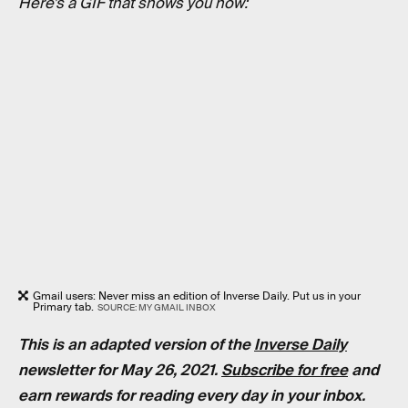
Here’s a GIF that shows you how:
Gmail users: Never miss an edition of Inverse Daily. Put us in your
Primary tab.
SOURCE: MY GMAIL INBOX
This is an adapted version of the
Inverse Daily
newsletter for May 26, 2021.
Subscribe for free
and
earn rewards for reading every day in your inbox.