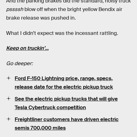
And the parking brakes did the standard, noisy truck
pssssh
blow off when the bright yellow Bendix air
brake release was pushed in
.
What I didn’t expect was the incessant rattling.
Keep on truckin’...
Go deeper:
Ford F-150 Lightning price, range, specs,
release date for the electric pickup truck
See the electric pickup trucks that will give
Tesla Cybertruck competition
Freightliner customers have driven electric
semis 700,000 miles