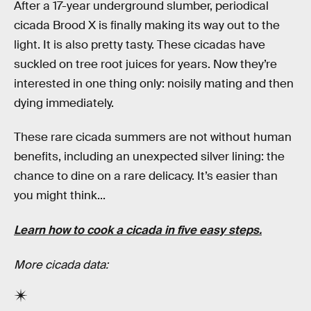
After a 17-year underground slumber, periodical
cicada Brood X is finally making its way out to the
light. It is also pretty tasty. These cicadas have
suckled on tree root juices for years. Now they’re
interested in one thing only: noisily mating and then
dying immediately.
These rare cicada summers are not without human
benefits, including an unexpected silver lining: the
chance to dine on a rare delicacy. It’s easier than
you might think...
Learn how to cook a cicada in five easy steps.
More cicada data: