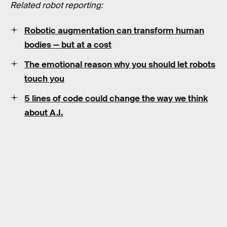
Related robot reporting:
Robotic augmentation can transform human
bodies — but at a cost
The emotional reason why you should let robots
touch you
5 lines of code could change the way we think
about A.I.