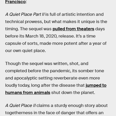
Francisco
:
A Quiet Place Part II
is full of artistic intention and
technical prowess, but what makes it unique is the
timing. The sequel was
pulled from theaters
days
before its March 18, 2020, release. It’s a time
capsule of sorts, made more potent after a year of
our own quiet place.
Though the sequel was written, shot, and
completed before the pandemic, its somber tone
and apocalyptic setting reverberate even more
loudly today, long after the disease that
jumped to
humans from animals
shut down the planet.
A Quiet Place II
claims a sturdy enough story about
togetherness in the face of danger that offers an