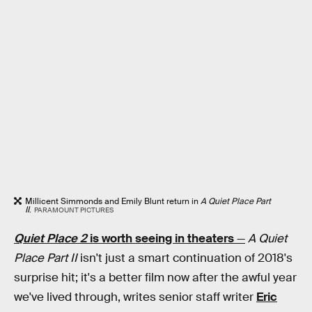
Millicent Simmonds and Emily Blunt return in
A Quiet Place Part
II
.
PARAMOUNT PICTURES
Quiet Place 2
is worth seeing in theaters
—
A Quiet
Place Part II
isn't just a smart continuation of 2018's
surprise hit; it's a better film now after the awful year
we've lived through, writes senior staff writer
Eric