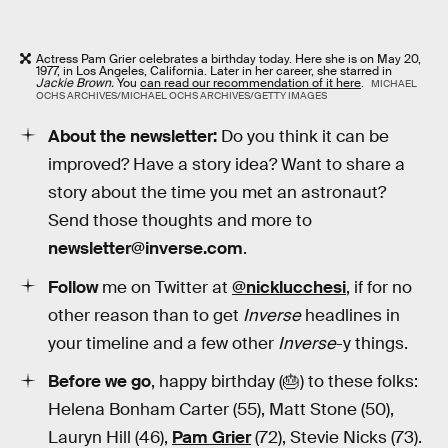
Actress Pam Grier celebrates a birthday today. Here she is on May 20,
1977, in Los Angeles, California. Later in her career, she starred in
Jackie Brown.
You
can read our recommendation of it here
.
MICHAEL
OCHS ARCHIVES/MICHAEL OCHS ARCHIVES/GETTY IMAGES
About the newsletter:
Do you think it can be
improved? Have a story idea? Want to share a
story about the time you met an astronaut?
Send those thoughts and more to
newsletter@inverse.com
.
Follow
me on Twitter at
@nicklucchesi
, if for no
other reason than to get
Inverse
headlines in
your timeline and a few other
Inverse
-y things.
Before we go
, happy birthday (🎂) to these folks:
Helena Bonham Carter (55), Matt Stone (50),
Lauryn Hill (46),
Pam Grier
(72), Stevie Nicks (73).