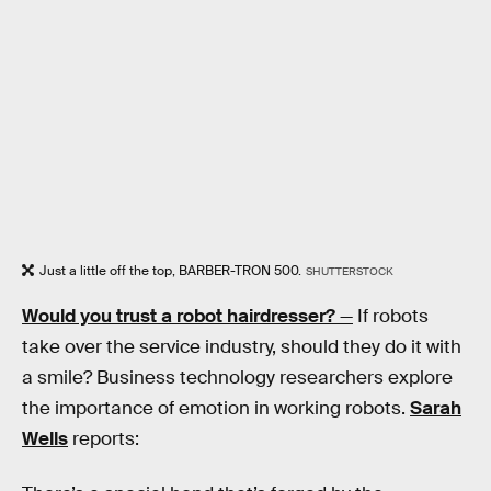
Just a little off the top, BARBER-TRON 500.
SHUTTERSTOCK
Would you trust a robot hairdresser?
—
If robots
take over the service industry, should they do it with
a smile? Business technology researchers explore
the importance of emotion in working robots.
Sarah
Wells
reports: