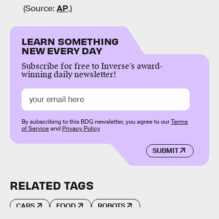
(Source:
AP
.)
LEARN SOMETHING
NEW EVERY DAY
Subscribe for free to Inverse’s award-
winning daily newsletter!
By subscribing to this BDG newsletter, you agree to our
Terms
of Service
and
Privacy Policy
SUBMIT
RELATED TAGS
CARS
FOOD
ROBOTS