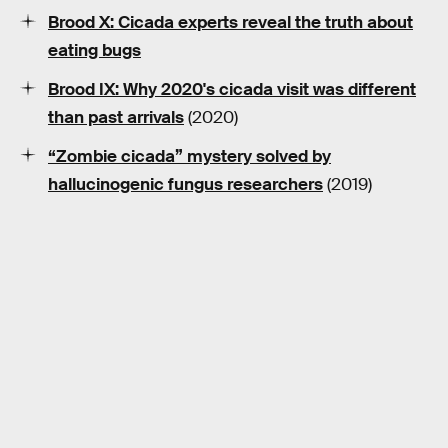
Brood X: Cicada experts reveal the truth about
eating bugs
Brood IX: Why 2020's cicada visit was different
than past arrivals
(2020)
“Zombie cicada” mystery solved by
hallucinogenic fungus researchers
(2019)