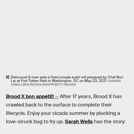
Delicious! A man eats a fried cicada sushi roll prepared by Chef Bun
Lai at Fort Totten Park in Washington, DC on May 23, 2021
ANDREW
CABALLERO-REYNOLDS/AFP/GETTY IMAGES
Brood X bon appétit!
—
After 17 years, Brood X has
crawled back to the surface to complete their
lifecycle. Enjoy your cicada summer by plucking a
love-struck bug to fry up.
Sarah Wells
has the story: