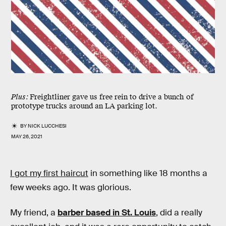
Plus:
Freightliner gave us free rein to drive a bunch of
prototype trucks around an LA parking lot.
BY
NICK LUCCHESI
MAY 26, 2021
I got my first haircut
in something like 18 months a
few weeks ago. It was glorious.
My friend, a
barber based in St. Louis
, did a really