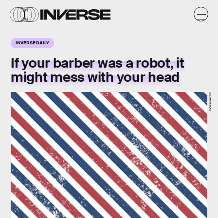
INVERSE DAILY
If your barber was a robot, it
might mess with your head
Shutterstock