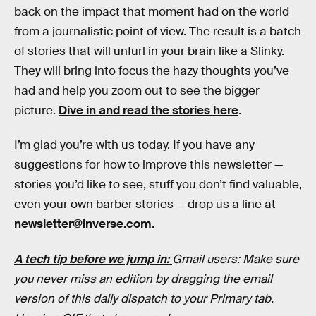
back on the impact that moment had on the world
from a journalistic point of view. The result is a batch
of stories that will unfurl in your brain like a Slinky.
They will bring into focus the hazy thoughts you’ve
had and help you zoom out to see the bigger
picture.
Dive in and read the stories here
.
I’m glad you’re with us today
. If you have any
suggestions for how to improve this newsletter —
stories you’d like to see, stuff you don’t find valuable,
even your own barber stories — drop us a line at
newsletter@inverse.com
.
A tech tip before we jump in:
Gmail users: Make sure
you never miss an edition by dragging the email
version of this daily dispatch to your Primary tab.