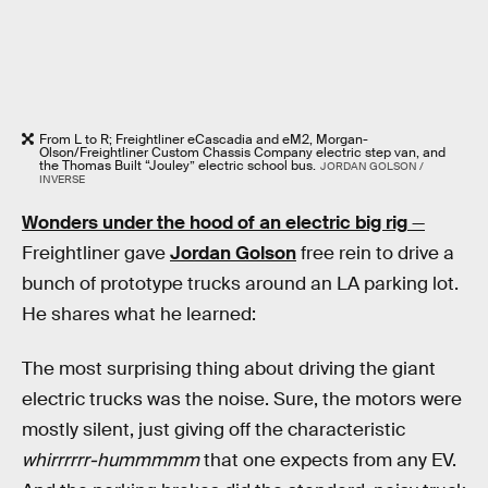
From L to R; Freightliner eCascadia and eM2, Morgan-
Olson/Freightliner Custom Chassis Company electric step van, and
the Thomas Built “Jouley” electric school bus.
JORDAN GOLSON /
INVERSE
Wonders under the hood of an electric big rig
—
Freightliner gave
Jordan Golson
free rein to drive a
bunch of prototype trucks around an LA parking lot.
He shares what he learned:
The most surprising thing about driving the giant
electric trucks was the noise. Sure, the motors were
mostly silent, just giving off the characteristic
whirrrrrr-hummmmm
that one expects from any EV.